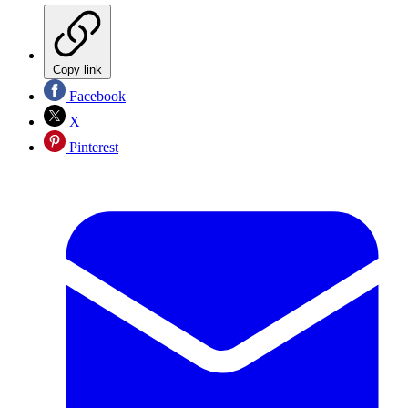
Copy link
Facebook
X
Pinterest