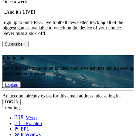
Once a week
...And it’s LIVE!
Sign up to our FREE live football newsletter, tracking all of the
biggest games available to watch on the device of your choice.
Never miss a kick-off!
Subscribe +
Join the club
Get full access to premium articles, exclusive features and a growing
list of member rewards.
Explore
An account already exists for this email address, please log in.
Trending
🇦🇷 Messi
🇵🇹 Ronaldo
🏴󠁧󠁢󠁥󠁮󠁧󠁿 EPL
🎤 Interviews