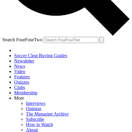
Search FourFourTwo
Soccer Cleat Buying Guides
Newsletter
News
Video
Features
Quizzes
Clubs
Membership
More
Interviews
Opinion
The Magazine Archive
Subscribe
How to Watch
About