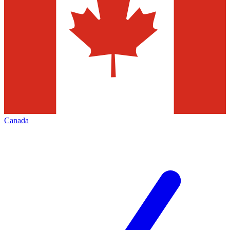
Canada