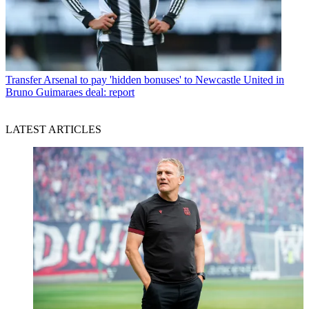
Transfer
Arsenal to pay 'hidden bonuses' to Newcastle United in
Bruno Guimaraes deal: report
LATEST ARTICLES