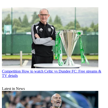
Competition
How to watch Celtic vs Dundee FC: Free streams &
TV details
Latest in News