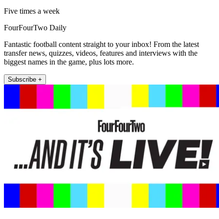
Five times a week
FourFourTwo Daily
Fantastic football content straight to your inbox! From the latest
transfer news, quizzes, videos, features and interviews with the
biggest names in the game, plus lots more.
Subscribe +