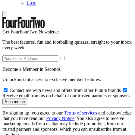
Lists
Get FourFourTwo Newsletter
The best features, fun and footballing quizzes, straight to your inbox
every week.
Become a Member in Seconds
Unlock instant access to exclusive member features.
Contact me with news and offers from other Future brands
Receive email from us on behalf of our trusted partners or sponsors
By signing up, you agree to our
Terms of services
and acknowledge
that you have read our
Privacy Notice
. You also agree to receive
marketing emails from us that may include promotions from our
trusted partners and sponsors, which you can unsubscribe from at
any time.