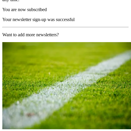
You are now subscribed
Your newsletter sign-up was successful
Want to add more newsletters?