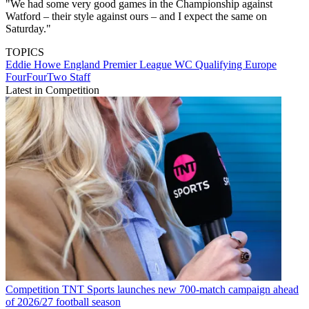
"We had some very good games in the Championship against
Watford – their style against ours – and I expect the same on
Saturday."
TOPICS
Eddie Howe
England
Premier League
WC Qualifying Europe
FourFourTwo Staff
Latest in Competition
Competition
TNT Sports launches new 700-match campaign ahead
of 2026/27 football season