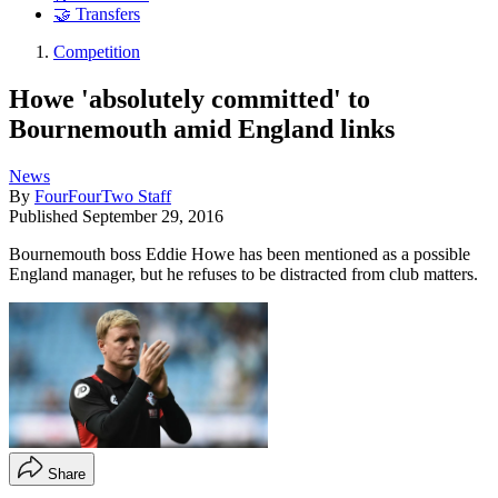
🤝 Transfers
Competition
Howe 'absolutely committed' to
Bournemouth amid England links
News
By
FourFourTwo Staff
Published
September 29, 2016
Bournemouth boss Eddie Howe has been mentioned as a possible
England manager, but he refuses to be distracted from club matters.
Share