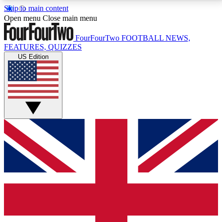
Skip to main content
17
24/7
5K+
Open menu
Close main menu
MEMBER FEATURES
ACCESS AVAILABLE
ACTIVE MEMBERS
FourFourTwo
FOOTBALL NEWS,
FEATURES, QUIZZES
US Edition
Live Q&A Sessions
Member Compet
Weekly interactive sessions
Win exclusive p
GET CLUB ACCESS QUICK
For the quickest way to join, simply enter your email
below and get access. We will send a confirmation
and sign you up to our newsletter to keep you
updated on all your football news.