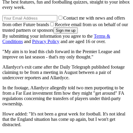
The best features, fun and footballing quizzes, straight to your inbox
every week.
Contact me with news and offers
from other Future brands
Receive email from us on behalf of our
trusted partners or sponsors
By submitting your information you agree to the
Terms &
Conditions
and
Privacy Policy
and are aged 16 or over.
"My aim is to lead this club forward in the Premier League and
improve on last season - that's my only thought."
Allardyce's exit came after the Daily Telegraph published footage
claiming to be from a meeting in August between a pair of
undercover reporters and Allardyce.
In the footage, Allardyce allegedly told two men purporting to be
from a Far East investment firm how they might "get around" FA
regulations concerning the transfers of players under third-party
ownership.
Howe added: "It's not been a great week for football. It's not ideal
that the England situation has come up again, but I won't get
distracted.