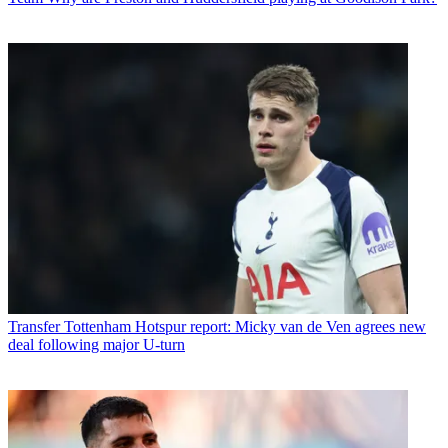
Transfer
Tottenham Hotspur report: Micky van de Ven agrees new
deal following major U-turn