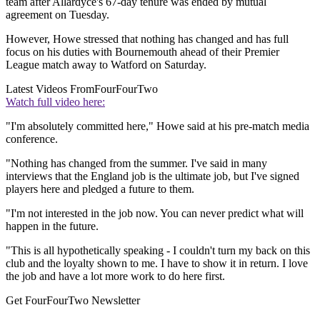
team after Allardyce's 67-day tenure was ended by mutual
agreement on Tuesday.
However, Howe stressed that nothing has changed and has full
focus on his duties with Bournemouth ahead of their Premier
League match away to Watford on Saturday.
Latest Videos From
FourFourTwo
Watch full video here:
"I'm absolutely committed here," Howe said at his pre-match media
conference.
"Nothing has changed from the summer. I've said in many
interviews that the England job is the ultimate job, but I've signed
players here and pledged a future to them.
"I'm not interested in the job now. You can never predict what will
happen in the future.
"This is all hypothetically speaking - I couldn't turn my back on this
club and the loyalty shown to me. I have to show it in return. I love
the job and have a lot more work to do here first.
Get FourFourTwo Newsletter