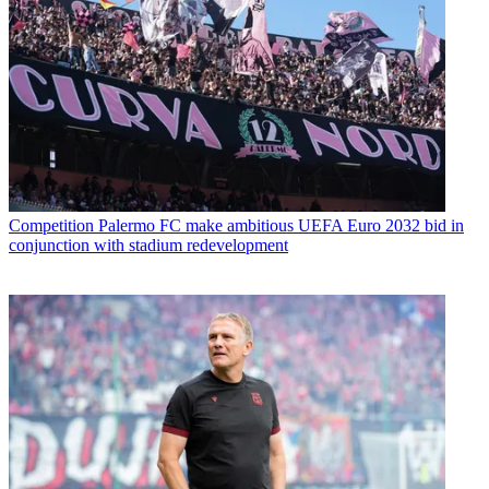
Competition
Palermo FC make ambitious UEFA Euro 2032 bid in
conjunction with stadium redevelopment