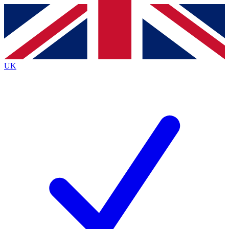
Contact me with news and offers from other Future
brands
By submitting your information you agree to the
Terms & Conditions
and
Privacy
Policy
and are aged 16 or over.
UK