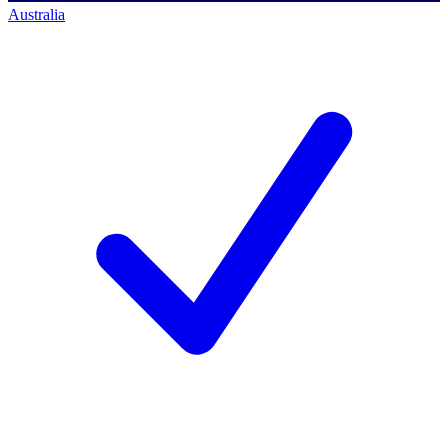
Australia