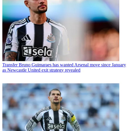
Transfer
Bruno Guimaraes has wanted Arsenal move since January
as Newcastle United exit strategy revealed