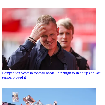
Competition
Scottish football needs Edinburgh to stand up and last
season proved it