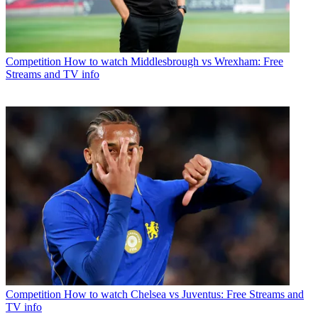
Competition
How to watch Middlesbrough vs Wrexham: Free
Streams and TV info
Competition
How to watch Chelsea vs Juventus: Free Streams and
TV info