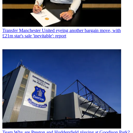
Transfer
Manchester United eyeing another bargain move, with
£21m star's sale 'inevitable': report
Team
Why are Preston and Huddersfield playing at Goodison Park?