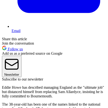
Email
Share this article
Join the conversation
Follow us
Add us as a preferred source on Google
Newsletter
Subscribe to our newsletter
Eddie Howe has described managing England as the "ultimate job"
but distanced himself from replacing Sam Allardyce, insisting he is
fully committed to Bournemouth.
The 38-year-old has been one of the names linked to the national