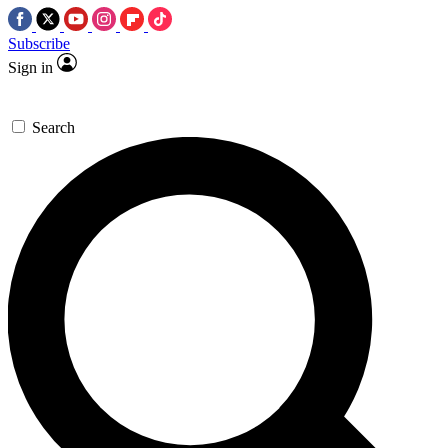
Subscribe
Sign in
Search