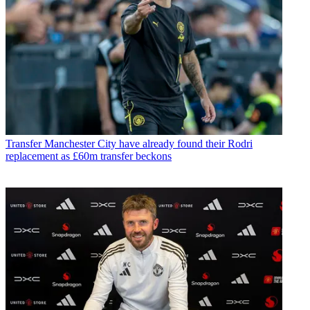
Transfer
Manchester City have already found their Rodri
replacement as £60m transfer beckons