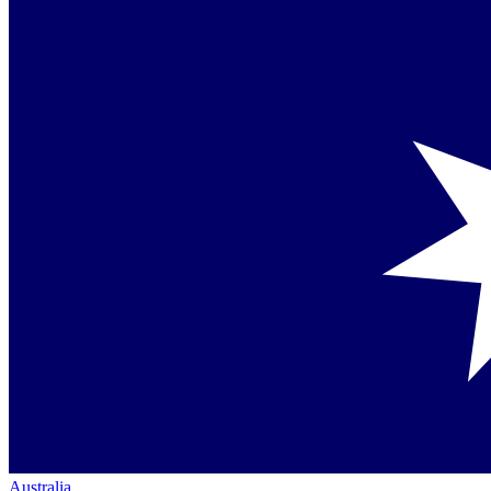
Australia