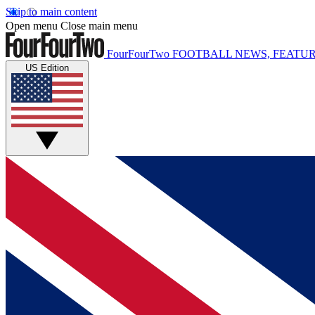
Skip to main content
Open menu
Close main menu
FourFourTwo
FOOTBALL NEWS, FEATUR
US Edition