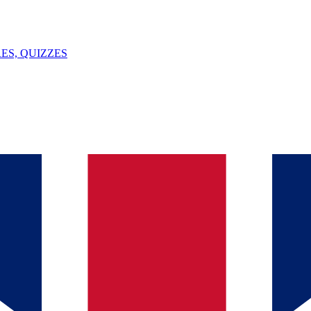
ES, QUIZZES