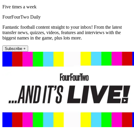
Five times a week
FourFourTwo Daily
Fantastic football content straight to your inbox! From the latest
transfer news, quizzes, videos, features and interviews with the
biggest names in the game, plus lots more.
Subscribe +