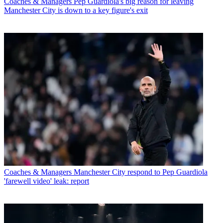
Coaches & Managers
Pep Guardiola's big reason for leaving
Manchester City is down to a key figure's exit
Coaches & Managers
Manchester City respond to Pep Guardiola
'farewell video' leak: report