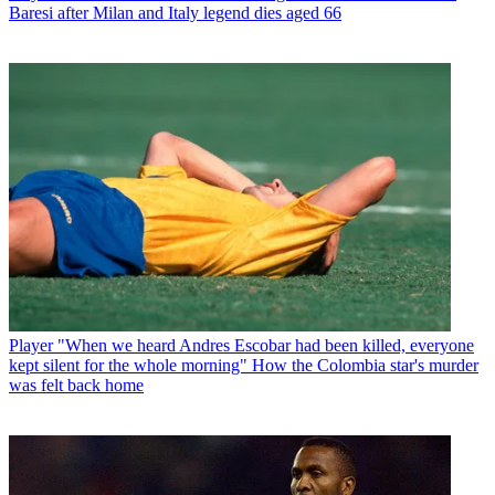
Baresi after Milan and Italy legend dies aged 66
Player
"When we heard Andres Escobar had been killed, everyone
kept silent for the whole morning" How the Colombia star's murder
was felt back home