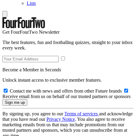
Lists
Get FourFourTwo Newsletter
The best features, fun and footballing quizzes, straight to your inbox
every week.
Become a Member in Seconds
Unlock instant access to exclusive member features.
Contact me with news and offers from other Future brands
Receive email from us on behalf of our trusted partners or sponsors
By signing up, you agree to our
Terms of services
and acknowledge
that you have read our
Privacy Notice
. You also agree to receive
marketing emails from us that may include promotions from our
trusted partners and sponsors, which you can unsubscribe from at
any time.