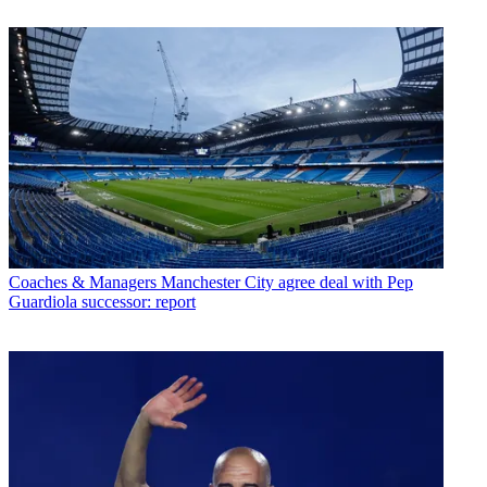
Coaches & Managers
Manchester City agree deal with Pep
Guardiola successor: report