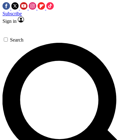
Subscribe
Sign in
Search