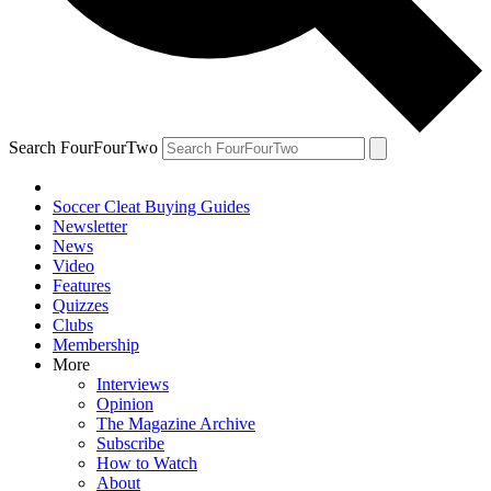
Search FourFourTwo
Soccer Cleat Buying Guides
Newsletter
News
Video
Features
Quizzes
Clubs
Membership
More
Interviews
Opinion
The Magazine Archive
Subscribe
How to Watch
About