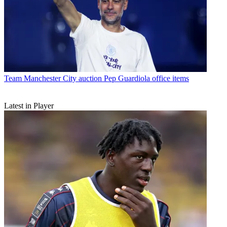
Team
Manchester City auction Pep Guardiola office items
Latest in Player