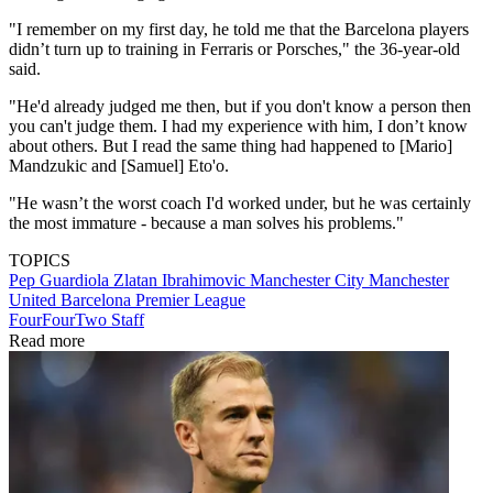
"I remember on my first day, he told me that the Barcelona players
didn’t turn up to training in Ferraris or Porsches," the 36-year-old
said.
"He'd already judged me then, but if you don't know a person then
you can't judge them. I had my experience with him, I don’t know
about others. But I read the same thing had happened to [Mario]
Mandzukic and [Samuel] Eto'o.
"He wasn’t the worst coach I'd worked under, but he was certainly
the most immature - because a man solves his problems."
TOPICS
Pep Guardiola
Zlatan Ibrahimovic
Manchester City
Manchester
United
Barcelona
Premier League
FourFourTwo Staff
Read more