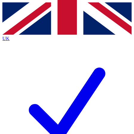
Contact me with news and offers from other Future
brands
By submitting your information you agree to the
Terms & Conditions
and
Privacy
Policy
and are aged 16 or over.
UK