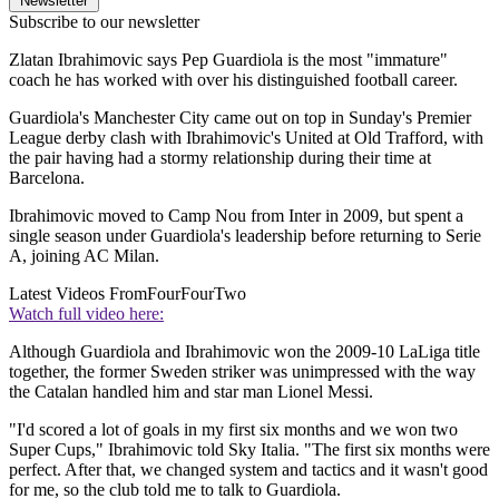
Newsletter
Subscribe to our newsletter
Zlatan Ibrahimovic says Pep Guardiola is the most "immature"
coach he has worked with over his distinguished football career.
Guardiola's Manchester City came out on top in Sunday's Premier
League derby clash with Ibrahimovic's United at Old Trafford, with
the pair having had a stormy relationship during their time at
Barcelona.
Ibrahimovic moved to Camp Nou from Inter in 2009, but spent a
single season under Guardiola's leadership before returning to Serie
A, joining AC Milan.
Latest Videos From
FourFourTwo
Watch full video here:
Although Guardiola and Ibrahimovic won the 2009-10 LaLiga title
together, the former Sweden striker was unimpressed with the way
the Catalan handled him and star man Lionel Messi.
"I'd scored a lot of goals in my first six months and we won two
Super Cups," Ibrahimovic told Sky Italia. "The first six months were
perfect. After that, we changed system and tactics and it wasn't good
for me, so the club told me to talk to Guardiola.