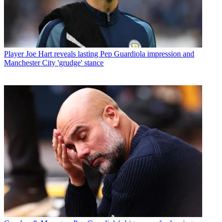
Player
Joe Hart reveals lasting Pep Guardiola impression and
Manchester City 'grudge' stance