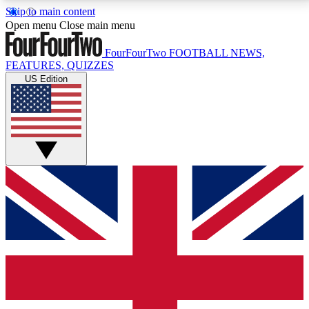
Skip to main content
17
24/7
5K+
Open menu
Close main menu
MEMBER FEATURES
ACCESS AVAILABLE
ACTIVE MEMBERS
FourFourTwo
FOOTBALL NEWS,
FEATURES, QUIZZES
US Edition
Live Q&A Sessions
Member Compet
Weekly interactive sessions
Win exclusive p
GET CLUB ACCESS QUICK
For the quickest way to join, simply enter your email
below and get access. We will send a confirmation
and sign you up to our newsletter to keep you
updated on all your football news.