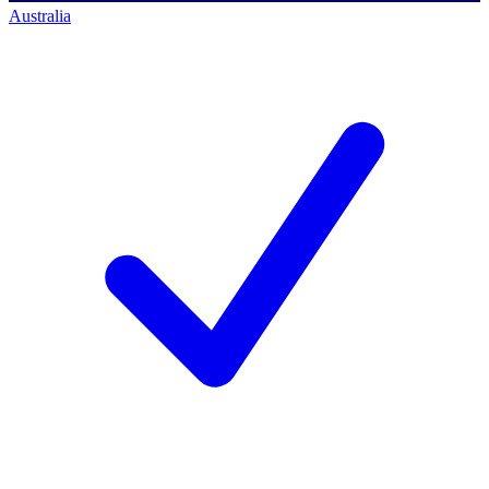
Australia