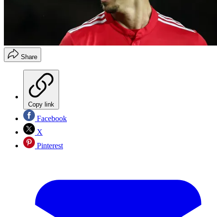
Share
Copy link
Facebook
X
Pinterest