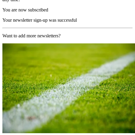
You are now subscribed
Your newsletter sign-up was successful
Want to add more newsletters?