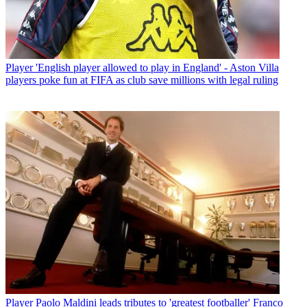
Player
'English player allowed to play in England' - Aston Villa
players poke fun at FIFA as club save millions with legal ruling
Player
Paolo Maldini leads tributes to 'greatest footballer' Franco