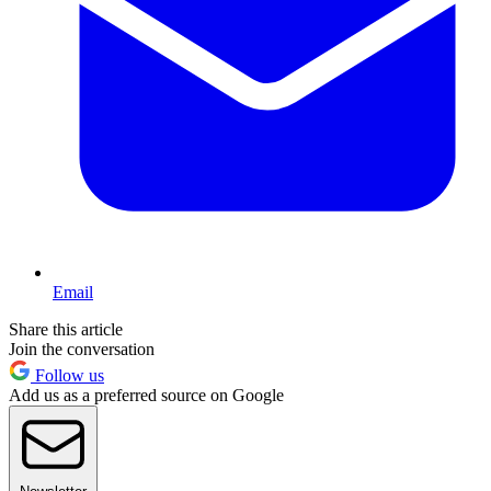
Email
Share this article
Join the conversation
Follow us
Add us as a preferred source on Google