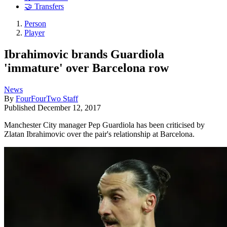
🤝 Transfers
Person
Player
Ibrahimovic brands Guardiola
'immature' over Barcelona row
News
By
FourFourTwo Staff
Published
December 12, 2017
Manchester City manager Pep Guardiola has been criticised by
Zlatan Ibrahimovic over the pair's relationship at Barcelona.