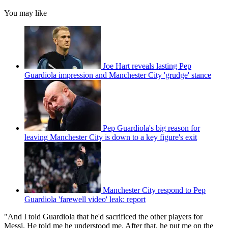
You may like
Joe Hart reveals lasting Pep
Guardiola impression and Manchester City 'grudge' stance
Pep Guardiola's big reason for
leaving Manchester City is down to a key figure's exit
Manchester City respond to Pep
Guardiola 'farewell video' leak: report
"And I told Guardiola that he'd sacrificed the other players for
Messi. He told me he understood me. After that, he put me on the