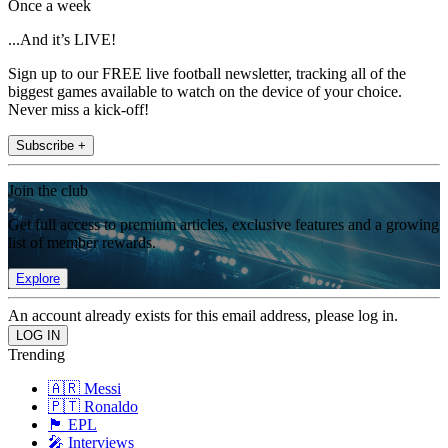
Once a week
...And it’s LIVE!
Sign up to our FREE live football newsletter, tracking all of the
biggest games available to watch on the device of your choice.
Never miss a kick-off!
Subscribe +
Join the club
Get full access to premium articles, exclusive features and a growing
list of member rewards.
Explore
An account already exists for this email address, please log in.
Trending
🇦🇷 Messi
🇵🇹 Ronaldo
🏴󠁧󠁢󠁥󠁮󠁧󠁿 EPL
🎤 Interviews