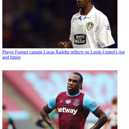
Player
Former captain Lucas Radebe reflects on Leeds United's rise
and future