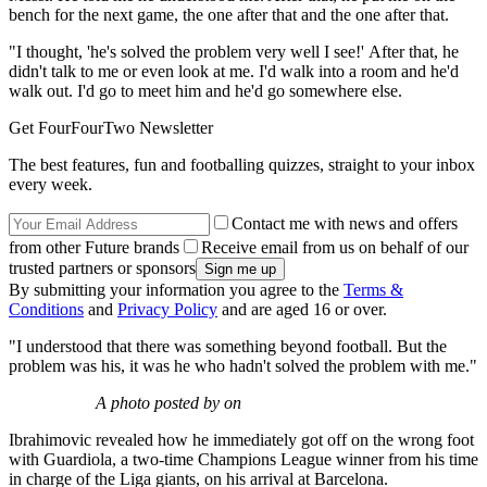
bench for the next game, the one after that and the one after that.
"I thought, 'he's solved the problem very well I see!' After that, he
didn't talk to me or even look at me. I'd walk into a room and he'd
walk out. I'd go to meet him and he'd go somewhere else.
Get FourFourTwo Newsletter
The best features, fun and footballing quizzes, straight to your inbox
every week.
Contact me with news and offers
from other Future brands
Receive email from us on behalf of our
trusted partners or sponsors
By submitting your information you agree to the
Terms &
Conditions
and
Privacy Policy
and are aged 16 or over.
"I understood that there was something beyond football. But the
problem was his, it was he who hadn't solved the problem with me."
A photo posted by on
Ibrahimovic revealed how he immediately got off on the wrong foot
with Guardiola, a two-time Champions League winner from his time
in charge of the Liga giants, on his arrival at Barcelona.