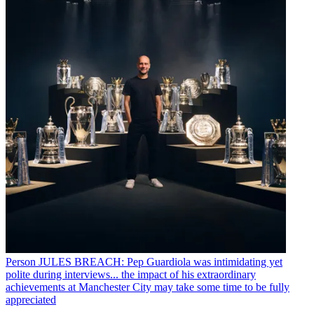
Person
JULES BREACH: Pep Guardiola was intimidating yet
polite during interviews... the impact of his extraordinary
achievements at Manchester City may take some time to be fully
appreciated