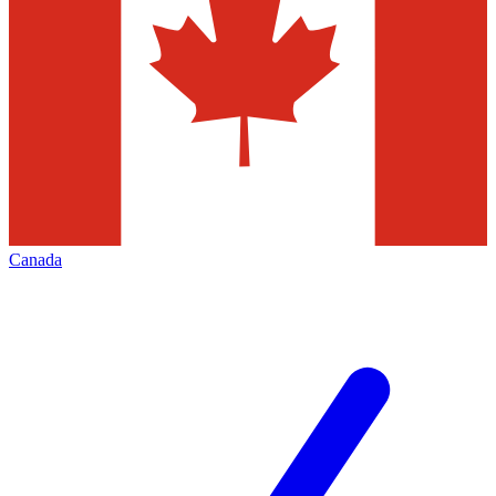
Canada