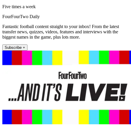
Five times a week
FourFourTwo Daily
Fantastic football content straight to your inbox! From the latest
transfer news, quizzes, videos, features and interviews with the
biggest names in the game, plus lots more.
Subscribe +