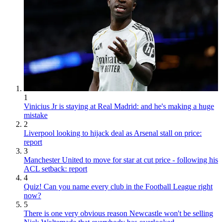
1
Vinicius Jr is staying at Real Madrid: and he's making a huge
mistake
2
Liverpool looking to hijack deal as Arsenal stall on price:
report
3
Manchester United to move for star at cut price - following his
ACL setback: report
4
Quiz! Can you name every club in the Football League right
now?
5
There is one very obvious reason Newcastle won't be selling