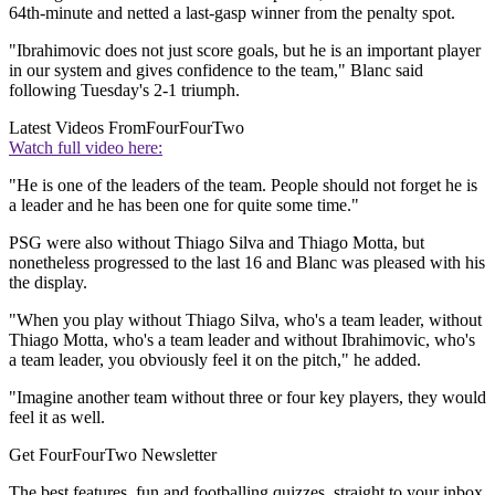
64th-minute and netted a last-gasp winner from the penalty spot.
"Ibrahimovic does not just score goals, but he is an important player
in our system and gives confidence to the team," Blanc said
following Tuesday's 2-1 triumph.
Latest Videos From
FourFourTwo
Watch full video here:
"He is one of the leaders of the team. People should not forget he is
a leader and he has been one for quite some time."
PSG were also without Thiago Silva and Thiago Motta, but
nonetheless progressed to the last 16 and Blanc was pleased with his
the display.
"When you play without Thiago Silva, who's a team leader, without
Thiago Motta, who's a team leader and without Ibrahimovic, who's
a team leader, you obviously feel it on the pitch," he added.
"Imagine another team without three or four key players, they would
feel it as well.
Get FourFourTwo Newsletter
The best features, fun and footballing quizzes, straight to your inbox