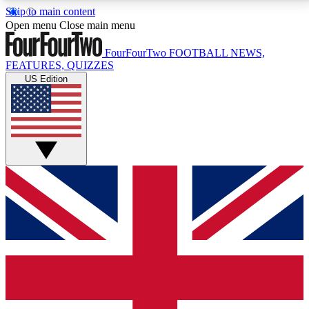
Skip to main content
17
24/7
5K+
Open menu
Close main menu
MEMBER FEATURES
ACCESS AVAILABLE
ACTIVE MEMBERS
FourFourTwo
FOOTBALL NEWS,
FEATURES, QUIZZES
US Edition
Live Q&A Sessions
Member Compet
Weekly interactive sessions
Win exclusive p
GET CLUB ACCESS QUICK
For the quickest way to join, simply enter your email
below and get access. We will send a confirmation
and sign you up to our newsletter to keep you
updated on all your football news.