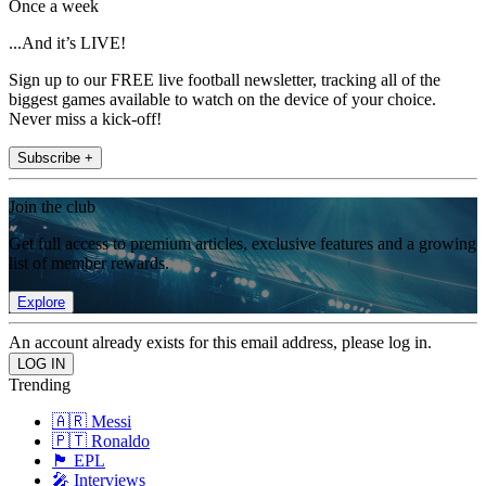
Once a week
...And it’s LIVE!
Sign up to our FREE live football newsletter, tracking all of the
biggest games available to watch on the device of your choice.
Never miss a kick-off!
Subscribe +
Join the club
Get full access to premium articles, exclusive features and a growing
list of member rewards.
Explore
An account already exists for this email address, please log in.
Trending
🇦🇷 Messi
🇵🇹 Ronaldo
🏴󠁧󠁢󠁥󠁮󠁧󠁿 EPL
🎤 Interviews