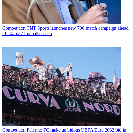
Competition
TNT Sports launches new 700-match campaign ahead
of 2026/27 football season
Competition
Palermo FC make ambitious UEFA Euro 2032 bid in