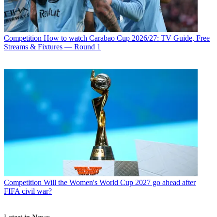
Competition
How to watch Carabao Cup 2026/27: TV Guide, Free
Streams & Fixtures — Round 1
Competition
Will the Women's World Cup 2027 go ahead after
FIFA civil war?