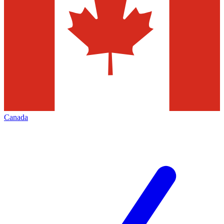
Canada