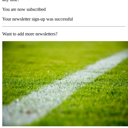
You are now subscribed
Your newsletter sign-up was successful
Want to add more newsletters?