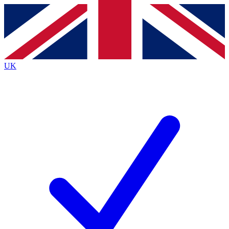
Contact me with news and offers from other Future
brands
By submitting your information you agree to the
Terms & Conditions
and
Privacy
Policy
and are aged 16 or over.
UK