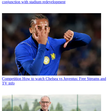
conjunction with stadium redevelopment
Competition
How to watch Chelsea vs Juventus: Free Streams and
TV info