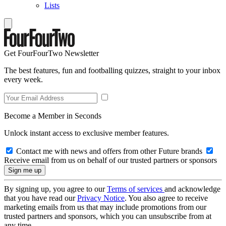
Lists
Get FourFourTwo Newsletter
The best features, fun and footballing quizzes, straight to your inbox
every week.
Become a Member in Seconds
Unlock instant access to exclusive member features.
Contact me with news and offers from other Future brands
Receive email from us on behalf of our trusted partners or sponsors
By signing up, you agree to our
Terms of services
and acknowledge
that you have read our
Privacy Notice
. You also agree to receive
marketing emails from us that may include promotions from our
trusted partners and sponsors, which you can unsubscribe from at
any time.