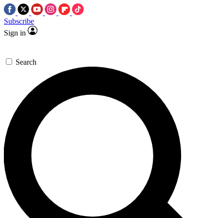
Subscribe
Sign in
Search