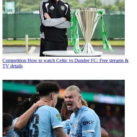
Competition
How to watch Celtic vs Dundee FC: Free streams &
TV details