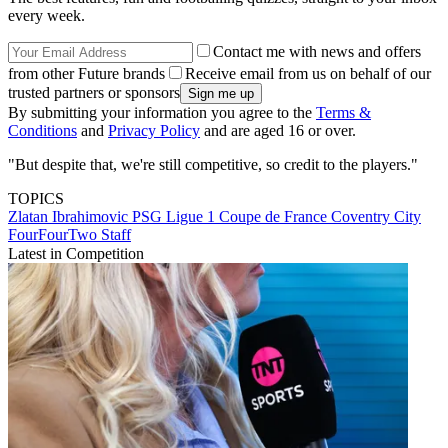
every week.
Contact me with news and offers
from other Future brands
Receive email from us on behalf of our
trusted partners or sponsors
By submitting your information you agree to the
Terms &
Conditions
and
Privacy Policy
and are aged 16 or over.
"But despite that, we're still competitive, so credit to the players."
TOPICS
Zlatan Ibrahimovic
PSG
Ligue 1
Coupe de France
Coventry City
FourFourTwo Staff
Latest in Competition