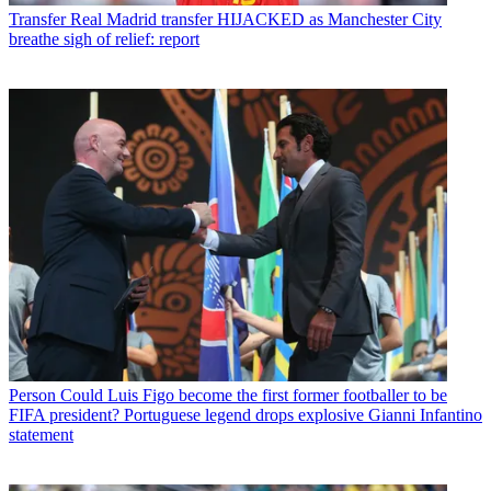
Transfer
Real Madrid transfer HIJACKED as Manchester City
breathe sigh of relief: report
Person
Could Luis Figo become the first former footballer to be
FIFA president? Portuguese legend drops explosive Gianni Infantino
statement