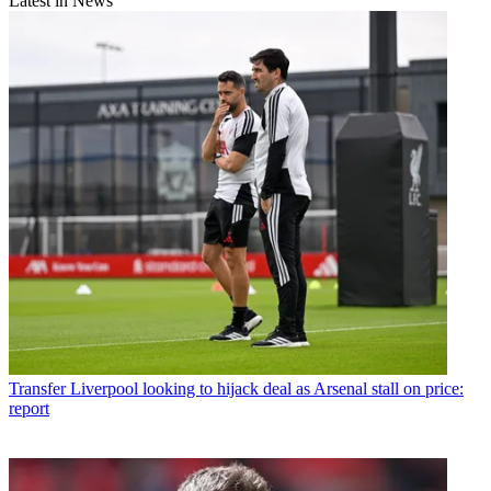
Latest in News
Transfer
Liverpool looking to hijack deal as Arsenal stall on price:
report