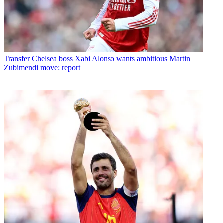
Transfer
Chelsea boss Xabi Alonso wants ambitious Martin
Zubimendi move: report