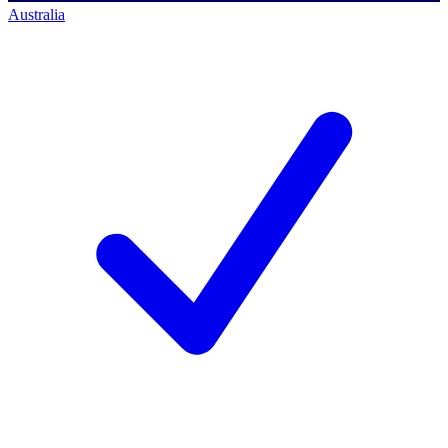
Australia