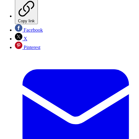
Copy link
Facebook
X
Pinterest