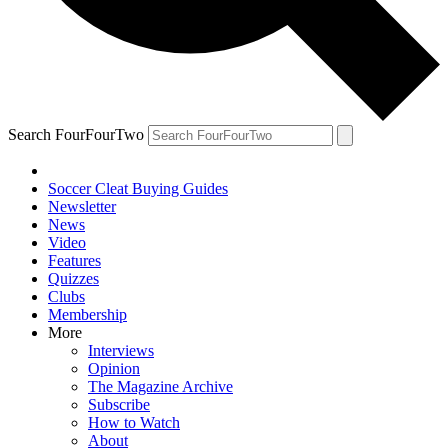
Search FourFourTwo
Soccer Cleat Buying Guides
Newsletter
News
Video
Features
Quizzes
Clubs
Membership
More
Interviews
Opinion
The Magazine Archive
Subscribe
How to Watch
About