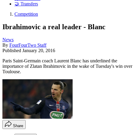
🤝 Transfers
Competition
Ibrahimovic a real leader - Blanc
News
By
FourFourTwo Staff
Published
January 20, 2016
Paris Saint-Germain coach Laurent Blanc has underlined the
importance of Zlatan Ibrahimovic in the wake of Tuesday's win over
Toulouse.
Share