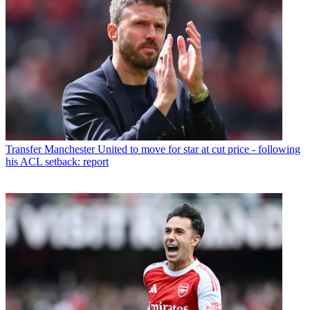
Transfer
Manchester United to move for star at cut price - following
his ACL setback: report