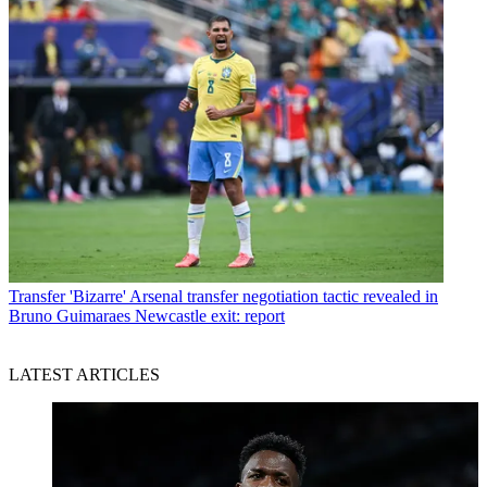
Transfer
'Bizarre' Arsenal transfer negotiation tactic revealed in
Bruno Guimaraes Newcastle exit: report
LATEST ARTICLES