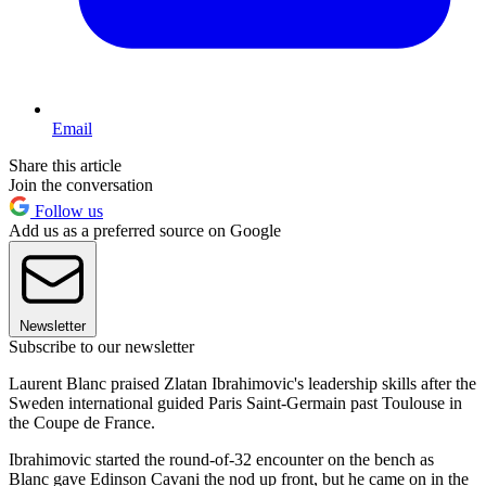
Email
Share this article
Join the conversation
Follow us
Add us as a preferred source on Google
Newsletter
Subscribe to our newsletter
Laurent Blanc praised Zlatan Ibrahimovic's leadership skills after the
Sweden international guided Paris Saint-Germain past Toulouse in
the Coupe de France.
Ibrahimovic started the round-of-32 encounter on the bench as
Blanc gave Edinson Cavani the nod up front, but he came on in the