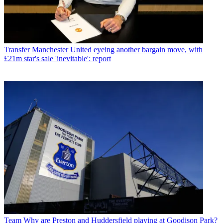
Transfer
Manchester United eyeing another bargain move, with
£21m star's sale 'inevitable': report
Team
Why are Preston and Huddersfield playing at Goodison Park?