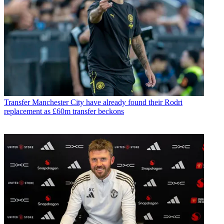
Transfer
Manchester City have already found their Rodri
replacement as £60m transfer beckons