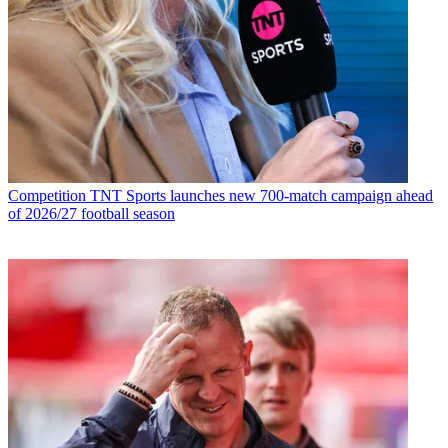
Competition
TNT Sports launches new 700-match campaign ahead
of 2026/27 football season