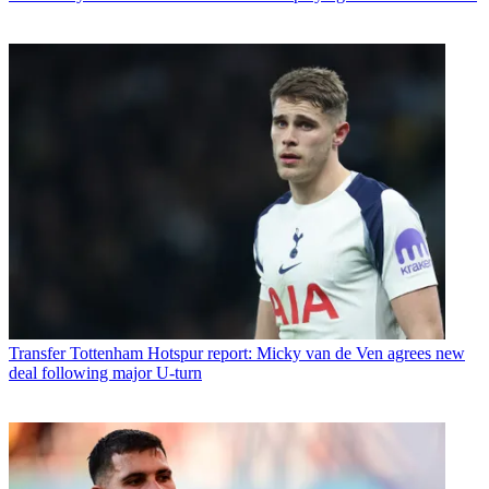
Transfer
Tottenham Hotspur report: Micky van de Ven agrees new
deal following major U-turn