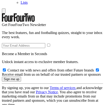
Lists
Get FourFourTwo Newsletter
The best features, fun and footballing quizzes, straight to your inbox
every week.
Become a Member in Seconds
Unlock instant access to exclusive member features.
Contact me with news and offers from other Future brands
Receive email from us on behalf of our trusted partners or sponsors
By signing up, you agree to our
Terms of services
and acknowledge
that you have read our
Privacy Notice
. You also agree to receive
marketing emails from us that may include promotions from our
trusted partners and sponsors, which you can unsubscribe from at
any time.