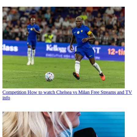
Competition
How to watch Chelsea vs Milan Free Streams and TV
info