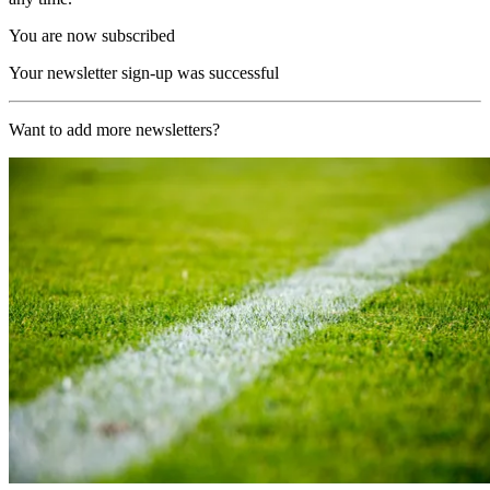
You are now subscribed
Your newsletter sign-up was successful
Want to add more newsletters?