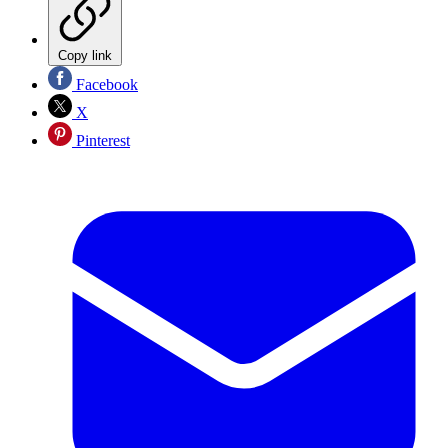
Copy link
Facebook
X
Pinterest