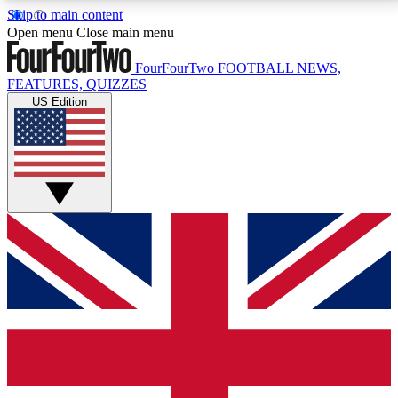
Skip to main content
17
24/7
5K+
Open menu
Close main menu
MEMBER FEATURES
ACCESS AVAILABLE
ACTIVE MEMBERS
FourFourTwo
FOOTBALL NEWS,
FEATURES, QUIZZES
US Edition
Live Q&A Sessions
Member Compet
Weekly interactive sessions
Win exclusive p
GET CLUB ACCESS QUICK
For the quickest way to join, simply enter your email
below and get access. We will send a confirmation
and sign you up to our newsletter to keep you
updated on all your football news.