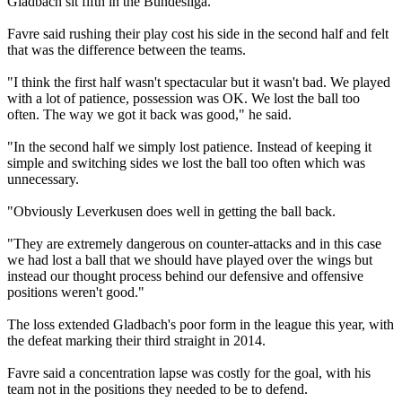
Gladbach sit fifth in the Bundesliga.
Favre said rushing their play cost his side in the second half and felt
that was the difference between the teams.
"I think the first half wasn't spectacular but it wasn't bad. We played
with a lot of patience, possession was OK. We lost the ball too
often. The way we got it back was good," he said.
"In the second half we simply lost patience. Instead of keeping it
simple and switching sides we lost the ball too often which was
unnecessary.
"Obviously Leverkusen does well in getting the ball back.
"They are extremely dangerous on counter-attacks and in this case
we had lost a ball that we should have played over the wings but
instead our thought process behind our defensive and offensive
positions weren't good."
The loss extended Gladbach's poor form in the league this year, with
the defeat marking their third straight in 2014.
Favre said a concentration lapse was costly for the goal, with his
team not in the positions they needed to be to defend.