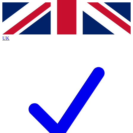
Contact me with news and offers from other Future
brands
By submitting your information you agree to the
Terms & Conditions
and
Privacy
Policy
and are aged 16 or over.
UK