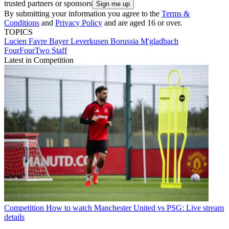
trusted partners or sponsors
By submitting your information you agree to the
Terms &
Conditions
and
Privacy Policy
and are aged 16 or over.
TOPICS
Lucien Favre
Bayer Leverkusen
Borussia M'gladbach
FourFourTwo Staff
Latest in Competition
Competition
How to watch Manchester United vs PSG: Live stream
details