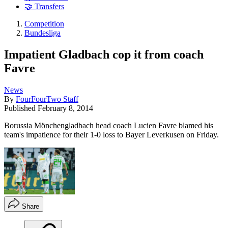
🤝 Transfers
Competition
Bundesliga
Impatient Gladbach cop it from coach
Favre
News
By
FourFourTwo Staff
Published
February 8, 2014
Borussia Mönchengladbach head coach Lucien Favre blamed his
team's impatience for their 1-0 loss to Bayer Leverkusen on Friday.
Share