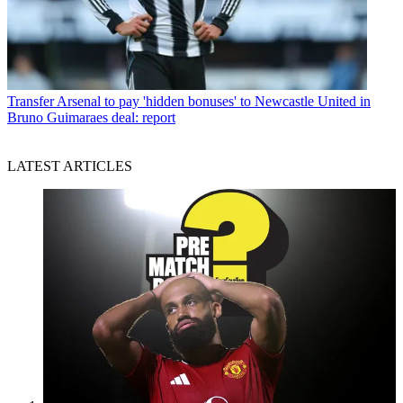
Transfer
Arsenal to pay 'hidden bonuses' to Newcastle United in
Bruno Guimaraes deal: report
LATEST ARTICLES