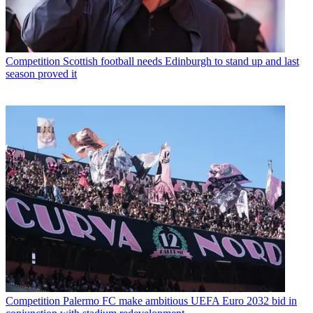
Competition
Scottish football needs Edinburgh to stand up and last
season proved it
Competition
Palermo FC make ambitious UEFA Euro 2032 bid in