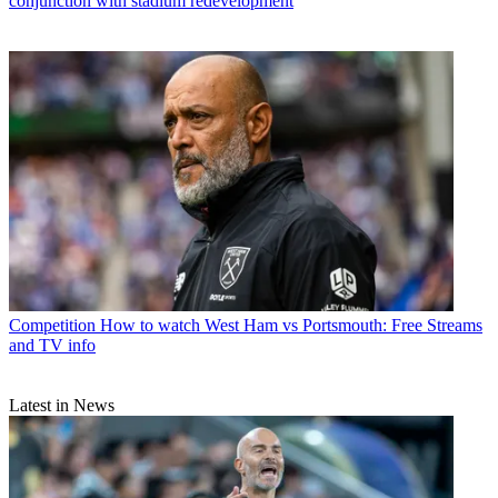
conjunction with stadium redevelopment
Competition
How to watch West Ham vs Portsmouth: Free Streams
and TV info
Latest in News