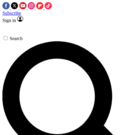
Subscribe
Sign in
Search