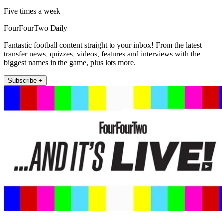
Five times a week
FourFourTwo Daily
Fantastic football content straight to your inbox! From the latest
transfer news, quizzes, videos, features and interviews with the
biggest names in the game, plus lots more.
Subscribe +