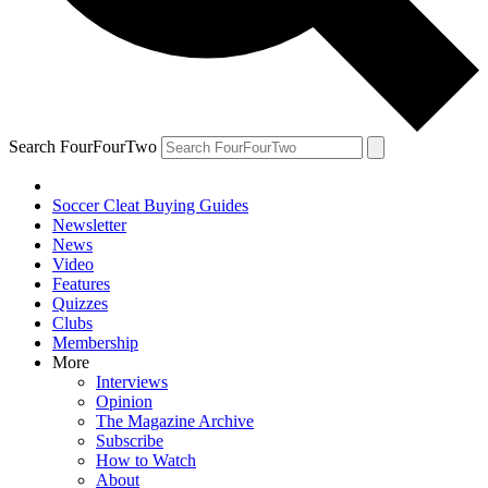
Search FourFourTwo
Soccer Cleat Buying Guides
Newsletter
News
Video
Features
Quizzes
Clubs
Membership
More
Interviews
Opinion
The Magazine Archive
Subscribe
How to Watch
About