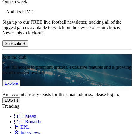
Once a week
...And it’s LIVE!
Sign up to our FREE live football newsletter, tracking all of the
biggest games available to watch on the device of your choice.
Never miss a kick-off!
Subscribe +
Join the club
Get full access to premium articles, exclusive features and a growing
list of member rewards.
Explore
An account already exists for this email address, please log in.
Trending
🇦🇷 Messi
🇵🇹 Ronaldo
🏴󠁧󠁢󠁥󠁮󠁧󠁿 EPL
🎤 Interviews