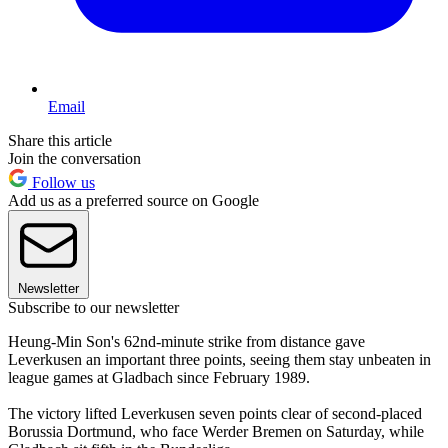
Email
Share this article
Join the conversation
Follow us
Add us as a preferred source on Google
Newsletter
Subscribe to our newsletter
Heung-Min Son's 62nd-minute strike from distance gave
Leverkusen an important three points, seeing them stay unbeaten in
league games at Gladbach since February 1989.
The victory lifted Leverkusen seven points clear of second-placed
Borussia Dortmund, who face Werder Bremen on Saturday, while