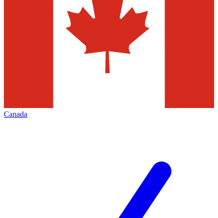
Canada