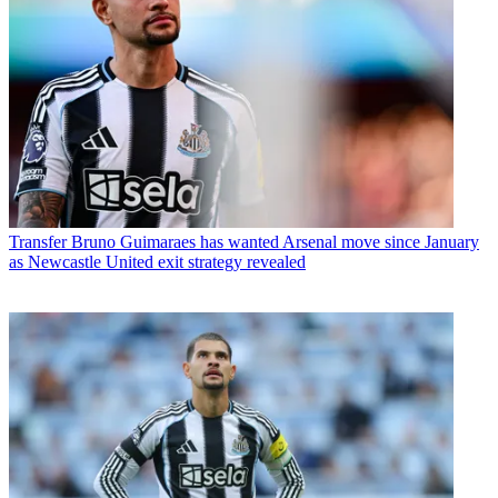
Transfer
Bruno Guimaraes has wanted Arsenal move since January
as Newcastle United exit strategy revealed