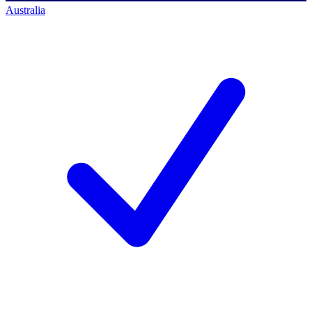
Australia