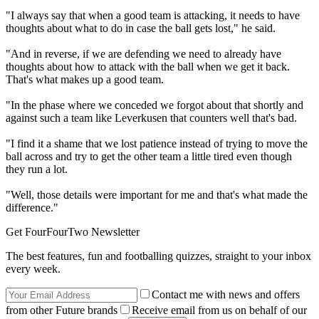
"I always say that when a good team is attacking, it needs to have
thoughts about what to do in case the ball gets lost," he said.
"And in reverse, if we are defending we need to already have
thoughts about how to attack with the ball when we get it back.
That's what makes up a good team.
"In the phase where we conceded we forgot about that shortly and
against such a team like Leverkusen that counters well that's bad.
"I find it a shame that we lost patience instead of trying to move the
ball across and try to get the other team a little tired even though
they run a lot.
"Well, those details were important for me and that's what made the
difference."
Get FourFourTwo Newsletter
The best features, fun and footballing quizzes, straight to your inbox
every week.
Contact me with news and offers
from other Future brands
Receive email from us on behalf of our