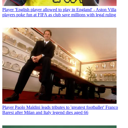
Player
'English player allowed to play in England' - Aston Villa
players poke fun at FIFA as club save millions with legal ruling
Player
Paolo Maldini leads tributes to 'greatest footballer' Franco
Baresi after Milan and Italy legend dies aged 66