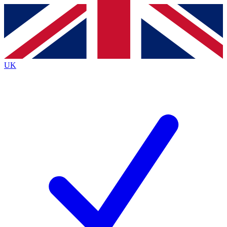
Contact me with news and offers from other Future
brands
By submitting your information you agree to the
Terms & Conditions
and
Privacy
Policy
and are aged 16 or over.
UK