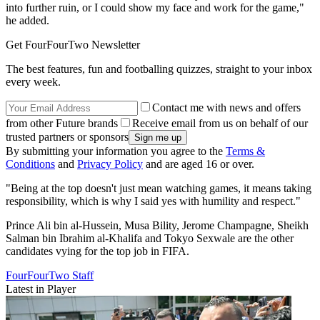
into further ruin, or I could show my face and work for the game,"
he added.
Get FourFourTwo Newsletter
The best features, fun and footballing quizzes, straight to your inbox
every week.
Contact me with news and offers
from other Future brands
Receive email from us on behalf of our
trusted partners or sponsors
By submitting your information you agree to the
Terms &
Conditions
and
Privacy Policy
and are aged 16 or over.
"Being at the top doesn't just mean watching games, it means taking
responsibility, which is why I said yes with humility and respect."
Prince Ali bin al-Hussein, Musa Bility, Jerome Champagne, Sheikh
Salman bin Ibrahim al-Khalifa and Tokyo Sexwale are the other
candidates vying for the top job in FIFA.
FourFourTwo Staff
Latest in Player