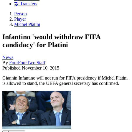
🤝 Transfers
Person
Player
Michel Platini
Infantino 'would withdraw FIFA
candidacy' for Platini
News
By
FourFourTwo Staff
Published
November 10, 2015
Giannin Infantino will not run for FIFA presidency if Michel Platini
is allowed to stand, the UEFA general secretary has confirmed.