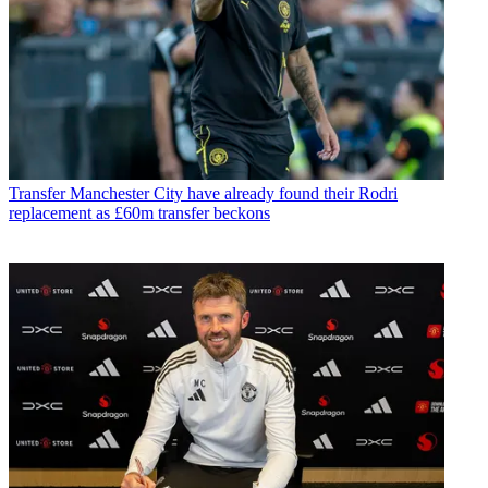
Transfer
Manchester City have already found their Rodri
replacement as £60m transfer beckons