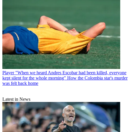
Player
"When we heard Andres Escobar had been killed, everyone
kept silent for the whole morning" How the Colombia star's murder
was felt back home
Latest in News