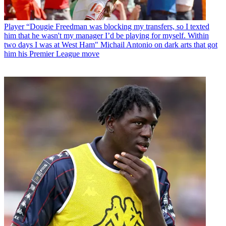
Player
“Dougie Freedman was blocking my transfers, so I texted
him that he wasn't my manager I’d be playing for myself. Within
two days I was at West Ham" Michail Antonio on dark arts that got
him his Premier League move