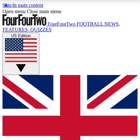
Skip to main content
17
24/7
5K+
Open menu
Close main menu
MEMBER FEATURES
ACCESS AVAILABLE
ACTIVE MEMBERS
FourFourTwo
FOOTBALL NEWS,
FEATURES, QUIZZES
US Edition
Live Q&A Sessions
Member Compet
Weekly interactive sessions
Win exclusive p
GET CLUB ACCESS QUICK
For the quickest way to join, simply enter your email
below and get access. We will send a confirmation
and sign you up to our newsletter to keep you
updated on all your football news.