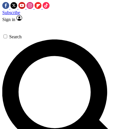
Subscribe
Sign in
Search