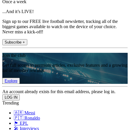
Once a week
...And it’s LIVE!
Sign up to our FREE live football newsletter, tracking all of the
biggest games available to watch on the device of your choice.
Never miss a kick-off!
Subscribe +
Join the club
Get full access to premium articles, exclusive features and a growing
list of member rewards.
Explore
An account already exists for this email address, please log in.
Trending
🇦🇷 Messi
🇵🇹 Ronaldo
🏴󠁧󠁢󠁥󠁮󠁧󠁿 EPL
🎤 Interviews