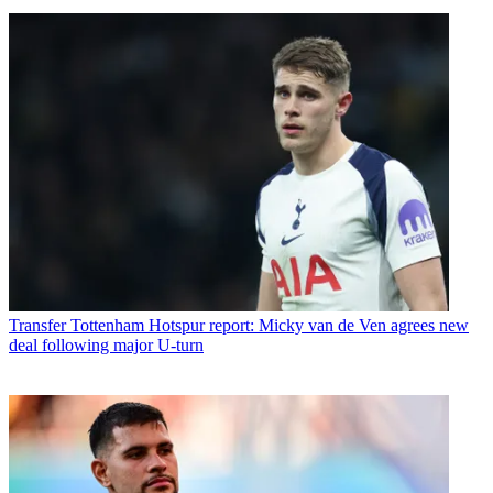
Transfer
Tottenham Hotspur report: Micky van de Ven agrees new
deal following major U-turn