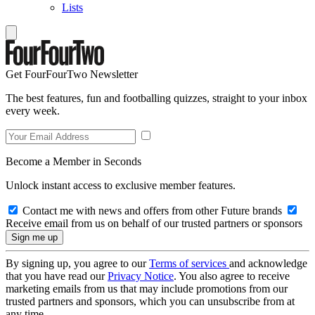
Lists
Get FourFourTwo Newsletter
The best features, fun and footballing quizzes, straight to your inbox
every week.
Become a Member in Seconds
Unlock instant access to exclusive member features.
Contact me with news and offers from other Future brands
Receive email from us on behalf of our trusted partners or sponsors
By signing up, you agree to our
Terms of services
and acknowledge
that you have read our
Privacy Notice
. You also agree to receive
marketing emails from us that may include promotions from our
trusted partners and sponsors, which you can unsubscribe from at
any time.