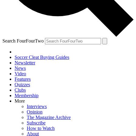
Search FourFourTwo
Soccer Cleat Buying Guides
Newsletter
News
Video
Features
Quizzes
Clubs
Membership
More
Interviews
Opinion
The Magazine Archive
Subscribe
How to Watch
About