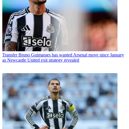
Transfer
Bruno Guimaraes has wanted Arsenal move since January
as Newcastle United exit strategy revealed