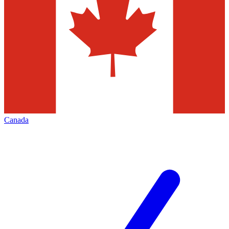
Canada