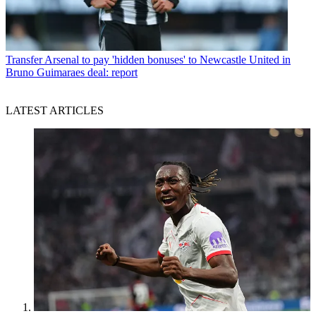
Transfer
Arsenal to pay 'hidden bonuses' to Newcastle United in
Bruno Guimaraes deal: report
LATEST ARTICLES