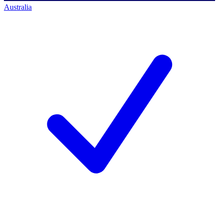
Australia