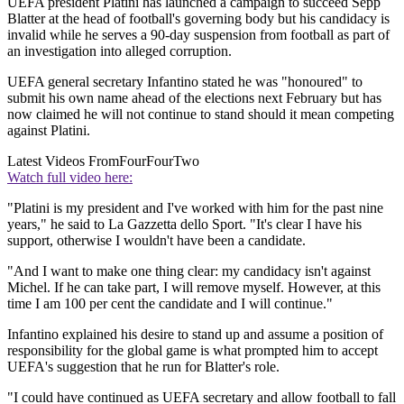
UEFA president Platini has launched a campaign to succeed Sepp
Blatter at the head of football's governing body but his candidacy is
invalid while he serves a 90-day suspension from football as part of
an investigation into alleged corruption.
UEFA general secretary Infantino stated he was "honoured" to
submit his own name ahead of the elections next February but has
now claimed he will not continue to stand should it mean competing
against Platini.
Latest Videos From
FourFourTwo
Watch full video here:
"Platini is my president and I've worked with him for the past nine
years," he said to La Gazzetta dello Sport. "It's clear I have his
support, otherwise I wouldn't have been a candidate.
"And I want to make one thing clear: my candidacy isn't against
Michel. If he can take part, I will remove myself. However, at this
time I am 100 per cent the candidate and I will continue."
Infantino explained his desire to stand up and assume a position of
responsibility for the global game is what prompted him to accept
UEFA's suggestion that he run for Blatter's role.
"I could have continued as UEFA secretary and allow football to fall