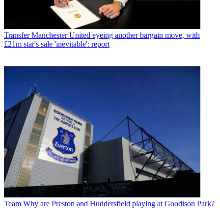
Transfer
Manchester United eyeing another bargain move, with
£21m star's sale 'inevitable': report
Team
Why are Preston and Huddersfield playing at Goodison Park?