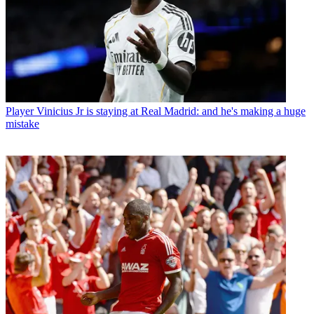
Player
Vinicius Jr is staying at Real Madrid: and he's making a huge
mistake