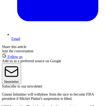
Email
Share this article
Join the conversation
Follow us
Add us as a preferred source on Google
Newsletter
Subscribe to our newsletter
Gianni Infantino will withdraw from the race to become FIFA
president if Michel Platini's suspension is lifted.