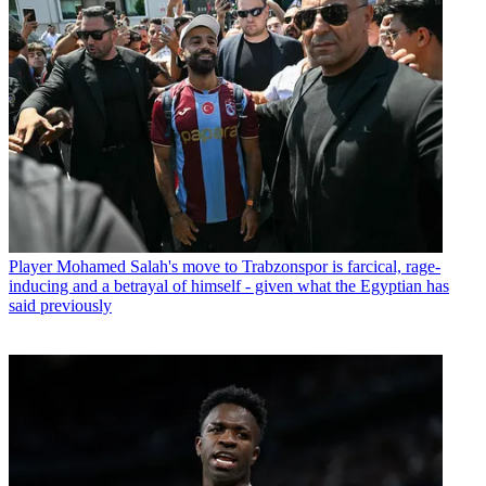
Player
Mohamed Salah's move to Trabzonspor is farcical, rage-
inducing and a betrayal of himself - given what the Egyptian has
said previously