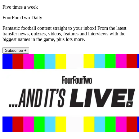
Five times a week
FourFourTwo Daily
Fantastic football content straight to your inbox! From the latest
transfer news, quizzes, videos, features and interviews with the
biggest names in the game, plus lots more.
Subscribe +