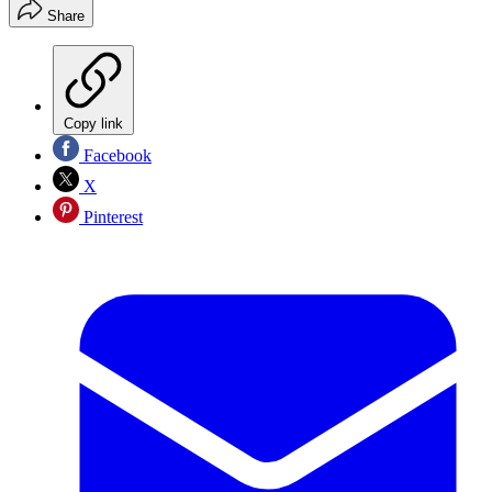
Share
Copy link
Facebook
X
Pinterest