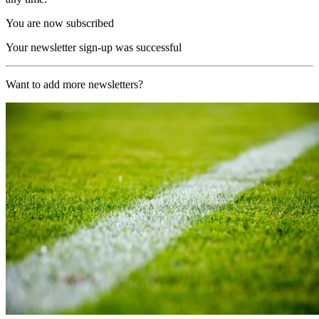
You are now subscribed
Your newsletter sign-up was successful
Want to add more newsletters?