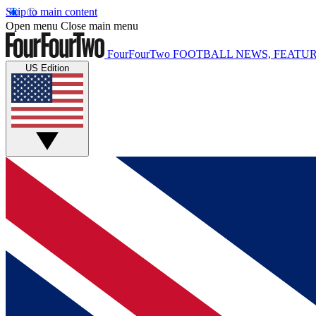
Skip to main content
Open menu
Close main menu
FourFourTwo
FOOTBALL NEWS, FEATUR
US Edition