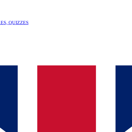
ES, QUIZZES