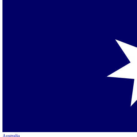
Australia