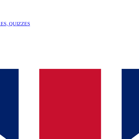
ES, QUIZZES