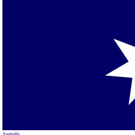
Australia