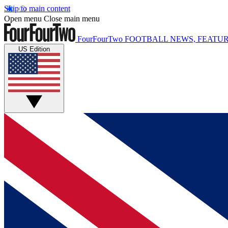
Skip to main content
Open menu
Close main menu
FourFourTwo
FOOTBALL NEWS, FEATUR
US Edition