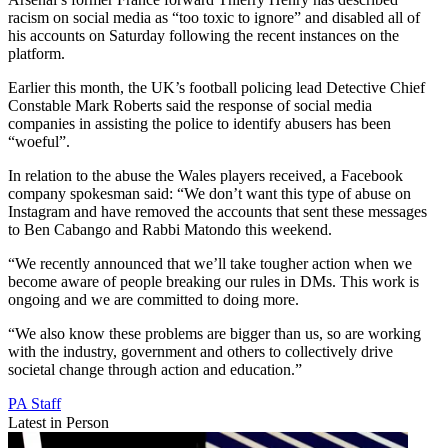
racism on social media as “too toxic to ignore” and disabled all of
his accounts on Saturday following the recent instances on the
platform.
Earlier this month, the UK’s football policing lead Detective Chief
Constable Mark Roberts said the response of social media
companies in assisting the police to identify abusers has been
“woeful”.
In relation to the abuse the Wales players received, a Facebook
company spokesman said: “We don’t want this type of abuse on
Instagram and have removed the accounts that sent these messages
to Ben Cabango and Rabbi Matondo this weekend.
“We recently announced that we’ll take tougher action when we
become aware of people breaking our rules in DMs. This work is
ongoing and we are committed to doing more.
“We also know these problems are bigger than us, so are working
with the industry, government and others to collectively drive
societal change through action and education.”
PA Staff
Latest in Person