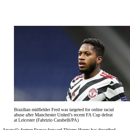
Brazilian midfielder Fred was targeted for online racial
abuse after Manchester United’s recent FA Cup defeat
at Leicester (Fabrizio Carabelli/PA)
Arsenal’s former France forward Thierry Henry has described