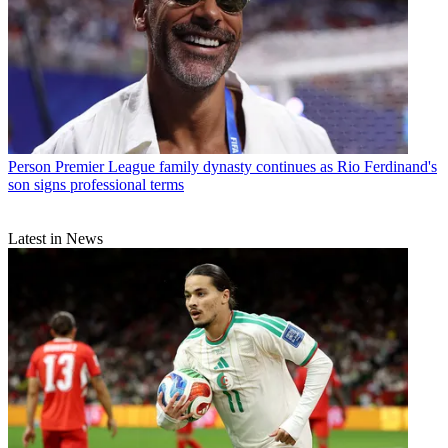
Person
Premier League family dynasty continues as Rio Ferdinand's
son signs professional terms
Latest in News