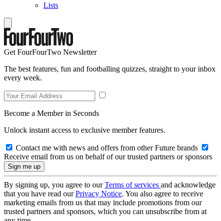
Lists
Get FourFourTwo Newsletter
The best features, fun and footballing quizzes, straight to your inbox
every week.
Become a Member in Seconds
Unlock instant access to exclusive member features.
Contact me with news and offers from other Future brands
Receive email from us on behalf of our trusted partners or sponsors
By signing up, you agree to our
Terms of services
and acknowledge
that you have read our
Privacy Notice
. You also agree to receive
marketing emails from us that may include promotions from our
trusted partners and sponsors, which you can unsubscribe from at
any time.