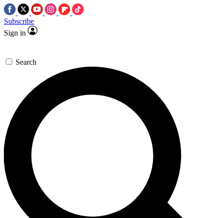
Subscribe
Sign in
Search