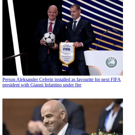
Person
Aleksander Ceferin installed as favourite for next FIFA
president with Gianni Infantino under fire