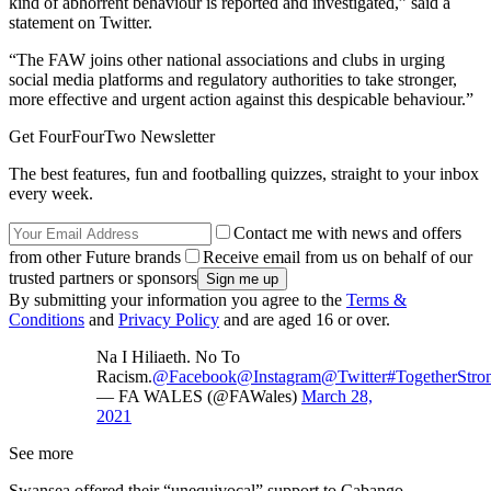
kind of abhorrent behaviour is reported and investigated,” said a
statement on Twitter.
“The FAW joins other national associations and clubs in urging
social media platforms and regulatory authorities to take stronger,
more effective and urgent action against this despicable behaviour.”
Get FourFourTwo Newsletter
The best features, fun and footballing quizzes, straight to your inbox
every week.
Contact me with news and offers
from other Future brands
Receive email from us on behalf of our
trusted partners or sponsors
By submitting your information you agree to the
Terms &
Conditions
and
Privacy Policy
and are aged 16 or over.
Na I Hiliaeth. No To
Racism.
@Facebook
@Instagram
@Twitter
#TogetherStro
— FA WALES (@FAWales)
March 28,
2021
See more
Swansea offered their “unequivocal” support to Cabango.