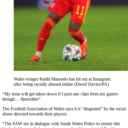
Wales winger Rabbi Matondo has hit out at Instagram
after being racially abused online (David Davies/PA)
“My insta will get taken down if I post any clips from my games
though… #priorities”
The Football Association of Wales says it is “disgusted” by the racial
abuse directed towards their players.
“The FAW are in dialogue with South Wales Police to ensure this