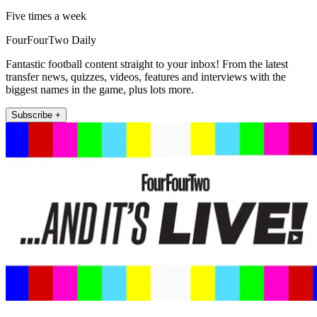
Five times a week
FourFourTwo Daily
Fantastic football content straight to your inbox! From the latest
transfer news, quizzes, videos, features and interviews with the
biggest names in the game, plus lots more.
Subscribe +