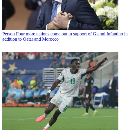
Person
Four more nations come out in support of Gianni Infantino in
addition to Qatar and Morocco