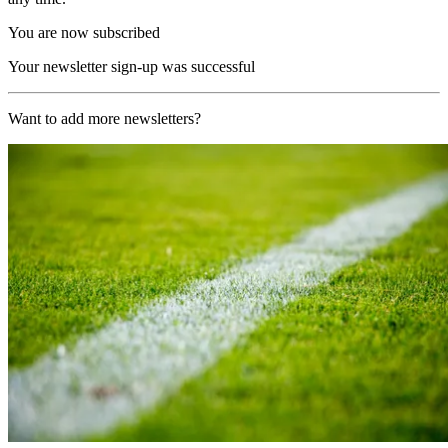
You are now subscribed
Your newsletter sign-up was successful
Want to add more newsletters?