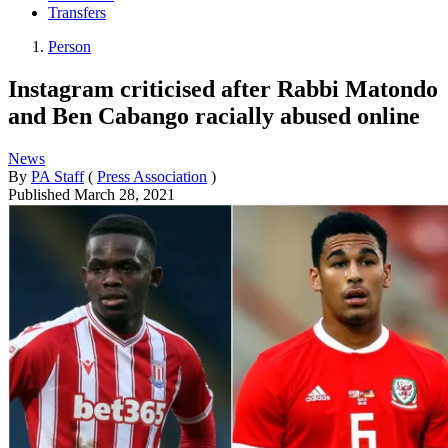
Transfers
Person
Instagram criticised after Rabbi Matondo
and Ben Cabango racially abused online
News
By
PA Staff
(
Press Association
)
Published
March 28, 2021