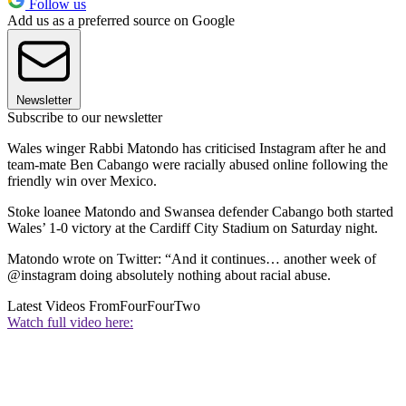
Follow us
Add us as a preferred source on Google
Newsletter
Subscribe to our newsletter
Wales winger Rabbi Matondo has criticised Instagram after he and
team-mate Ben Cabango were racially abused online following the
friendly win over Mexico.
Stoke loanee Matondo and Swansea defender Cabango both started
Wales’ 1-0 victory at the Cardiff City Stadium on Saturday night.
Matondo wrote on Twitter: “And it continues… another week of
@instagram doing absolutely nothing about racial abuse.
Latest Videos From
FourFourTwo
Watch full video here: