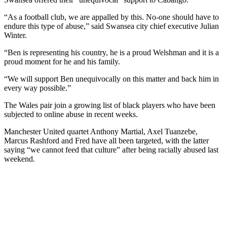
“As a football club, we are appalled by this. No-one should have to
endure this type of abuse,” said Swansea city chief executive Julian
Winter.
“Ben is representing his country, he is a proud Welshman and it is a
proud moment for he and his family.
“We will support Ben unequivocally on this matter and back him in
every way possible.”
The Wales pair join a growing list of black players who have been
subjected to online abuse in recent weeks.
Manchester United quartet Anthony Martial, Axel Tuanzebe,
Marcus Rashford and Fred have all been targeted, with the latter
saying “we cannot feed that culture” after being racially abused last
weekend.