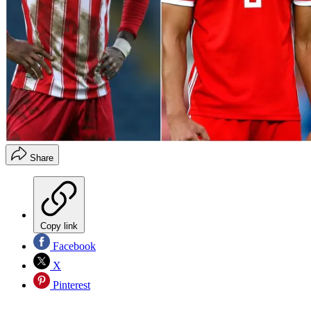
Share
Copy link
Facebook
X
Pinterest