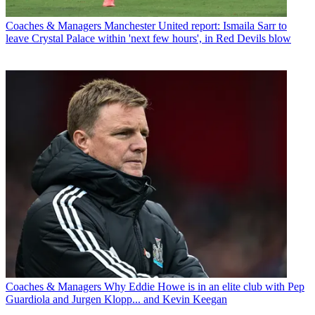
Coaches & Managers
Manchester United report: Ismaila Sarr to
leave Crystal Palace within 'next few hours', in Red Devils blow
Coaches & Managers
Why Eddie Howe is in an elite club with Pep
Guardiola and Jurgen Klopp... and Kevin Keegan