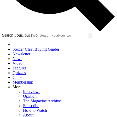
Search FourFourTwo
Soccer Cleat Buying Guides
Newsletter
News
Video
Features
Quizzes
Clubs
Membership
More
Interviews
Opinion
The Magazine Archive
Subscribe
How to Watch
About