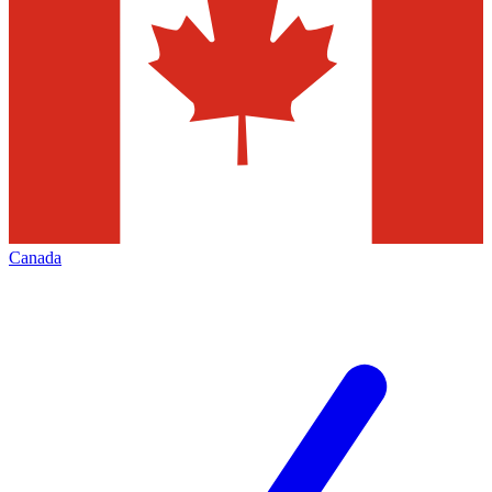
Canada