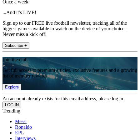
Once a week
...And it’s LIVE!
Sign up to our FREE live football newsletter, tracking all of the
biggest games available to watch on the device of your choice.
Never miss a kick-off!
Subscribe +
Join the club
Get full access to premium articles, exclusive features and a growing
list of member rewards.
Explore
An account already exists for this email address, please log in.
Trending
Messi
Ronaldo
EPL
Interviews