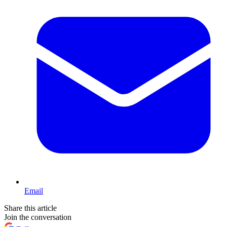
Email
Share this article
Join the conversation