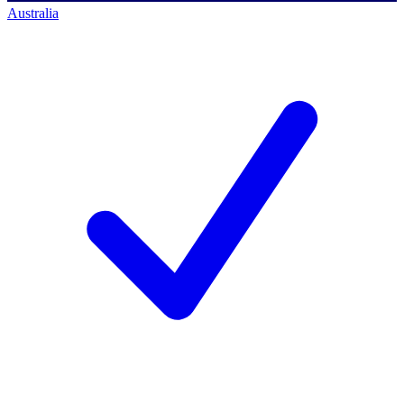
Australia