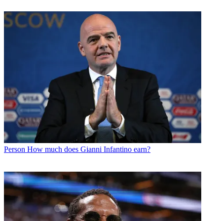
Person
How much does Gianni Infantino earn?