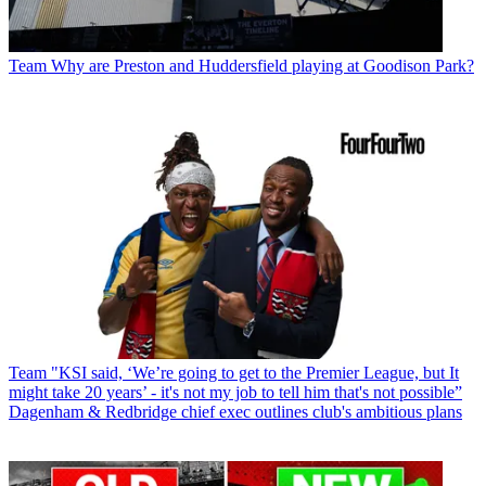
Team
Why are Preston and Huddersfield playing at Goodison Park?
Team
"KSI said, ‘We’re going to get to the Premier League, but It
might take 20 years’ - it's not my job to tell him that's not possible”
Dagenham & Redbridge chief exec outlines club's ambitious plans