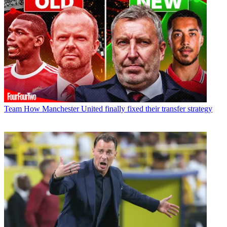
Team
How Manchester United finally fixed their transfer strategy