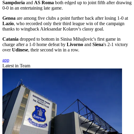
Sampdoria
and
AS Roma
both edged up to joint fifth after drawing
0-0 in an entertaining late game.
Genoa
are among five clubs a point further back after losing 1-0 at
Lazio
, who recorded only their third league win of the campaign
thanks to wingback Aleksandar Kolarov's classy goal.
Catania
dropped to bottom in Sinisa Mihajlovic's first game in
charge after a 1-0 home defeat by
Livorno
and
Siena
's 2-1 victory
over
Udinese
, their second win in a row.
app
Latest in Team