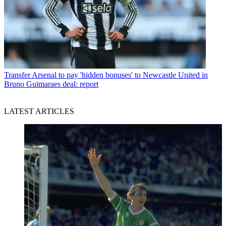
Transfer
Arsenal to pay 'hidden bonuses' to Newcastle United in
Bruno Guimaraes deal: report
LATEST ARTICLES