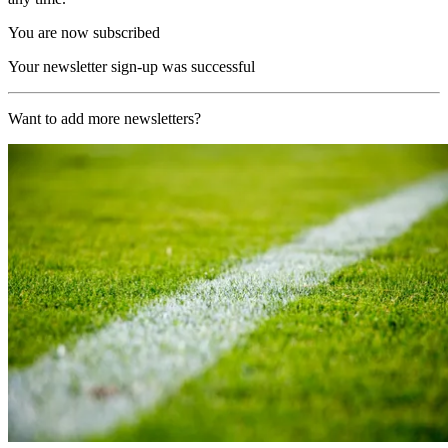
You are now subscribed
Your newsletter sign-up was successful
Want to add more newsletters?