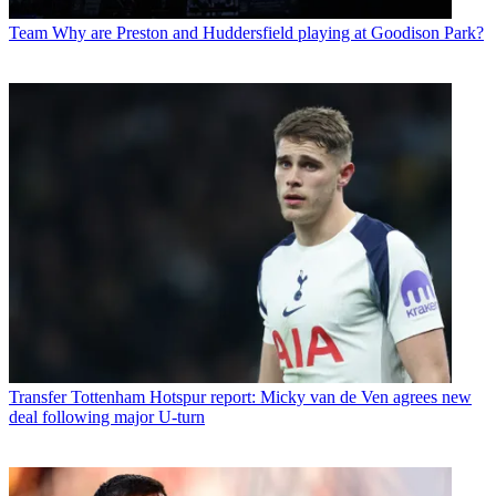
Team
Why are Preston and Huddersfield playing at Goodison Park?
Transfer
Tottenham Hotspur report: Micky van de Ven agrees new
deal following major U-turn