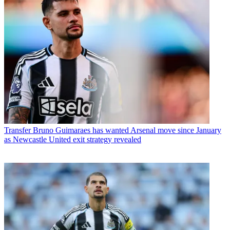
Transfer
Bruno Guimaraes has wanted Arsenal move since January
as Newcastle United exit strategy revealed