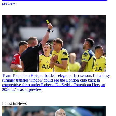
preview
Team
Tottenham Hotspur battled relegation last season, but a busy
summer transfer window could see the London club back in
competitive form under Roberto De Zerbi - Tottenham Hotspur
2026-27 season preview
Latest in News