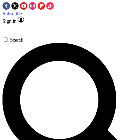
Subscribe
Sign in
Search