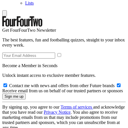
Lists
Get FourFourTwo Newsletter
The best features, fun and footballing quizzes, straight to your inbox
every week.
Become a Member in Seconds
Unlock instant access to exclusive member features.
Contact me with news and offers from other Future brands
Receive email from us on behalf of our trusted partners or sponsors
By signing up, you agree to our
Terms of services
and acknowledge
that you have read our
Privacy Notice
. You also agree to receive
marketing emails from us that may include promotions from our
trusted partners and sponsors, which you can unsubscribe from at
any time.