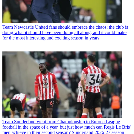
Team
Newcastle United fans should embrace the chaos; the club is
doing what it should have been doing all along, and it could make
for the most interesting and exciting season in years
Team
Sunderland went from Championship to Europa League
football in the space of a year, but just how much can Regis Le Bris'
men achieve in their second season? Sunderland 2026-27 season