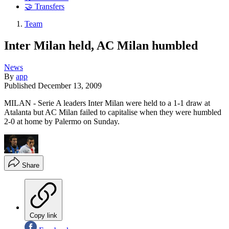
🤝 Transfers
Team
Inter Milan held, AC Milan humbled
News
By
app
Published
December 13, 2009
MILAN - Serie A leaders Inter Milan were held to a 1-1 draw at
Atalanta but AC Milan failed to capitalise when they were humbled
2-0 at home by Palermo on Sunday.
Share
Copy link