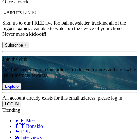
Once a week
...And it’s LIVE!
Sign up to our FREE live football newsletter, tracking all of the
biggest games available to watch on the device of your choice.
Never miss a kick-off!
Subscribe +
Join the club
Get full access to premium articles, exclusive features and a growing
list of member rewards.
Explore
An account already exists for this email address, please log in.
Trending
🇦🇷 Messi
🇵🇹 Ronaldo
🏴󠁧󠁢󠁥󠁮󠁧󠁿 EPL
🎤 Interviews