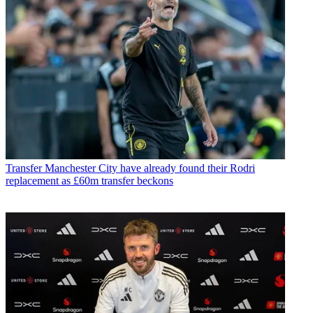
Transfer
Manchester City have already found their Rodri
replacement as £60m transfer beckons