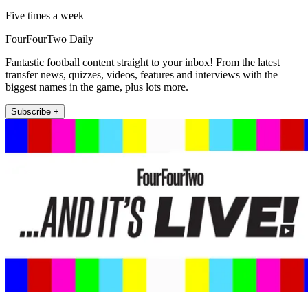
Five times a week
FourFourTwo Daily
Fantastic football content straight to your inbox! From the latest
transfer news, quizzes, videos, features and interviews with the
biggest names in the game, plus lots more.
Subscribe +