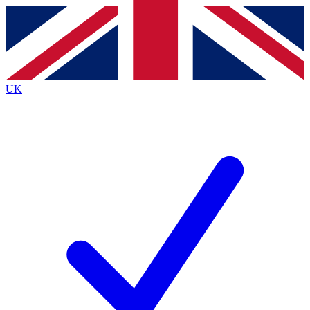
Contact me with news and offers from other Future
brands
By submitting your information you agree to the
Terms & Conditions
and
Privacy
Policy
and are aged 16 or over.
UK