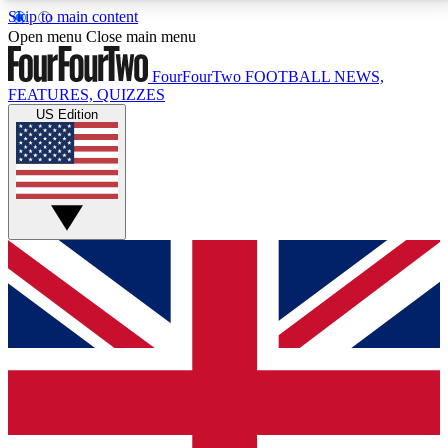
Skip to main content
17
24/7
5K+
Open menu
Close main menu
MEMBER FEATURES
ACCESS AVAILABLE
ACTIVE MEMBERS
FourFourTwo
FOOTBALL NEWS,
FEATURES, QUIZZES
US Edition
Live Q&A Sessions
Member Compet
Weekly interactive sessions
Win exclusive p
GET CLUB ACCESS QUICK
For the quickest way to join, simply enter your email
below and get access. We will send a confirmation
and sign you up to our newsletter to keep you
updated on all your football news.