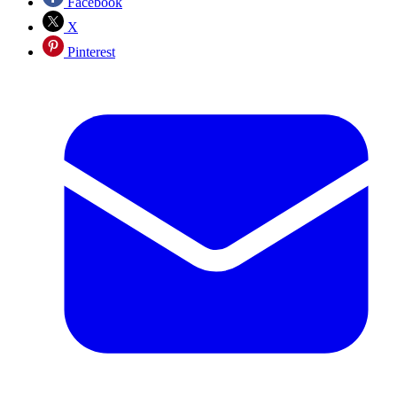
Facebook
X
Pinterest