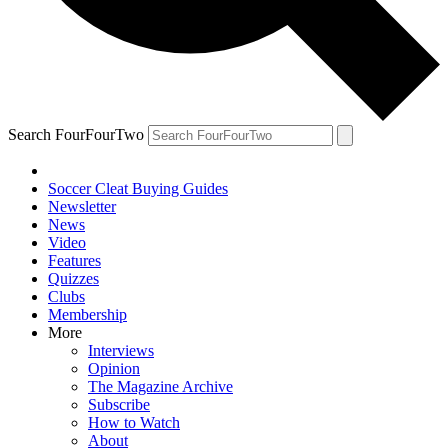
Search FourFourTwo
Soccer Cleat Buying Guides
Newsletter
News
Video
Features
Quizzes
Clubs
Membership
More
Interviews
Opinion
The Magazine Archive
Subscribe
How to Watch
About