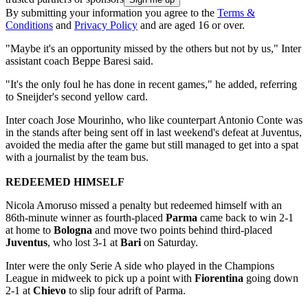
By submitting your information you agree to the
Terms &
Conditions
and
Privacy Policy
and are aged 16 or over.
"Maybe it's an opportunity missed by the others but not by us," Inter
assistant coach Beppe Baresi said.
"It's the only foul he has done in recent games," he added, referring
to Sneijder's second yellow card.
Inter coach Jose Mourinho, who like counterpart Antonio Conte was
in the stands after being sent off in last weekend's defeat at Juventus,
avoided the media after the game but still managed to get into a spat
with a journalist by the team bus.
REDEEMED HIMSELF
Nicola Amoruso missed a penalty but redeemed himself with an
86th-minute winner as fourth-placed
Parma
came back to win 2-1
at home to
Bologna
and move two points behind third-placed
Juventus
, who lost 3-1 at
Bari
on Saturday.
Inter were the only Serie A side who played in the Champions
League in midweek to pick up a point with
Fiorentina
going down
2-1 at
Chievo
to slip four adrift of Parma.