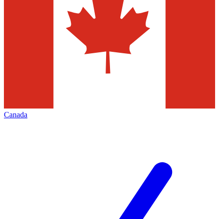
Canada