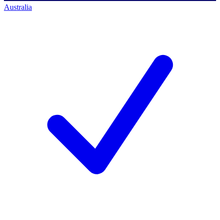
Australia