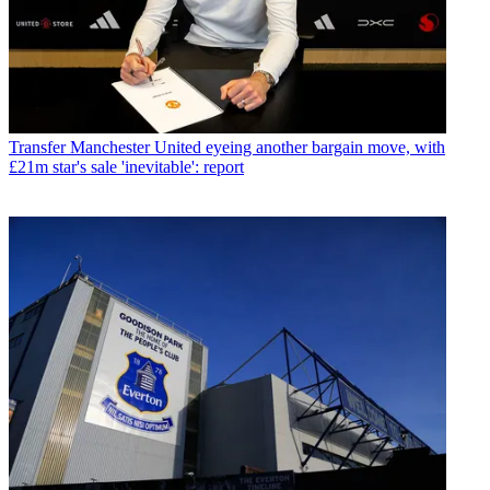
Transfer
Manchester United eyeing another bargain move, with
£21m star's sale 'inevitable': report