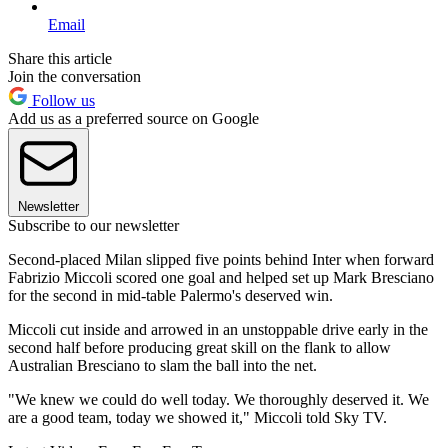
Email
Share this article
Join the conversation
Follow us
Add us as a preferred source on Google
Newsletter
Subscribe to our newsletter
Second-placed Milan slipped five points behind Inter when forward
Fabrizio Miccoli scored one goal and helped set up Mark Bresciano
for the second in mid-table Palermo's deserved win.
Miccoli cut inside and arrowed in an unstoppable drive early in the
second half before producing great skill on the flank to allow
Australian Bresciano to slam the ball into the net.
"We knew we could do well today. We thoroughly deserved it. We
are a good team, today we showed it," Miccoli told Sky TV.