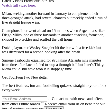
Latest Videos From
FourFourTwo
Watch full video here:
Milan, seeking another forward in January to complement their
three-pronged attack, had several chances but meekly ended a run of
five straight league wins.
Champions Inter went ahead on 15 minutes when Argentina striker
Diego Milito, one of three forwards in another attacking formation,
skipped two tackles and scuffed the ball home.
Dutch playmaker Wesley Sneijder hit the bar with a free kick but
was dismissed for a second booking after the break.
Simone Tiribocchi equalised for struggling Atalanta nine minutes
from time after Lucio failed to stop a through ball but Inter's Thiago
Motta could still have won it in stoppage time.
Get FourFourTwo Newsletter
The best features, fun and footballing quizzes, straight to your inbox
every week.
Contact me with news and offers
from other Future brands
Receive email from us on behalf of our
trusted partners or sponsors