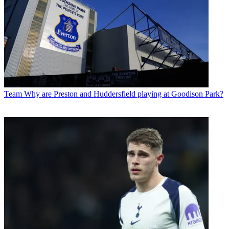
Team
Why are Preston and Huddersfield playing at Goodison Park?