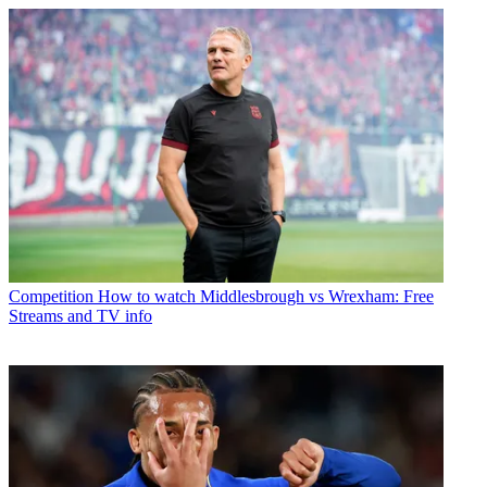
Competition
How to watch Middlesbrough vs Wrexham: Free
Streams and TV info