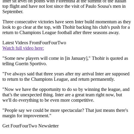
Inter sit level on points with Fiorentina at the summit of the Italian
top flight and have not lost since the visit of Paulo Sousa's men in
September.
Three consecutive victories have seen Inter build momentum as they
look to go clear at the top, with Thohir backing his club's push for a
return to Champions League football after three seasons away.
Latest Videos From
FourFourTwo
Watch full video here:
"Some new players will come in [in January]," Thohir is quoted as
telling Guerin Sportivo.
"I've always said that three years after my arrival Inter are supposed
to return to the Champions League, and return permanently.
"Now we have the opportunity to do so by winning the league, and
that’s the unexpected thing. Inter are a great team right now, but
we'll do everything to be even more competitive.
"People say we could be more spectacular? That just means there's
margin for improvement."
Get FourFourTwo Newsletter