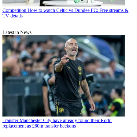
Competition
How to watch Celtic vs Dundee FC: Free streams &
TV details
Latest in News
Transfer
Manchester City have already found their Rodri
replacement as £60m transfer beckons