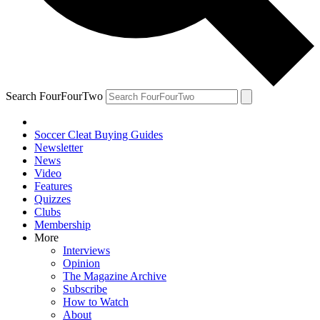
Search FourFourTwo
Soccer Cleat Buying Guides
Newsletter
News
Video
Features
Quizzes
Clubs
Membership
More
Interviews
Opinion
The Magazine Archive
Subscribe
How to Watch
About