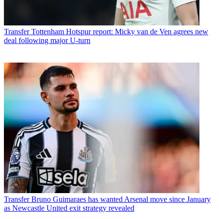
Transfer
Tottenham Hotspur report: Micky van de Ven agrees new
deal following major U-turn
Transfer
Bruno Guimaraes has wanted Arsenal move since January
as Newcastle United exit strategy revealed