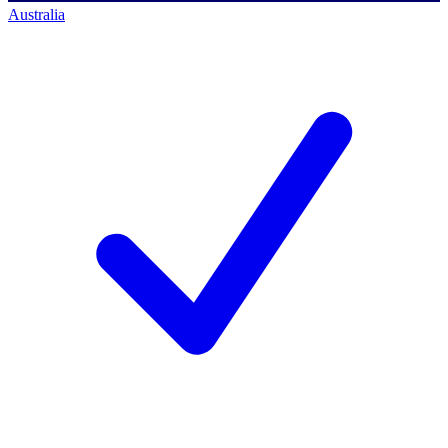
Australia