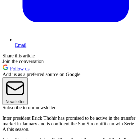
Email
Share this article
Join the conversation
Follow us
Add us as a preferred source on Google
Newsletter
Subscribe to our newsletter
Inter president Erick Thohir has promised to be active in the transfer
market in January and is confident the San Siro outfit can win Serie
A this season.