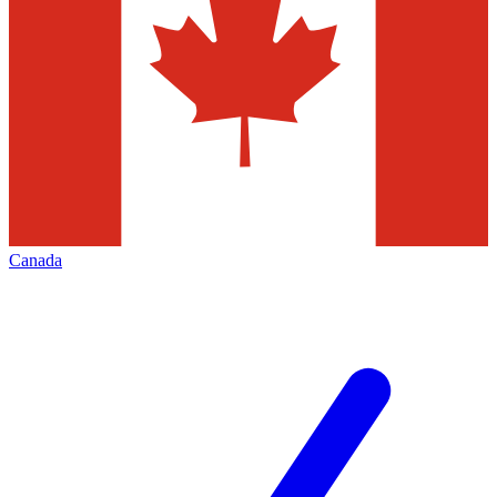
Canada