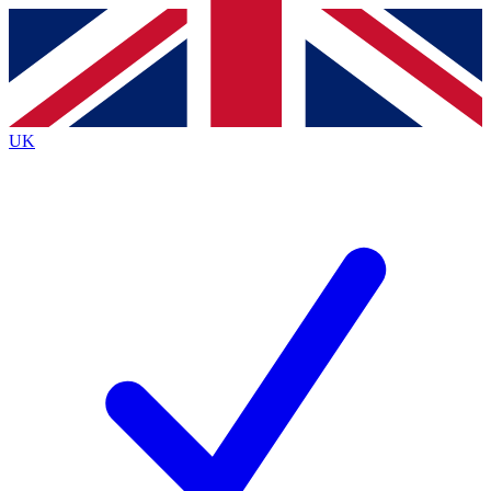
Contact me with news and offers from other Future
brands
By submitting your information you agree to the
Terms & Conditions
and
Privacy
Policy
and are aged 16 or over.
UK