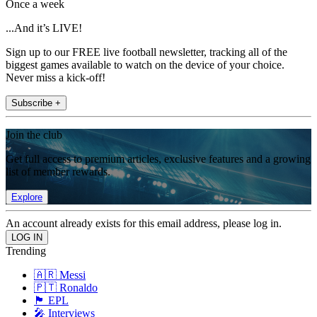
Once a week
...And it’s LIVE!
Sign up to our FREE live football newsletter, tracking all of the
biggest games available to watch on the device of your choice.
Never miss a kick-off!
Subscribe +
Join the club
Get full access to premium articles, exclusive features and a growing
list of member rewards.
Explore
An account already exists for this email address, please log in.
Trending
🇦🇷 Messi
🇵🇹 Ronaldo
🏴󠁧󠁢󠁥󠁮󠁧󠁿 EPL
🎤 Interviews