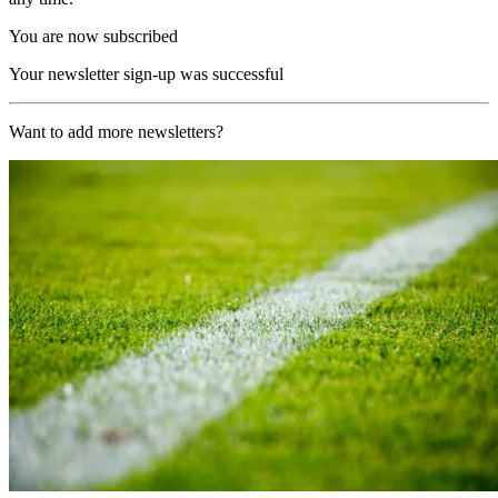
You are now subscribed
Your newsletter sign-up was successful
Want to add more newsletters?