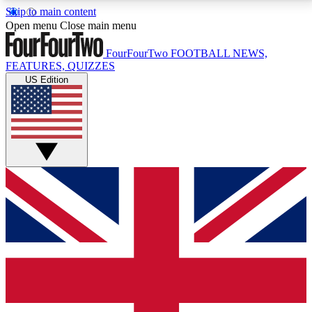
Skip to main content
17
24/7
5K+
Open menu
Close main menu
MEMBER FEATURES
ACCESS AVAILABLE
ACTIVE MEMBERS
FourFourTwo
FOOTBALL NEWS,
FEATURES, QUIZZES
US Edition
Live Q&A Sessions
Member Compet
Weekly interactive sessions
Win exclusive p
GET CLUB ACCESS QUICK
For the quickest way to join, simply enter your email
below and get access. We will send a confirmation
and sign you up to our newsletter to keep you
updated on all your football news.