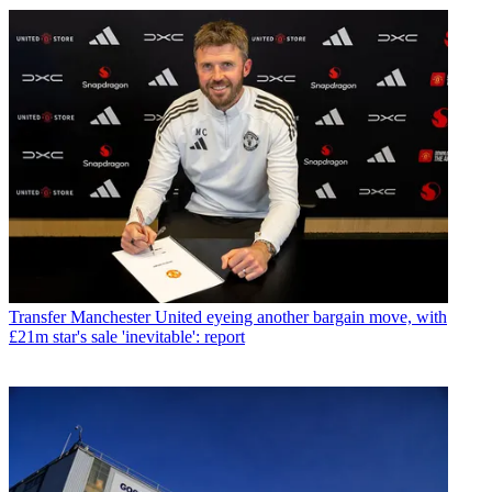
Transfer
Manchester United eyeing another bargain move, with
£21m star's sale 'inevitable': report