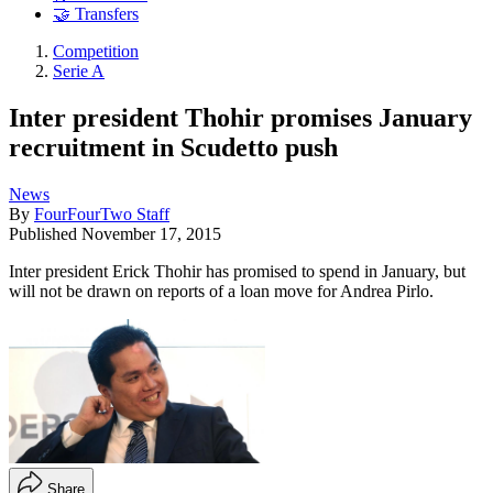
🤝 Transfers
Competition
Serie A
Inter president Thohir promises January
recruitment in Scudetto push
News
By
FourFourTwo Staff
Published
November 17, 2015
Inter president Erick Thohir has promised to spend in January, but
will not be drawn on reports of a loan move for Andrea Pirlo.
Share