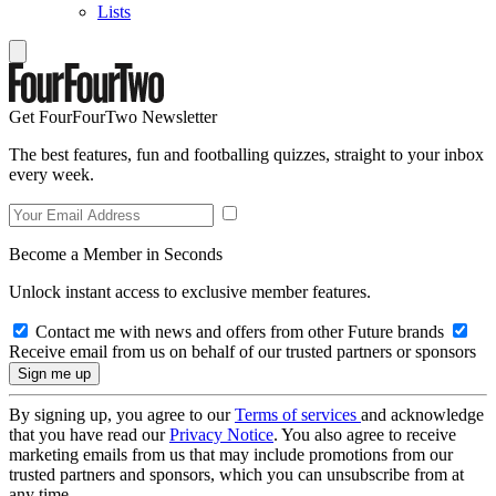
Lists
Get FourFourTwo Newsletter
The best features, fun and footballing quizzes, straight to your inbox
every week.
Become a Member in Seconds
Unlock instant access to exclusive member features.
Contact me with news and offers from other Future brands
Receive email from us on behalf of our trusted partners or sponsors
By signing up, you agree to our
Terms of services
and acknowledge
that you have read our
Privacy Notice
. You also agree to receive
marketing emails from us that may include promotions from our
trusted partners and sponsors, which you can unsubscribe from at
any time.