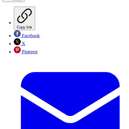
Copy link
Facebook
X
Pinterest