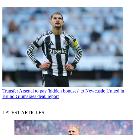
Transfer
Arsenal to pay 'hidden bonuses' to Newcastle United in
Bruno Guimaraes deal: report
LATEST ARTICLES