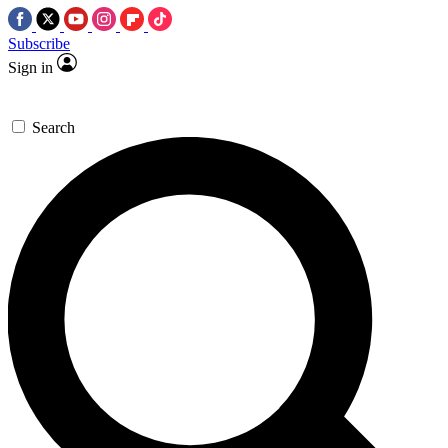
Subscribe
Sign in
Search