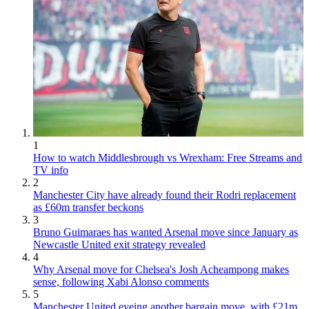
1
How to watch Middlesbrough vs Wrexham: Free Streams and
TV info
2
Manchester City have already found their Rodri replacement
as £60m transfer beckons
3
Bruno Guimaraes has wanted Arsenal move since January as
Newcastle United exit strategy revealed
4
Why Arsenal move for Chelsea's Josh Acheampong makes
sense, following Xabi Alonso comments
5
Manchester United eyeing another bargain move, with £21m