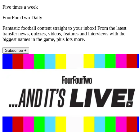
Five times a week
FourFourTwo Daily
Fantastic football content straight to your inbox! From the latest
transfer news, quizzes, videos, features and interviews with the
biggest names in the game, plus lots more.
Subscribe +