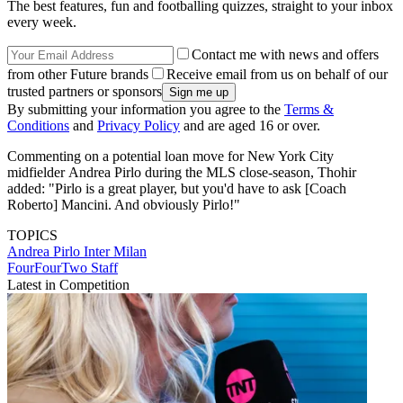
The best features, fun and footballing quizzes, straight to your inbox
every week.
Contact me with news and offers
from other Future brands
Receive email from us on behalf of our
trusted partners or sponsors
By submitting your information you agree to the
Terms &
Conditions
and
Privacy Policy
and are aged 16 or over.
Commenting on a potential loan move for New York City
midfielder Andrea Pirlo during the MLS close-season, Thohir
added: "Pirlo is a great player, but you'd have to ask [Coach
Roberto] Mancini. And obviously Pirlo!"
TOPICS
Andrea Pirlo
Inter Milan
FourFourTwo Staff
Latest in Competition