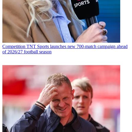
Competition
TNT Sports launches new 700-match campaign ahead
of 2026/27 football season