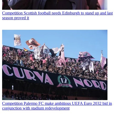
Competition
Scottish football needs Edinburgh to stand up and last
season proved it
Competition
Palermo FC make ambitious UEFA Euro 2032 bid in
conjunction with stadium redevelopment