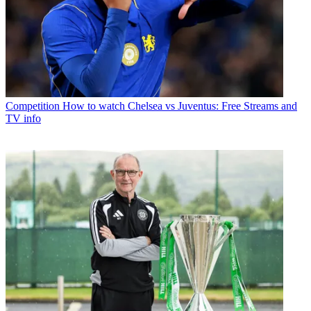
Competition
How to watch Chelsea vs Juventus: Free Streams and
TV info