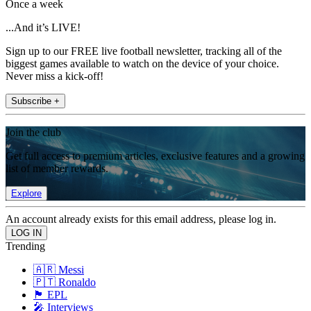
Once a week
...And it’s LIVE!
Sign up to our FREE live football newsletter, tracking all of the
biggest games available to watch on the device of your choice.
Never miss a kick-off!
Subscribe +
Join the club
Get full access to premium articles, exclusive features and a growing
list of member rewards.
Explore
An account already exists for this email address, please log in.
Trending
🇦🇷 Messi
🇵🇹 Ronaldo
🏴󠁧󠁢󠁥󠁮󠁧󠁿 EPL
🎤 Interviews