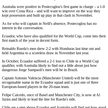
Australia were positive in Postecoglou's first game in charge – a 1-0
win over Costa Rica – and will want to improve on the way they
kept possession and built up play in that clash in November.
As for who will captain in Neill's absence, Postecoglou has no
interest in the conversation.
Ecuador, who have also qualified for the World Cup, come into their
first match of the year in decent form.
Reinaldo Rueda's men drew 2-2 with Honduras last time out and
held Argentina to a scoreless draw in November last year.
In October, Ecuador suffered a 2-1 loss to Chile in a World Cup
qualifier, with Australia likely to find out a little about just how
dangerous Jorge Sampaoli's men will be in Brazil.
Captain Antonio Valencia (Manchester United) will be the most
recognisable name in the Ecuador squad and is just one of three
European-based players in the 20-man team.
Felipe Caicedo, once of Basel and Manchester City, is now at Al
Jazira and likely to lead the line for Rueda's side.
Chile are a step above Ecuador and Australia will find out how good