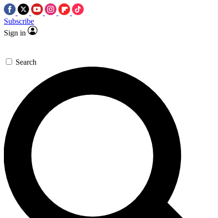
Subscribe
Sign in
Search