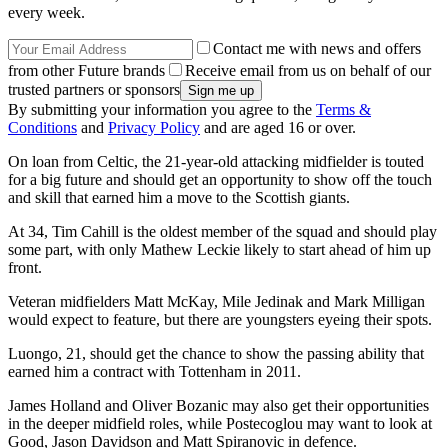
every week.
Contact me with news and offers
from other Future brands
Receive email from us on behalf of our
trusted partners or sponsors
By submitting your information you agree to the
Terms &
Conditions
and
Privacy Policy
and are aged 16 or over.
On loan from Celtic, the 21-year-old attacking midfielder is touted
for a big future and should get an opportunity to show off the touch
and skill that earned him a move to the Scottish giants.
At 34, Tim Cahill is the oldest member of the squad and should play
some part, with only Mathew Leckie likely to start ahead of him up
front.
Veteran midfielders Matt McKay, Mile Jedinak and Mark Milligan
would expect to feature, but there are youngsters eyeing their spots.
Luongo, 21, should get the chance to show the passing ability that
earned him a contract with Tottenham in 2011.
James Holland and Oliver Bozanic may also get their opportunities
in the deeper midfield roles, while Postecoglou may want to look at
Good, Jason Davidson and Matt Spiranovic in defence.