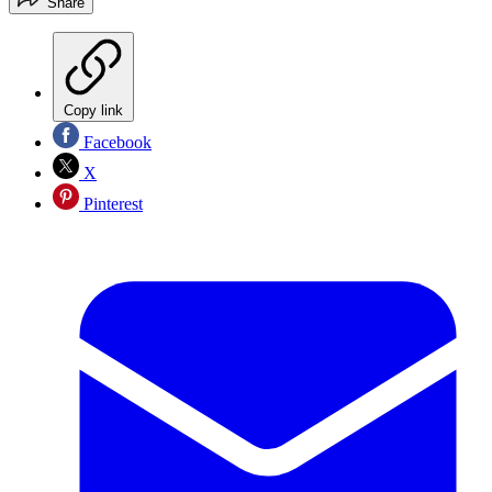
Share
Copy link
Facebook
X
Pinterest