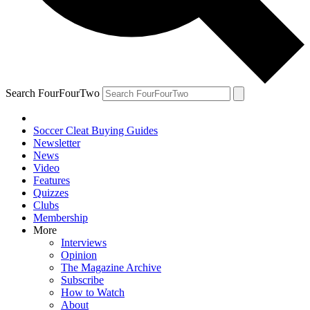
Search FourFourTwo
Soccer Cleat Buying Guides
Newsletter
News
Video
Features
Quizzes
Clubs
Membership
More
Interviews
Opinion
The Magazine Archive
Subscribe
How to Watch
About