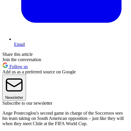
Email
Share this article
Join the conversation
Follow us
Add us as a preferred source on Google
Newsletter
Subscribe to our newsletter
Ange Postecoglou's second game in charge of the Socceroos sees
his team taking on South American opposition – just like they will
when they meet Chile at the FIFA World Cup.