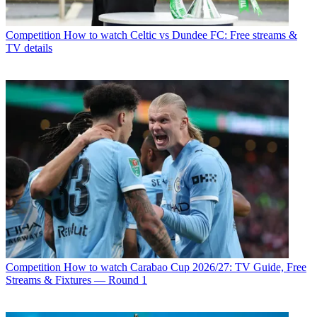
Competition
How to watch Celtic vs Dundee FC: Free streams &
TV details
Competition
How to watch Carabao Cup 2026/27: TV Guide, Free
Streams & Fixtures — Round 1