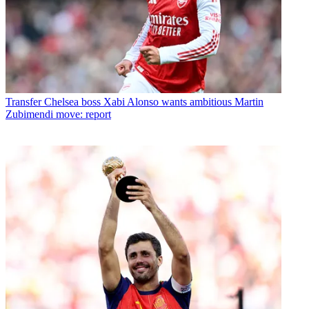
Transfer
Chelsea boss Xabi Alonso wants ambitious Martin
Zubimendi move: report