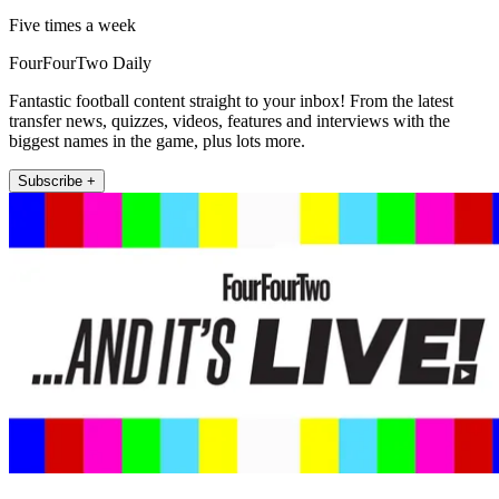
Five times a week
FourFourTwo Daily
Fantastic football content straight to your inbox! From the latest
transfer news, quizzes, videos, features and interviews with the
biggest names in the game, plus lots more.
Subscribe +