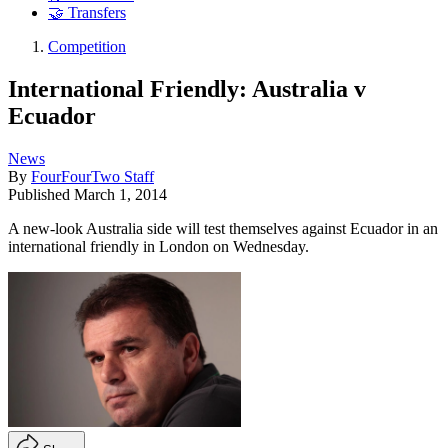
🤝 Transfers
Competition
International Friendly: Australia v
Ecuador
News
By
FourFourTwo Staff
Published
March 1, 2014
A new-look Australia side will test themselves against Ecuador in an
international friendly in London on Wednesday.