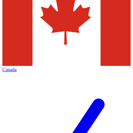
Canada