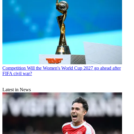
Competition
Will the Women's World Cup 2027 go ahead after
FIFA civil war?
Latest in News