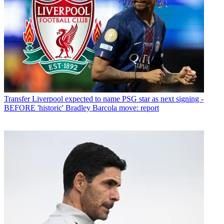
Transfer
Liverpool expected to name PSG star as next signing -
BEFORE 'historic' Bradley Barcola move: report