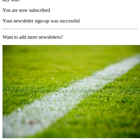
You are now subscribed
Your newsletter sign-up was successful
Want to add more newsletters?