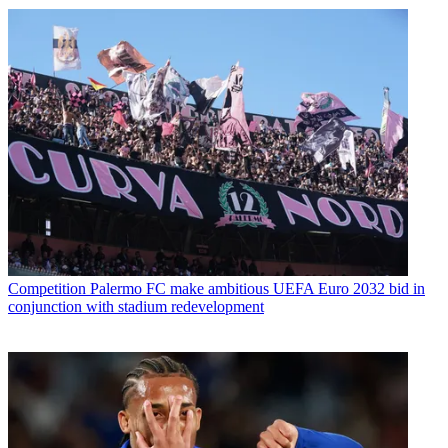
Competition
Palermo FC make ambitious UEFA Euro 2032 bid in
conjunction with stadium redevelopment