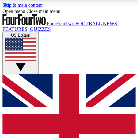
Skip to main content
17
24/7
5K+
Open menu
Close main menu
MEMBER FEATURES
ACCESS AVAILABLE
ACTIVE MEMBERS
FourFourTwo
FOOTBALL NEWS,
FEATURES, QUIZZES
US Edition
Live Q&A Sessions
Member Compet
Weekly interactive sessions
Win exclusive p
GET CLUB ACCESS QUICK
For the quickest way to join, simply enter your email
below and get access. We will send a confirmation
and sign you up to our newsletter to keep you
updated on all your football news.