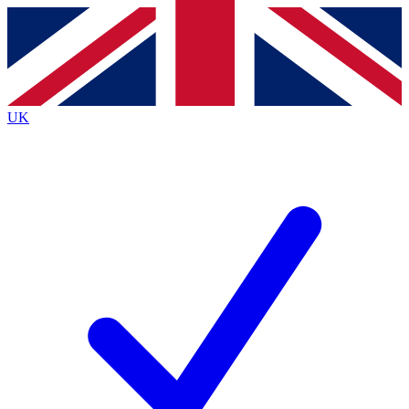
Contact me with news and offers from other Future
brands
By submitting your information you agree to the
Terms & Conditions
and
Privacy
Policy
and are aged 16 or over.
UK