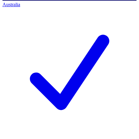
Australia