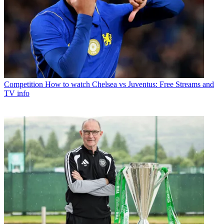
Competition
How to watch Chelsea vs Juventus: Free Streams and
TV info