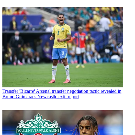
Transfer
'Bizarre' Arsenal transfer negotiation tactic revealed in
Bruno Guimaraes Newcastle exit: report