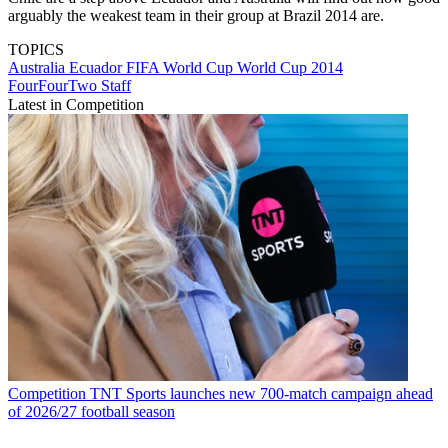
arguably the weakest team in their group at Brazil 2014 are.
TOPICS
Australia
Ecuador
FIFA World Cup
World Cup 2014
FourFourTwo Staff
Latest in Competition
Competition
TNT Sports launches new 700-match campaign ahead
of 2026/27 football season