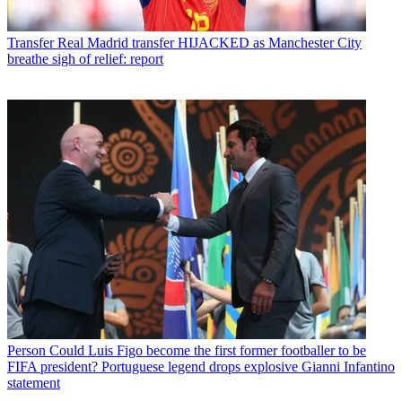
Transfer
Real Madrid transfer HIJACKED as Manchester City
breathe sigh of relief: report
Person
Could Luis Figo become the first former footballer to be
FIFA president? Portuguese legend drops explosive Gianni Infantino
statement