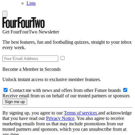
Lists
Get FourFourTwo Newsletter
The best features, fun and footballing quizzes, straight to your inbox
every week.
Become a Member in Seconds
Unlock instant access to exclusive member features.
Contact me with news and offers from other Future brands
Receive email from us on behalf of our trusted partners or sponsors
By signing up, you agree to our
Terms of services
and acknowledge
that you have read our
Privacy Notice
. You also agree to receive
marketing emails from us that may include promotions from our
trusted partners and sponsors, which you can unsubscribe from at
any time.