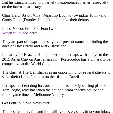
But his squad is filled with largely inexperienced names, especially
on the international stage.
Chris Herd (Aston Villa), Massimo Luongo (Swindon Town) and
Curtis Good (Dundee United) could make their debuts.
Latest Videos From
FourFourTwo
Watch full video here:
They are part of a squad missing ever-present names, including the
likes of Lucas Neill and Mark Bresciano.
Preparing for Brazil 2014 and beyond – perhaps with an eye to the
2015 Asian Cup on Australian soil – Postecoglou has a big ask to be
competitive at the World Cup.
The clash at The Den shapes as an opportunity for several players to
stake their claims for spots on the plane to Brazil.
Perhaps most exciting for Australia fans is a likely starting place for
Tom Rogic, who has taken the national team coach's advice and
found game time at Melbourne Victory.
Get FourFourTwo Newsletter
The best features, fun and footballing quizzes, straight to your inbox