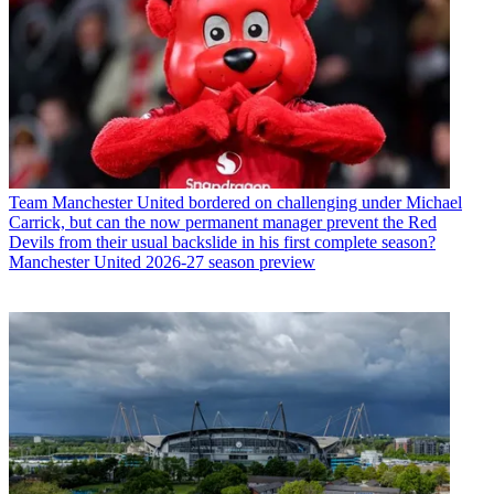
Team
Manchester United bordered on challenging under Michael
Carrick, but can the now permanent manager prevent the Red
Devils from their usual backslide in his first complete season?
Manchester United 2026-27 season preview