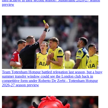
men achieve in their second season? Sunderland 2026-27 season
preview
Team
Tottenham Hotspur battled relegation last season, but a busy
summer transfer window could see the London club back in
competitive form under Roberto De Zerbi - Tottenham Hotspur
2026-27 season preview