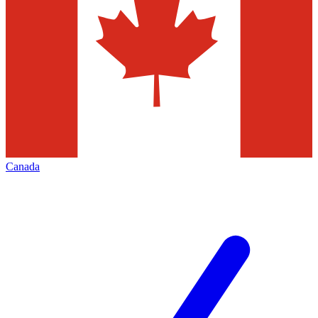
Canada