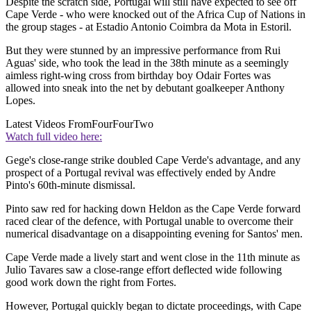
Despite the scratch side, Portugal will still have expected to see off
Cape Verde - who were knocked out of the Africa Cup of Nations in
the group stages - at Estadio Antonio Coimbra da Mota in Estoril.
But they were stunned by an impressive performance from Rui
Aguas' side, who took the lead in the 38th minute as a seemingly
aimless right-wing cross from birthday boy Odair Fortes was
allowed into sneak into the net by debutant goalkeeper Anthony
Lopes.
Latest Videos From
FourFourTwo
Watch full video here:
Gege's close-range strike doubled Cape Verde's advantage, and any
prospect of a Portugal revival was effectively ended by Andre
Pinto's 60th-minute dismissal.
Pinto saw red for hacking down Heldon as the Cape Verde forward
raced clear of the defence, with Portugal unable to overcome their
numerical disadvantage on a disappointing evening for Santos' men.
Cape Verde made a lively start and went close in the 11th minute as
Julio Tavares saw a close-range effort deflected wide following
good work down the right from Fortes.
However, Portugal quickly began to dictate proceedings, with Cape