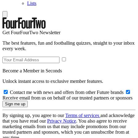
Lists
Get FourFourTwo Newsletter
The best features, fun and footballing quizzes, straight to your inbox
every week.
Become a Member in Seconds
Unlock instant access to exclusive member features.
Contact me with news and offers from other Future brands
Receive email from us on behalf of our trusted partners or sponsors
By signing up, you agree to our
Terms of services
and acknowledge
that you have read our
Privacy Notice
. You also agree to receive
marketing emails from us that may include promotions from our
trusted partners and sponsors, which you can unsubscribe from at
any time.