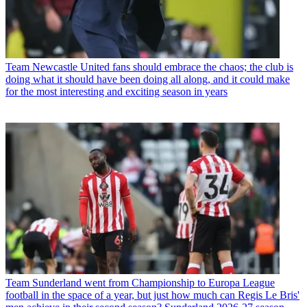
Team
Newcastle United fans should embrace the chaos; the club is
doing what it should have been doing all along, and it could make
for the most interesting and exciting season in years
Team
Sunderland went from Championship to Europa League
football in the space of a year, but just how much can Regis Le Bris'