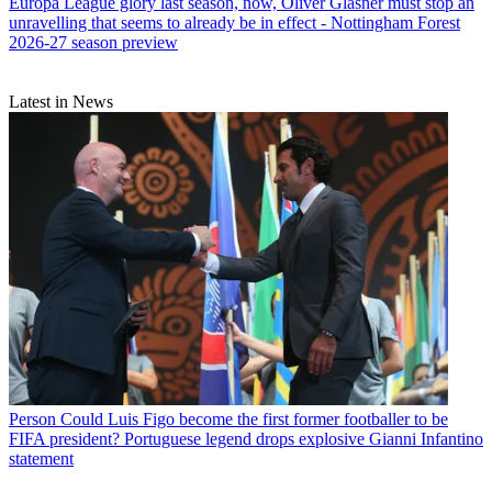
Europa League glory last season, now, Oliver Glasner must stop an
unravelling that seems to already be in effect - Nottingham Forest
2026-27 season preview
Latest in News
Person
Could Luis Figo become the first former footballer to be
FIFA president? Portuguese legend drops explosive Gianni Infantino
statement