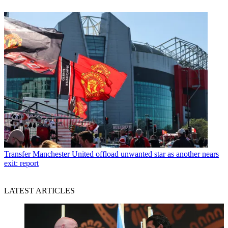
Transfer
Manchester United offload unwanted star as another nears
exit: report
LATEST ARTICLES