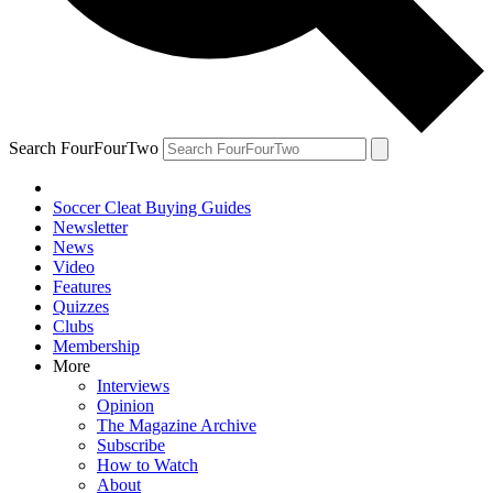
Search FourFourTwo
Soccer Cleat Buying Guides
Newsletter
News
Video
Features
Quizzes
Clubs
Membership
More
Interviews
Opinion
The Magazine Archive
Subscribe
How to Watch
About