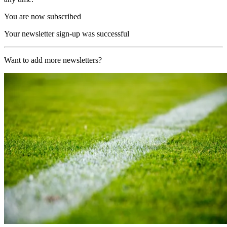
You are now subscribed
Your newsletter sign-up was successful
Want to add more newsletters?