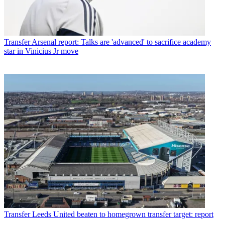
Transfer
Arsenal report: Talks are 'advanced' to sacrifice academy
star in Vinicius Jr move
Transfer
Leeds United beaten to homegrown transfer target: report