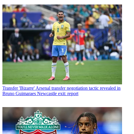
Transfer
'Bizarre' Arsenal transfer negotiation tactic revealed in
Bruno Guimaraes Newcastle exit: report