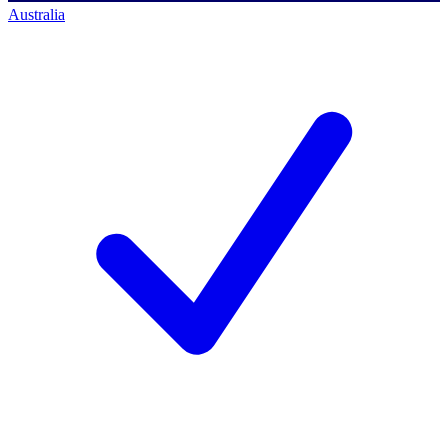
Australia