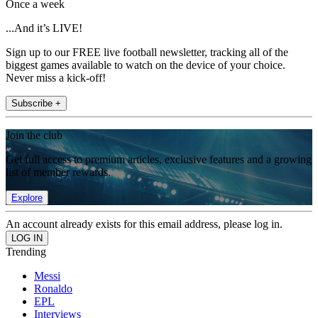
Once a week
...And it’s LIVE!
Sign up to our FREE live football newsletter, tracking all of the
biggest games available to watch on the device of your choice.
Never miss a kick-off!
Subscribe +
Join the club
Get full access to premium articles, exclusive features and a growing
list of member rewards.
Explore
An account already exists for this email address, please log in.
Trending
Messi
Ronaldo
EPL
Interviews