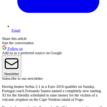
Email
Share this article
Join the conversation
Follow us
Add us as a preferred source on Google
Newsletter
Subscribe to our newsletter
Having beaten Serbia 2-1 in a Euro 2016 qualifier on Sunday,
Portugal coach Fernando Santos named a completely new starting
XI for the friendly scheduled to raise money for the victims of a
volcanic eruption on the Cape Verdean island of Fogo.