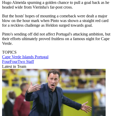
Hugo Almeida spurning a golden chance to pull a goal back as he
headed wide from Vierinha's far-post cross.
But the hosts' hopes of mounting a comeback were dealt a major
blow on the hour mark when Pinto was shown a straight red card
for a reckless challenge as Heldon surged towards goal.
Pinto's sending off did not affect Portugal's attacking ambition, but
their efforts ultimately proved fruitless on a famous night for Cape
Verde.
TOPICS
Cape Verde Islands
Portugal
FourFourTwo Staff
Latest in Team