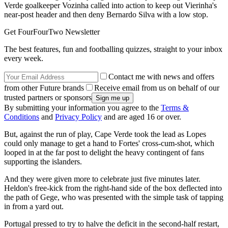
Verde goalkeeper Vozinha called into action to keep out Vierinha's
near-post header and then deny Bernardo Silva with a low stop.
Get FourFourTwo Newsletter
The best features, fun and footballing quizzes, straight to your inbox
every week.
Contact me with news and offers
from other Future brands
Receive email from us on behalf of our
trusted partners or sponsors
By submitting your information you agree to the
Terms &
Conditions
and
Privacy Policy
and are aged 16 or over.
But, against the run of play, Cape Verde took the lead as Lopes
could only manage to get a hand to Fortes' cross-cum-shot, which
looped in at the far post to delight the heavy contingent of fans
supporting the islanders.
And they were given more to celebrate just five minutes later.
Heldon's free-kick from the right-hand side of the box deflected into
the path of Gege, who was presented with the simple task of tapping
in from a yard out.
Portugal pressed to try to halve the deficit in the second-half restart,