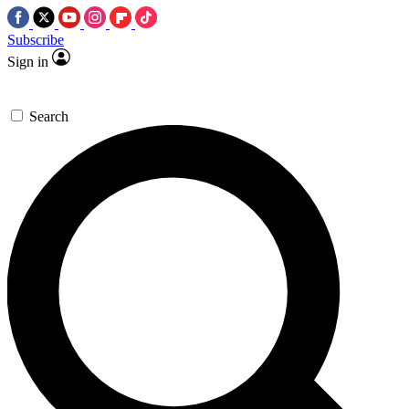
Subscribe
Sign in
Search