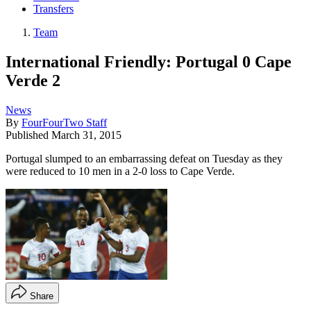
Transfers
Team
International Friendly: Portugal 0 Cape
Verde 2
News
By
FourFourTwo Staff
Published
March 31, 2015
Portugal slumped to an embarrassing defeat on Tuesday as they
were reduced to 10 men in a 2-0 loss to Cape Verde.
Share