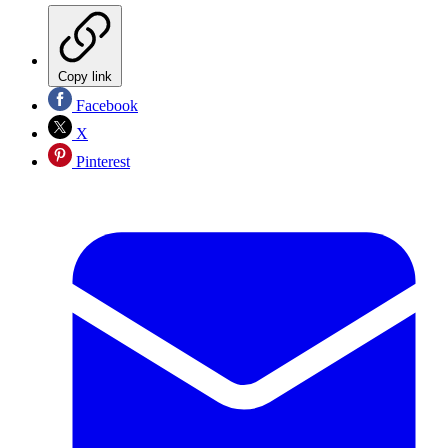
Copy link
Facebook
X
Pinterest