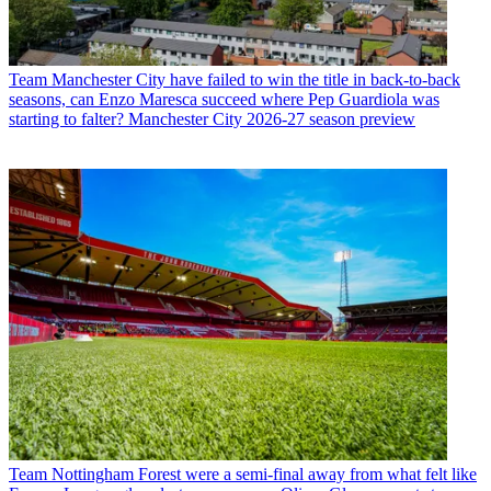
Team
Manchester City have failed to win the title in back-to-back
seasons, can Enzo Maresca succeed where Pep Guardiola was
starting to falter? Manchester City 2026-27 season preview
Team
Nottingham Forest were a semi-final away from what felt like