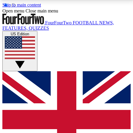
Skip to main content
17
24/7
5K+
Open menu
Close main menu
MEMBER FEATURES
ACCESS AVAILABLE
ACTIVE MEMBERS
FourFourTwo
FOOTBALL NEWS,
FEATURES, QUIZZES
US Edition
Live Q&A Sessions
Member Compet
Weekly interactive sessions
Win exclusive p
GET CLUB ACCESS QUICK
For the quickest way to join, simply enter your email
below and get access. We will send a confirmation
and sign you up to our newsletter to keep you
updated on all your football news.