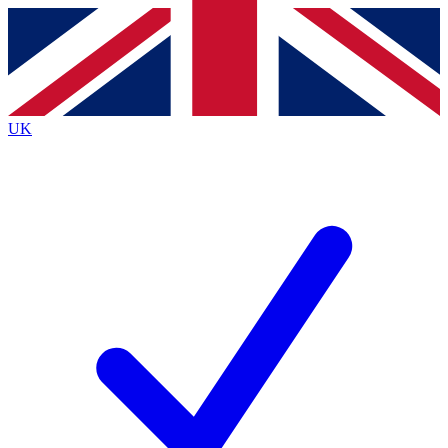
Contact me with news and offers from other Future
brands
By submitting your information you agree to the
Terms & Conditions
and
Privacy
Policy
and are aged 16 or over.
UK