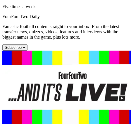
Five times a week
FourFourTwo Daily
Fantastic football content straight to your inbox! From the latest
transfer news, quizzes, videos, features and interviews with the
biggest names in the game, plus lots more.
Subscribe +