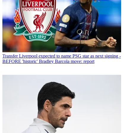
Transfer
Liverpool expected to name PSG star as next signing -
BEFORE 'historic' Bradley Barcola move: report