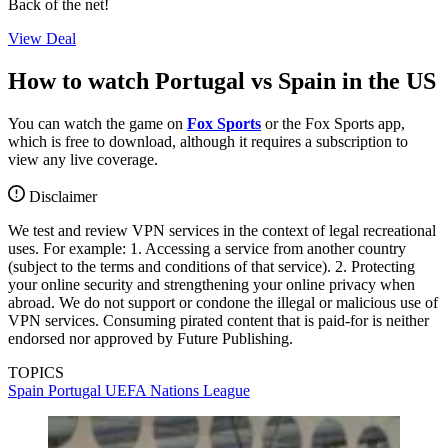
Back of the net!
View Deal
How to watch Portugal vs Spain in the US
You can watch the game on
Fox Sports
or the Fox Sports app,
which is free to download, although it requires a subscription to
view any live coverage.
Disclaimer
We test and review VPN services in the context of legal recreational
uses. For example: 1. Accessing a service from another country
(subject to the terms and conditions of that service). 2. Protecting
your online security and strengthening your online privacy when
abroad. We do not support or condone the illegal or malicious use of
VPN services. Consuming pirated content that is paid-for is neither
endorsed nor approved by Future Publishing.
TOPICS
Spain
Portugal
UEFA Nations League