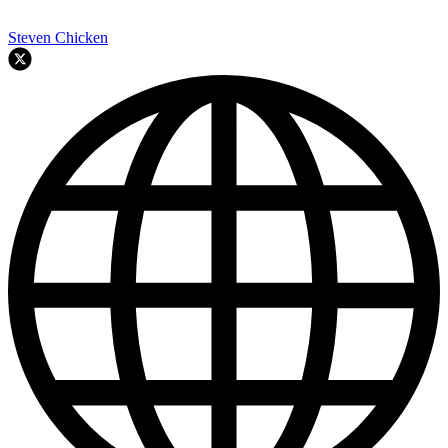
Steven Chicken