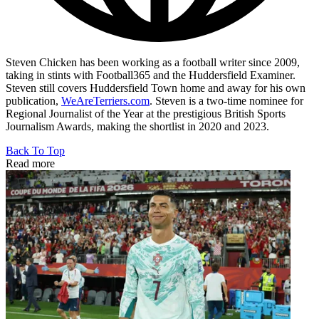
Steven Chicken has been working as a football writer since 2009,
taking in stints with Football365 and the Huddersfield Examiner.
Steven still covers Huddersfield Town home and away for his own
publication,
WeAreTerriers.com
. Steven is a two-time nominee for
Regional Journalist of the Year at the prestigious British Sports
Journalism Awards, making the shortlist in 2020 and 2023.
Back To Top
Read more