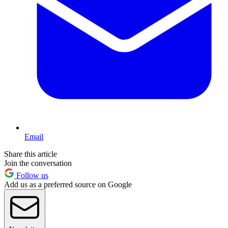
Email
Share this article
Join the conversation
Follow us
Add us as a preferred source on Google