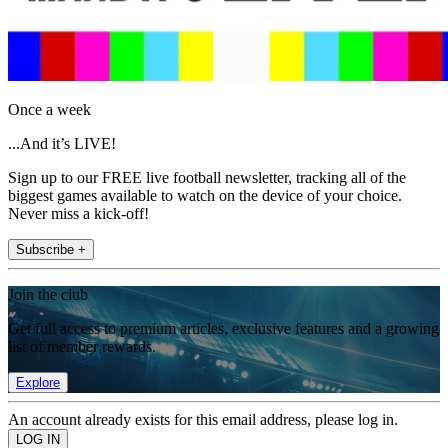
Once a week
...And it’s LIVE!
Sign up to our FREE live football newsletter, tracking all of the
biggest games available to watch on the device of your choice.
Never miss a kick-off!
Subscribe +
Join the club
Get full access to premium articles, exclusive features and a growing
list of member rewards.
Explore
An account already exists for this email address, please log in.