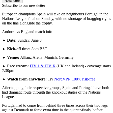
Newsletter
Subscribe to our newsletter
European champions Spain will take on neighbours Portugal in the
Nations League final on Sunday, with no shortage of bragging rights
on the line alongside the trophy.
Andorra vs England match info
►
Date:
Sunday, June 8
► Kick-off time:
8pm BST
► Venue:
Allianz Arena, Munich, Germany
► Free stream:
ITV 1 & ITV X
(UK and Ireland) - coverage starts
7:30pm
► Watch from anywhere:
Try
NordVPN 100% risk-free
After topping their respective groups, Spain and Portugal have both
had dramatic route through the knockout stages of the Nations
League.
Portugal had to come from behind three times across their two legs
against Denmark to force extra time in the quarter-finals, before