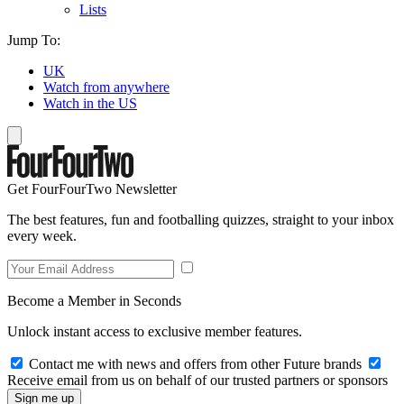
Lists
Jump To:
UK
Watch from anywhere
Watch in the US
Get FourFourTwo Newsletter
The best features, fun and footballing quizzes, straight to your inbox
every week.
Become a Member in Seconds
Unlock instant access to exclusive member features.
Contact me with news and offers from other Future brands
Receive email from us on behalf of our trusted partners or sponsors