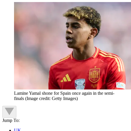
Lamine Yamal shone for Spain once again in the semi-
finals
(Image credit: Getty Images)
Jump To:
UK