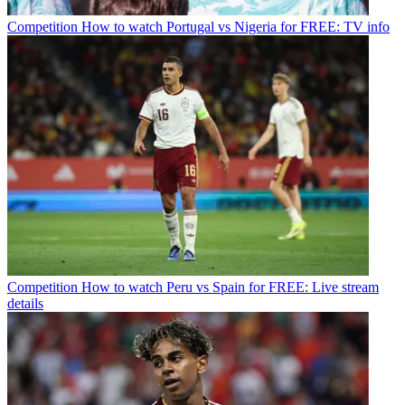
Competition
How to watch Portugal vs Nigeria for FREE: TV info
Competition
How to watch Peru vs Spain for FREE: Live stream
details