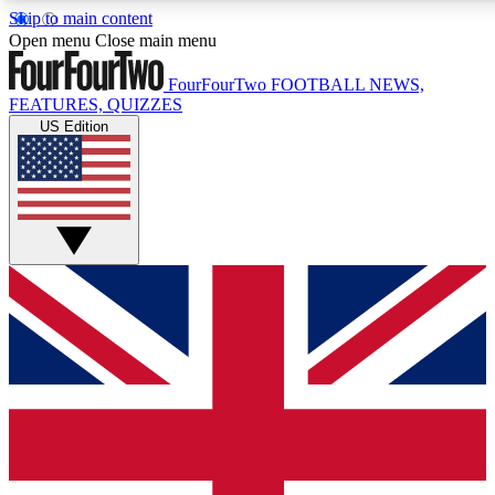
Skip to main content
17
24/7
5K+
Open menu
Close main menu
MEMBER FEATURES
ACCESS AVAILABLE
ACTIVE MEMBERS
FourFourTwo
FOOTBALL NEWS,
FEATURES, QUIZZES
US Edition
Live Q&A Sessions
Member Compet
Weekly interactive sessions
Win exclusive p
GET CLUB ACCESS QUICK
For the quickest way to join, simply enter your email below
and get access. We will send a confirmation and sign you
up to our newsletter to keep you updated on all your
football news.