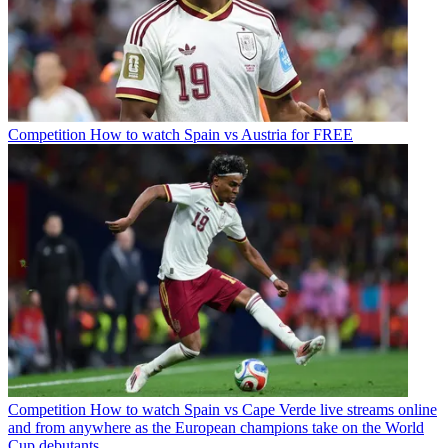
Competition
How to watch Spain vs Austria for FREE
Competition
How to watch Spain vs Cape Verde live streams online
and from anywhere as the European champions take on the World
Cup debutants.