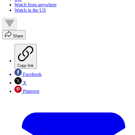
Watch from anywhere
Watch in the US
Share
Copy link
Facebook
X
Pinterest