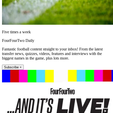
Five times a week
FourFourTwo Daily
Fantastic football content straight to your inbox! From the latest
transfer news, quizzes, videos, features and interviews with the
biggest names in the game, plus lots more.
Subscribe +