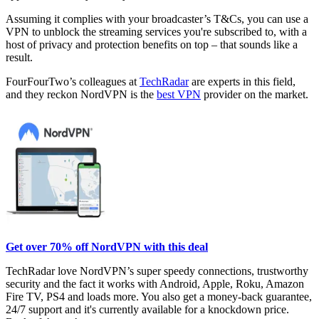
Assuming it complies with your broadcaster’s T&Cs, you can use a
VPN to unblock the streaming services you're subscribed to, with a
host of privacy and protection benefits on top – that sounds like a
result.
FourFourTwo’s colleagues at
TechRadar
are experts in this field,
and they reckon NordVPN is the
best VPN
provider on the market.
Get over 70% off NordVPN with this deal
TechRadar love NordVPN’s super speedy connections, trustworthy
security and the fact it works with Android, Apple, Roku, Amazon
Fire TV, PS4 and loads more. You also get a money-back guarantee,
24/7 support and it's currently available for a knockdown price.