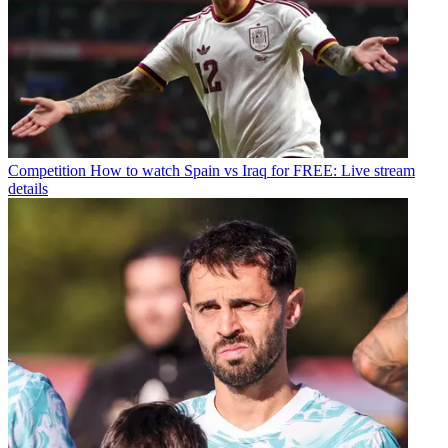
Competition
How to watch Spain vs Iraq for FREE: Live stream
details