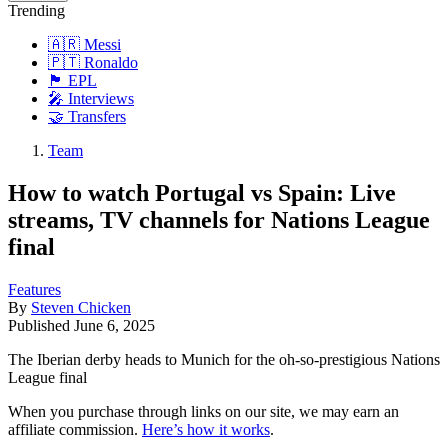
Trending
🇦🇷 Messi
🇵🇹 Ronaldo
🏴󠁧󠁢󠁥󠁮󠁧󠁿 EPL
🎤 Interviews
🤝 Transfers
Team
How to watch Portugal vs Spain: Live
streams, TV channels for Nations League
final
Features
By
Steven Chicken
Published
June 6, 2025
The Iberian derby heads to Munich for the oh-so-prestigious Nations
League final
When you purchase through links on our site, we may earn an
affiliate commission.
Here’s how it works
.