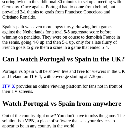
scoring twice in the additional 30 minutes to set up a meeting with
Germany. Once against Portugal had to come from behind, but
prevailed 2-1 thanks to goals from Francisco Conceicao and
Cristiano Ronaldo.
Spain's path was even more topsy turvy, drawing both games
against the Netherlands for a total 5-5 aggregate score before
winning on penalties. They were on course to demolish France in
the semis, going 4-0 up and then 5-1 up, only for a late flurry of
French goals to give them a scare in a game that ended 5-4.
Can I watch Portugal vs Spain in the UK?
Portugal vs Spain will be shown live and
free
for viewers in the UK
and Ireland on
ITV 1
, with coverage starting at 7:30pm.
ITV X
provides an online viewing platform for fans not in front of
their TV screens.
Watch Portugal vs Spain from anywhere
Out of the country right now? You don't have to miss the game. The
solution is a
VPN
, a piece of software that sets your devices to
appear to be in any country in the world.