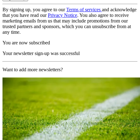
By signing up, you agree to our
Terms of services
and acknowledge
that you have read our
Privacy Notice
. You also agree to receive
marketing emails from us that may include promotions from our
trusted partners and sponsors, which you can unsubscribe from at
any time.
You are now subscribed
Your newsletter sign-up was successful
Want to add more newsletters?