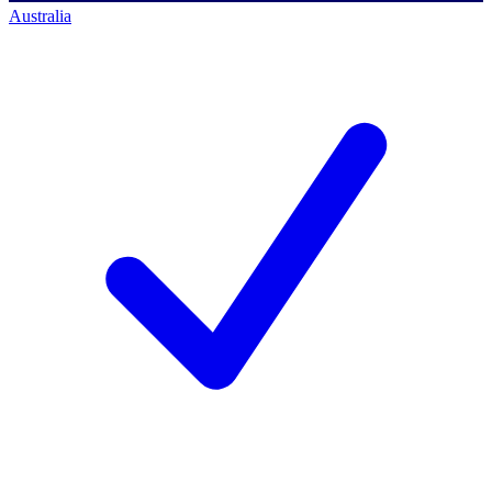
Australia