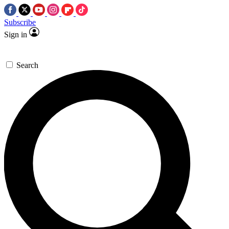
Subscribe
Sign in
Search