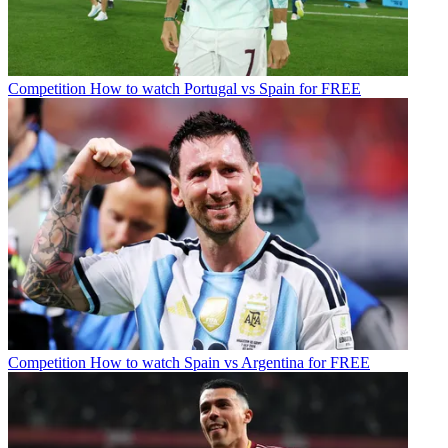
Competition
How to watch Portugal vs Spain for FREE
Competition
How to watch Spain vs Argentina for FREE