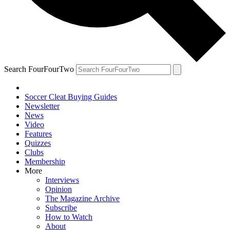
Search FourFourTwo
Soccer Cleat Buying Guides
Newsletter
News
Video
Features
Quizzes
Clubs
Membership
More
Interviews
Opinion
The Magazine Archive
Subscribe
How to Watch
About