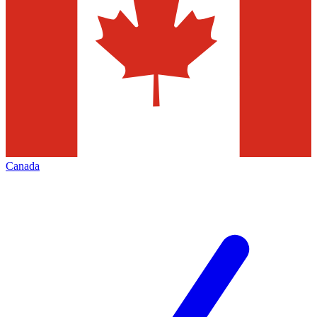
Canada