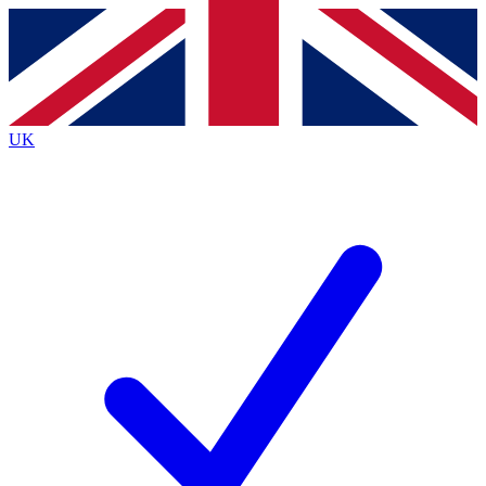
Contact me with news and offers from other Future brands
By submitting your information you agree to the
Terms & Conditions
and
Privacy Policy
and are aged 16 or over.
UK