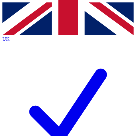
Contact me with news and offers from other Future brands
By submitting your information you agree to the
Terms & Conditions
and
Privacy Policy
and are aged 16 or over.
UK