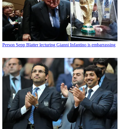
Person
Sepp Blatter lecturing Gianni Infantino is embarrassing