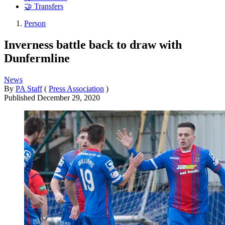
🤝 Transfers
Person
Inverness battle back to draw with
Dunfermline
News
By
PA Staff
(
Press Association
)
Published
December 29, 2020