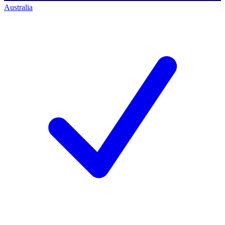
Australia