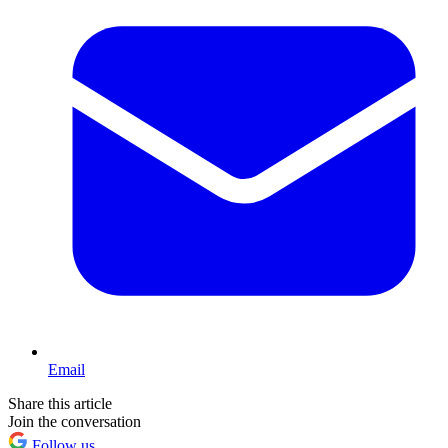
Email
Share this article
Join the conversation
Follow us