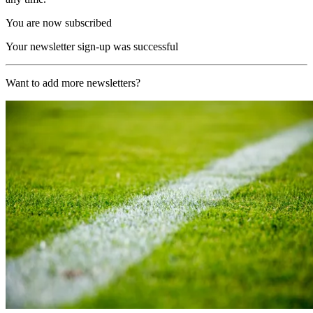
You are now subscribed
Your newsletter sign-up was successful
Want to add more newsletters?