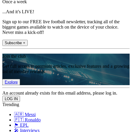
Once a week
...And it’s LIVE!
Sign up to our FREE live football newsletter, tracking all of the
biggest games available to watch on the device of your choice.
Never miss a kick-off!
Subscribe +
Join the club
Get full access to premium articles, exclusive features and a growing
list of member rewards.
Explore
An account already exists for this email address, please log in.
Trending
🇦🇷 Messi
🇵🇹 Ronaldo
🏴󠁧󠁢󠁥󠁮󠁧󠁿 EPL
🎤 Interviews