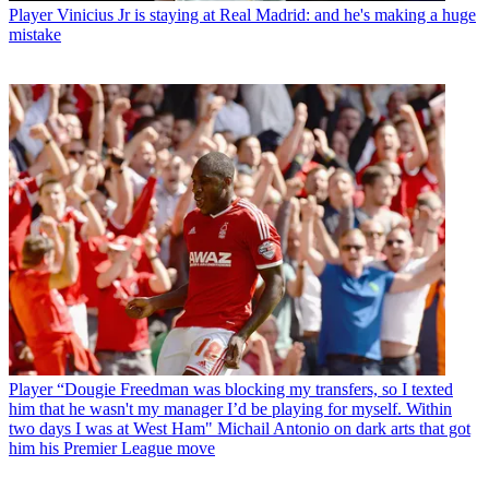
Player
Vinicius Jr is staying at Real Madrid: and he's making a huge
mistake
Player
“Dougie Freedman was blocking my transfers, so I texted
him that he wasn't my manager I’d be playing for myself. Within
two days I was at West Ham" Michail Antonio on dark arts that got
him his Premier League move