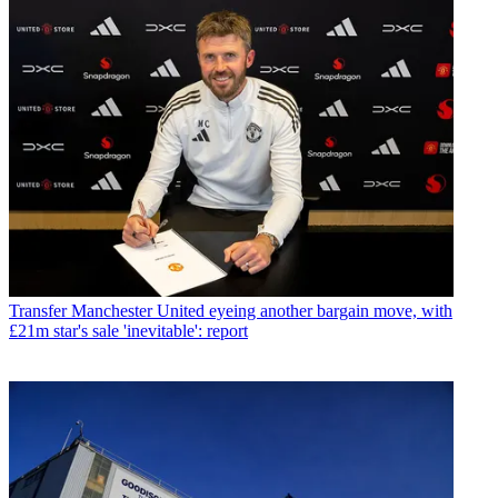
Transfer
Manchester United eyeing another bargain move, with
£21m star's sale 'inevitable': report