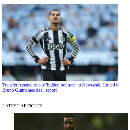
Transfer
Arsenal to pay 'hidden bonuses' to Newcastle United in
Bruno Guimaraes deal: report
LATEST ARTICLES