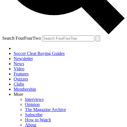
Search FourFourTwo
Soccer Cleat Buying Guides
Newsletter
News
Video
Features
Quizzes
Clubs
Membership
More
Interviews
Opinion
The Magazine Archive
Subscribe
How to Watch
About