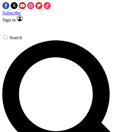
Subscribe
Sign in
Search