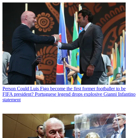
Person
Could Luis Figo become the first former footballer to be
FIFA president? Portuguese legend drops explosive Gianni Infantino
statement