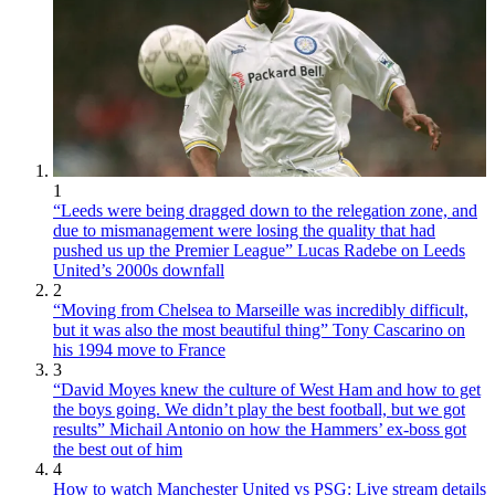
1
“Leeds were being dragged down to the relegation zone, and
due to mismanagement were losing the quality that had
pushed us up the Premier League” Lucas Radebe on Leeds
United’s 2000s downfall
2
“Moving from Chelsea to Marseille was incredibly difficult,
but it was also the most beautiful thing” Tony Cascarino on
his 1994 move to France
3
“David Moyes knew the culture of West Ham and how to get
the boys going. We didn’t play the best football, but we got
results” Michail Antonio on how the Hammers’ ex-boss got
the best out of him
4
How to watch Manchester United vs PSG: Live stream details