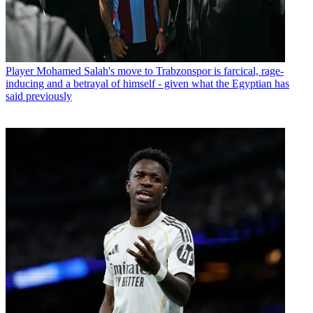
Player
Mohamed Salah's move to Trabzonspor is farcical, rage-
inducing and a betrayal of himself - given what the Egyptian has
said previously