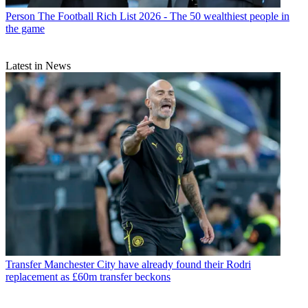
Person
The Football Rich List 2026 - The 50 wealthiest people in
the game
Latest in News
Transfer
Manchester City have already found their Rodri
replacement as £60m transfer beckons