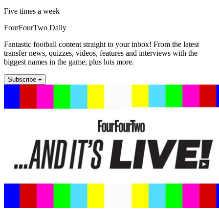
Five times a week
FourFourTwo Daily
Fantastic football content straight to your inbox! From the latest
transfer news, quizzes, videos, features and interviews with the
biggest names in the game, plus lots more.
Subscribe +