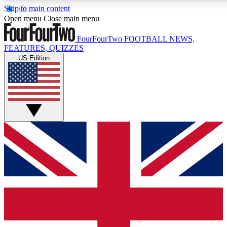
Skip to main content
17
24/7
5K+
Open menu
Close main menu
MEMBER FEATURES
ACCESS AVAILABLE
ACTIVE MEMBERS
FourFourTwo
FOOTBALL NEWS,
FEATURES, QUIZZES
US Edition
Live Q&A Sessions
Member Compet
Weekly interactive sessions
Win exclusive p
GET CLUB ACCESS QUICK
For the quickest way to join, simply enter your email below
and get access. We will send a confirmation and sign you
up to our newsletter to keep you updated on all your
football news.