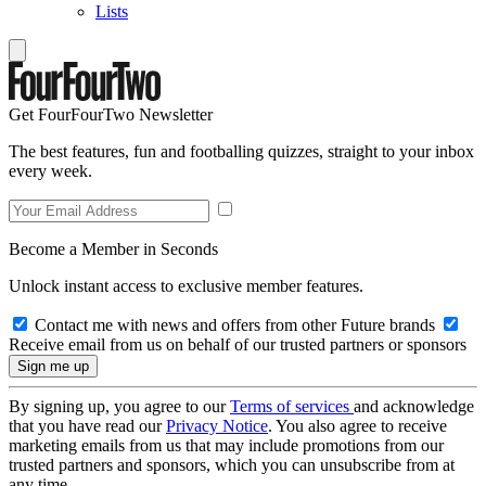
Lists
Get FourFourTwo Newsletter
The best features, fun and footballing quizzes, straight to your inbox
every week.
Become a Member in Seconds
Unlock instant access to exclusive member features.
Contact me with news and offers from other Future brands
Receive email from us on behalf of our trusted partners or sponsors
By signing up, you agree to our
Terms of services
and acknowledge
that you have read our
Privacy Notice
. You also agree to receive
marketing emails from us that may include promotions from our
trusted partners and sponsors, which you can unsubscribe from at
any time.