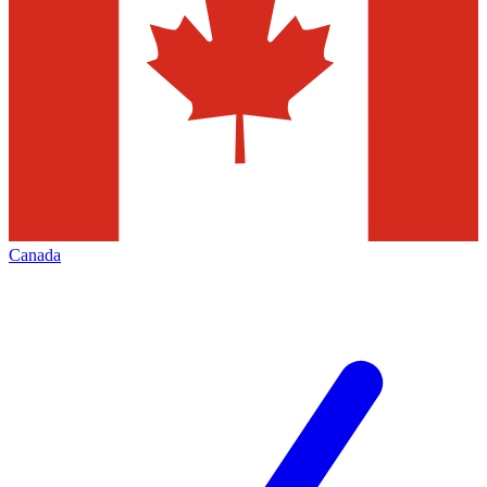
Canada