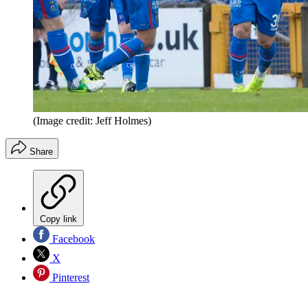
(Image credit: Jeff Holmes)
Share
Copy link
Facebook
X
Pinterest