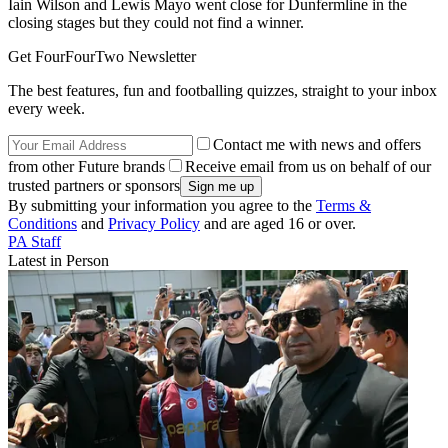
Iain Wilson and Lewis Mayo went close for Dunfermline in the
closing stages but they could not find a winner.
Get FourFourTwo Newsletter
The best features, fun and footballing quizzes, straight to your inbox
every week.
Contact me with news and offers
from other Future brands
Receive email from us on behalf of our
trusted partners or sponsors
By submitting your information you agree to the
Terms &
Conditions
and
Privacy Policy
and are aged 16 or over.
PA Staff
Latest in Person