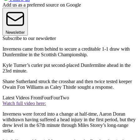
Add us as a preferred source on Google
Newsletter
Subscribe to our newsletter
Inverness came from behind to secure a creditable 1-1 draw with
Dunfermline in the Scottish Championship.
Kyle Turner’s curler put second-placed Dunfermline ahead in the
23rd minute.
Shane Sutherland struck the crossbar and then twice tested keeper
Owain Fon Williams as Caley Thistle sought a response.
Latest Videos From
FourFourTwo
Watch full video here:
Inverness were forced into a change at half-time, Aaron Doran
withdrawn having suffered a head injury in the first period, but they
drew level in the 67th minute through Miles Storey’s long-range
strike.