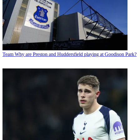
Team
Why are Preston and Huddersfield playing at Goodison Park?