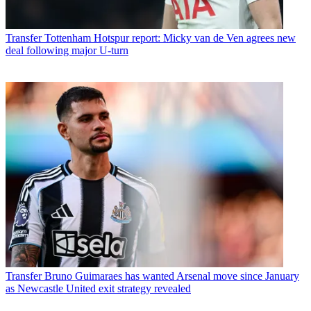
Transfer
Tottenham Hotspur report: Micky van de Ven agrees new
deal following major U-turn
Transfer
Bruno Guimaraes has wanted Arsenal move since January
as Newcastle United exit strategy revealed