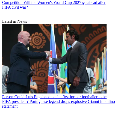
Competition
Will the Women's World Cup 2027 go ahead after
FIFA civil war?
Latest in News
Person
Could Luis Figo become the first former footballer to be
FIFA president? Portuguese legend drops explosive Gianni Infantino
statement