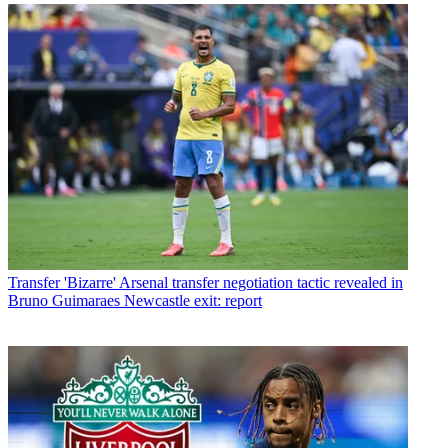
Transfer
'Bizarre' Arsenal transfer negotiation tactic revealed in
Bruno Guimaraes Newcastle exit: report