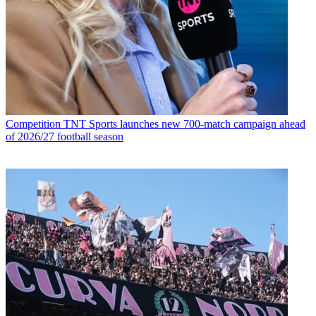
Competition
TNT Sports launches new 700-match campaign ahead
of 2026/27 football season