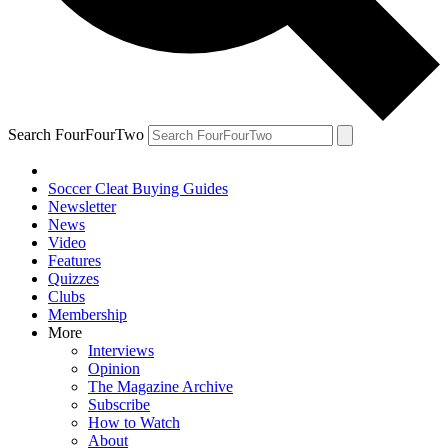
Search FourFourTwo
Soccer Cleat Buying Guides
Newsletter
News
Video
Features
Quizzes
Clubs
Membership
More
Interviews
Opinion
The Magazine Archive
Subscribe
How to Watch
About