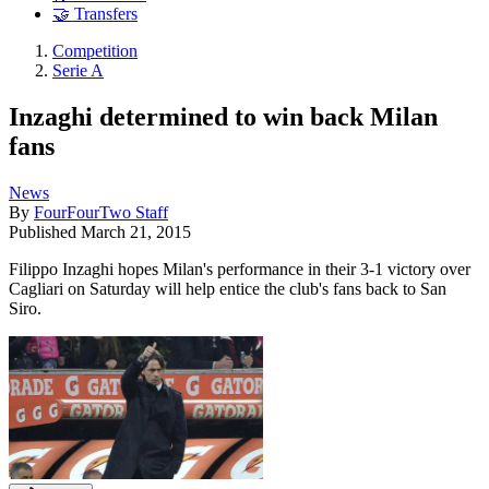
🤝 Transfers
Competition
Serie A
Inzaghi determined to win back Milan
fans
News
By
FourFourTwo Staff
Published
March 21, 2015
Filippo Inzaghi hopes Milan's performance in their 3-1 victory over
Cagliari on Saturday will help entice the club's fans back to San
Siro.