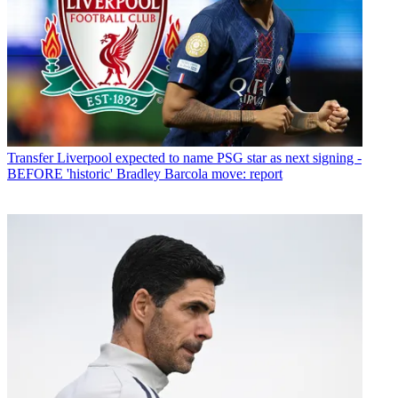
Transfer
Liverpool expected to name PSG star as next signing -
BEFORE 'historic' Bradley Barcola move: report