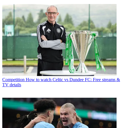
Competition
How to watch Celtic vs Dundee FC: Free streams &
TV details