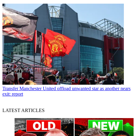
Transfer
Manchester United offload unwanted star as another nears
exit: report
LATEST ARTICLES