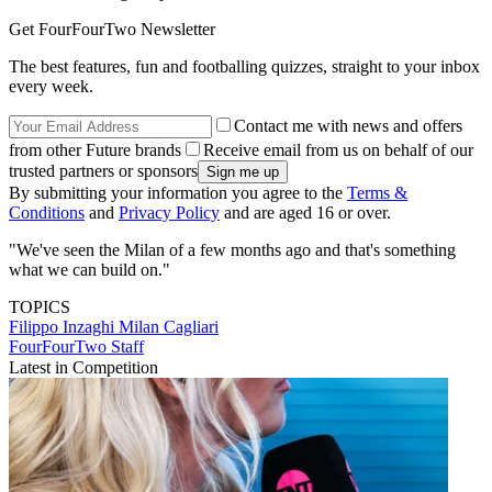
Get FourFourTwo Newsletter
The best features, fun and footballing quizzes, straight to your inbox
every week.
Contact me with news and offers
from other Future brands
Receive email from us on behalf of our
trusted partners or sponsors
By submitting your information you agree to the
Terms &
Conditions
and
Privacy Policy
and are aged 16 or over.
"We've seen the Milan of a few months ago and that's something
what we can build on."
TOPICS
Filippo Inzaghi
Milan
Cagliari
FourFourTwo Staff
Latest in Competition