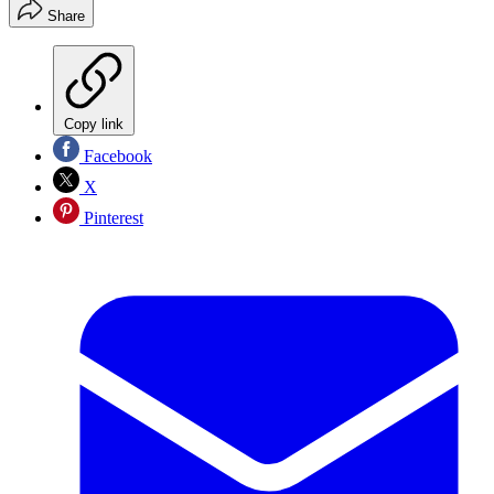
Share
Copy link
Facebook
X
Pinterest