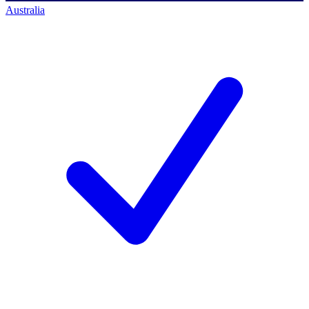
Australia