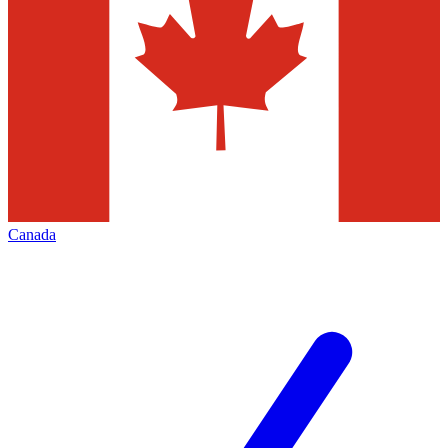
Canada