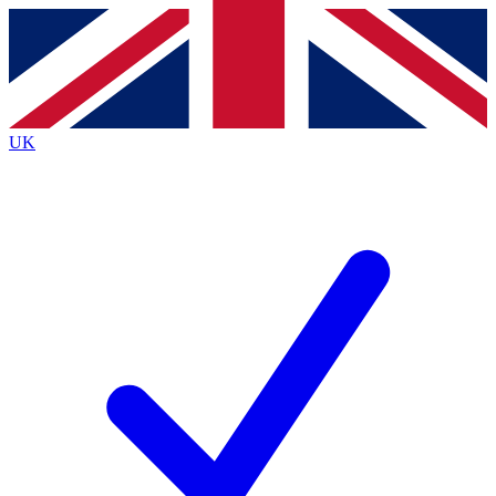
Contact me with news and offers from other Future
brands
By submitting your information you agree to the
Terms & Conditions
and
Privacy
Policy
and are aged 16 or over.
UK