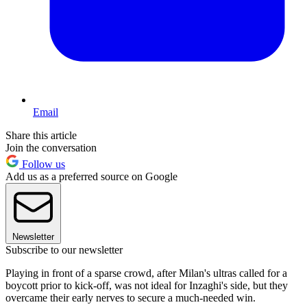
Email
Share this article
Join the conversation
Follow us
Add us as a preferred source on Google
Newsletter
Subscribe to our newsletter
Playing in front of a sparse crowd, after Milan's ultras called for a
boycott prior to kick-off, was not ideal for Inzaghi's side, but they
overcame their early nerves to secure a much-needed win.