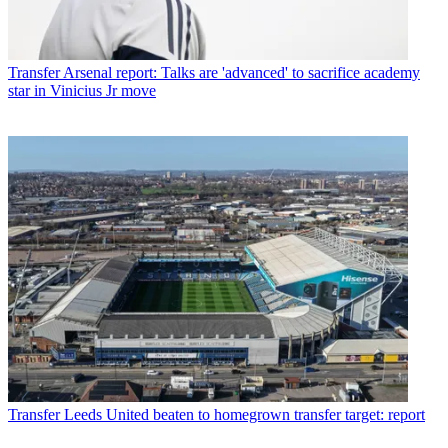
Transfer
Arsenal report: Talks are 'advanced' to sacrifice academy
star in Vinicius Jr move
Transfer
Leeds United beaten to homegrown transfer target: report