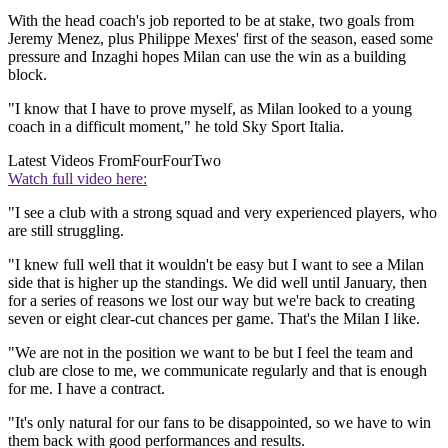
With the head coach's job reported to be at stake, two goals from
Jeremy Menez, plus Philippe Mexes' first of the season, eased some
pressure and Inzaghi hopes Milan can use the win as a building
block.
"I know that I have to prove myself, as Milan looked to a young
coach in a difficult moment," he told Sky Sport Italia.
Latest Videos From
FourFourTwo
Watch full video here:
"I see a club with a strong squad and very experienced players, who
are still struggling.
"I knew full well that it wouldn't be easy but I want to see a Milan
side that is higher up the standings. We did well until January, then
for a series of reasons we lost our way but we're back to creating
seven or eight clear-cut chances per game. That's the Milan I like.
"We are not in the position we want to be but I feel the team and
club are close to me, we communicate regularly and that is enough
for me. I have a contract.
"It's only natural for our fans to be disappointed, so we have to win
them back with good performances and results.