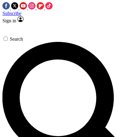
Subscribe
Sign in
Search