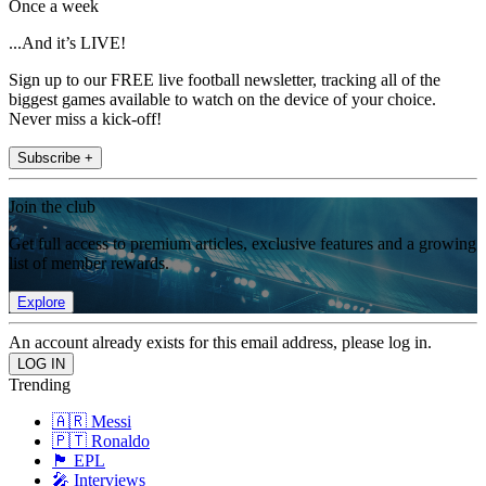
Once a week
...And it’s LIVE!
Sign up to our FREE live football newsletter, tracking all of the
biggest games available to watch on the device of your choice.
Never miss a kick-off!
Subscribe +
Join the club
Get full access to premium articles, exclusive features and a growing
list of member rewards.
Explore
An account already exists for this email address, please log in.
Trending
🇦🇷 Messi
🇵🇹 Ronaldo
🏴󠁧󠁢󠁥󠁮󠁧󠁿 EPL
🎤 Interviews