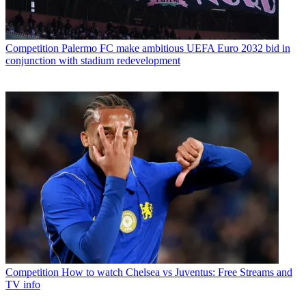
Competition
Palermo FC make ambitious UEFA Euro 2032 bid in
conjunction with stadium redevelopment
Competition
How to watch Chelsea vs Juventus: Free Streams and
TV info