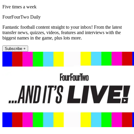
Five times a week
FourFourTwo Daily
Fantastic football content straight to your inbox! From the latest
transfer news, quizzes, videos, features and interviews with the
biggest names in the game, plus lots more.
Subscribe +