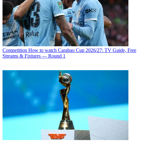
Competition
How to watch Carabao Cup 2026/27: TV Guide, Free
Streams & Fixtures — Round 1