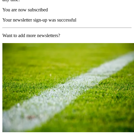
You are now subscribed
Your newsletter sign-up was successful
Want to add more newsletters?