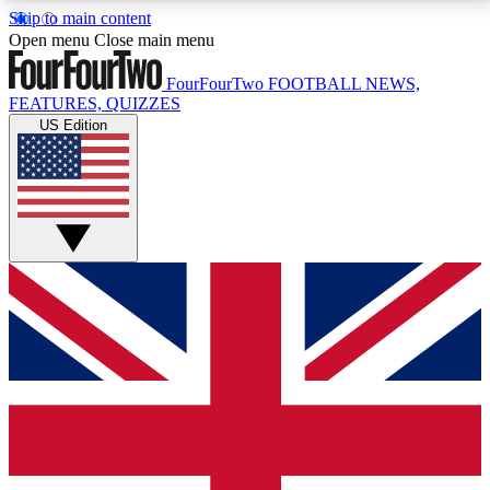
Skip to main content
17
24/7
5K+
Open menu
Close main menu
MEMBER FEATURES
ACCESS AVAILABLE
ACTIVE MEMBERS
FourFourTwo
FOOTBALL NEWS,
FEATURES, QUIZZES
US Edition
Live Q&A Sessions
Member Compet
Weekly interactive sessions
Win exclusive p
GET CLUB ACCESS QUICK
For the quickest way to join, simply enter your email
below and get access. We will send a confirmation
and sign you up to our newsletter to keep you
updated on all your football news.