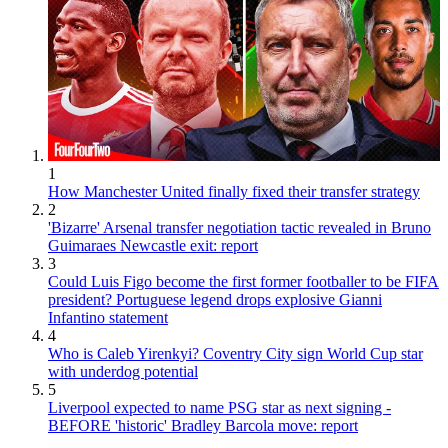
1
How Manchester United finally fixed their transfer strategy
2
'Bizarre' Arsenal transfer negotiation tactic revealed in Bruno
Guimaraes Newcastle exit: report
3
Could Luis Figo become the first former footballer to be FIFA
president? Portuguese legend drops explosive Gianni
Infantino statement
4
Who is Caleb Yirenkyi? Coventry City sign World Cup star
with underdog potential
5
Liverpool expected to name PSG star as next signing -
BEFORE 'historic' Bradley Barcola move: report