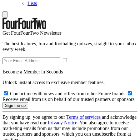
Lists
Get FourFourTwo Newsletter
The best features, fun and footballing quizzes, straight to your inbox
every week.
Become a Member in Seconds
Unlock instant access to exclusive member features.
Contact me with news and offers from other Future brands
Receive email from us on behalf of our trusted partners or sponsors
By signing up, you agree to our
Terms of services
and acknowledge
that you have read our
Privacy Notice
. You also agree to receive
marketing emails from us that may include promotions from our
trusted partners and sponsors, which you can unsubscribe from at
any time.