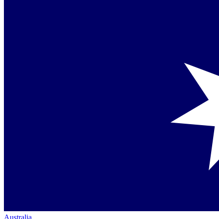
Australia