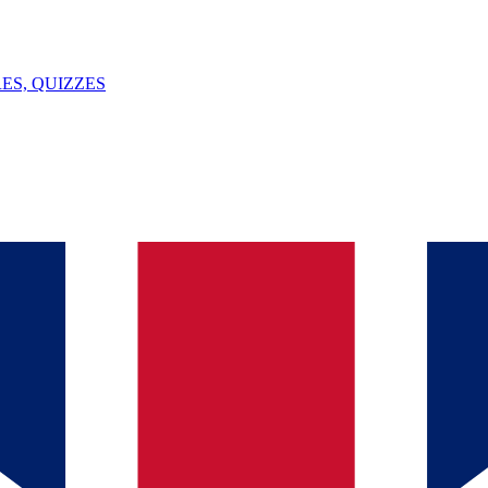
ES, QUIZZES