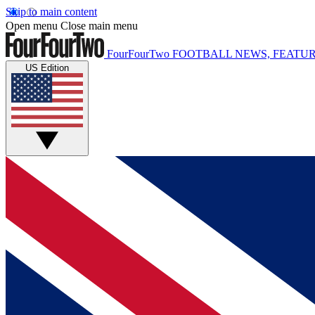
Skip to main content
Open menu
Close main menu
FourFourTwo
FOOTBALL NEWS, FEATUR
US Edition