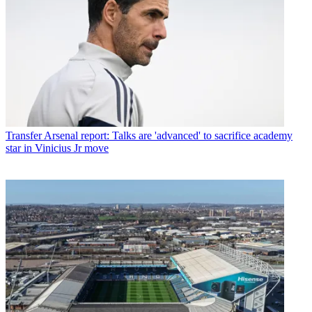
Transfer
Arsenal report: Talks are 'advanced' to sacrifice academy
star in Vinicius Jr move