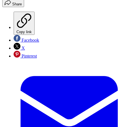
Share
Copy link
Facebook
X
Pinterest