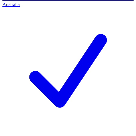
Australia