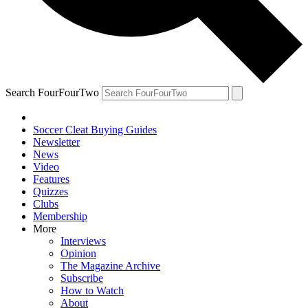
Search FourFourTwo
Soccer Cleat Buying Guides
Newsletter
News
Video
Features
Quizzes
Clubs
Membership
More
Interviews
Opinion
The Magazine Archive
Subscribe
How to Watch
About