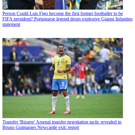
Person
Could Luis Figo become the first former footballer to be
FIFA president? Portuguese legend drops explosive Gianni Infantino
statement
Transfer
'Bizarre' Arsenal transfer negotiation tactic revealed in
Bruno Guimaraes Newcastle exit: report