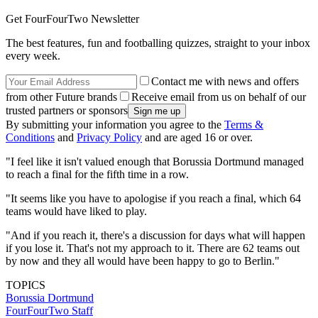
Get FourFourTwo Newsletter
The best features, fun and footballing quizzes, straight to your inbox
every week.
Contact me with news and offers
from other Future brands
Receive email from us on behalf of our
trusted partners or sponsors
By submitting your information you agree to the
Terms &
Conditions
and
Privacy Policy
and are aged 16 or over.
"I feel like it isn't valued enough that Borussia Dortmund managed
to reach a final for the fifth time in a row.
"It seems like you have to apologise if you reach a final, which 64
teams would have liked to play.
"And if you reach it, there's a discussion for days what will happen
if you lose it. That's not my approach to it. There are 62 teams out
by now and they all would have been happy to go to Berlin."
TOPICS
Borussia Dortmund
FourFourTwo Staff