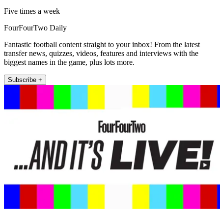
Five times a week
FourFourTwo Daily
Fantastic football content straight to your inbox! From the latest
transfer news, quizzes, videos, features and interviews with the
biggest names in the game, plus lots more.
Subscribe +