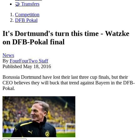
🤝 Transfers
Competition
DFB Pokal
It's Dortmund's turn this time - Watzke
on DFB-Pokal final
News
By
FourFourTwo Staff
Published
May 18, 2016
Borussia Dortmund have lost their last three cup finals, but their
CEO believes they will buck that trend against Bayern in the DFB-
Pokal.