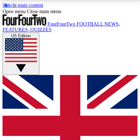
Skip to main content
17
24/7
5K+
Open menu
Close main menu
MEMBER FEATURES
ACCESS AVAILABLE
ACTIVE MEMBERS
FourFourTwo
FOOTBALL NEWS,
FEATURES, QUIZZES
US Edition
Live Q&A Sessions
Member Compet
Weekly interactive sessions
Win exclusive p
GET CLUB ACCESS QUICK
For the quickest way to join, simply enter your email
below and get access. We will send a confirmation
and sign you up to our newsletter to keep you
updated on all your football news.