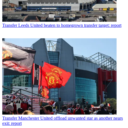
Transfer
Leeds United beaten to homegrown transfer target: report
Transfer
Manchester United offload unwanted star as another nears
exit: report