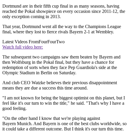
Dortmund are in their fifth cup final in as many seasons, having
reached the Pokal showpiece on every occasion since 2011-12, the
only exception coming in 2013.
That year, Dortmund went all the way to the Champions League
final, where they lost to fierce rivals Bayern 2-1 at Wembley.
Latest Videos From
FourFourTwo
Watch full video here:
The subsequent two campaigns saw them beaten by Bayern and
then Wolfsburg in the Pokal final, but they have a chance for
redemption of sorts when they face Pep Guardiola's side at the
Olympic Stadium in Berlin on Saturday.
And club CEO Watzke believes their previous disappointment
means they are due a success this time around.
"I am not known for being the biggest optimist on this planet, but I
feel like it's our turn to win the title," he said. "That's why I have a
good feeling.
"On the other hand I know that we're playing against
Bayern Munich. And Bayern is one of the best clubs worldwide, so
it could take a different outcome. But I think it's our turn this time.