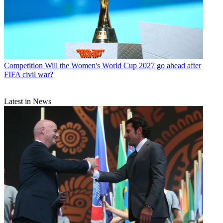
Competition
Will the Women's World Cup 2027 go ahead after
FIFA civil war?
Latest in News