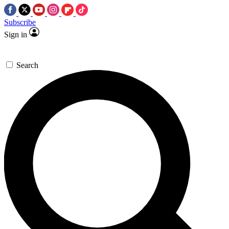
Subscribe
Sign in
Search