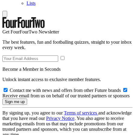
Lists
Get FourFourTwo Newsletter
The best features, fun and footballing quizzes, straight to your inbox
every week.
Become a Member in Seconds
Unlock instant access to exclusive member features.
Contact me with news and offers from other Future brands
Receive email from us on behalf of our trusted partners or sponsors
By signing up, you agree to our
Terms of services
and acknowledge
that you have read our
Privacy Notice
. You also agree to receive
marketing emails from us that may include promotions from our
trusted partners and sponsors, which you can unsubscribe from at
any time.