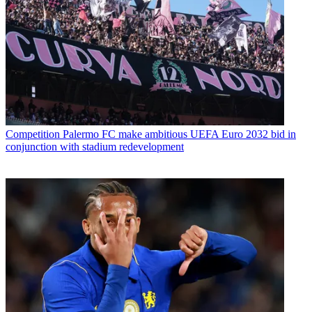
Competition
Palermo FC make ambitious UEFA Euro 2032 bid in
conjunction with stadium redevelopment