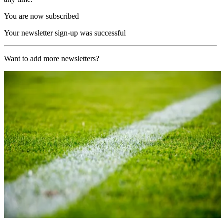
You are now subscribed
Your newsletter sign-up was successful
Want to add more newsletters?