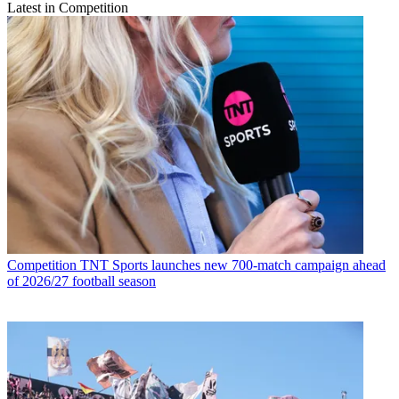
Latest in Competition
Competition
TNT Sports launches new 700-match campaign ahead
of 2026/27 football season