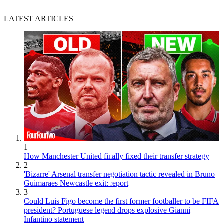
LATEST ARTICLES
1
How Manchester United finally fixed their transfer strategy
2
'Bizarre' Arsenal transfer negotiation tactic revealed in Bruno
Guimaraes Newcastle exit: report
3
Could Luis Figo become the first former footballer to be FIFA
president? Portuguese legend drops explosive Gianni
Infantino statement