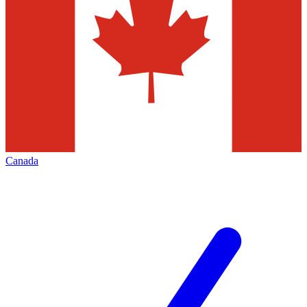
Canada