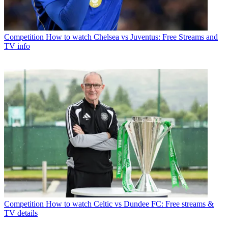
Competition
How to watch Chelsea vs Juventus: Free Streams and
TV info
Competition
How to watch Celtic vs Dundee FC: Free streams &
TV details