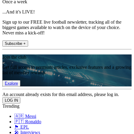
Once a week
...And it’s LIVE!
Sign up to our FREE live football newsletter, tracking all of the
biggest games available to watch on the device of your choice.
Never miss a kick-off!
Subscribe +
Join the club
Get full access to premium articles, exclusive features and a growing
list of member rewards.
Explore
An account already exists for this email address, please log in.
Trending
🇦🇷 Messi
🇵🇹 Ronaldo
🏴󠁧󠁢󠁥󠁮󠁧󠁿 EPL
🎤 Interviews