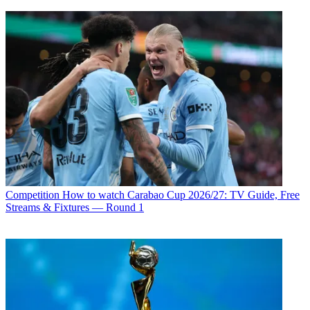
Competition
How to watch Carabao Cup 2026/27: TV Guide, Free
Streams & Fixtures — Round 1