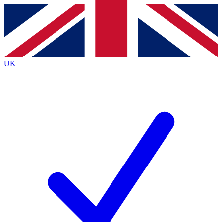
Contact me with news and offers from other Future
brands
By submitting your information you agree to the
Terms & Conditions
and
Privacy
Policy
and are aged 16 or over.
UK