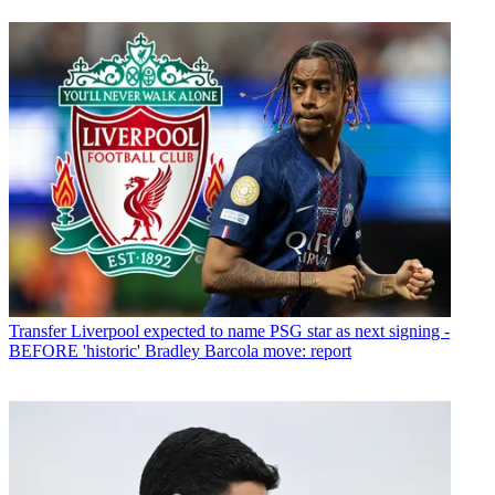
Transfer
Liverpool expected to name PSG star as next signing -
BEFORE 'historic' Bradley Barcola move: report