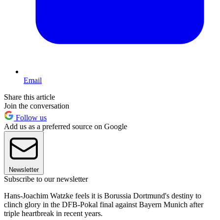
Email
Share this article
Join the conversation
Follow us
Add us as a preferred source on Google
Newsletter
Subscribe to our newsletter
Hans-Joachim Watzke feels it is Borussia Dortmund's destiny to
clinch glory in the DFB-Pokal final against Bayern Munich after
triple heartbreak in recent years.