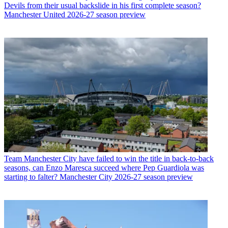
Devils from their usual backslide in his first complete season?
Manchester United 2026-27 season preview
Team
Manchester City have failed to win the title in back-to-back
seasons, can Enzo Maresca succeed where Pep Guardiola was
starting to falter? Manchester City 2026-27 season preview