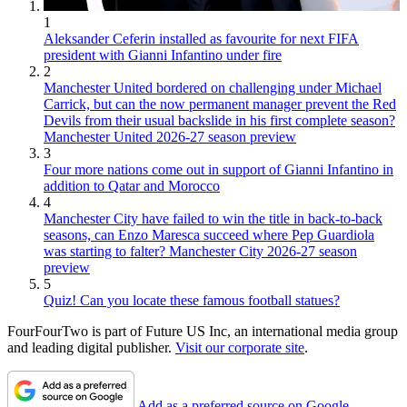
1
Aleksander Ceferin installed as favourite for next FIFA
president with Gianni Infantino under fire
2
Manchester United bordered on challenging under Michael
Carrick, but can the now permanent manager prevent the Red
Devils from their usual backslide in his first complete season?
Manchester United 2026-27 season preview
3
Four more nations come out in support of Gianni Infantino in
addition to Qatar and Morocco
4
Manchester City have failed to win the title in back-to-back
seasons, can Enzo Maresca succeed where Pep Guardiola
was starting to falter? Manchester City 2026-27 season
preview
5
Quiz! Can you locate these famous football statues?
FourFourTwo is part of Future US Inc, an international media group
and leading digital publisher.
Visit our corporate site
.
Add as a preferred source on Google