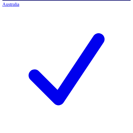
Australia