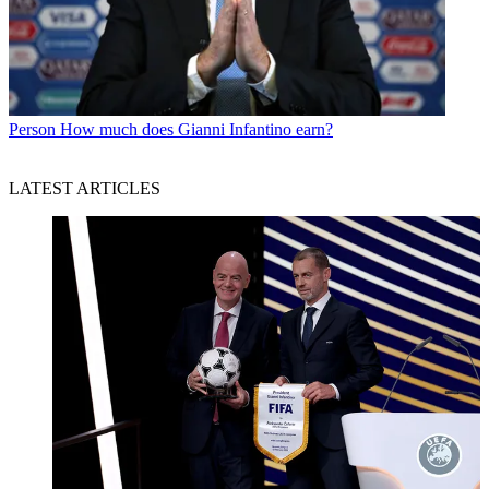
Person
How much does Gianni Infantino earn?
LATEST ARTICLES