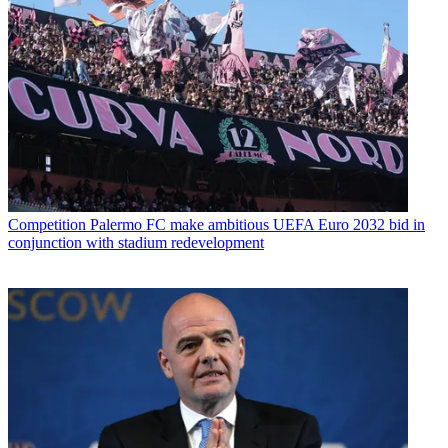
Competition
Palermo FC make ambitious UEFA Euro 2032 bid in
conjunction with stadium redevelopment