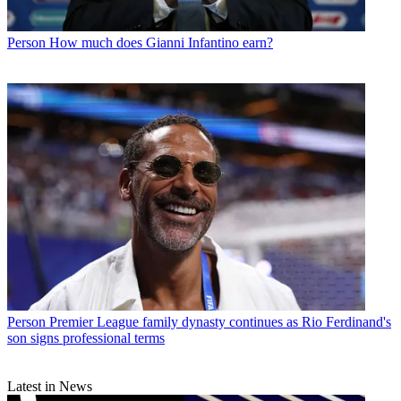
Person
How much does Gianni Infantino earn?
Person
Premier League family dynasty continues as Rio Ferdinand's
son signs professional terms
Latest in News