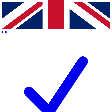
Contact me with news and offers from other Future brands
By submitting your information you agree to the
Terms & Conditions
and
Privacy Policy
and are aged 16 or over.
UK