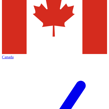
Canada