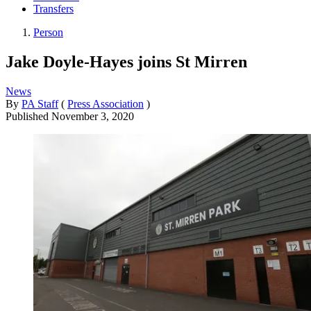
Transfers
Person
Jake Doyle-Hayes joins St Mirren
News
By
PA Staff
(
Press Association
)
Published
November 3, 2020