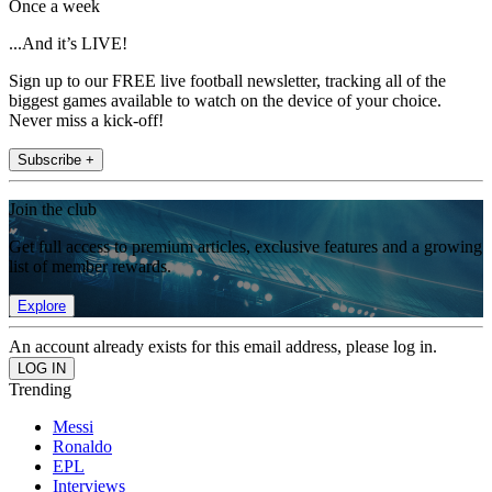
Once a week
...And it’s LIVE!
Sign up to our FREE live football newsletter, tracking all of the
biggest games available to watch on the device of your choice.
Never miss a kick-off!
Subscribe +
Join the club
Get full access to premium articles, exclusive features and a growing
list of member rewards.
Explore
An account already exists for this email address, please log in.
Trending
Messi
Ronaldo
EPL
Interviews