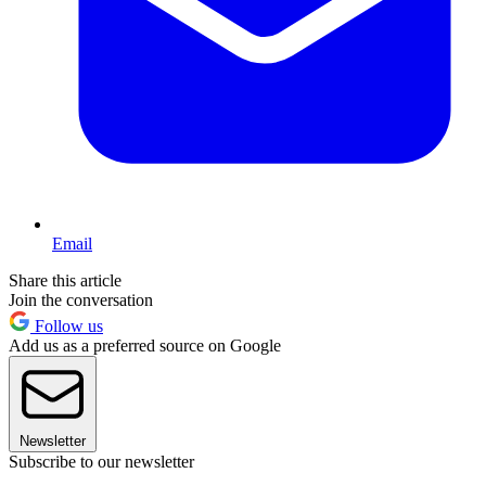
Email
Share this article
Join the conversation
Follow us
Add us as a preferred source on Google
Newsletter
Subscribe to our newsletter