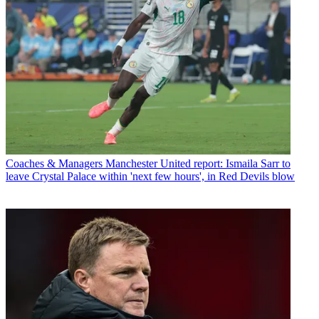
Coaches & Managers
Manchester United report: Ismaila Sarr to
leave Crystal Palace within 'next few hours', in Red Devils blow