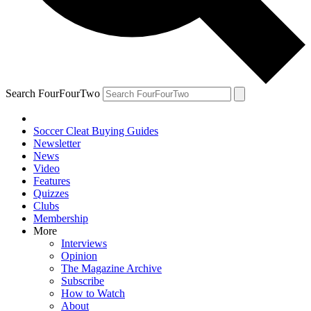
Search FourFourTwo
Soccer Cleat Buying Guides
Newsletter
News
Video
Features
Quizzes
Clubs
Membership
More
Interviews
Opinion
The Magazine Archive
Subscribe
How to Watch
About