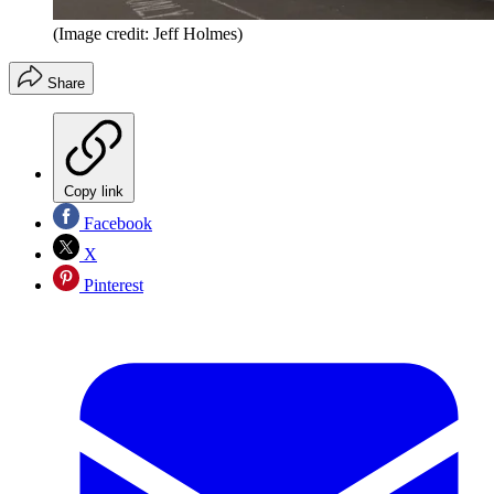
(Image credit: Jeff Holmes)
Share
Copy link
Facebook
X
Pinterest