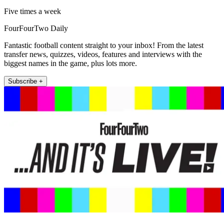
Five times a week
FourFourTwo Daily
Fantastic football content straight to your inbox! From the latest
transfer news, quizzes, videos, features and interviews with the
biggest names in the game, plus lots more.
Subscribe +