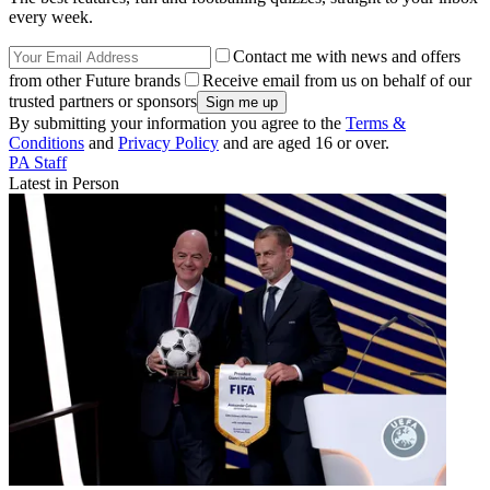
every week.
Contact me with news and offers
from other Future brands
Receive email from us on behalf of our
trusted partners or sponsors
By submitting your information you agree to the
Terms &
Conditions
and
Privacy Policy
and are aged 16 or over.
PA Staff
Latest in Person