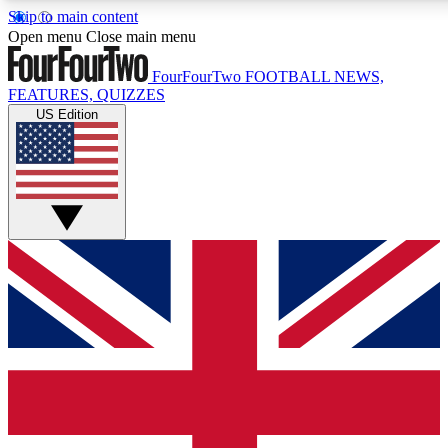
Skip to main content
17
24/7
5K+
Open menu
Close main menu
MEMBER FEATURES
ACCESS AVAILABLE
ACTIVE MEMBERS
FourFourTwo
FOOTBALL NEWS,
FEATURES, QUIZZES
US Edition
Live Q&A Sessions
Member Compet
Weekly interactive sessions
Win exclusive p
GET CLUB ACCESS QUICK
For the quickest way to join, simply enter your email below
and get access. We will send a confirmation and sign you
up to our newsletter to keep you updated on all your
football news.