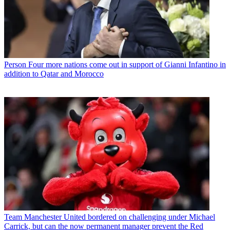
Person
Four more nations come out in support of Gianni Infantino in
addition to Qatar and Morocco
Team
Manchester United bordered on challenging under Michael
Carrick, but can the now permanent manager prevent the Red