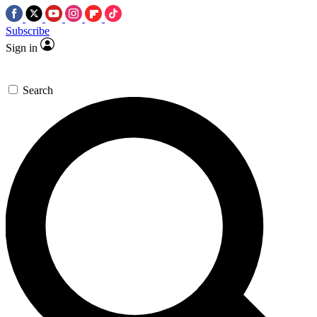
Subscribe
Sign in
Search