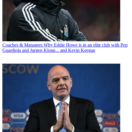
Coaches & Managers
Why Eddie Howe is in an elite club with Pep
Guardiola and Jurgen Klopp... and Kevin Keegan