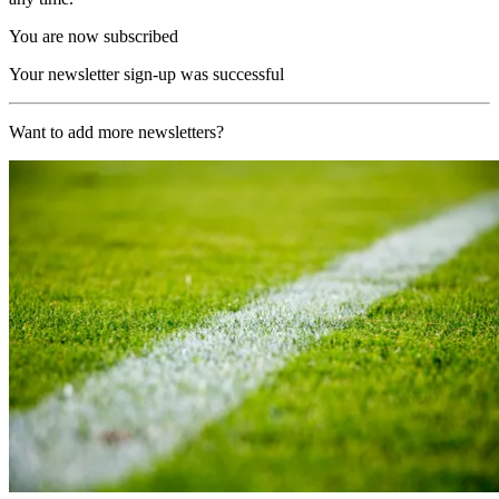
You are now subscribed
Your newsletter sign-up was successful
Want to add more newsletters?