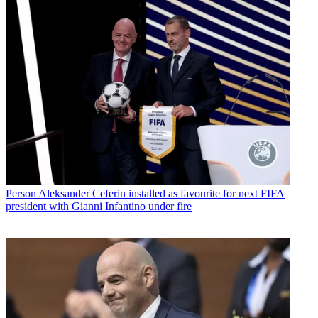
Person
Aleksander Ceferin installed as favourite for next FIFA
president with Gianni Infantino under fire