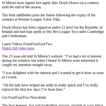
St Mirren have signed free agent Jake Doyle-Hayes on a contract
until the end of the season.
The Irish midfielder joins the Saints following the expiry of his
contract at Premier League Aston Villa.
Doyle-Hayes has been capped at under-21 level for the Republic of
Ireland and had loan spells at Sky Bet League Two sides Cambridge
and Cheltenham.
Latest Videos From
FourFourTwo
Watch full video here:
The 21-year-old told St Mirren’s website: “I’ve had a lot of interest
during the window but when I heard St Mirren were interested it
caught my attention straight away.
“I was delighted with the interest and I wanted to get it done as soon
as I could.
“All the lads have helped me settle in really quick and I’ve really
enjoyed the first few days I’ve been here.”
Get FourFourTwo Newsletter
The best features, fun and footballing quizzes, straight to your inbox