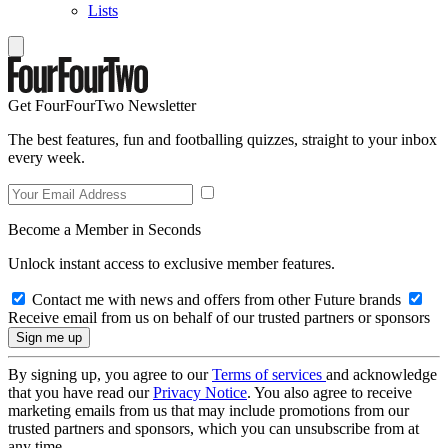
Lists
Get FourFourTwo Newsletter
The best features, fun and footballing quizzes, straight to your inbox
every week.
Become a Member in Seconds
Unlock instant access to exclusive member features.
Contact me with news and offers from other Future brands
Receive email from us on behalf of our trusted partners or sponsors
By signing up, you agree to our
Terms of services
and acknowledge
that you have read our
Privacy Notice
. You also agree to receive
marketing emails from us that may include promotions from our
trusted partners and sponsors, which you can unsubscribe from at
any time.