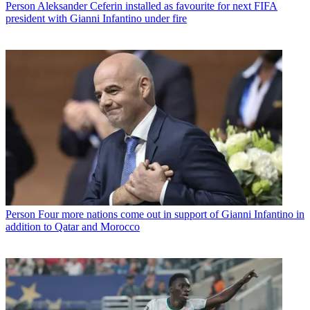
Person
Aleksander Ceferin installed as favourite for next FIFA
president with Gianni Infantino under fire
Person
Four more nations come out in support of Gianni Infantino in
addition to Qatar and Morocco