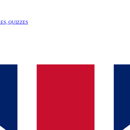
ES, QUIZZES