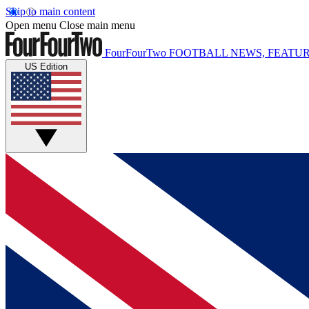
Skip to main content
Open menu
Close main menu
FourFourTwo
FOOTBALL NEWS, FEATUR
US Edition