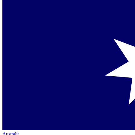
Australia