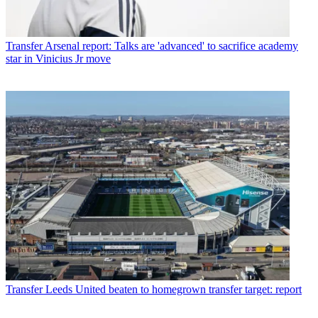
Transfer
Arsenal report: Talks are 'advanced' to sacrifice academy
star in Vinicius Jr move
Transfer
Leeds United beaten to homegrown transfer target: report