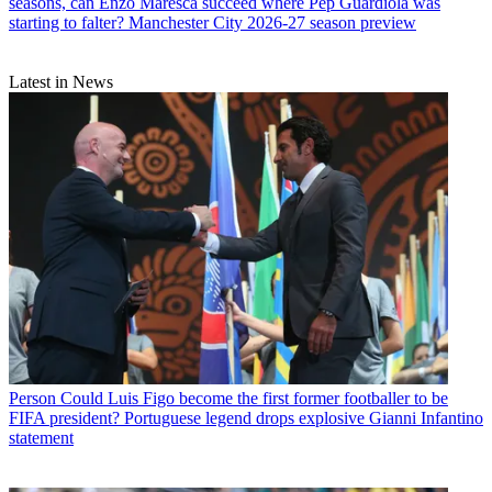
seasons, can Enzo Maresca succeed where Pep Guardiola was
starting to falter? Manchester City 2026-27 season preview
Latest in News
Person
Could Luis Figo become the first former footballer to be
FIFA president? Portuguese legend drops explosive Gianni Infantino
statement