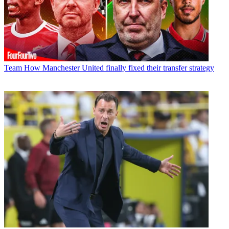
Team
How Manchester United finally fixed their transfer strategy