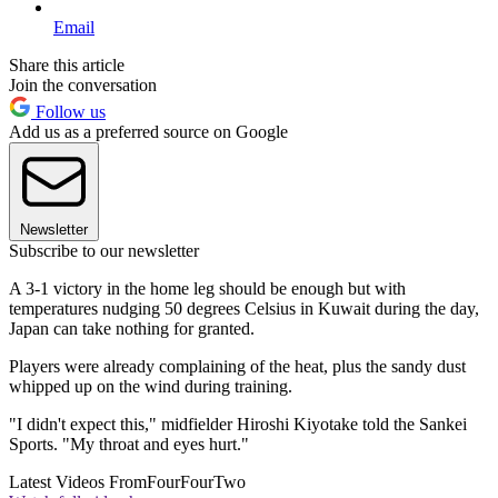
Email
Share this article
Join the conversation
Follow us
Add us as a preferred source on Google
Newsletter
Subscribe to our newsletter
A 3-1 victory in the home leg should be enough but with
temperatures nudging 50 degrees Celsius in Kuwait during the day,
Japan can take nothing for granted.
Players were already complaining of the heat, plus the sandy dust
whipped up on the wind during training.
"I didn't expect this," midfielder Hiroshi Kiyotake told the Sankei
Sports. "My throat and eyes hurt."
Latest Videos From
FourFourTwo