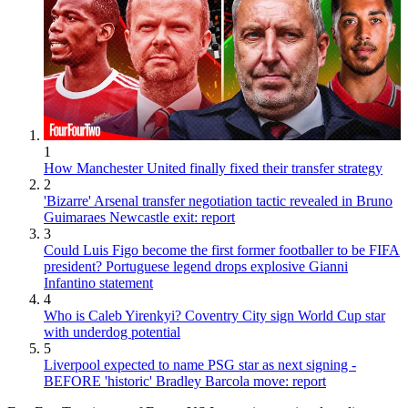
1
How Manchester United finally fixed their transfer strategy
2
'Bizarre' Arsenal transfer negotiation tactic revealed in Bruno
Guimaraes Newcastle exit: report
3
Could Luis Figo become the first former footballer to be FIFA
president? Portuguese legend drops explosive Gianni
Infantino statement
4
Who is Caleb Yirenkyi? Coventry City sign World Cup star
with underdog potential
5
Liverpool expected to name PSG star as next signing -
BEFORE 'historic' Bradley Barcola move: report