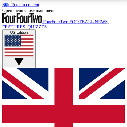
Skip to main content
17
24/7
5K+
Open menu
Close main menu
MEMBER FEATURES
ACCESS AVAILABLE
ACTIVE MEMBERS
FourFourTwo
FOOTBALL NEWS,
FEATURES, QUIZZES
US Edition
Live Q&A Sessions
Member Compet
Weekly interactive sessions
Win exclusive p
GET CLUB ACCESS QUICK
For the quickest way to join, simply enter your email
below and get access. We will send a confirmation
and sign you up to our newsletter to keep you
updated on all your football news.