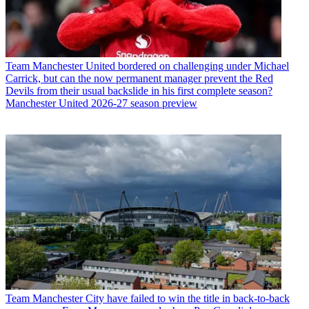
Team
Manchester United bordered on challenging under Michael
Carrick, but can the now permanent manager prevent the Red
Devils from their usual backslide in his first complete season?
Manchester United 2026-27 season preview
Team
Manchester City have failed to win the title in back-to-back