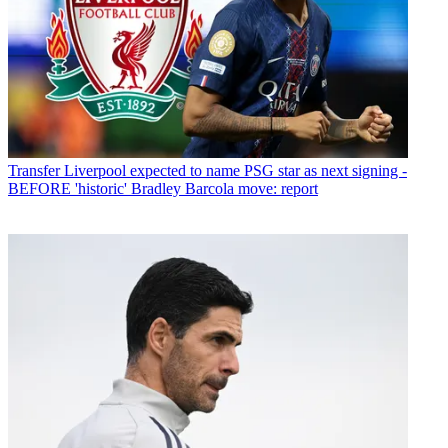
Transfer
Liverpool expected to name PSG star as next signing -
BEFORE 'historic' Bradley Barcola move: report