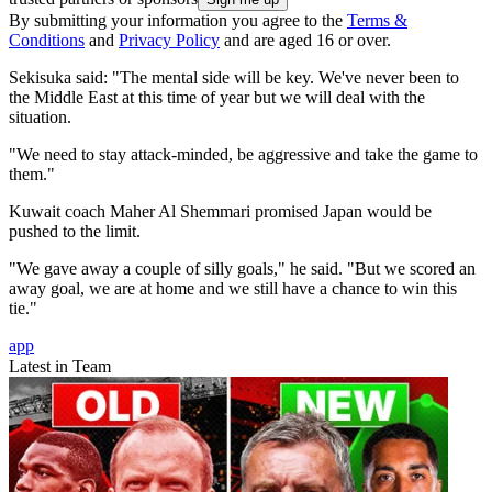
By submitting your information you agree to the
Terms &
Conditions
and
Privacy Policy
and are aged 16 or over.
Sekisuka said: "The mental side will be key. We've never been to
the Middle East at this time of year but we will deal with the
situation.
"We need to stay attack-minded, be aggressive and take the game to
them."
Kuwait coach Maher Al Shemmari promised Japan would be
pushed to the limit.
"We gave away a couple of silly goals," he said. "But we scored an
away goal, we are at home and we still have a chance to win this
tie."
app
Latest in Team