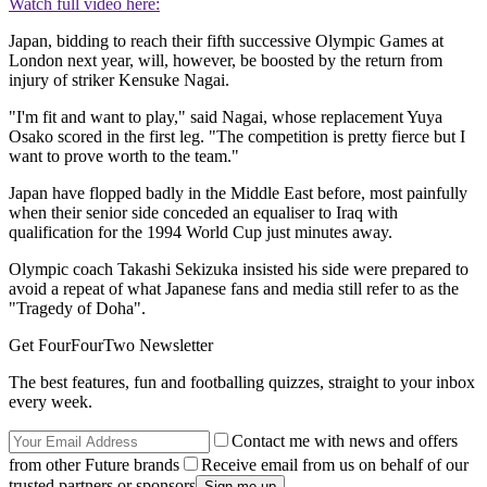
Watch full video here:
Japan, bidding to reach their fifth successive Olympic Games at
London next year, will, however, be boosted by the return from
injury of striker Kensuke Nagai.
"I'm fit and want to play," said Nagai, whose replacement Yuya
Osako scored in the first leg. "The competition is pretty fierce but I
want to prove worth to the team."
Japan have flopped badly in the Middle East before, most painfully
when their senior side conceded an equaliser to Iraq with
qualification for the 1994 World Cup just minutes away.
Olympic coach Takashi Sekizuka insisted his side were prepared to
avoid a repeat of what Japanese fans and media still refer to as the
"Tragedy of Doha".
Get FourFourTwo Newsletter
The best features, fun and footballing quizzes, straight to your inbox
every week.
Contact me with news and offers
from other Future brands
Receive email from us on behalf of our
trusted partners or sponsors