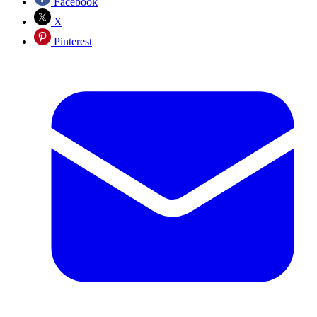
Facebook
X
Pinterest