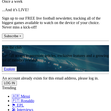
Once a week
...And it’s LIVE!
Sign up to our FREE live football newsletter, tracking all of the
biggest games available to watch on the device of your choice.
Never miss a kick-off!
Subscribe +
Join the club
Get full access to premium articles, exclusive features and a growing
list of member rewards.
Explore
An account already exists for this email address, please log in.
Trending
🇦🇷 Messi
🇵🇹 Ronaldo
🏴󠁧󠁢󠁥󠁮󠁧󠁿 EPL
🎤 Interviews