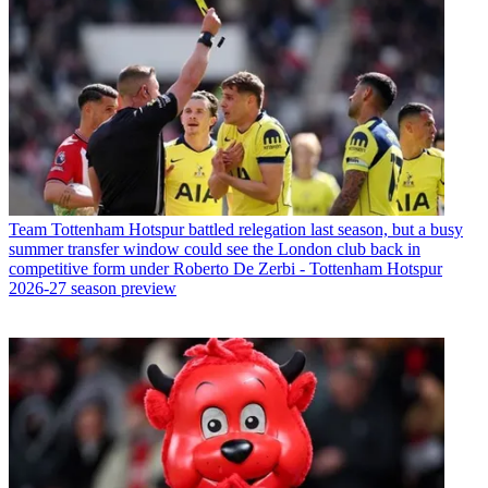
Team
Tottenham Hotspur battled relegation last season, but a busy
summer transfer window could see the London club back in
competitive form under Roberto De Zerbi - Tottenham Hotspur
2026-27 season preview