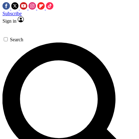
Subscribe
Sign in
Search