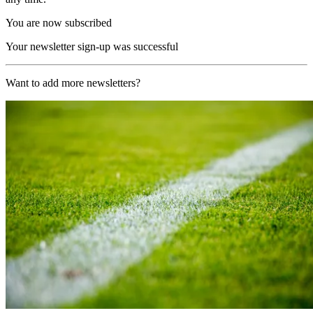
You are now subscribed
Your newsletter sign-up was successful
Want to add more newsletters?