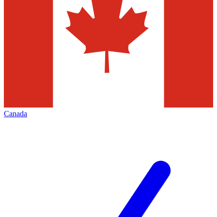
Canada