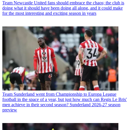
Team
Newcastle United fans should embrace the chaos; the club is
doing what it should have been doing all along, and it could make
for the most interesting and exciting season in years
Team
Sunderland went from Championship to Europa League
football in the space of a year, but just how much can Regis Le Bris'
men achieve in their second season? Sunderland 2026-27 season
preview