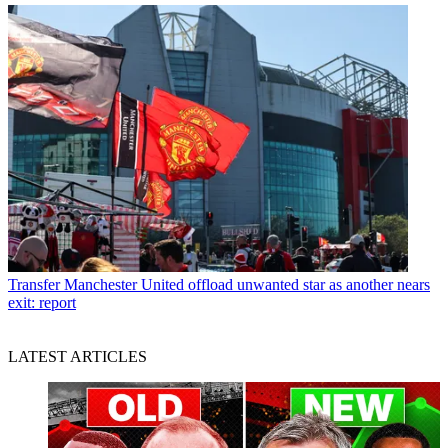
Transfer
Manchester United offload unwanted star as another nears
exit: report
LATEST ARTICLES