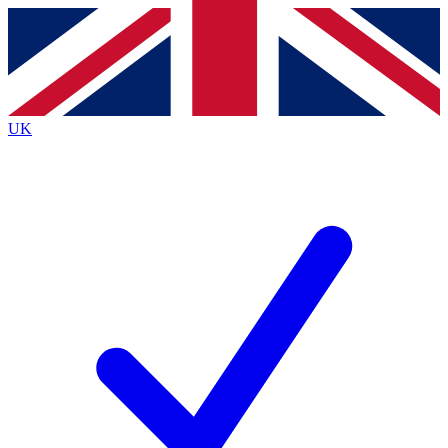
Contact me with news and offers from other Future
brands
By submitting your information you agree to the
Terms & Conditions
and
Privacy
Policy
and are aged 16 or over.
UK