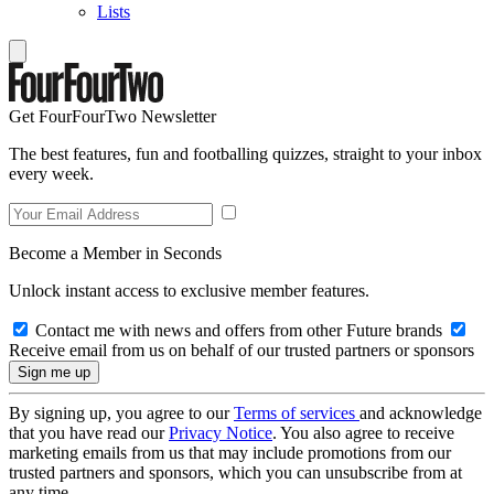
Lists
Get FourFourTwo Newsletter
The best features, fun and footballing quizzes, straight to your inbox
every week.
Become a Member in Seconds
Unlock instant access to exclusive member features.
Contact me with news and offers from other Future brands
Receive email from us on behalf of our trusted partners or sponsors
By signing up, you agree to our
Terms of services
and acknowledge
that you have read our
Privacy Notice
. You also agree to receive
marketing emails from us that may include promotions from our
trusted partners and sponsors, which you can unsubscribe from at
any time.