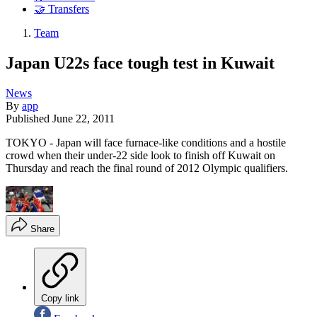
🤝 Transfers
Team
Japan U22s face tough test in Kuwait
News
By
app
Published
June 22, 2011
TOKYO - Japan will face furnace-like conditions and a hostile
crowd when their under-22 side look to finish off Kuwait on
Thursday and reach the final round of 2012 Olympic qualifiers.
Share
Copy link