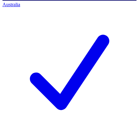
Australia