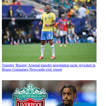
Transfer
'Bizarre' Arsenal transfer negotiation tactic revealed in
Bruno Guimaraes Newcastle exit: report