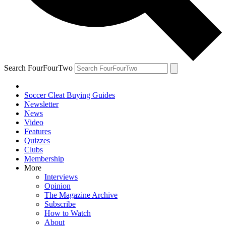
Search FourFourTwo
Soccer Cleat Buying Guides
Newsletter
News
Video
Features
Quizzes
Clubs
Membership
More
Interviews
Opinion
The Magazine Archive
Subscribe
How to Watch
About