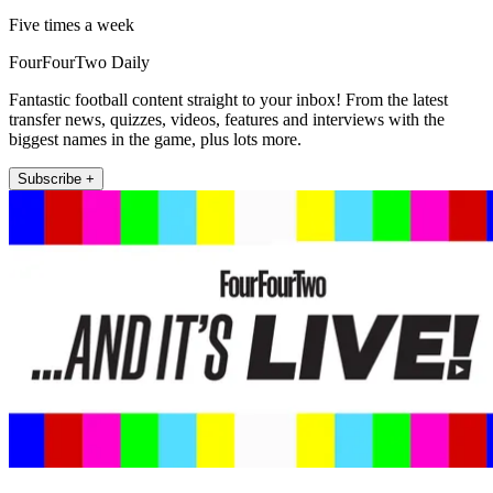
Five times a week
FourFourTwo Daily
Fantastic football content straight to your inbox! From the latest
transfer news, quizzes, videos, features and interviews with the
biggest names in the game, plus lots more.
Subscribe +