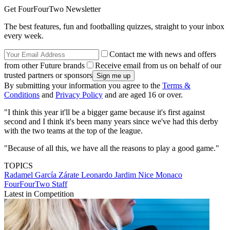
Get FourFourTwo Newsletter
The best features, fun and footballing quizzes, straight to your inbox
every week.
Contact me with news and offers
from other Future brands
Receive email from us on behalf of our
trusted partners or sponsors
By submitting your information you agree to the
Terms &
Conditions
and
Privacy Policy
and are aged 16 or over.
"I think this year it'll be a bigger game because it's first against
second and I think it's been many years since we've had this derby
with the two teams at the top of the league.
"Because of all this, we have all the reasons to play a good game."
TOPICS
Radamel García Zárate
Leonardo Jardim
Nice
Monaco
FourFourTwo Staff
Latest in Competition