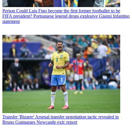
Person
Could Luis Figo become the first former footballer to be
FIFA president? Portuguese legend drops explosive Gianni Infantino
statement
Transfer
'Bizarre' Arsenal transfer negotiation tactic revealed in
Bruno Guimaraes Newcastle exit: report