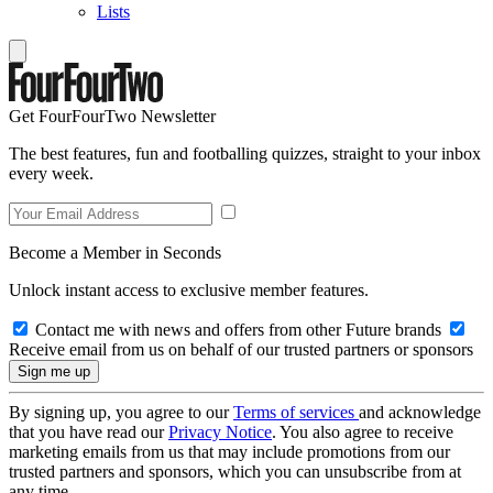
Lists
Get FourFourTwo Newsletter
The best features, fun and footballing quizzes, straight to your inbox
every week.
Become a Member in Seconds
Unlock instant access to exclusive member features.
Contact me with news and offers from other Future brands
Receive email from us on behalf of our trusted partners or sponsors
By signing up, you agree to our
Terms of services
and acknowledge
that you have read our
Privacy Notice
. You also agree to receive
marketing emails from us that may include promotions from our
trusted partners and sponsors, which you can unsubscribe from at
any time.