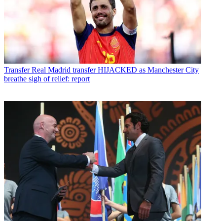
Transfer
Real Madrid transfer HIJACKED as Manchester City
breathe sigh of relief: report