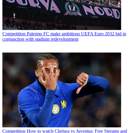
Competition
Palermo FC make ambitious UEFA Euro 2032 bid in
conjunction with stadium redevelopment
Competition
How to watch Chelsea vs Juventus: Free Streams and