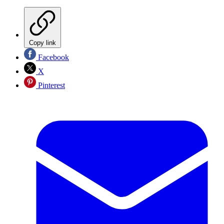
Copy link
Facebook
X
Pinterest