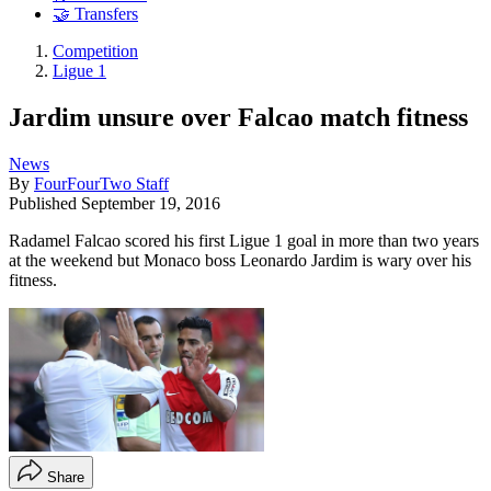
🤝 Transfers
Competition
Ligue 1
Jardim unsure over Falcao match fitness
News
By
FourFourTwo Staff
Published
September 19, 2016
Radamel Falcao scored his first Ligue 1 goal in more than two years
at the weekend but Monaco boss Leonardo Jardim is wary over his
fitness.
Share