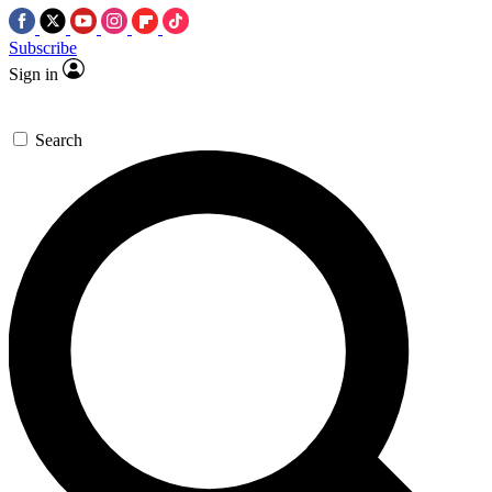
Subscribe
Sign in
Search