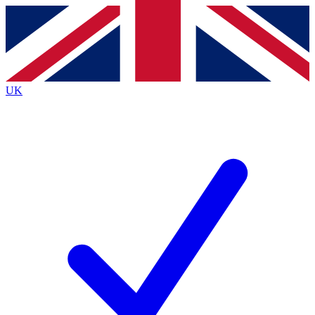
Contact me with news and offers from other Future
brands
By submitting your information you agree to the
Terms & Conditions
and
Privacy
Policy
and are aged 16 or over.
UK