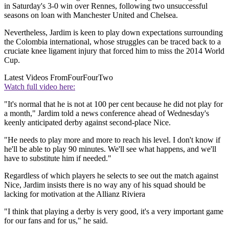
in Saturday's 3-0 win over Rennes, following two unsuccessful
seasons on loan with Manchester United and Chelsea.
Nevertheless, Jardim is keen to play down expectations surrounding
the Colombia international, whose struggles can be traced back to a
cruciate knee ligament injury that forced him to miss the 2014 World
Cup.
Latest Videos From
FourFourTwo
Watch full video here:
"It's normal that he is not at 100 per cent because he did not play for
a month," Jardim told a news conference ahead of Wednesday's
keenly anticipated derby against second-place Nice.
"He needs to play more and more to reach his level. I don't know if
he'll be able to play 90 minutes. We'll see what happens, and we'll
have to substitute him if needed."
Regardless of which players he selects to see out the match against
Nice, Jardim insists there is no way any of his squad should be
lacking for motivation at the Allianz Riviera
"I think that playing a derby is very good, it's a very important game
for our fans and for us," he said.