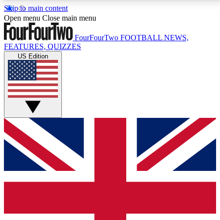
Skip to main content
17
24/7
5K+
Open menu
Close main menu
MEMBER FEATURES
ACCESS AVAILABLE
ACTIVE MEMBERS
FourFourTwo
FOOTBALL NEWS,
FEATURES, QUIZZES
US Edition
Live Q&A Sessions
Member Compet
Weekly interactive sessions
Win exclusive p
GET CLUB ACCESS QUICK
For the quickest way to join, simply enter your email
below and get access. We will send a confirmation
and sign you up to our newsletter to keep you
updated on all your football news.