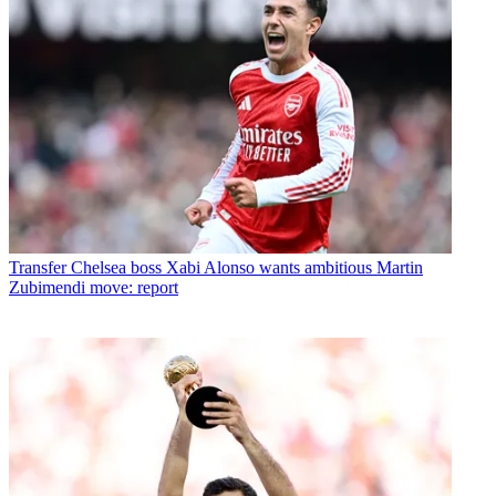
Transfer
Chelsea boss Xabi Alonso wants ambitious Martin
Zubimendi move: report