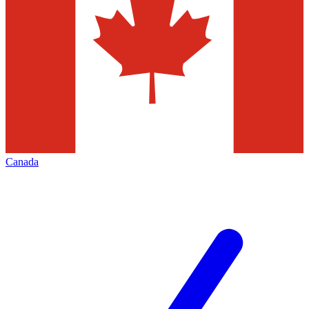
Canada