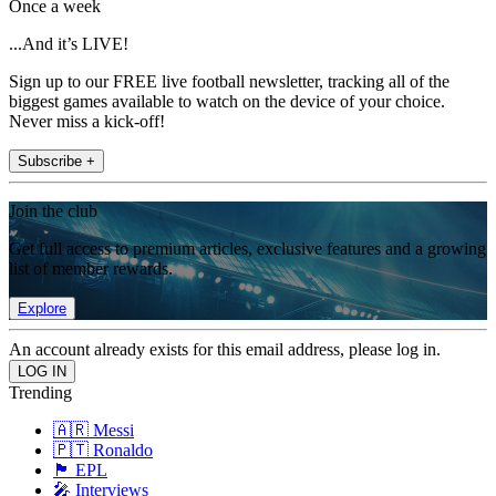
Once a week
...And it’s LIVE!
Sign up to our FREE live football newsletter, tracking all of the
biggest games available to watch on the device of your choice.
Never miss a kick-off!
Subscribe +
Join the club
Get full access to premium articles, exclusive features and a growing
list of member rewards.
Explore
An account already exists for this email address, please log in.
Trending
🇦🇷 Messi
🇵🇹 Ronaldo
🏴󠁧󠁢󠁥󠁮󠁧󠁿 EPL
🎤 Interviews