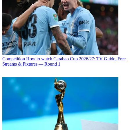
Competition
How to watch Carabao Cup 2026/27: TV Guide, Free
Streams & Fixtures — Round 1