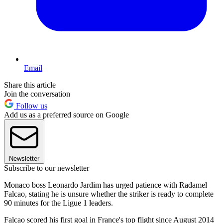
Email
Share this article
Join the conversation
Follow us
Add us as a preferred source on Google
Newsletter
Subscribe to our newsletter
Monaco boss Leonardo Jardim has urged patience with Radamel
Falcao, stating he is unsure whether the striker is ready to complete
90 minutes for the Ligue 1 leaders.
Falcao scored his first goal in France's top flight since August 2014