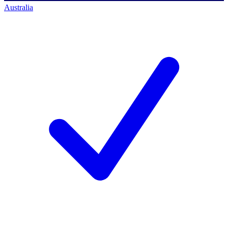
Australia