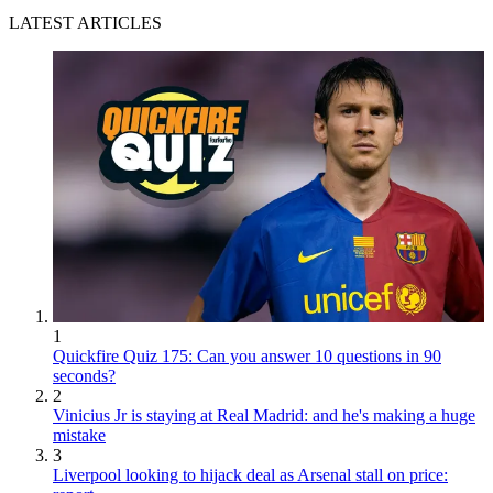
LATEST ARTICLES
1
Quickfire Quiz 175: Can you answer 10 questions in 90
seconds?
2
Vinicius Jr is staying at Real Madrid: and he's making a huge
mistake
3
Liverpool looking to hijack deal as Arsenal stall on price: