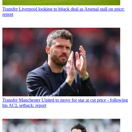
Transfer
Liverpool looking to hijack deal as Arsenal stall on price:
report
Transfer
Manchester United to move for star at cut price - following
his ACL setback: report