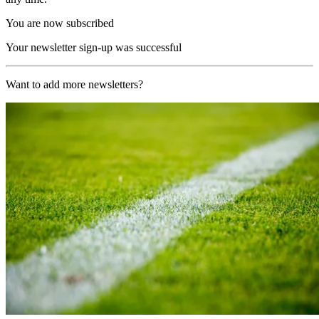
You are now subscribed
Your newsletter sign-up was successful
Want to add more newsletters?