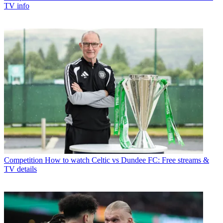
TV info
Competition
How to watch Celtic vs Dundee FC: Free streams &
TV details