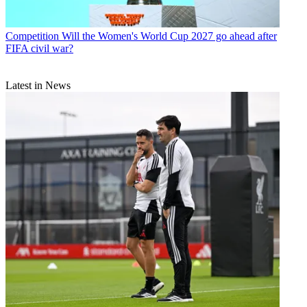
Competition
Will the Women's World Cup 2027 go ahead after
FIFA civil war?
Latest in News