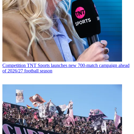
Competition
TNT Sports launches new 700-match campaign ahead
of 2026/27 football season