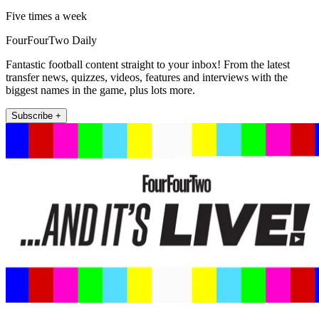
Five times a week
FourFourTwo Daily
Fantastic football content straight to your inbox! From the latest
transfer news, quizzes, videos, features and interviews with the
biggest names in the game, plus lots more.
Subscribe +