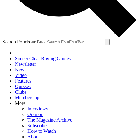
Search FourFourTwo
Soccer Cleat Buying Guides
Newsletter
News
Video
Features
Quizzes
Clubs
Membership
More
Interviews
Opinion
The Magazine Archive
Subscribe
How to Watch
About