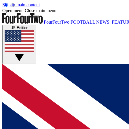
Skip to main content
Open menu
Close main menu
FourFourTwo
FOOTBALL NEWS, FEATUR
US Edition