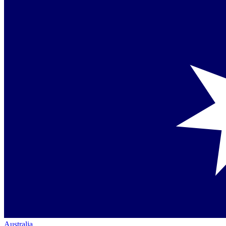
Australia