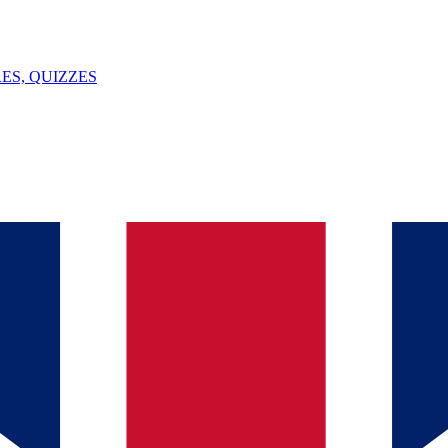
ES, QUIZZES