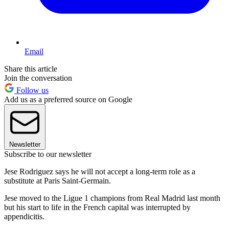
Email
Share this article
Join the conversation
Follow us
Add us as a preferred source on Google
Newsletter
Subscribe to our newsletter
Jese Rodriguez says he will not accept a long-term role as a
substitute at Paris Saint-Germain.
Jese moved to the Ligue 1 champions from Real Madrid last month
but his start to life in the French capital was interrupted by
appendicitis.