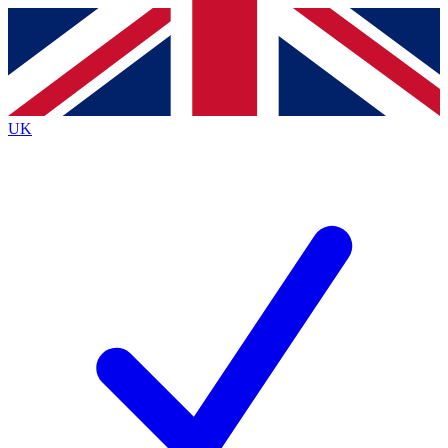
Contact me with news and offers from other Future
brands
By submitting your information you agree to the
Terms & Conditions
and
Privacy
Policy
and are aged 16 or over.
UK