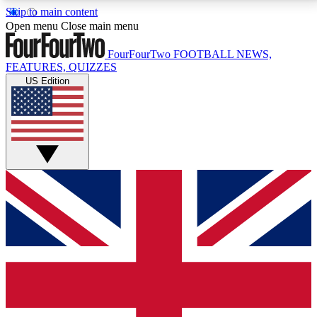
Skip to main content
17
24/7
5K+
Open menu
Close main menu
MEMBER FEATURES
ACCESS AVAILABLE
ACTIVE MEMBERS
FourFourTwo
FOOTBALL NEWS,
FEATURES, QUIZZES
US Edition
Live Q&A Sessions
Member Compet
Weekly interactive sessions
Win exclusive p
GET CLUB ACCESS QUICK
For the quickest way to join, simply enter your email
below and get access. We will send a confirmation
and sign you up to our newsletter to keep you
updated on all your football news.