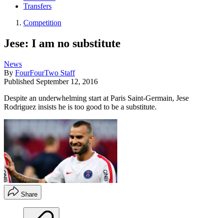
Transfers
Competition
Jese: I am no substitute
News
By
FourFourTwo Staff
Published
September 12, 2016
Despite an underwhelming start at Paris Saint-Germain, Jese
Rodriguez insists he is too good to be a substitute.
Share