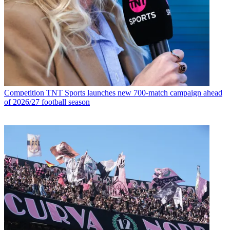
Competition
TNT Sports launches new 700-match campaign ahead
of 2026/27 football season