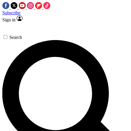
Subscribe
Sign in
Search