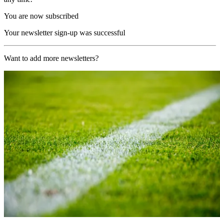
You are now subscribed
Your newsletter sign-up was successful
Want to add more newsletters?