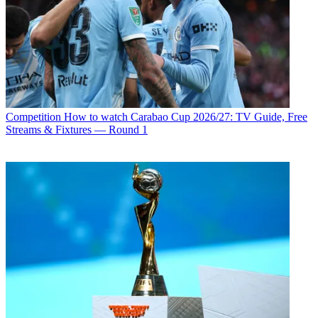
Competition
How to watch Carabao Cup 2026/27: TV Guide, Free
Streams & Fixtures — Round 1