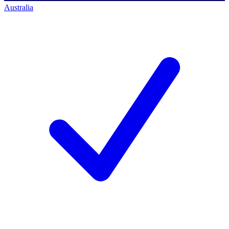
Australia