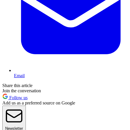
Email
Share this article
Join the conversation
Follow us
Add us as a preferred source on Google
Newsletter