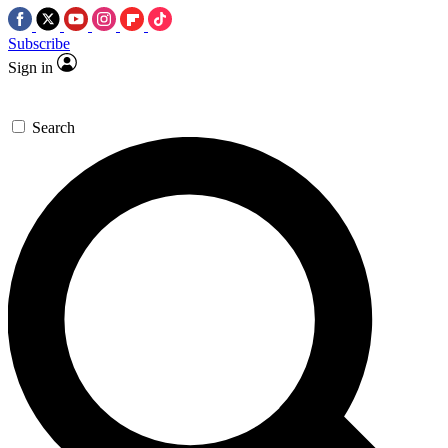
Subscribe
Sign in
Search