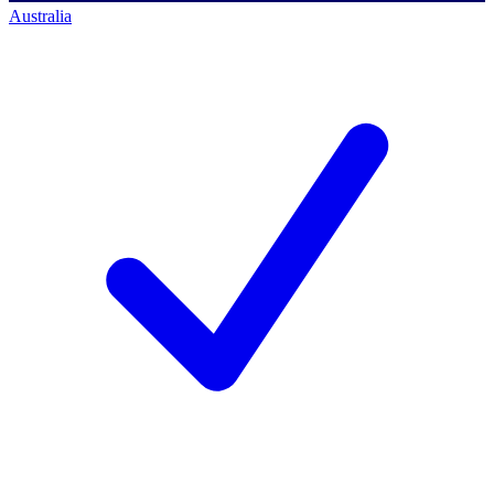
Australia