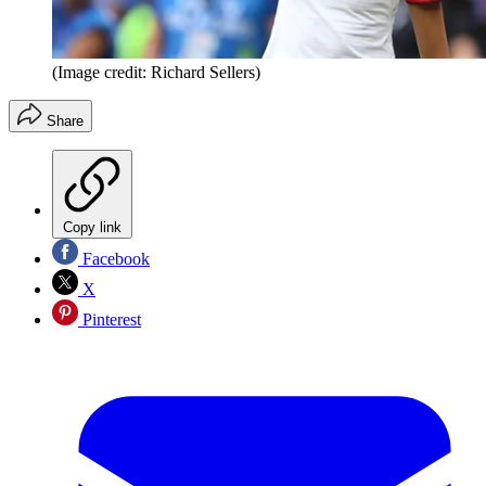
(Image credit: Richard Sellers)
Share
Copy link
Facebook
X
Pinterest