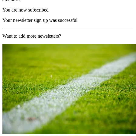
You are now subscribed
Your newsletter sign-up was successful
Want to add more newsletters?