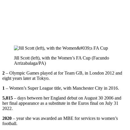
Jill Scott (left), with the Women’s FA Cup (Facundo
Arrizabalaga/PA)
2
– Olympic Games played at for Team GB, in London 2012 and
eight years later at Tokyo.
1
– Women’s Super League title, with Manchester City in 2016.
5,815
– days between her England debut on August 30 2006 and
her final appearance as a substitute in the Euros final on July 31
2022.
2020
– year she was awarded an MBE for services to women’s
football.