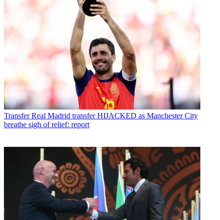
Transfer
Real Madrid transfer HIJACKED as Manchester City
breathe sigh of relief: report