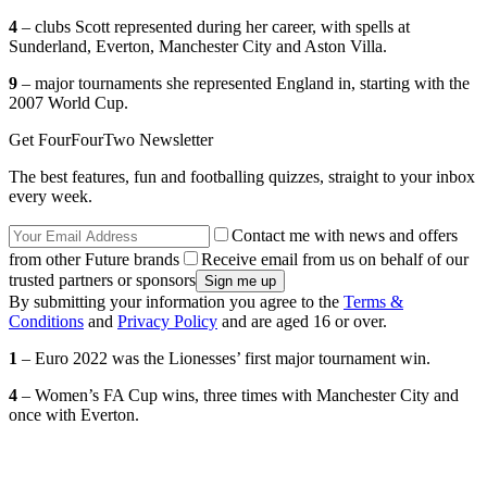
4
– clubs Scott represented during her career, with spells at
Sunderland, Everton, Manchester City and Aston Villa.
9
– major tournaments she represented England in, starting with the
2007 World Cup.
Get FourFourTwo Newsletter
The best features, fun and footballing quizzes, straight to your inbox
every week.
Contact me with news and offers
from other Future brands
Receive email from us on behalf of our
trusted partners or sponsors
By submitting your information you agree to the
Terms &
Conditions
and
Privacy Policy
and are aged 16 or over.
1
– Euro 2022 was the Lionesses’ first major tournament win.
4
– Women’s FA Cup wins, three times with Manchester City and
once with Everton.