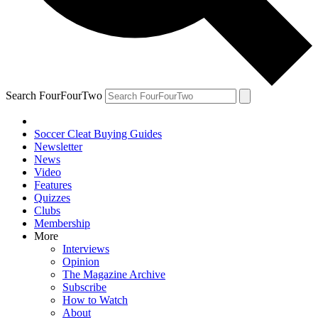
Search FourFourTwo
Soccer Cleat Buying Guides
Newsletter
News
Video
Features
Quizzes
Clubs
Membership
More
Interviews
Opinion
The Magazine Archive
Subscribe
How to Watch
About