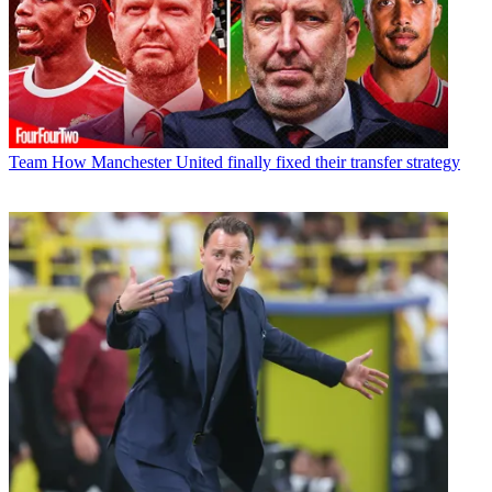
Team
How Manchester United finally fixed their transfer strategy