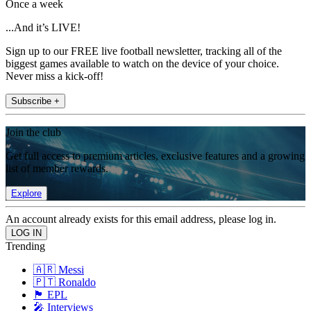
Once a week
...And it’s LIVE!
Sign up to our FREE live football newsletter, tracking all of the
biggest games available to watch on the device of your choice.
Never miss a kick-off!
Subscribe +
Join the club
Get full access to premium articles, exclusive features and a growing
list of member rewards.
Explore
An account already exists for this email address, please log in.
Trending
🇦🇷 Messi
🇵🇹 Ronaldo
🏴󠁧󠁢󠁥󠁮󠁧󠁿 EPL
🎤 Interviews