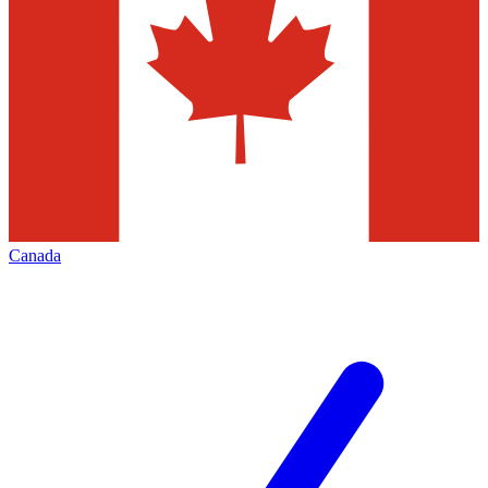
Canada