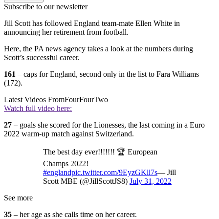
Subscribe to our newsletter
Jill Scott has followed England team-mate Ellen White in
announcing her retirement from football.
Here, the PA news agency takes a look at the numbers during
Scott’s successful career.
161
– caps for England, second only in the list to Fara Williams
(172).
Latest Videos From
FourFourTwo
Watch full video here:
27
– goals she scored for the Lionesses, the last coming in a Euro
2022 warm-up match against Switzerland.
The best day ever!!!!!!! 🏆 European
Champs 2022!
#england
pic.twitter.com/9EyzGKll7s
— Jill
Scott MBE (@JillScottJS8)
July 31, 2022
See more
35
– her age as she calls time on her career.