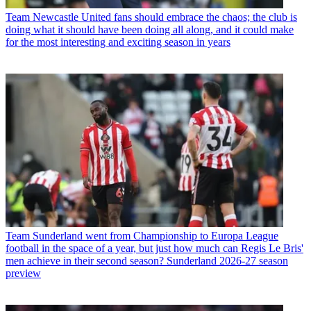
Team
Newcastle United fans should embrace the chaos; the club is
doing what it should have been doing all along, and it could make
for the most interesting and exciting season in years
Team
Sunderland went from Championship to Europa League
football in the space of a year, but just how much can Regis Le Bris'
men achieve in their second season? Sunderland 2026-27 season
preview