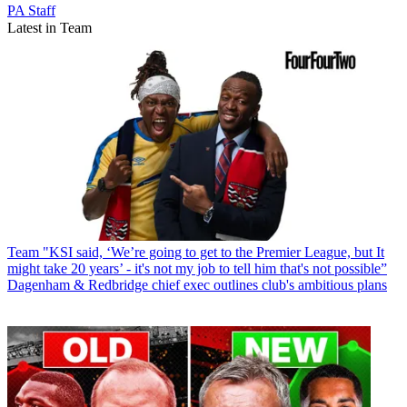
PA Staff
Latest in Team
Team
"KSI said, ‘We’re going to get to the Premier League, but It
might take 20 years’ - it's not my job to tell him that's not possible”
Dagenham & Redbridge chief exec outlines club's ambitious plans