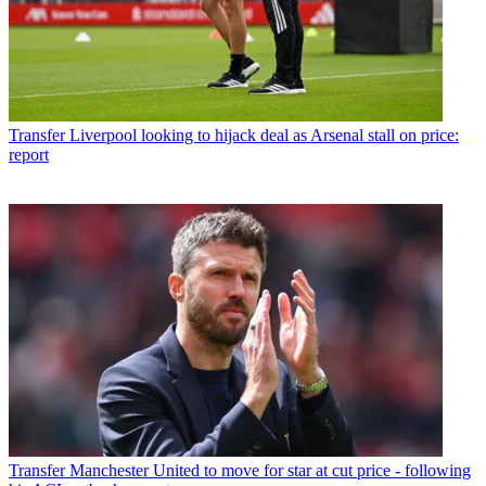
Transfer
Liverpool looking to hijack deal as Arsenal stall on price:
report
Transfer
Manchester United to move for star at cut price - following