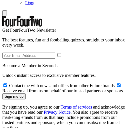
Lists
Get FourFourTwo Newsletter
The best features, fun and footballing quizzes, straight to your inbox
every week.
Become a Member in Seconds
Unlock instant access to exclusive member features.
Contact me with news and offers from other Future brands
Receive email from us on behalf of our trusted partners or sponsors
By signing up, you agree to our
Terms of services
and acknowledge
that you have read our
Privacy Notice
. You also agree to receive
marketing emails from us that may include promotions from our
trusted partners and sponsors, which you can unsubscribe from at
any time.