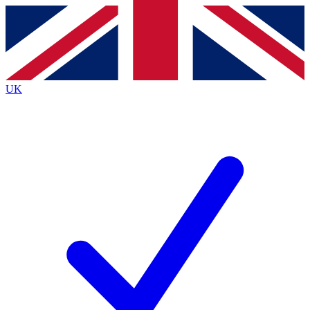
Contact me with news and offers from other Future brands
By submitting your information you agree to the
Terms & Conditions
and
Privacy Policy
and are aged 16 or over.
UK