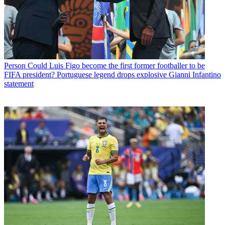
Person
Could Luis Figo become the first former footballer to be
FIFA president? Portuguese legend drops explosive Gianni Infantino
statement