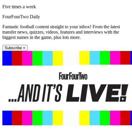
Five times a week
FourFourTwo Daily
Fantastic football content straight to your inbox! From the latest
transfer news, quizzes, videos, features and interviews with the
biggest names in the game, plus lots more.
Subscribe +