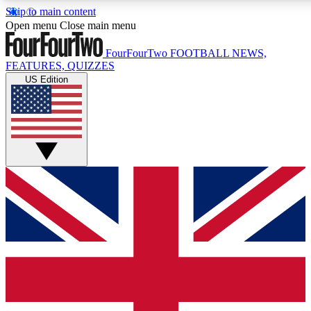
Skip to main content
17
24/7
5K+
Open menu
Close main menu
MEMBER FEATURES
ACCESS AVAILABLE
ACTIVE MEMBERS
FourFourTwo
FOOTBALL NEWS,
FEATURES, QUIZZES
US Edition
Live Q&A Sessions
Member Compet
Weekly interactive sessions
Win exclusive p
GET CLUB ACCESS QUICK
For the quickest way to join, simply enter your email below
and get access. We will send a confirmation and sign you
up to our newsletter to keep you updated on all your
football news.