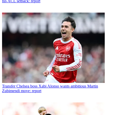
his ACL setback: report
Transfer
Chelsea boss Xabi Alonso wants ambitious Martin
Zubimendi move: report