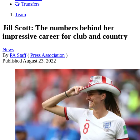
🤝 Transfers
Team
Jill Scott: The numbers behind her
impressive career for club and country
News
By
PA Staff
(
Press Association
)
Published
August 23, 2022