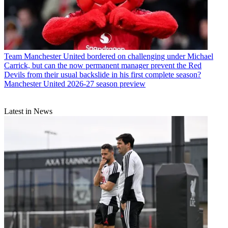
Team
Manchester United bordered on challenging under Michael
Carrick, but can the now permanent manager prevent the Red
Devils from their usual backslide in his first complete season?
Manchester United 2026-27 season preview
Latest in News