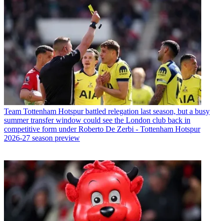
Team
Tottenham Hotspur battled relegation last season, but a busy
summer transfer window could see the London club back in
competitive form under Roberto De Zerbi - Tottenham Hotspur
2026-27 season preview