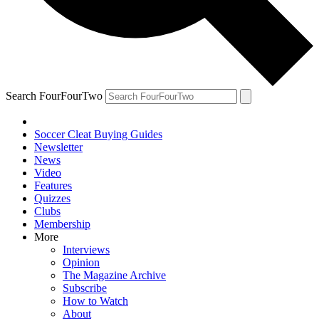
Search FourFourTwo
Soccer Cleat Buying Guides
Newsletter
News
Video
Features
Quizzes
Clubs
Membership
More
Interviews
Opinion
The Magazine Archive
Subscribe
How to Watch
About