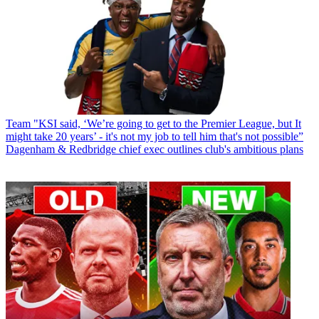
Team
"KSI said, ‘We’re going to get to the Premier League, but It
might take 20 years’ - it's not my job to tell him that's not possible”
Dagenham & Redbridge chief exec outlines club's ambitious plans