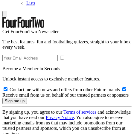
Lists
Get FourFourTwo Newsletter
The best features, fun and footballing quizzes, straight to your inbox
every week.
Become a Member in Seconds
Unlock instant access to exclusive member features.
Contact me with news and offers from other Future brands
Receive email from us on behalf of our trusted partners or sponsors
By signing up, you agree to our
Terms of services
and acknowledge
that you have read our
Privacy Notice
. You also agree to receive
marketing emails from us that may include promotions from our
trusted partners and sponsors, which you can unsubscribe from at
any time.