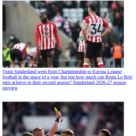
Team
Sunderland went from Championship to Europa League
football in the space of a year, but just how much can Regis Le Bris'
men achieve in their second season? Sunderland 2026-27 season
preview