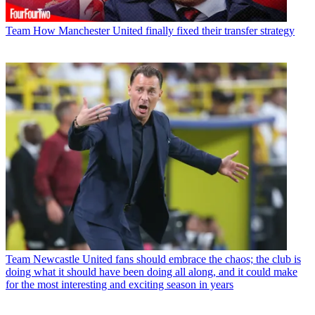
Team
How Manchester United finally fixed their transfer strategy
Team
Newcastle United fans should embrace the chaos; the club is
doing what it should have been doing all along, and it could make
for the most interesting and exciting season in years