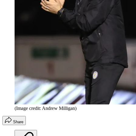
(Image credit: Andrew Milligan)
Share