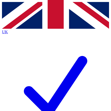
Contact me with news and offers from other Future brands
By submitting your information you agree to the
Terms & Conditions
and
Privacy Policy
and are aged 16 or over.
UK