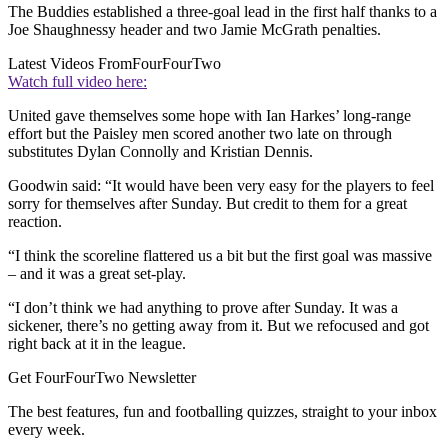
The Buddies established a three-goal lead in the first half thanks to a
Joe Shaughnessy header and two Jamie McGrath penalties.
Latest Videos From
FourFourTwo
Watch full video here:
United gave themselves some hope with Ian Harkes’ long-range
effort but the Paisley men scored another two late on through
substitutes Dylan Connolly and Kristian Dennis.
Goodwin said: “It would have been very easy for the players to feel
sorry for themselves after Sunday. But credit to them for a great
reaction.
“I think the scoreline flattered us a bit but the first goal was massive
– and it was a great set-play.
“I don’t think we had anything to prove after Sunday. It was a
sickener, there’s no getting away from it. But we refocused and got
right back at it in the league.
Get FourFourTwo Newsletter
The best features, fun and footballing quizzes, straight to your inbox
every week.