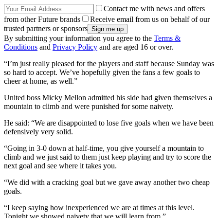
Contact me with news and offers
from other Future brands
Receive email from us on behalf of our
trusted partners or sponsors
By submitting your information you agree to the
Terms &
Conditions
and
Privacy Policy
and are aged 16 or over.
“I’m just really pleased for the players and staff because Sunday was
so hard to accept. We’ve hopefully given the fans a few goals to
cheer at home, as well.”
United boss Micky Mellon admitted his side had given themselves a
mountain to climb and were punished for some naivety.
He said: “We are disappointed to lose five goals when we have been
defensively very solid.
“Going in 3-0 down at half-time, you give yourself a mountain to
climb and we just said to them just keep playing and try to score the
next goal and see where it takes you.
“We did with a cracking goal but we gave away another two cheap
goals.
“I keep saying how inexperienced we are at times at this level.
Tonight we showed naivety that we will learn from.”