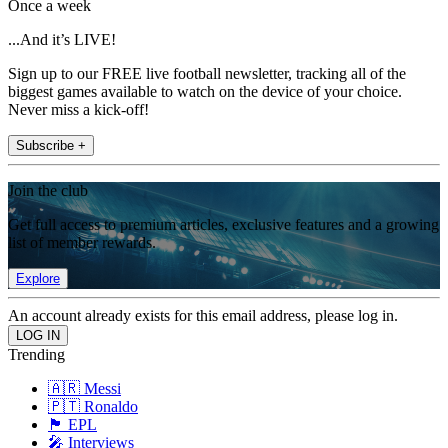
Once a week
...And it’s LIVE!
Sign up to our FREE live football newsletter, tracking all of the
biggest games available to watch on the device of your choice.
Never miss a kick-off!
Subscribe +
Join the club
Get full access to premium articles, exclusive features and a growing
list of member rewards.
Explore
An account already exists for this email address, please log in.
Trending
🇦🇷 Messi
🇵🇹 Ronaldo
🏴󠁧󠁢󠁥󠁮󠁧󠁿 EPL
🎤 Interviews