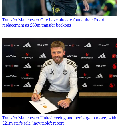
Transfer
Manchester City have already found their Rodri
replacement as £60m transfer beckons
Transfer
Manchester United eyeing another bargain move, with
£21m star's sale 'inevitable': report