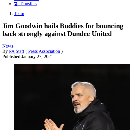
🤝 Transfers
Team
Jim Goodwin hails Buddies for bouncing
back strongly against Dundee United
News
By
PA Staff
(
Press Association
)
Published
January 27, 2021