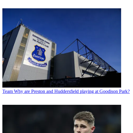
Team
Why are Preston and Huddersfield playing at Goodison Park?