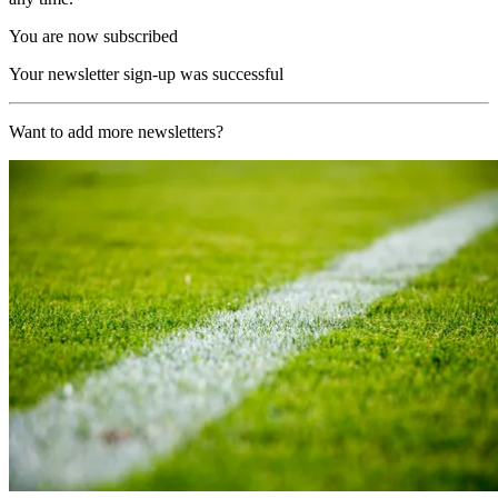
You are now subscribed
Your newsletter sign-up was successful
Want to add more newsletters?