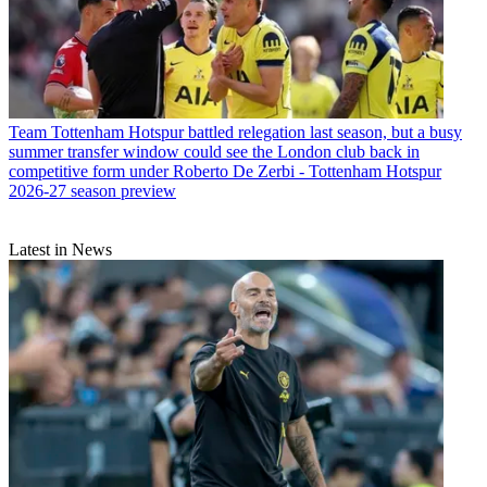
Team
Tottenham Hotspur battled relegation last season, but a busy
summer transfer window could see the London club back in
competitive form under Roberto De Zerbi - Tottenham Hotspur
2026-27 season preview
Latest in News