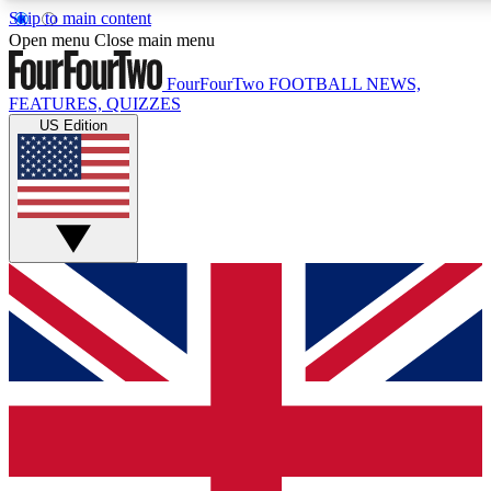
Skip to main content
17
24/7
5K+
Open menu
Close main menu
MEMBER FEATURES
ACCESS AVAILABLE
ACTIVE MEMBERS
FourFourTwo
FOOTBALL NEWS,
FEATURES, QUIZZES
US Edition
Live Q&A Sessions
Member Compet
Weekly interactive sessions
Win exclusive p
GET CLUB ACCESS QUICK
For the quickest way to join, simply enter your email below
and get access. We will send a confirmation and sign you
up to our newsletter to keep you updated on all your
football news.