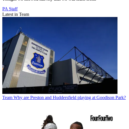
PA Staff
Latest in Team
Team
Why are Preston and Huddersfield playing at Goodison Park?