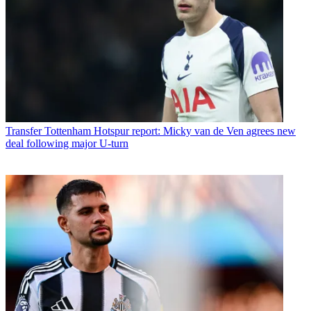
Transfer
Tottenham Hotspur report: Micky van de Ven agrees new
deal following major U-turn