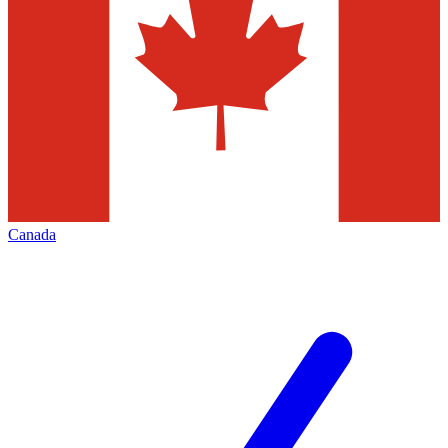
Canada