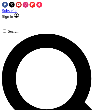
Subscribe
Sign in
Search