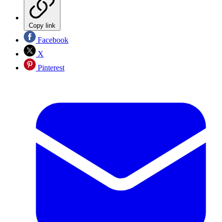
Copy link
Facebook
X
Pinterest