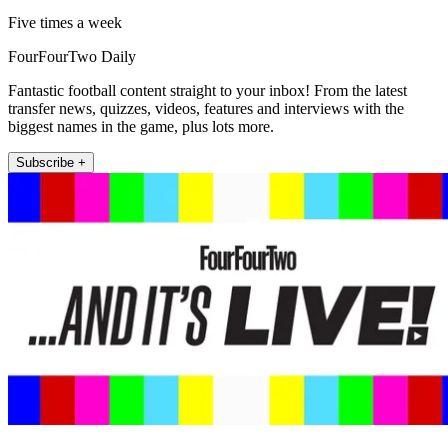
Five times a week
FourFourTwo Daily
Fantastic football content straight to your inbox! From the latest
transfer news, quizzes, videos, features and interviews with the
biggest names in the game, plus lots more.
Subscribe +