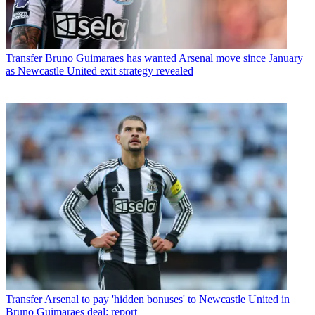
Transfer
Bruno Guimaraes has wanted Arsenal move since January
as Newcastle United exit strategy revealed
Transfer
Arsenal to pay 'hidden bonuses' to Newcastle United in
Bruno Guimaraes deal: report