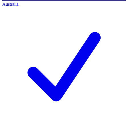
Australia