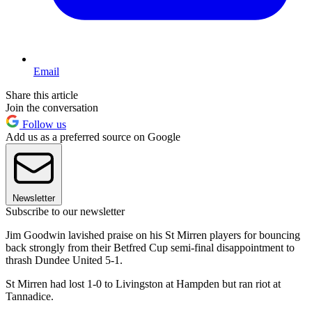
Email
Share this article
Join the conversation
Follow us
Add us as a preferred source on Google
Newsletter
Subscribe to our newsletter
Jim Goodwin lavished praise on his St Mirren players for bouncing
back strongly from their Betfred Cup semi-final disappointment to
thrash Dundee United 5-1.
St Mirren had lost 1-0 to Livingston at Hampden but ran riot at
Tannadice.