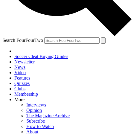
Search FourFourTwo
Soccer Cleat Buying Guides
Newsletter
News
Video
Features
Quizzes
Clubs
Membership
More
Interviews
Opinion
The Magazine Archive
Subscribe
How to Watch
About