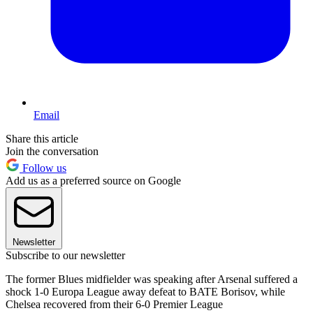
Email
Share this article
Join the conversation
Follow us
Add us as a preferred source on Google
Newsletter
Subscribe to our newsletter
The former Blues midfielder was speaking after Arsenal suffered a
shock 1-0 Europa League away defeat to BATE Borisov, while
Chelsea recovered from their 6-0 Premier League