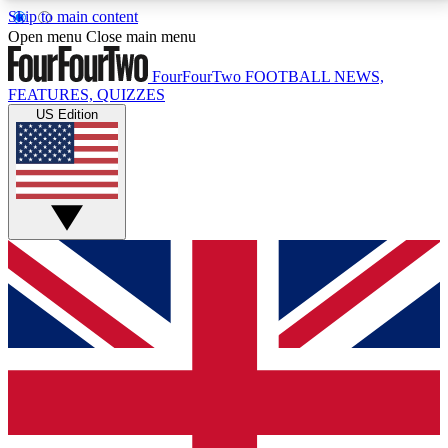
Skip to main content
17
24/7
5K+
Open menu
Close main menu
MEMBER FEATURES
ACCESS AVAILABLE
ACTIVE MEMBERS
FourFourTwo
FOOTBALL NEWS,
FEATURES, QUIZZES
US Edition
Live Q&A Sessions
Member Compet
Weekly interactive sessions
Win exclusive p
GET CLUB ACCESS QUICK
For the quickest way to join, simply enter your email
below and get access. We will send a confirmation
and sign you up to our newsletter to keep you
updated on all your football news.