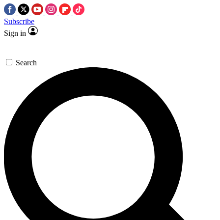
Subscribe
Sign in
Search