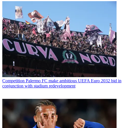
Competition
Palermo FC make ambitious UEFA Euro 2032 bid in
conjunction with stadium redevelopment