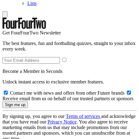
Lists
Get FourFourTwo Newsletter
The best features, fun and footballing quizzes, straight to your inbox
every week.
Become a Member in Seconds
Unlock instant access to exclusive member features.
Contact me with news and offers from other Future brands
Receive email from us on behalf of our trusted partners or sponsors
By signing up, you agree to our
Terms of services
and acknowledge
that you have read our
Privacy Notice
. You also agree to receive
marketing emails from us that may include promotions from our
trusted partners and sponsors, which you can unsubscribe from at
any time.