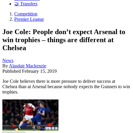
🤝 Transfers
Competition
Premier League
Joe Cole: People don’t expect Arsenal to
win trophies – things are different at
Chelsea
News
By
Alasdair Mackenzie
Published
February 15, 2019
Joe Cole believes there is more pressure to deliver success at
Chelsea than at Arsenal because nobody expects the Gunners to win
trophies.