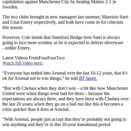
capitulation against Manchester City by beating Malmo 2-1 in
Sweden.
The two clubs brought in new managers last summer, Maurizio Sarri
and Unai Emery respectively, and both have come in for criticism
this season.
However, Cole insists that Stamford Bridge boss Sarri is always
going to face more scrutiny as he is expected to deliver silverware
- unlike Emery.
Latest Videos From
FourFourTwo
Watch full video here:
“Everyone has settled into Arsenal over the last 10-12 years, that it’s
ok for Arsenal not to win things,” he told
BT Sport.
“But with Chelsea when they don’t win – a bit like how Manchester
United were when things went bad for them – because the
expectations are always there, and they have been with Chelsea over
the last 20 years; when they go on a bad run like this it becomes a
crisis quicker than it does at Arsenal.
“With Arsenal, people just accept that they’re probably not going to
win anything and they’re in this 10-year transitional period.