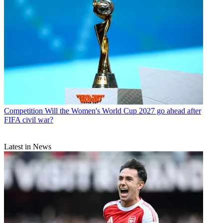
Competition
Will the Women's World Cup 2027 go ahead after
FIFA civil war?
Latest in News