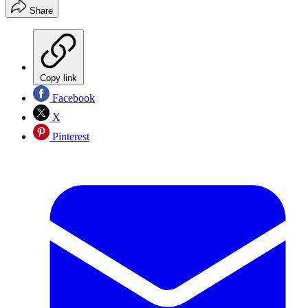
Share
Copy link
Facebook
X
Pinterest