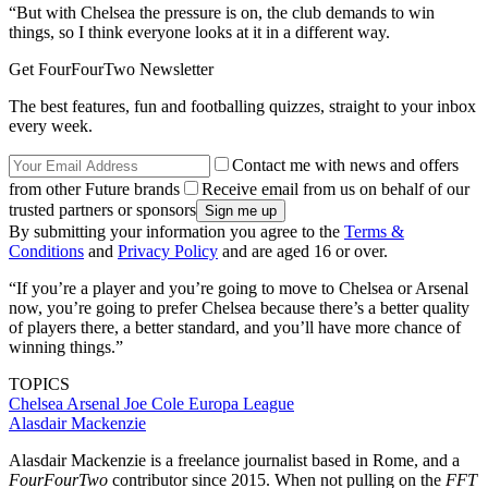
“But with Chelsea the pressure is on, the club demands to win
things, so I think everyone looks at it in a different way.
Get FourFourTwo Newsletter
The best features, fun and footballing quizzes, straight to your inbox
every week.
Contact me with news and offers
from other Future brands
Receive email from us on behalf of our
trusted partners or sponsors
By submitting your information you agree to the
Terms &
Conditions
and
Privacy Policy
and are aged 16 or over.
“If you’re a player and you’re going to move to Chelsea or Arsenal
now, you’re going to prefer Chelsea because there’s a better quality
of players there, a better standard, and you’ll have more chance of
winning things.”
TOPICS
Chelsea
Arsenal
Joe Cole
Europa League
Alasdair Mackenzie
Alasdair Mackenzie is a freelance journalist based in Rome, and a
FourFourTwo
contributor since 2015. When not pulling on the
FFT