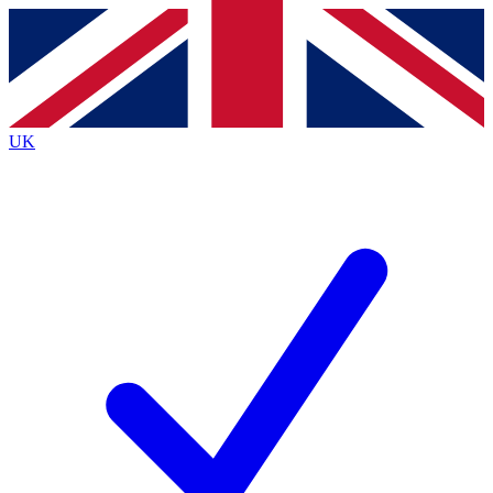
Contact me with news and offers from other Future
brands
By submitting your information you agree to the
Terms & Conditions
and
Privacy
Policy
and are aged 16 or over.
UK