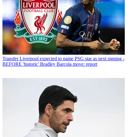
Transfer
Liverpool expected to name PSG star as next signing -
BEFORE 'historic' Bradley Barcola move: report