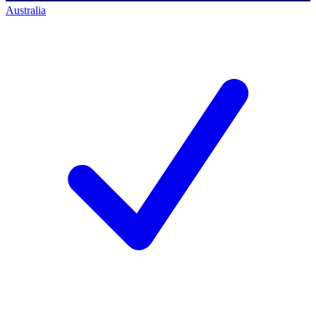
Australia