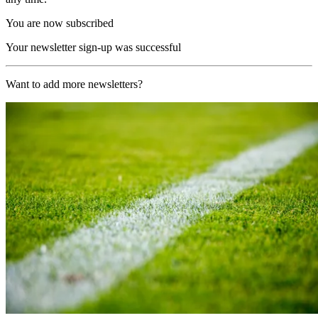
You are now subscribed
Your newsletter sign-up was successful
Want to add more newsletters?