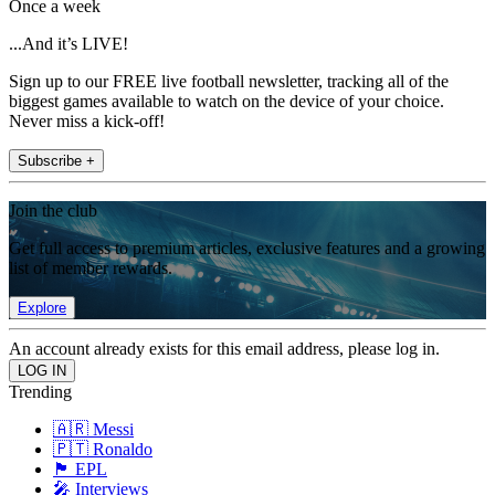
Once a week
...And it’s LIVE!
Sign up to our FREE live football newsletter, tracking all of the
biggest games available to watch on the device of your choice.
Never miss a kick-off!
Subscribe +
Join the club
Get full access to premium articles, exclusive features and a growing
list of member rewards.
Explore
An account already exists for this email address, please log in.
Trending
🇦🇷 Messi
🇵🇹 Ronaldo
🏴󠁧󠁢󠁥󠁮󠁧󠁿 EPL
🎤 Interviews