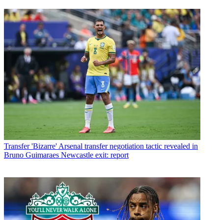
Transfer
'Bizarre' Arsenal transfer negotiation tactic revealed in
Bruno Guimaraes Newcastle exit: report