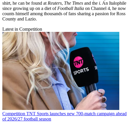
shirt, he can be found at
Reuters
,
The Times
and the
i
. An Italophile
since growing up on a diet of
Football Italia
on Channel 4, he now
counts himself among thousands of fans sharing a passion for Ross
County and Lazio.
Latest in Competition
Competition
TNT Sports launches new 700-match campaign ahead
of 2026/27 football season