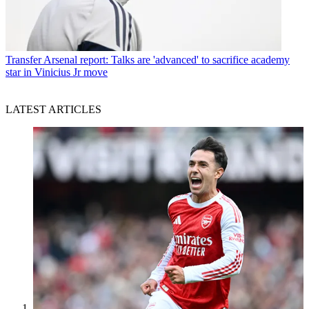
Transfer
Arsenal report: Talks are 'advanced' to sacrifice academy
star in Vinicius Jr move
LATEST ARTICLES