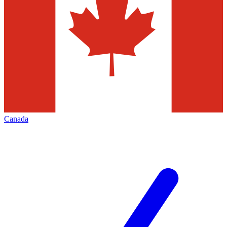
Canada