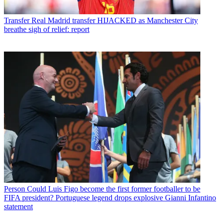
Transfer
Real Madrid transfer HIJACKED as Manchester City
breathe sigh of relief: report
Person
Could Luis Figo become the first former footballer to be
FIFA president? Portuguese legend drops explosive Gianni Infantino
statement