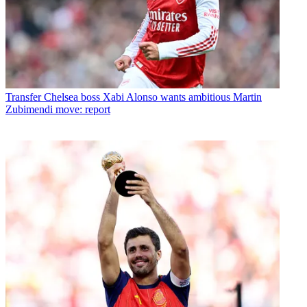
Transfer
Chelsea boss Xabi Alonso wants ambitious Martin
Zubimendi move: report