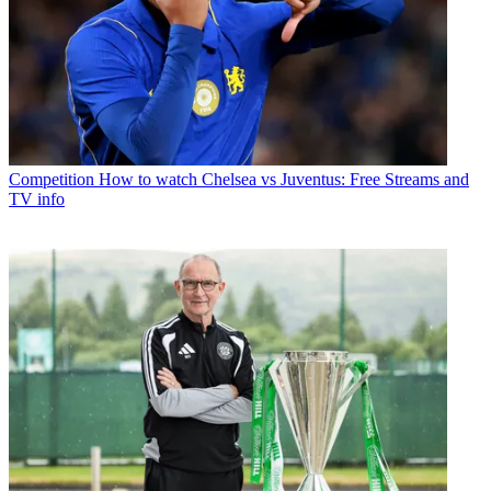
Competition
How to watch Chelsea vs Juventus: Free Streams and
TV info