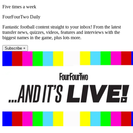
Five times a week
FourFourTwo Daily
Fantastic football content straight to your inbox! From the latest
transfer news, quizzes, videos, features and interviews with the
biggest names in the game, plus lots more.
Subscribe +