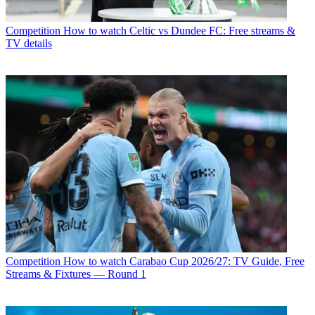
Competition
How to watch Celtic vs Dundee FC: Free streams &
TV details
Competition
How to watch Carabao Cup 2026/27: TV Guide, Free
Streams & Fixtures — Round 1