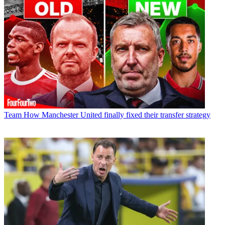
Team
How Manchester United finally fixed their transfer strategy