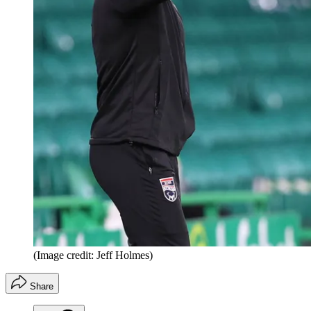
(Image credit: Jeff Holmes)
Share