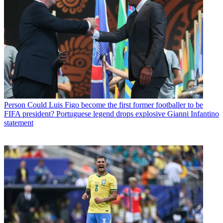
Person
Could Luis Figo become the first former footballer to be
FIFA president? Portuguese legend drops explosive Gianni Infantino
statement