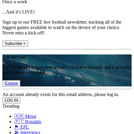
Once a week
...And it’s LIVE!
Sign up to our FREE live football newsletter, tracking all of the
biggest games available to watch on the device of your choice.
Never miss a kick-off!
Subscribe +
Join the club
Get full access to premium articles, exclusive features and a growing
list of member rewards.
Explore
An account already exists for this email address, please log in.
Trending
🇦🇷 Messi
🇵🇹 Ronaldo
🏴󠁧󠁢󠁥󠁮󠁧󠁿 EPL
🎤 Interviews