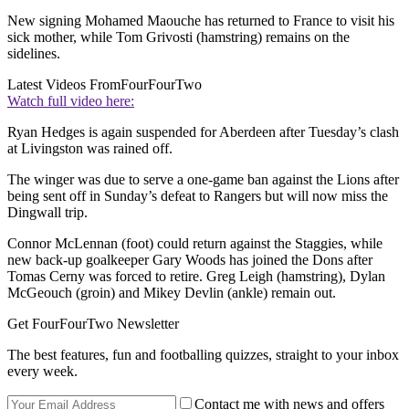
New signing Mohamed Maouche has returned to France to visit his
sick mother, while Tom Grivosti (hamstring) remains on the
sidelines.
Latest Videos From
FourFourTwo
Watch full video here:
Ryan Hedges is again suspended for Aberdeen after Tuesday’s clash
at Livingston was rained off.
The winger was due to serve a one-game ban against the Lions after
being sent off in Sunday’s defeat to Rangers but will now miss the
Dingwall trip.
Connor McLennan (foot) could return against the Staggies, while
new back-up goalkeeper Gary Woods has joined the Dons after
Tomas Cerny was forced to retire. Greg Leigh (hamstring), Dylan
McGeouch (groin) and Mikey Devlin (ankle) remain out.
Get FourFourTwo Newsletter
The best features, fun and footballing quizzes, straight to your inbox
every week.
Contact me with news and offers