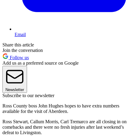
Email
Share this article
Join the conversation
Follow us
Add us as a preferred source on Google
Newsletter
Subscribe to our newsletter
Ross County boss John Hughes hopes to have extra numbers
available for the visit of Aberdeen.
Ross Stewart, Callum Morris, Carl Tremarco are all closing in on
comebacks and there were no fresh injuries after last weekend’s
defeat to Livingston.