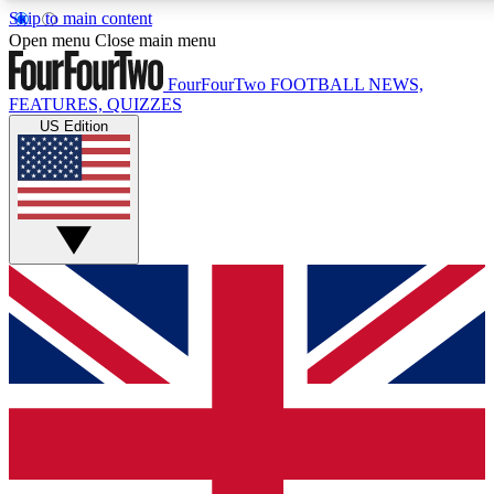
Skip to main content
17
24/7
5K+
Open menu
Close main menu
MEMBER FEATURES
ACCESS AVAILABLE
ACTIVE MEMBERS
FourFourTwo
FOOTBALL NEWS,
FEATURES, QUIZZES
US Edition
Live Q&A Sessions
Member Compet
Weekly interactive sessions
Win exclusive p
GET CLUB ACCESS QUICK
For the quickest way to join, simply enter your email below
and get access. We will send a confirmation and sign you
up to our newsletter to keep you updated on all your
football news.