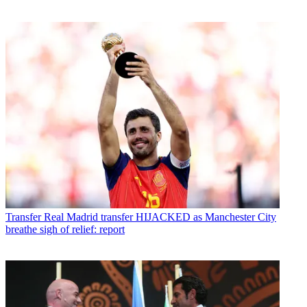
Transfer
Real Madrid transfer HIJACKED as Manchester City
breathe sigh of relief: report