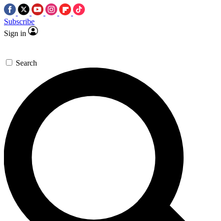
Subscribe
Sign in
Search