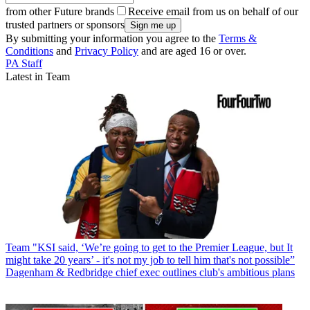
from other Future brands
Receive email from us on behalf of our
trusted partners or sponsors
By submitting your information you agree to the
Terms &
Conditions
and
Privacy Policy
and are aged 16 or over.
PA Staff
Latest in Team
Team
"KSI said, ‘We’re going to get to the Premier League, but It
might take 20 years’ - it's not my job to tell him that's not possible”
Dagenham & Redbridge chief exec outlines club's ambitious plans