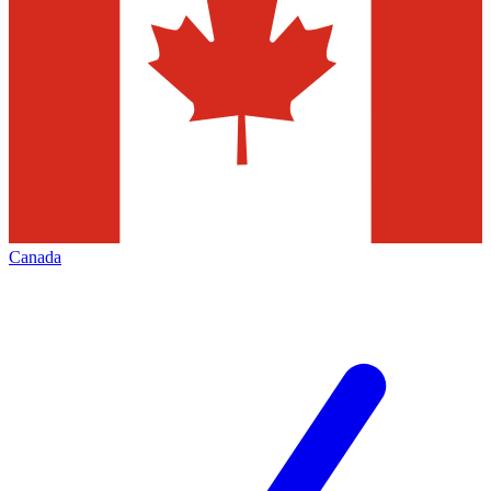
Canada