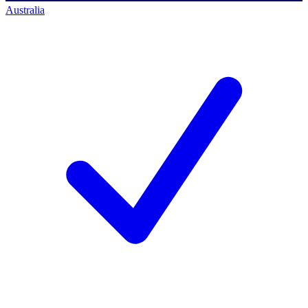
Australia