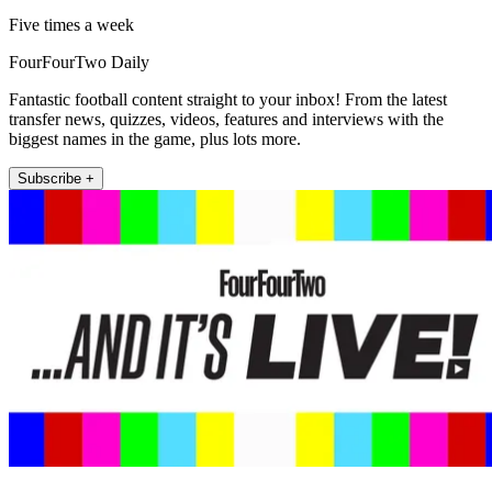
Five times a week
FourFourTwo Daily
Fantastic football content straight to your inbox! From the latest
transfer news, quizzes, videos, features and interviews with the
biggest names in the game, plus lots more.
Subscribe +