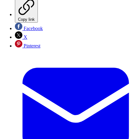
Copy link
Facebook
X
Pinterest