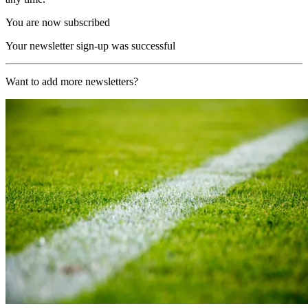
You are now subscribed
Your newsletter sign-up was successful
Want to add more newsletters?