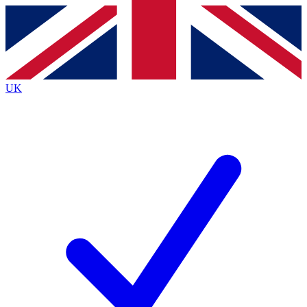
Contact me with news and offers from other Future brands
By submitting your information you agree to the
Terms & Conditions
and
Privacy Policy
and are aged 16 or over.
UK