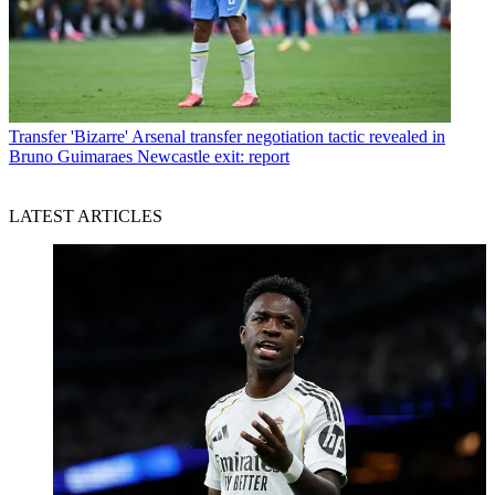
Transfer
'Bizarre' Arsenal transfer negotiation tactic revealed in
Bruno Guimaraes Newcastle exit: report
LATEST ARTICLES