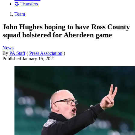
🤝 Transfers
Team
John Hughes hoping to have Ross County
squad bolstered for Aberdeen game
News
By
PA Staff
(
Press Association
)
Published
January 15, 2021