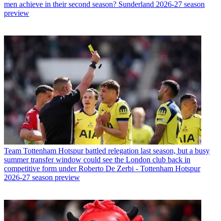
men achieve in their second season? Sunderland 2026-27 season
preview
Team
Tottenham Hotspur battled relegation last season, but a busy
summer transfer window could see the London club back in
competitive form under Roberto De Zerbi - Tottenham Hotspur
2026-27 season preview