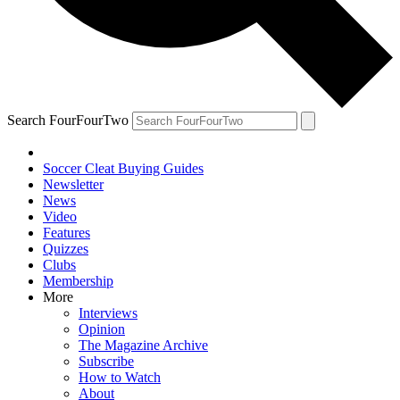
Search FourFourTwo
Soccer Cleat Buying Guides
Newsletter
News
Video
Features
Quizzes
Clubs
Membership
More
Interviews
Opinion
The Magazine Archive
Subscribe
How to Watch
About