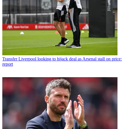
Transfer
Liverpool looking to hijack deal as Arsenal stall on price:
report