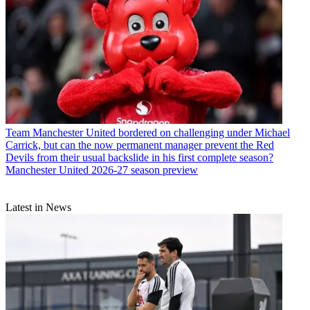
Team
Manchester United bordered on challenging under Michael
Carrick, but can the now permanent manager prevent the Red
Devils from their usual backslide in his first complete season?
Manchester United 2026-27 season preview
Latest in News