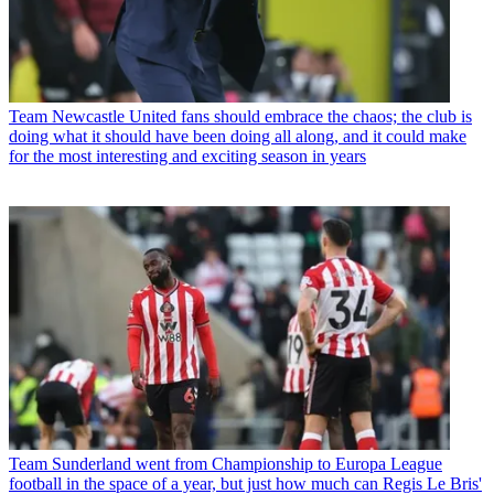
Team
Newcastle United fans should embrace the chaos; the club is
doing what it should have been doing all along, and it could make
for the most interesting and exciting season in years
Team
Sunderland went from Championship to Europa League
football in the space of a year, but just how much can Regis Le Bris'