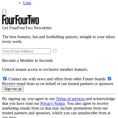
Lists
Get FourFourTwo Newsletter
The best features, fun and footballing quizzes, straight to your inbox
every week.
Become a Member in Seconds
Unlock instant access to exclusive member features.
Contact me with news and offers from other Future brands
Receive email from us on behalf of our trusted partners or sponsors
By signing up, you agree to our
Terms of services
and acknowledge
that you have read our
Privacy Notice
. You also agree to receive
marketing emails from us that may include promotions from our
trusted partners and sponsors, which you can unsubscribe from at
any time.