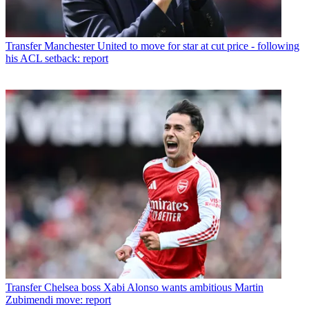
Transfer
Manchester United to move for star at cut price - following
his ACL setback: report
Transfer
Chelsea boss Xabi Alonso wants ambitious Martin
Zubimendi move: report