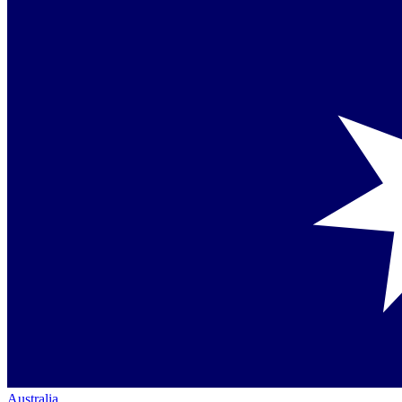
Australia