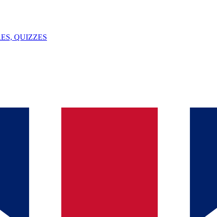
ES, QUIZZES