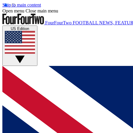
Skip to main content
Open menu
Close main menu
FourFourTwo
FOOTBALL NEWS, FEATUR
US Edition