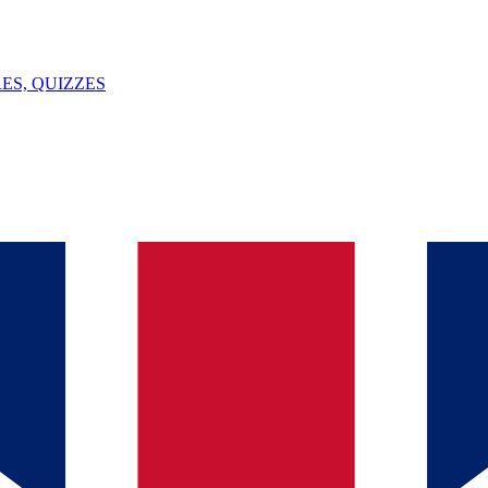
ES, QUIZZES