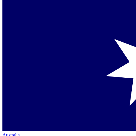
Australia