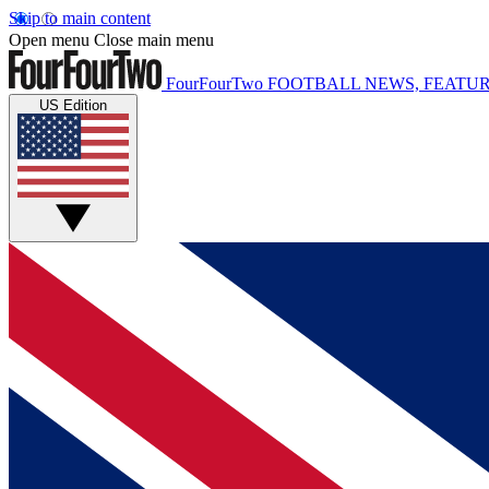
Skip to main content
Open menu
Close main menu
FourFourTwo
FOOTBALL NEWS, FEATUR
US Edition