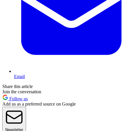
Email
Share this article
Join the conversation
Follow us
Add us as a preferred source on Google
Newsletter