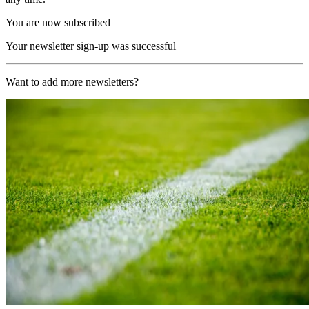
You are now subscribed
Your newsletter sign-up was successful
Want to add more newsletters?