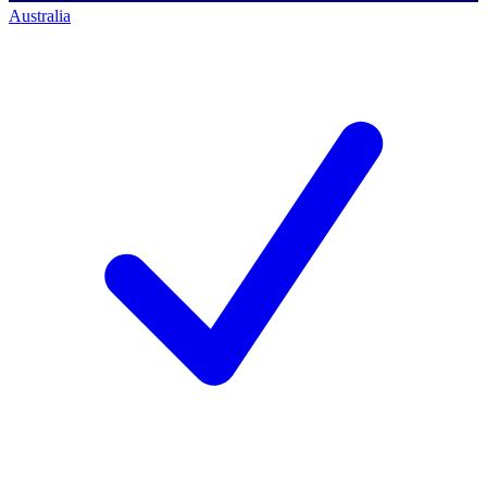
Australia