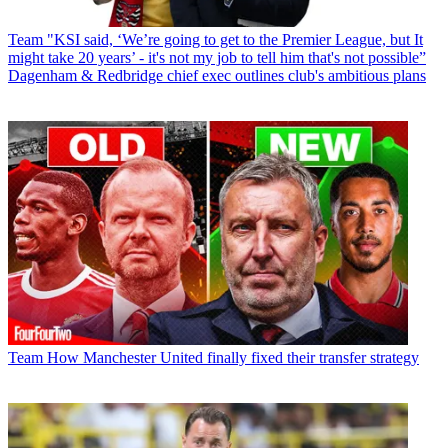
Team
"KSI said, ‘We’re going to get to the Premier League, but It
might take 20 years’ - it's not my job to tell him that's not possible”
Dagenham & Redbridge chief exec outlines club's ambitious plans
Team
How Manchester United finally fixed their transfer strategy