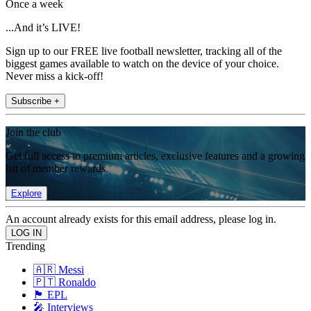
Once a week
...And it’s LIVE!
Sign up to our FREE live football newsletter, tracking all of the
biggest games available to watch on the device of your choice.
Never miss a kick-off!
Subscribe +
Join the club
Get full access to premium articles, exclusive features and a growing
list of member rewards.
Explore
An account already exists for this email address, please log in.
Trending
🇦🇷 Messi
🇵🇹 Ronaldo
🏴󠁧󠁢󠁥󠁮󠁧󠁿 EPL
🎤 Interviews