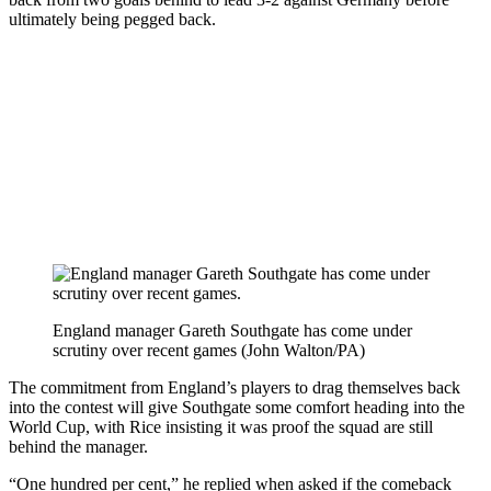
ultimately being pegged back.
England manager Gareth Southgate has come under
scrutiny over recent games (John Walton/PA)
The commitment from England’s players to drag themselves back
into the contest will give Southgate some comfort heading into the
World Cup, with Rice insisting it was proof the squad are still
behind the manager.
“One hundred per cent,” he replied when asked if the comeback