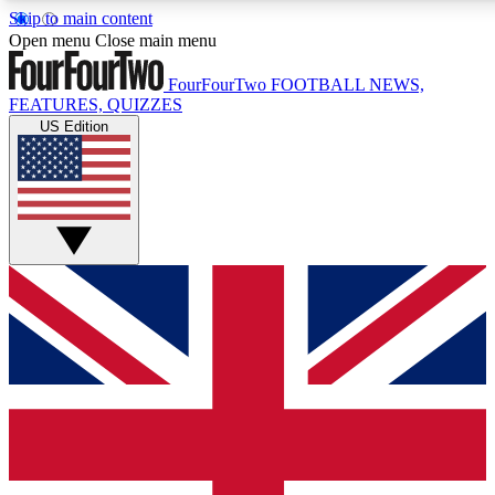
Skip to main content
17
24/7
5K+
Open menu
Close main menu
MEMBER FEATURES
ACCESS AVAILABLE
ACTIVE MEMBERS
FourFourTwo
FOOTBALL NEWS,
FEATURES, QUIZZES
US Edition
Live Q&A Sessions
Member Compet
Weekly interactive sessions
Win exclusive p
GET CLUB ACCESS QUICK
For the quickest way to join, simply enter your email below
and get access. We will send a confirmation and sign you
up to our newsletter to keep you updated on all your
football news.