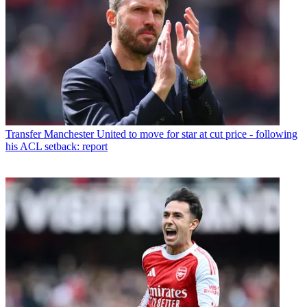
Transfer
Manchester United to move for star at cut price - following
his ACL setback: report