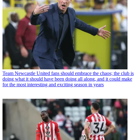
Team
Newcastle United fans should embrace the chaos; the club is
doing what it should have been doing all along, and it could make
for the most interesting and exciting season in years