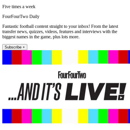
Five times a week
FourFourTwo Daily
Fantastic football content straight to your inbox! From the latest
transfer news, quizzes, videos, features and interviews with the
biggest names in the game, plus lots more.
Subscribe +