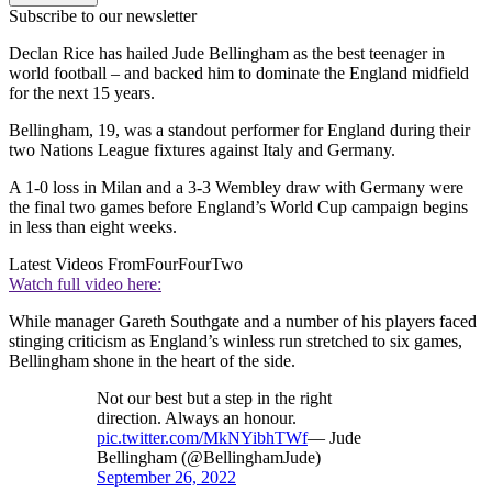
Subscribe to our newsletter
Declan Rice has hailed Jude Bellingham as the best teenager in
world football – and backed him to dominate the England midfield
for the next 15 years.
Bellingham, 19, was a standout performer for England during their
two Nations League fixtures against Italy and Germany.
A 1-0 loss in Milan and a 3-3 Wembley draw with Germany were
the final two games before England’s World Cup campaign begins
in less than eight weeks.
Latest Videos From
FourFourTwo
Watch full video here:
While manager Gareth Southgate and a number of his players faced
stinging criticism as England’s winless run stretched to six games,
Bellingham shone in the heart of the side.
Not our best but a step in the right
direction. Always an honour.
pic.twitter.com/MkNYibhTWf
— Jude
Bellingham (@BellinghamJude)
September 26, 2022