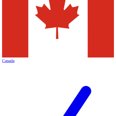
Canada