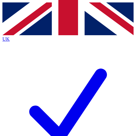
Contact me with news and offers from other Future brands
By submitting your information you agree to the
Terms & Conditions
and
Privacy Policy
and are aged 16 or over.
UK