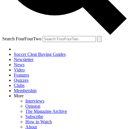
Search FourFourTwo
Soccer Cleat Buying Guides
Newsletter
News
Video
Features
Quizzes
Clubs
Membership
More
Interviews
Opinion
The Magazine Archive
Subscribe
How to Watch
About