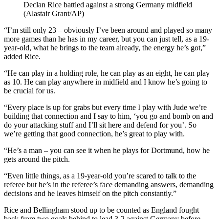
Declan Rice battled against a strong Germany midfield
(Alastair Grant/AP)
“I’m still only 23 – obviously I’ve been around and played so many
more games than he has in my career, but you can just tell, as a 19-
year-old, what he brings to the team already, the energy he’s got,”
added Rice.
“He can play in a holding role, he can play as an eight, he can play
as 10. He can play anywhere in midfield and I know he’s going to
be crucial for us.
“Every place is up for grabs but every time I play with Jude we’re
building that connection and I say to him, ‘you go and bomb on and
do your attacking stuff and I’ll sit here and defend for you’. So
we’re getting that good connection, he’s great to play with.
“He’s a man – you can see it when he plays for Dortmund, how he
gets around the pitch.
“Even little things, as a 19-year-old you’re scared to talk to the
referee but he’s in the referee’s face demanding answers, demanding
decisions and he leaves himself on the pitch constantly.”
Rice and Bellingham stood up to be counted as England fought
back from two goals behind to lead 3-2 against Germany before