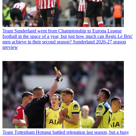
Team
Sunderland went from Championship to Europa League
football in the space of a year, but just how much can Regis Le Bris'
men achieve in their second season? Sunderland 2026-27 season
preview
Team
Tottenham Hotspur battled relegation last season, but a busy