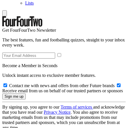
Lists
Get FourFourTwo Newsletter
The best features, fun and footballing quizzes, straight to your inbox
every week.
Become a Member in Seconds
Unlock instant access to exclusive member features.
Contact me with news and offers from other Future brands
Receive email from us on behalf of our trusted partners or sponsors
By signing up, you agree to our
Terms of services
and acknowledge
that you have read our
Privacy Notice
. You also agree to receive
marketing emails from us that may include promotions from our
trusted partners and sponsors, which you can unsubscribe from at
any time.