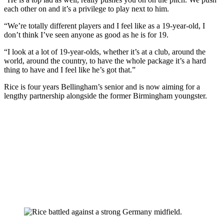
each other on and it’s a privilege to play next to him.
“We’re totally different players and I feel like as a 19-year-old, I
don’t think I’ve seen anyone as good as he is for 19.
“I look at a lot of 19-year-olds, whether it’s at a club, around the
world, around the country, to have the whole package it’s a hard
thing to have and I feel like he’s got that.”
Rice is four years Bellingham’s senior and is now aiming for a
lengthy partnership alongside the former Birmingham youngster.