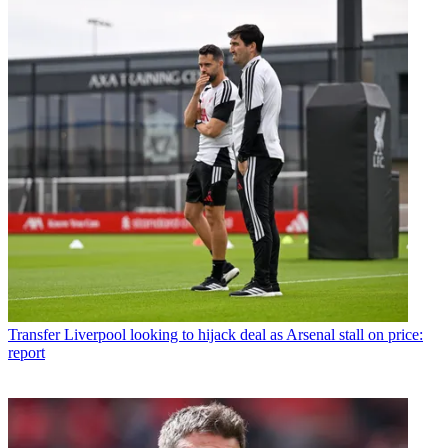
Transfer
Liverpool looking to hijack deal as Arsenal stall on price:
report