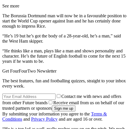
See more
The Borussia Dortmund man will now be in a favourable position to
start the World Cup opener against Iran and he has certainly done
enough to impress Rice.
“He’s 19 but he’s got the body of a 28-year-old, he’s a man,” said
the West Ham skipper.
“He thinks like a man, plays like a man and shows personality and
character. He’s the future of English football to come for the next 15
years if he wants to be.
Get FourFourTwo Newsletter
The best features, fun and footballing quizzes, straight to your inbox
every week.
Contact me with news and offers
from other Future brands
Receive email from us on behalf of our
trusted partners or sponsors
By submitting your information you agree to the
Terms &
Conditions
and
Privacy Policy
and are aged 16 or over.
“He is a top lad as well, really pushes you on on the pitch. We push