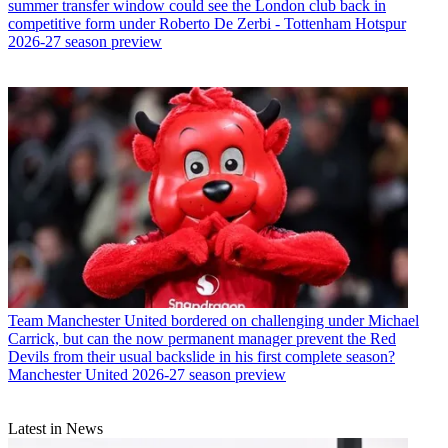
summer transfer window could see the London club back in
competitive form under Roberto De Zerbi - Tottenham Hotspur
2026-27 season preview
Team
Manchester United bordered on challenging under Michael
Carrick, but can the now permanent manager prevent the Red
Devils from their usual backslide in his first complete season?
Manchester United 2026-27 season preview
Latest in News