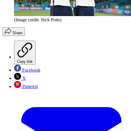
(Image credit: Nick Potts)
Share
Copy link
Facebook
X
Pinterest