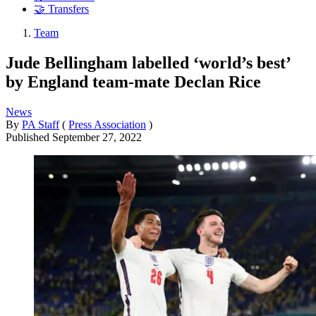
🤝 Transfers
Team
Jude Bellingham labelled ‘world’s best’
by England team-mate Declan Rice
News
By
PA Staff
(
Press Association
)
Published
September 27, 2022