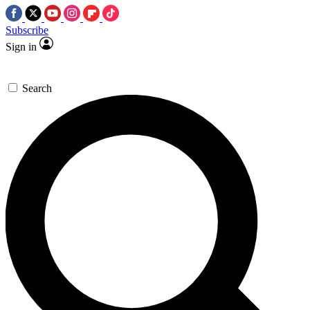
Subscribe
Sign in
Search