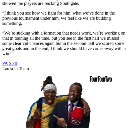
showed the players are backing Southgate.
“I think you see how we fight for him, what we’ve done in the
previous tournament under him, we feel like we are building
something.
“We’re sticking with a formation that needs work, we’re working on
that in training all the time, but you see in the first half we missed
some clear-cut chances again but in the second half we scored some
great goals and in the end, I think we should have come away with a
win.”
PA Staff
Latest in Team