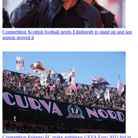
Competition
Scottish football needs Edinburgh to stand up and last
season proved it
Competition
Palermo FC make ambitious UEFA Euro 2032 bid in