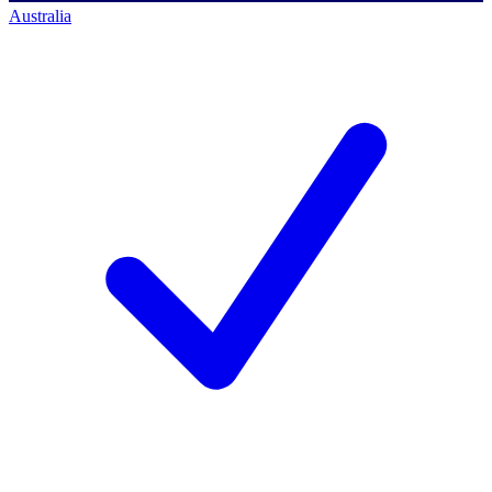
Australia