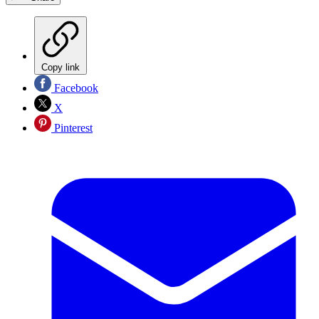
Copy link
Facebook
X
Pinterest