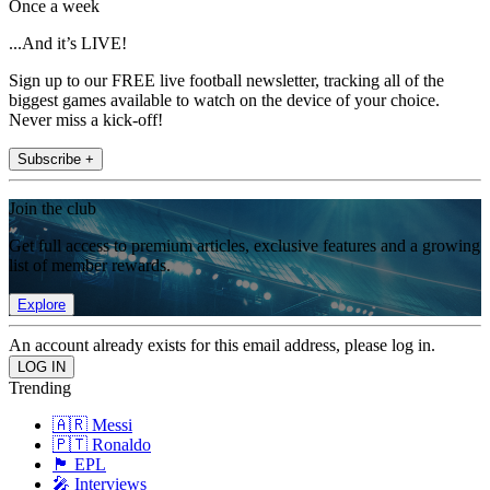
Once a week
...And it’s LIVE!
Sign up to our FREE live football newsletter, tracking all of the
biggest games available to watch on the device of your choice.
Never miss a kick-off!
Subscribe +
Join the club
Get full access to premium articles, exclusive features and a growing
list of member rewards.
Explore
An account already exists for this email address, please log in.
Trending
🇦🇷 Messi
🇵🇹 Ronaldo
🏴󠁧󠁢󠁥󠁮󠁧󠁿 EPL
🎤 Interviews