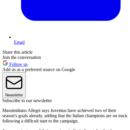
Email
Share this article
Join the conversation
Follow us
Add us as a preferred source on Google
Newsletter
Subscribe to our newsletter
Massimiliano Allegri says Juventus have achieved two of their
season's goals already, adding that the Italian champions are on track
following a difficult start to the campaign.