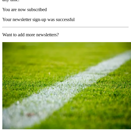
You are now subscribed
Your newsletter sign-up was successful
Want to add more newsletters?