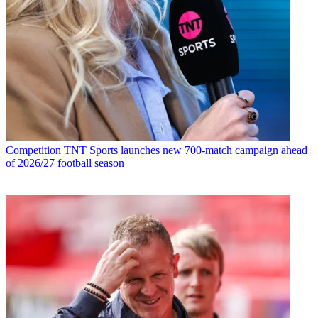
Competition
TNT Sports launches new 700-match campaign ahead
of 2026/27 football season