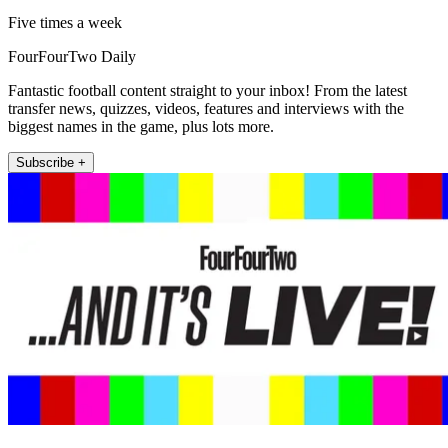
Five times a week
FourFourTwo Daily
Fantastic football content straight to your inbox! From the latest
transfer news, quizzes, videos, features and interviews with the
biggest names in the game, plus lots more.
Subscribe +