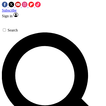
Subscribe
Sign in
Search