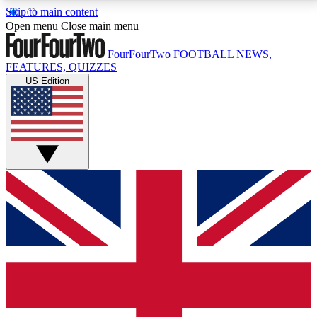
Skip to main content
17
24/7
5K+
Open menu
Close main menu
MEMBER FEATURES
ACCESS AVAILABLE
ACTIVE MEMBERS
FourFourTwo
FOOTBALL NEWS,
FEATURES, QUIZZES
US Edition
Live Q&A Sessions
Member Compet
Weekly interactive sessions
Win exclusive p
GET CLUB ACCESS QUICK
For the quickest way to join, simply enter your email
below and get access. We will send a confirmation
and sign you up to our newsletter to keep you
updated on all your football news.