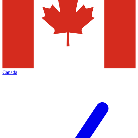
Canada