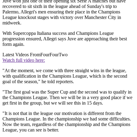
Juve won just one of their opening six Serie A matches but have
recovered to sit sixth in the league ahead of Sunday's trip to
Palermo, Allegri's men ensuring their place in the Champions
League knockout stages with victory over Manchester City in
midweek.
With Supercoppa Italiana success and Champions League
progression ensured, Allegri says Juve are approaching their best
form again.
Latest Videos From
FourFourTwo
Watch full video here:
"At the moment, we come with three straight wins in the league,
with qualification in the Champions League, which is the second
goal of the season," he told reporters.
"The first goal was the Super Cup and the second was to qualify in
the Champions League. Then we will be in a very good place if we
get first in the group, but we will see this in 15 days.
"It is not that in the league our motivation is different from the
Champions League. In the championship we had some difficulties.
Now the team, regardless of the championship and the Champions
League, you can see is better.