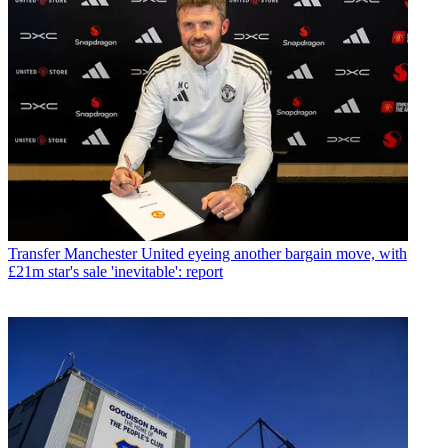
Transfer
Manchester United eyeing another bargain move, with
£21m star's sale 'inevitable': report