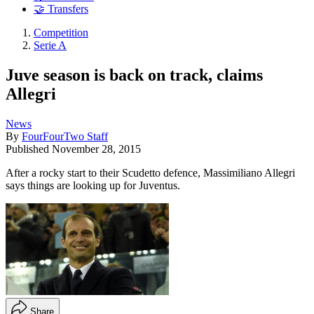
🤝 Transfers
Competition
Serie A
Juve season is back on track, claims
Allegri
News
By
FourFourTwo Staff
Published
November 28, 2015
After a rocky start to their Scudetto defence, Massimiliano Allegri
says things are looking up for Juventus.
Share