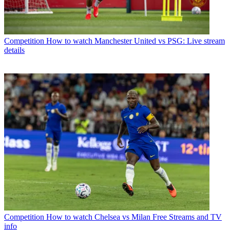
Competition
How to watch Manchester United vs PSG: Live stream
details
Competition
How to watch Chelsea vs Milan Free Streams and TV
info