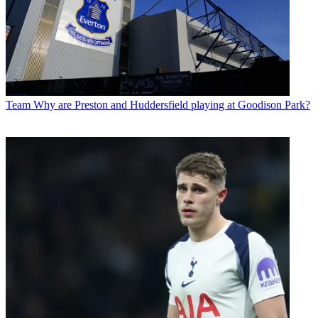
Team
Why are Preston and Huddersfield playing at Goodison Park?