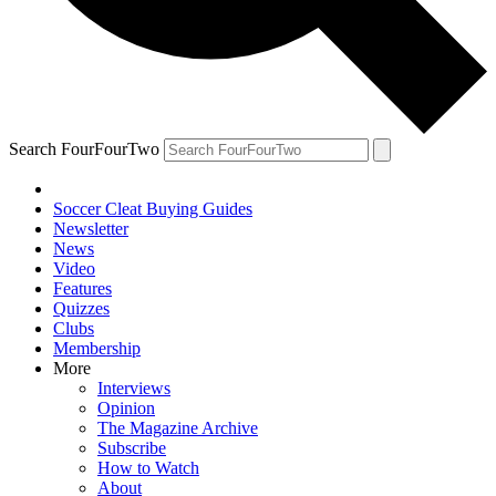
Search FourFourTwo
Soccer Cleat Buying Guides
Newsletter
News
Video
Features
Quizzes
Clubs
Membership
More
Interviews
Opinion
The Magazine Archive
Subscribe
How to Watch
About