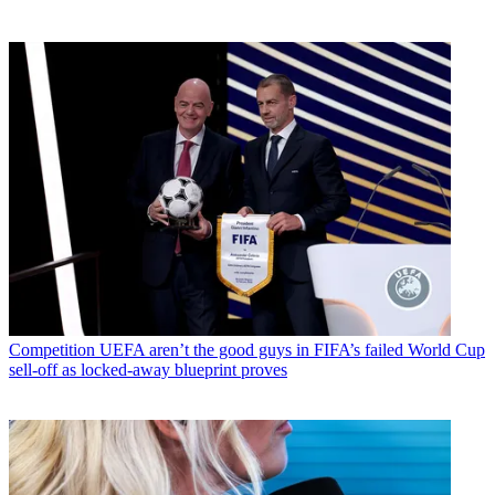
Competition
UEFA aren’t the good guys in FIFA’s failed World Cup
sell-off as locked-away blueprint proves