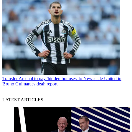
Transfer
Arsenal to pay 'hidden bonuses' to Newcastle United in
Bruno Guimaraes deal: report
LATEST ARTICLES