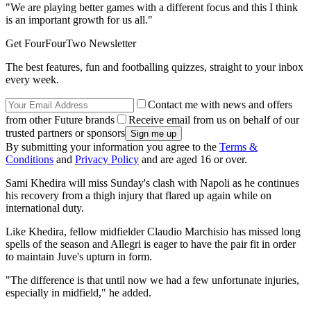
"We are playing better games with a different focus and this I think
is an important growth for us all."
Get FourFourTwo Newsletter
The best features, fun and footballing quizzes, straight to your inbox
every week.
Contact me with news and offers
from other Future brands
Receive email from us on behalf of our
trusted partners or sponsors
By submitting your information you agree to the
Terms &
Conditions
and
Privacy Policy
and are aged 16 or over.
Sami Khedira will miss Sunday's clash with Napoli as he continues
his recovery from a thigh injury that flared up again while on
international duty.
Like Khedira, fellow midfielder Claudio Marchisio has missed long
spells of the season and Allegri is eager to have the pair fit in order
to maintain Juve's upturn in form.
"The difference is that until now we had a few unfortunate injuries,
especially in midfield," he added.