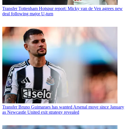
Transfer
Tottenham Hotspur report: Micky van de Ven agrees new
deal following major U-turn
Transfer
Bruno Guimaraes has wanted Arsenal move since January
as Newcastle United exit strategy revealed