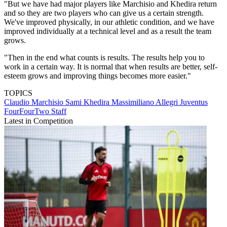
"But we have had major players like Marchisio and Khedira return
and so they are two players who can give us a certain strength.
We've improved physically, in our athletic condition, and we have
improved individually at a technical level and as a result the team
grows.
"Then in the end what counts is results. The results help you to
work in a certain way. It is normal that when results are better, self-
esteem grows and improving things becomes more easier."
TOPICS
Claudio Marchisio
Sami Khedira
Massimiliano Allegri
Juventus
FourFourTwo Staff
Latest in Competition