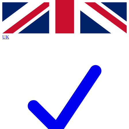
Contact me with news and offers from other Future
brands
By submitting your information you agree to the
Terms & Conditions
and
Privacy
Policy
and are aged 16 or over.
UK