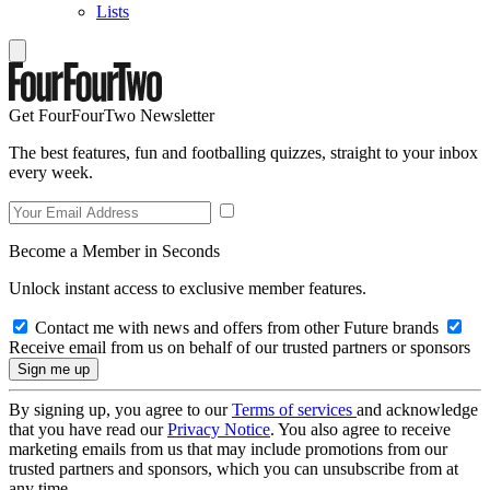
Lists
Get FourFourTwo Newsletter
The best features, fun and footballing quizzes, straight to your inbox
every week.
Become a Member in Seconds
Unlock instant access to exclusive member features.
Contact me with news and offers from other Future brands
Receive email from us on behalf of our trusted partners or sponsors
By signing up, you agree to our
Terms of services
and acknowledge
that you have read our
Privacy Notice
. You also agree to receive
marketing emails from us that may include promotions from our
trusted partners and sponsors, which you can unsubscribe from at
any time.