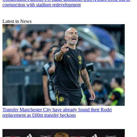
conjunction with stadium redevelopment
Latest in News
Transfer
Manchester City have already found their Rodri
replacement as £60m transfer beckons