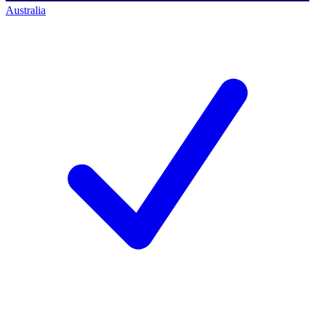
Australia