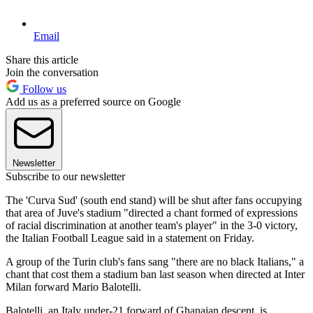
Email
Share this article
Join the conversation
Follow us
Add us as a preferred source on Google
Newsletter
Subscribe to our newsletter
The 'Curva Sud' (south end stand) will be shut after fans occupying
that area of Juve's stadium "directed a chant formed of expressions
of racial discrimination at another team's player" in the 3-0 victory,
the Italian Football League said in a statement on Friday.
A group of the Turin club's fans sang "there are no black Italians," a
chant that cost them a stadium ban last season when directed at Inter
Milan forward Mario Balotelli.
Balotelli, an Italy under-21 forward of Ghanaian descent, is