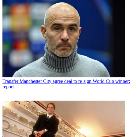
Transfer
Manchester City agree deal to re-sign World Cup winner:
report