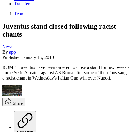
Transfers
Team
Juventus stand closed following racist
chants
News
By
app
Published
January 15, 2010
ROME- Juventus have been ordered to close a stand for next week's
home Serie A match against AS Roma after some of their fans sang
a racist chant in Wednesday's Italian Cup win over Napoli.
Share