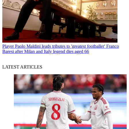
Player
Paolo Maldini leads tributes to 'greatest footballer' Franco
Baresi after Milan and Italy legend dies aged 66
LATEST ARTICLES