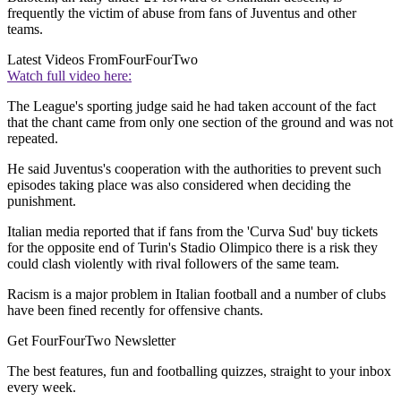
frequently the victim of abuse from fans of Juventus and other
teams.
Latest Videos From
FourFourTwo
Watch full video here:
The League's sporting judge said he had taken account of the fact
that the chant came from only one section of the ground and was not
repeated.
He said Juventus's cooperation with the authorities to prevent such
episodes taking place was also considered when deciding the
punishment.
Italian media reported that if fans from the 'Curva Sud' buy tickets
for the opposite end of Turin's Stadio Olimpico there is a risk they
could clash violently with rival followers of the same team.
Racism is a major problem in Italian football and a number of clubs
have been fined recently for offensive chants.
Get FourFourTwo Newsletter
The best features, fun and footballing quizzes, straight to your inbox
every week.