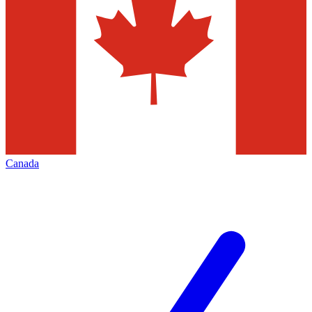
Canada