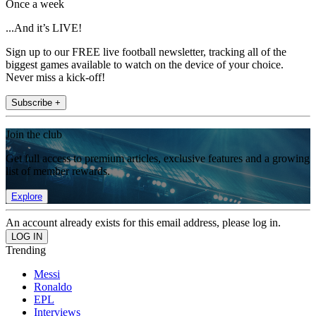
Once a week
...And it’s LIVE!
Sign up to our FREE live football newsletter, tracking all of the
biggest games available to watch on the device of your choice.
Never miss a kick-off!
Subscribe +
Join the club
Get full access to premium articles, exclusive features and a growing
list of member rewards.
Explore
An account already exists for this email address, please log in.
Trending
Messi
Ronaldo
EPL
Interviews