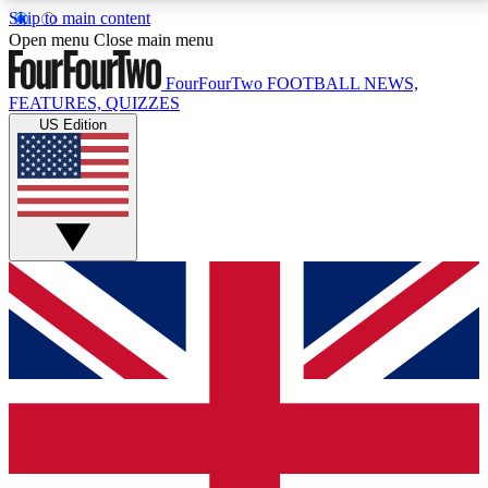
Skip to main content
17
24/7
5K+
Open menu
Close main menu
MEMBER FEATURES
ACCESS AVAILABLE
ACTIVE MEMBERS
FourFourTwo
FOOTBALL NEWS,
FEATURES, QUIZZES
US Edition
Live Q&A Sessions
Member Compet
Weekly interactive sessions
Win exclusive p
GET CLUB ACCESS QUICK
For the quickest way to join, simply enter your email
below and get access. We will send a confirmation
and sign you up to our newsletter to keep you
updated on all your football news.