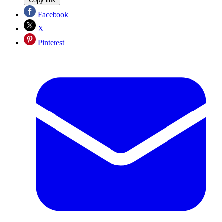
Copy link
Facebook
X
Pinterest