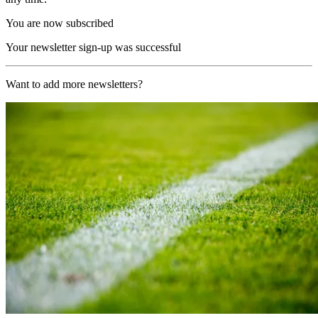
You are now subscribed
Your newsletter sign-up was successful
Want to add more newsletters?