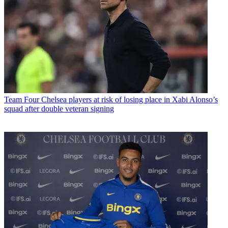
Team
Four Chelsea players at risk of losing place in Xabi Alonso’s
squad after double veteran signing