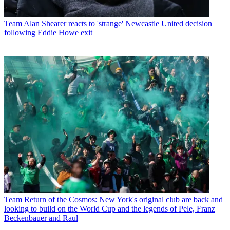
Team
Alan Shearer reacts to 'strange' Newcastle United decision
following Eddie Howe exit
Team
Return of the Cosmos: New York's original club are back and
looking to build on the World Cup and the legends of Pele, Franz
Beckenbauer and Raul