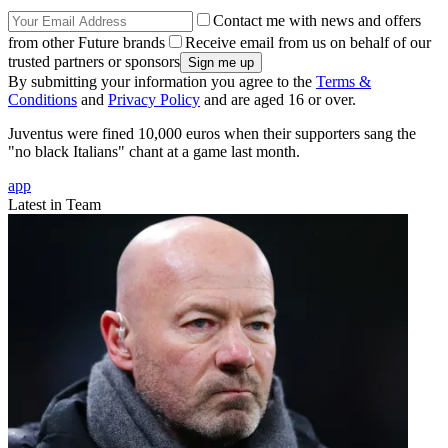
Contact me with news and offers
from other Future brands
Receive email from us on behalf of our
trusted partners or sponsors
By submitting your information you agree to the
Terms &
Conditions
and
Privacy Policy
and are aged 16 or over.
Juventus were fined 10,000 euros when their supporters sang the
"no black Italians" chant at a game last month.
app
Latest in Team