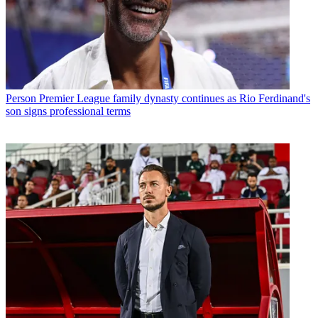
Person
Premier League family dynasty continues as Rio Ferdinand's
son signs professional terms