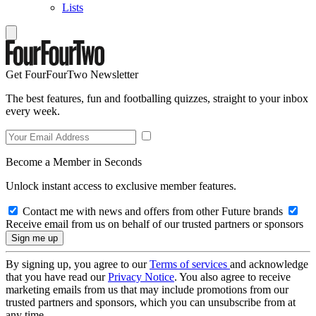
Lists
Get FourFourTwo Newsletter
The best features, fun and footballing quizzes, straight to your inbox
every week.
Become a Member in Seconds
Unlock instant access to exclusive member features.
Contact me with news and offers from other Future brands
Receive email from us on behalf of our trusted partners or sponsors
By signing up, you agree to our
Terms of services
and acknowledge
that you have read our
Privacy Notice
. You also agree to receive
marketing emails from us that may include promotions from our
trusted partners and sponsors, which you can unsubscribe from at
any time.