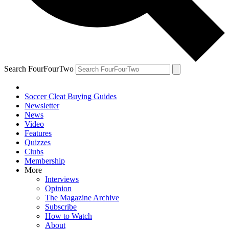
Search FourFourTwo
Soccer Cleat Buying Guides
Newsletter
News
Video
Features
Quizzes
Clubs
Membership
More
Interviews
Opinion
The Magazine Archive
Subscribe
How to Watch
About