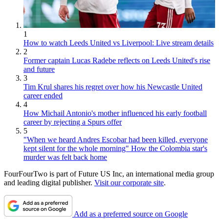
1
How to watch Leeds United vs Liverpool: Live stream details
2
Former captain Lucas Radebe reflects on Leeds United's rise
and future
3
Tim Krul shares his regret over how his Newcastle United
career ended
4
How Michail Antonio's mother influenced his early football
career by rejecting a Spurs offer
5
"When we heard Andres Escobar had been killed, everyone
kept silent for the whole morning" How the Colombia star's
murder was felt back home
FourFourTwo is part of Future US Inc, an international media group
and leading digital publisher.
Visit our corporate site
.
Add as a preferred source on Google