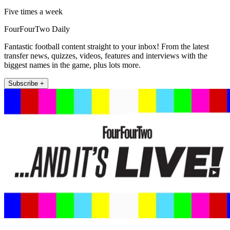
Five times a week
FourFourTwo Daily
Fantastic football content straight to your inbox! From the latest
transfer news, quizzes, videos, features and interviews with the
biggest names in the game, plus lots more.
Subscribe +