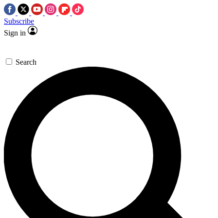
Subscribe
Sign in
Search