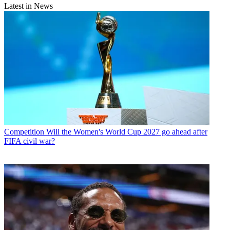
Latest in News
Competition
Will the Women's World Cup 2027 go ahead after
FIFA civil war?