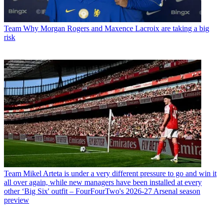
Team
Why Morgan Rogers and Maxence Lacroix are taking a big
risk
Team
Mikel Arteta is under a very different pressure to go and win it
all over again, while new managers have been installed at every
other ‘Big Six' outfit – FourFourTwo's 2026-27 Arsenal season
preview