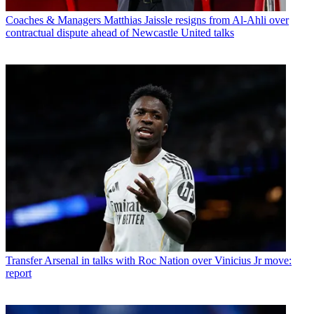
Coaches & Managers
Matthias Jaissle resigns from Al-Ahli over
contractual dispute ahead of Newcastle United talks
Transfer
Arsenal in talks with Roc Nation over Vinicius Jr move:
report