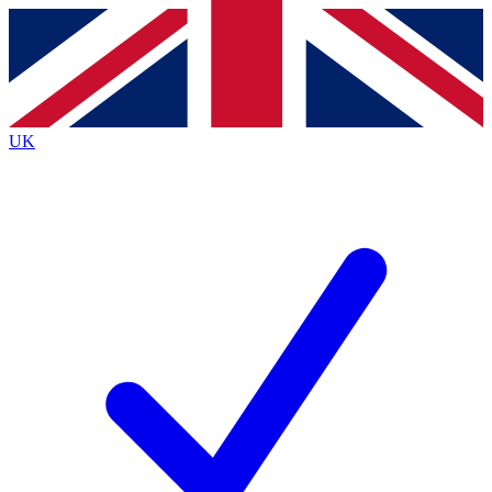
Contact me with news and offers from other Future
brands
By submitting your information you agree to the
Terms & Conditions
and
Privacy
Policy
and are aged 16 or over.
UK