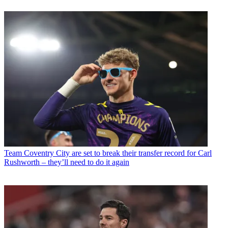
Team
Coventry City are set to break their transfer record for Carl
Rushworth – they’ll need to do it again