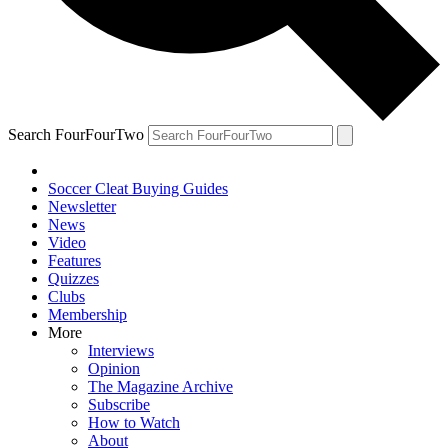
Search FourFourTwo
Soccer Cleat Buying Guides
Newsletter
News
Video
Features
Quizzes
Clubs
Membership
More
Interviews
Opinion
The Magazine Archive
Subscribe
How to Watch
About