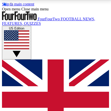
Skip to main content
17
24/7
5K+
Open menu
Close main menu
MEMBER FEATURES
ACCESS AVAILABLE
ACTIVE MEMBERS
FourFourTwo
FOOTBALL NEWS,
FEATURES, QUIZZES
US Edition
Live Q&A Sessions
Member Compet
Weekly interactive sessions
Win exclusive p
GET CLUB ACCESS QUICK
For the quickest way to join, simply enter your email
below and get access. We will send a confirmation
and sign you up to our newsletter to keep you
updated on all your football news.