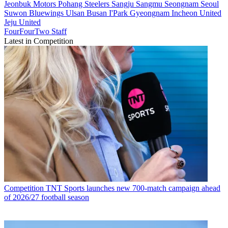
Jeonbuk Motors
Pohang Steelers
Sangju Sangmu
Seongnam
Seoul
Suwon Bluewings
Ulsan
Busan I'Park
Gyeongnam
Incheon United
Jeju United
FourFourTwo Staff
Latest in Competition
Competition
TNT Sports launches new 700-match campaign ahead
of 2026/27 football season