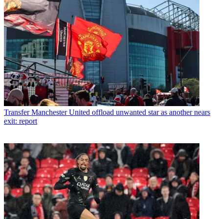
Transfer
Manchester United offload unwanted star as another nears
exit: report