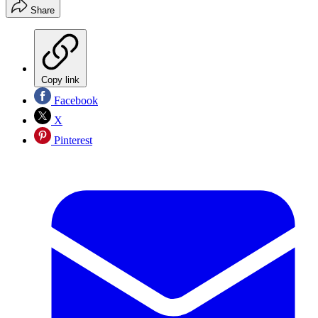
Share
Copy link
Facebook
X
Pinterest