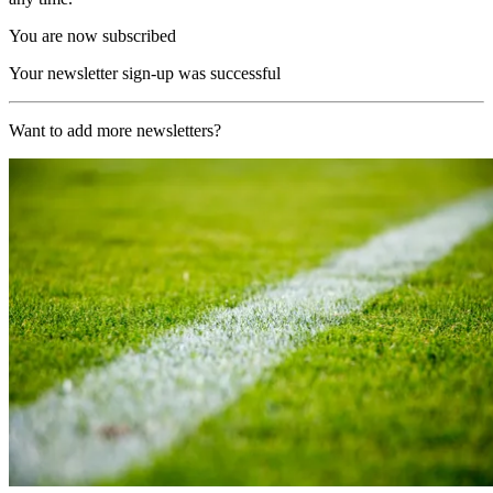
You are now subscribed
Your newsletter sign-up was successful
Want to add more newsletters?