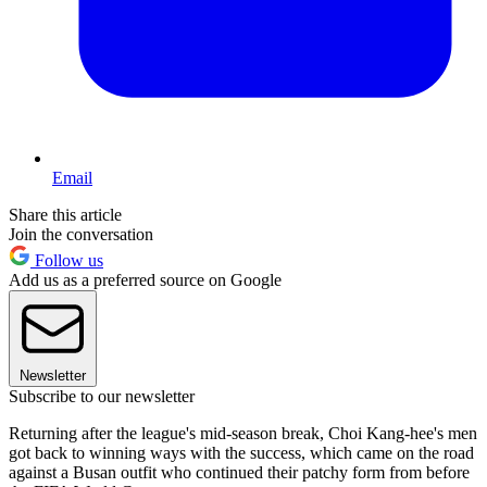
Email
Share this article
Join the conversation
Follow us
Add us as a preferred source on Google
Newsletter
Subscribe to our newsletter
Returning after the league's mid-season break, Choi Kang-hee's men
got back to winning ways with the success, which came on the road
against a Busan outfit who continued their patchy form from before