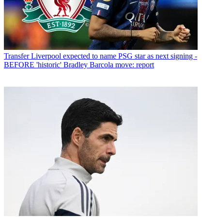
Transfer
Liverpool expected to name PSG star as next signing -
BEFORE 'historic' Bradley Barcola move: report