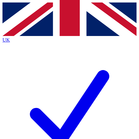
Contact me with news and offers from other Future
brands
By submitting your information you agree to the
Terms & Conditions
and
Privacy
Policy
and are aged 16 or over.
UK