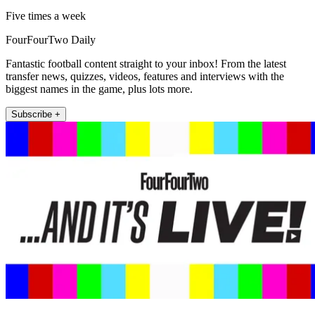
Five times a week
FourFourTwo Daily
Fantastic football content straight to your inbox! From the latest
transfer news, quizzes, videos, features and interviews with the
biggest names in the game, plus lots more.
Subscribe +