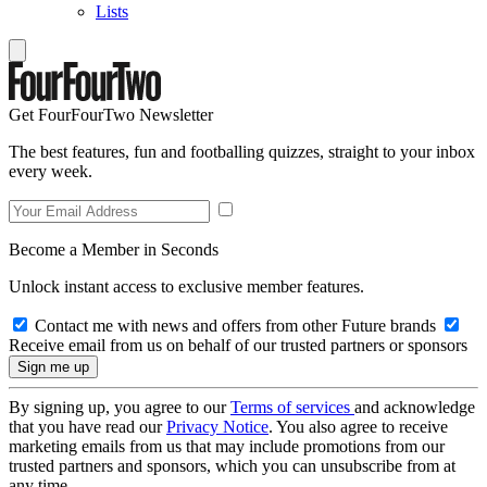
Lists
Get FourFourTwo Newsletter
The best features, fun and footballing quizzes, straight to your inbox
every week.
Become a Member in Seconds
Unlock instant access to exclusive member features.
Contact me with news and offers from other Future brands
Receive email from us on behalf of our trusted partners or sponsors
By signing up, you agree to our
Terms of services
and acknowledge
that you have read our
Privacy Notice
. You also agree to receive
marketing emails from us that may include promotions from our
trusted partners and sponsors, which you can unsubscribe from at
any time.