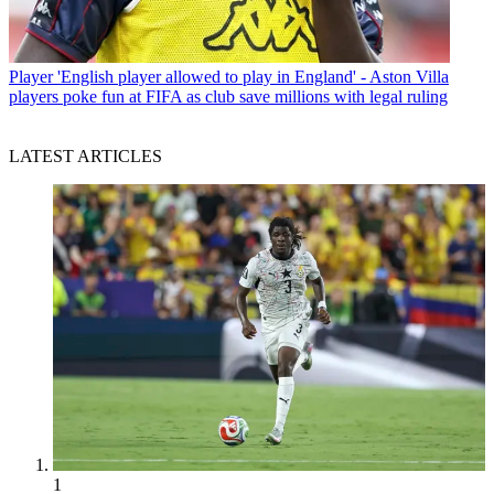
Player
'English player allowed to play in England' - Aston Villa
players poke fun at FIFA as club save millions with legal ruling
LATEST ARTICLES
1