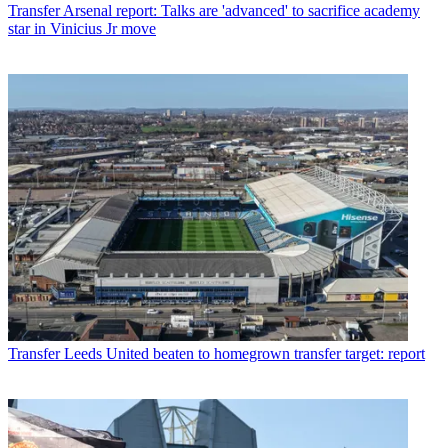
Transfer
Arsenal report: Talks are 'advanced' to sacrifice academy
star in Vinicius Jr move
Transfer
Leeds United beaten to homegrown transfer target: report