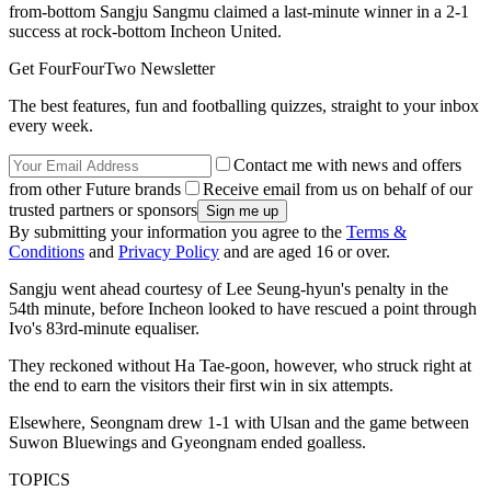
from-bottom Sangju Sangmu claimed a last-minute winner in a 2-1
success at rock-bottom Incheon United.
Get FourFourTwo Newsletter
The best features, fun and footballing quizzes, straight to your inbox
every week.
Contact me with news and offers
from other Future brands
Receive email from us on behalf of our
trusted partners or sponsors
By submitting your information you agree to the
Terms &
Conditions
and
Privacy Policy
and are aged 16 or over.
Sangju went ahead courtesy of Lee Seung-hyun's penalty in the
54th minute, before Incheon looked to have rescued a point through
Ivo's 83rd-minute equaliser.
They reckoned without Ha Tae-goon, however, who struck right at
the end to earn the visitors their first win in six attempts.
Elsewhere, Seongnam drew 1-1 with Ulsan and the game between
Suwon Bluewings and Gyeongnam ended goalless.
TOPICS