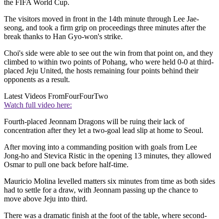
the FIFA World Cup.
The visitors moved in front in the 14th minute through Lee Jae-
seong, and took a firm grip on proceedings three minutes after the
break thanks to Han Gyo-won's strike.
Choi's side were able to see out the win from that point on, and they
climbed to within two points of Pohang, who were held 0-0 at third-
placed Jeju United, the hosts remaining four points behind their
opponents as a result.
Latest Videos From
FourFourTwo
Watch full video here:
Fourth-placed Jeonnam Dragons will be ruing their lack of
concentration after they let a two-goal lead slip at home to Seoul.
After moving into a commanding position with goals from Lee
Jong-ho and Stevica Ristic in the opening 13 minutes, they allowed
Osmar to pull one back before half-time.
Mauricio Molina levelled matters six minutes from time as both sides
had to settle for a draw, with Jeonnam passing up the chance to
move above Jeju into third.
There was a dramatic finish at the foot of the table, where second-