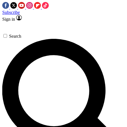
Subscribe
Sign in
Search