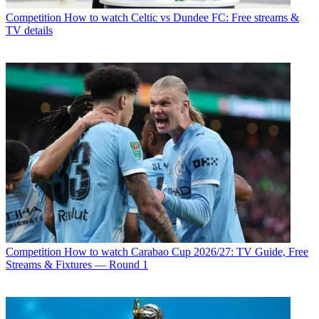
Competition
How to watch Celtic vs Dundee FC: Free streams &
TV details
Competition
How to watch Carabao Cup 2026/27: TV Guide, Free
Streams & Fixtures — Round 1