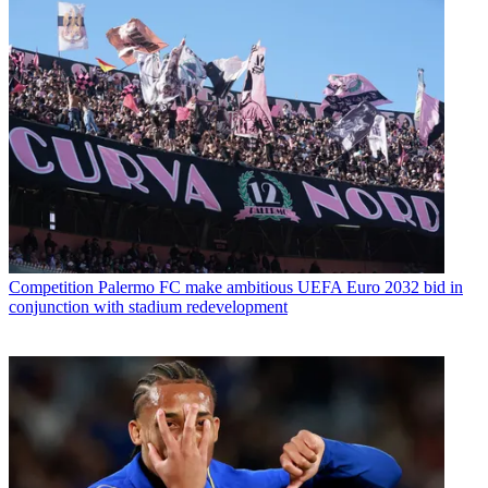
Competition
Palermo FC make ambitious UEFA Euro 2032 bid in
conjunction with stadium redevelopment