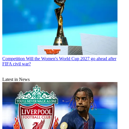
Competition
Will the Women's World Cup 2027 go ahead after
FIFA civil war?
Latest in News