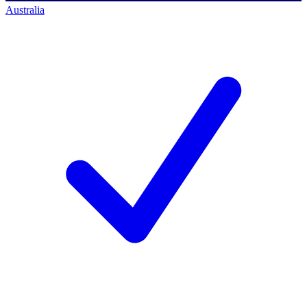
Australia