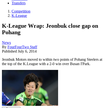
Transfers
Competition
K-League
K-League Wrap: Jeonbuk close gap on
Pohang
News
By
FourFourTwo Staff
Published
July 6, 2014
Jeonbuk Motors moved to within two points of Pohang Steelers at
the top of the K.League with a 2-0 win over Busan I'Park.