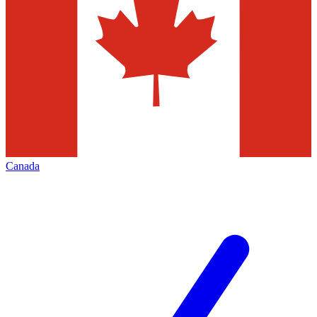
Canada