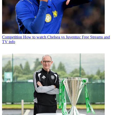
Competition
How to watch Chelsea vs Juventus: Free Streams and
TV info