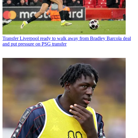
Transfer
Liverpool ready to walk away from Bradley Barcola deal
and put pressure on PSG transfer