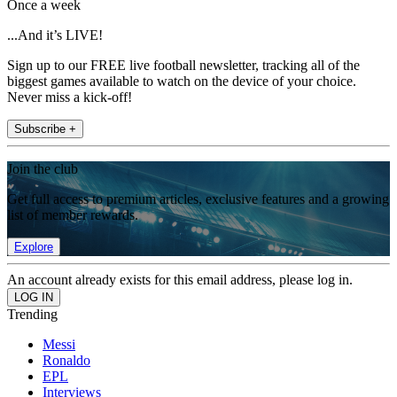
Once a week
...And it’s LIVE!
Sign up to our FREE live football newsletter, tracking all of the
biggest games available to watch on the device of your choice.
Never miss a kick-off!
Subscribe +
Join the club
Get full access to premium articles, exclusive features and a growing
list of member rewards.
Explore
An account already exists for this email address, please log in.
Trending
Messi
Ronaldo
EPL
Interviews