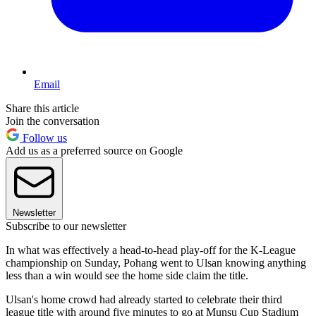
Email
Share this article
Join the conversation
Follow us
Add us as a preferred source on Google
Newsletter
Subscribe to our newsletter
In what was effectively a head-to-head play-off for the K-League
championship on Sunday, Pohang went to Ulsan knowing anything
less than a win would see the home side claim the title.
Ulsan's home crowd had already started to celebrate their third
league title with around five minutes to go at Munsu Cup Stadium