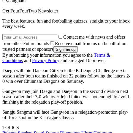
Gyeongnam.
Get FourFourTwo Newsletter
The best features, fun and footballing quizzes, straight to your inbox
every week.
Contact me with news and offers
from other Future brands
Receive email from us on behalf of our
trusted partners or sponsors
By submitting your information you agree to the
Terms &
Conditions
and
Privacy Policy
and are aged 16 or over.
Daegu will join Daejeon Citizen in the K-League Challenge next
season after both teams finished on 32 points following the latter's 2-
0 win over Chunnam Dragons on Saturday.
Gangwon may join Daegu and Daejeon in the second division next
season after their 3-0 win over Jeju United was not enough to avoid
finishing in the relegation play-off position.
Sangju Sangmu will face Gangwon in a relegation-promotion play-
off for a spot in the K-League Classic.
TOPICS
Pohang Steelers
Seoul
Suwon Bluewings
Ulsan
Gangwon