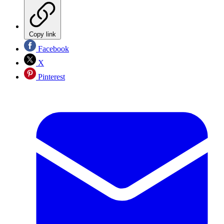
Copy link
Facebook
X
Pinterest