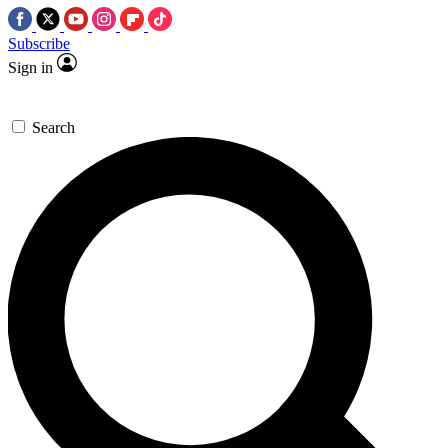
Subscribe
Sign in
Search