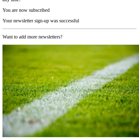
You are now subscribed
Your newsletter sign-up was successful
Want to add more newsletters?