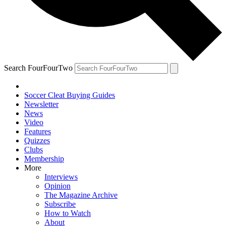
Search FourFourTwo
Soccer Cleat Buying Guides
Newsletter
News
Video
Features
Quizzes
Clubs
Membership
More
Interviews
Opinion
The Magazine Archive
Subscribe
How to Watch
About