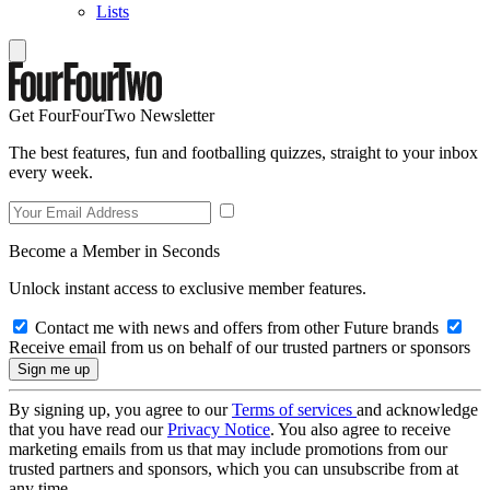
Lists
Get FourFourTwo Newsletter
The best features, fun and footballing quizzes, straight to your inbox
every week.
Become a Member in Seconds
Unlock instant access to exclusive member features.
Contact me with news and offers from other Future brands
Receive email from us on behalf of our trusted partners or sponsors
By signing up, you agree to our
Terms of services
and acknowledge
that you have read our
Privacy Notice
. You also agree to receive
marketing emails from us that may include promotions from our
trusted partners and sponsors, which you can unsubscribe from at
any time.