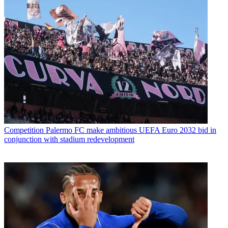
Competition
Palermo FC make ambitious UEFA Euro 2032 bid in
conjunction with stadium redevelopment