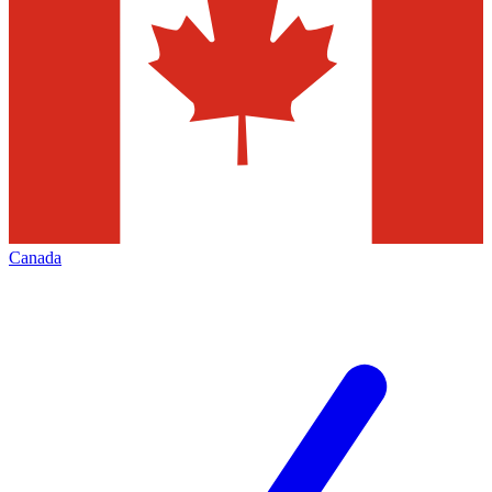
Canada