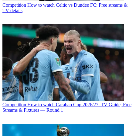
Competition
How to watch Celtic vs Dundee FC: Free streams &
TV details
Competition
How to watch Carabao Cup 2026/27: TV Guide, Free
Streams & Fixtures — Round 1