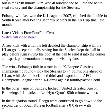
but in the 89th minute Kim Won-Il bundled the ball into the net to
steal victory and the championship for the Steelers.
Pohang, who last won the K-League in 2007, clinched the double in
South Korea after beating Jeonbuk Motors in the FA Cup final last
month.
Latest Videos From
FourFourTwo
Watch full video here:
A free-kick with a minute left decided the championship with the
Ulsan goalkeeper initially saving but the Steelers kept the ball in
play before Kim swung his boot at the ball to send it into the corner
and spark pandemonium amongst the visiting fans.
The win - Pohang's fifth in a row in the K-League Classic's
championship round - took the Steelers to 74 points, one ahead of
Ulsan, while Jeonbuk claimed third and a spot in the AFC
Champions League after a 1-1 draw against fourth-placed Seoul.
In the other game on Sunday, Incheon United defeated Suwon
Bluewings 2-1 thanks to Lee Hyo-Gyun's 95th-minute winner.
In the relegation round, Daegu were confirmed to go down to the
second tier of South Korean football after a 0-0 draw with