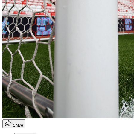
Share