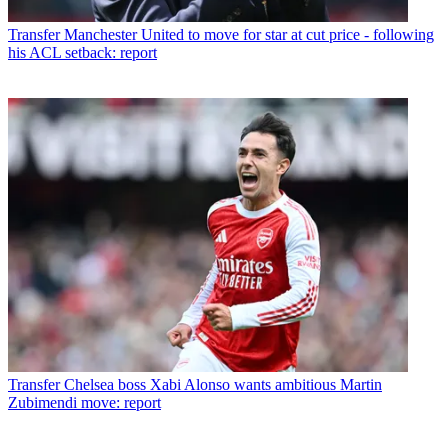
Transfer
Manchester United to move for star at cut price - following
his ACL setback: report
Transfer
Chelsea boss Xabi Alonso wants ambitious Martin
Zubimendi move: report