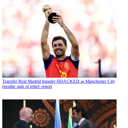
Transfer
Real Madrid transfer HIJACKED as Manchester City
breathe sigh of relief: report