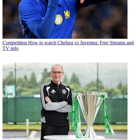
Competition
How to watch Chelsea vs Juventus: Free Streams and
TV info