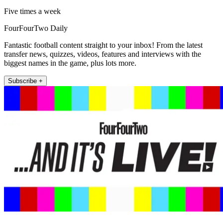
Five times a week
FourFourTwo Daily
Fantastic football content straight to your inbox! From the latest
transfer news, quizzes, videos, features and interviews with the
biggest names in the game, plus lots more.
Subscribe +