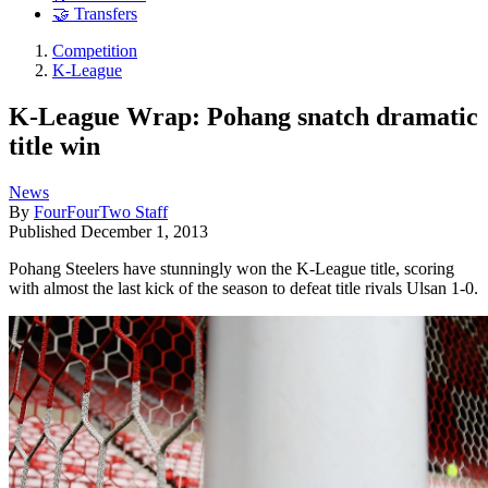
🤝 Transfers
Competition
K-League
K-League Wrap: Pohang snatch dramatic
title win
News
By
FourFourTwo Staff
Published
December 1, 2013
Pohang Steelers have stunningly won the K-League title, scoring
with almost the last kick of the season to defeat title rivals Ulsan 1-0.