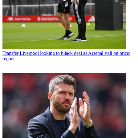
Transfer
Liverpool looking to hijack deal as Arsenal stall on price:
report