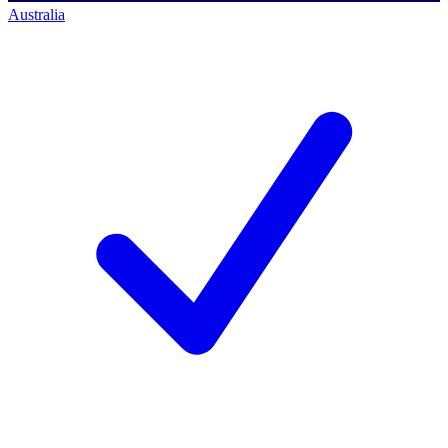
Australia