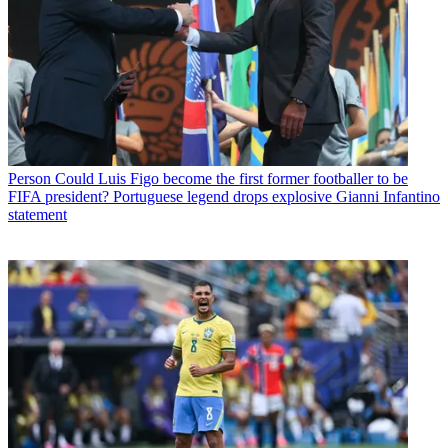
Person
Could Luis Figo become the first former footballer to be
FIFA president? Portuguese legend drops explosive Gianni Infantino
statement