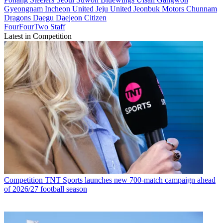
Gyeongnam
Incheon United
Jeju United
Jeonbuk Motors
Chunnam
Dragons
Daegu
Daejeon Citizen
FourFourTwo Staff
Latest in Competition
Competition
TNT Sports launches new 700-match campaign ahead
of 2026/27 football season