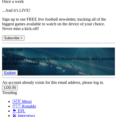
Once a week
...And it’s LIVE!
Sign up to our FREE live football newsletter, tracking all of the
biggest games available to watch on the device of your choice.
Never miss a kick-off!
Subscribe +
Join the club
Get full access to premium articles, exclusive features and a growing
list of member rewards.
Explore
An account already exists for this email address, please log in.
Trending
🇦🇷 Messi
🇵🇹 Ronaldo
🏴󠁧󠁢󠁥󠁮󠁧󠁿 EPL
🎤 Interviews