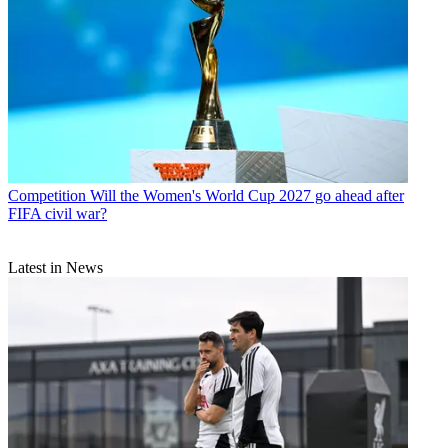
Competition
Will the Women's World Cup 2027 go ahead after
FIFA civil war?
Latest in News