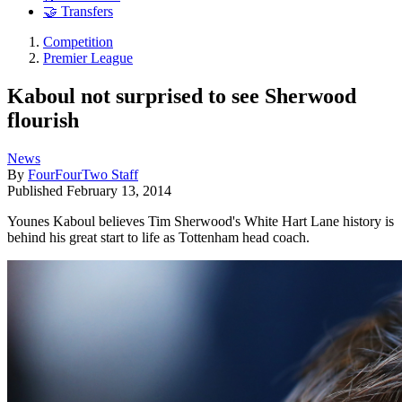
🤝 Transfers
Competition
Premier League
Kaboul not surprised to see Sherwood
flourish
News
By
FourFourTwo Staff
Published
February 13, 2014
Younes Kaboul believes Tim Sherwood's White Hart Lane history is
behind his great start to life as Tottenham head coach.