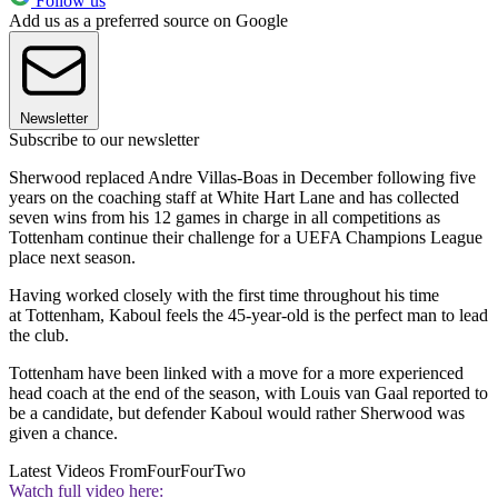
Follow us
Add us as a preferred source on Google
Newsletter
Subscribe to our newsletter
Sherwood replaced Andre Villas-Boas in December following five
years on the coaching staff at White Hart Lane and has collected
seven wins from his 12 games in charge in all competitions as
Tottenham continue their challenge for a UEFA Champions League
place next season.
Having worked closely with the first time throughout his time
at Tottenham, Kaboul feels the 45-year-old is the perfect man to lead
the club.
Tottenham have been linked with a move for a more experienced
head coach at the end of the season, with Louis van Gaal reported to
be a candidate, but defender Kaboul would rather Sherwood was
given a chance.
Latest Videos From
FourFourTwo
Watch full video here: