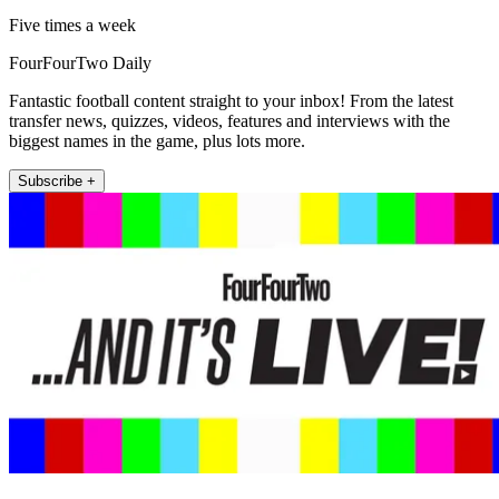
Five times a week
FourFourTwo Daily
Fantastic football content straight to your inbox! From the latest
transfer news, quizzes, videos, features and interviews with the
biggest names in the game, plus lots more.
Subscribe +