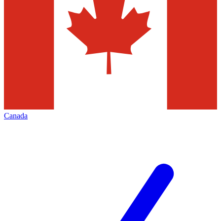
Canada