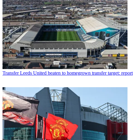
Transfer
Leeds United beaten to homegrown transfer target: report