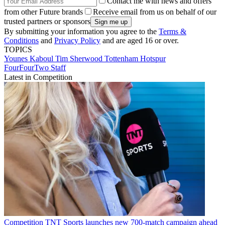
Contact me with news and offers
from other Future brands
Receive email from us on behalf of our
trusted partners or sponsors
By submitting your information you agree to the
Terms &
Conditions
and
Privacy Policy
and are aged 16 or over.
TOPICS
Younes Kaboul
Tim Sherwood
Tottenham Hotspur
FourFourTwo Staff
Latest in Competition
Competition
TNT Sports launches new 700-match campaign ahead