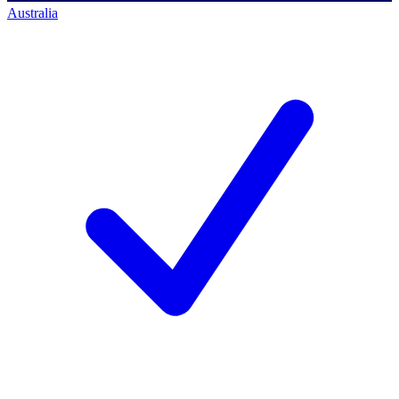
Australia