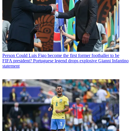
Person
Could Luis Figo become the first former footballer to be
FIFA president? Portuguese legend drops explosive Gianni Infantino
statement