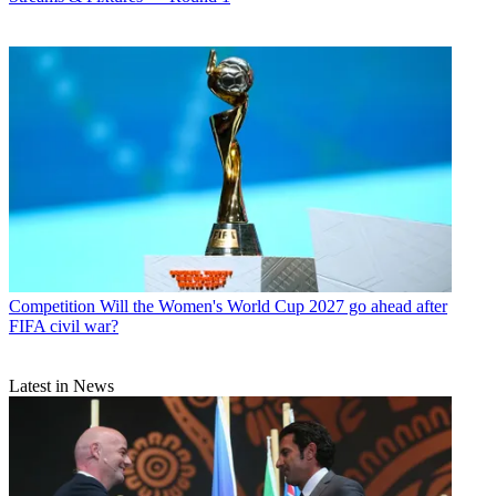
Competition
Will the Women's World Cup 2027 go ahead after
FIFA civil war?
Latest in News