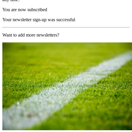
You are now subscribed
Your newsletter sign-up was successful
Want to add more newsletters?