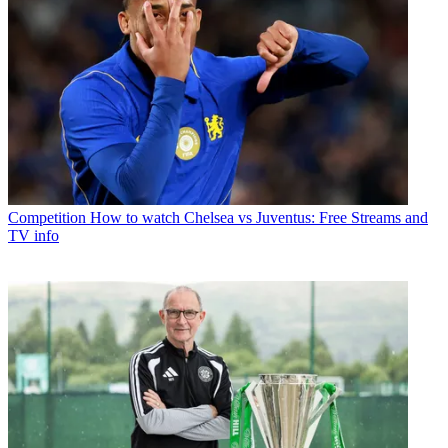
Competition
How to watch Chelsea vs Juventus: Free Streams and
TV info