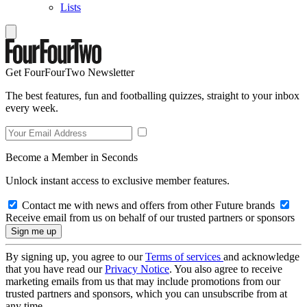
Lists
Get FourFourTwo Newsletter
The best features, fun and footballing quizzes, straight to your inbox
every week.
Become a Member in Seconds
Unlock instant access to exclusive member features.
Contact me with news and offers from other Future brands
Receive email from us on behalf of our trusted partners or sponsors
By signing up, you agree to our
Terms of services
and acknowledge
that you have read our
Privacy Notice
. You also agree to receive
marketing emails from us that may include promotions from our
trusted partners and sponsors, which you can unsubscribe from at
any time.