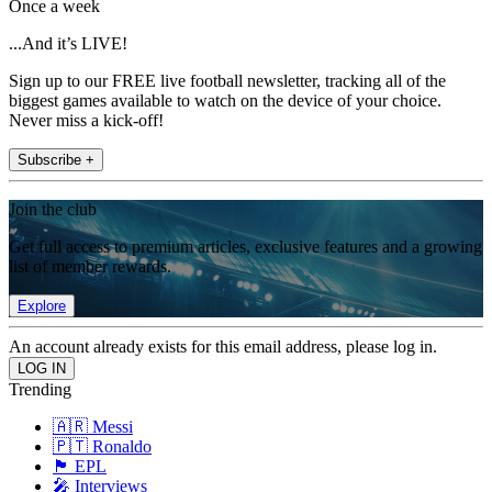
Once a week
...And it’s LIVE!
Sign up to our FREE live football newsletter, tracking all of the
biggest games available to watch on the device of your choice.
Never miss a kick-off!
Subscribe +
Join the club
Get full access to premium articles, exclusive features and a growing
list of member rewards.
Explore
An account already exists for this email address, please log in.
Trending
🇦🇷 Messi
🇵🇹 Ronaldo
🏴󠁧󠁢󠁥󠁮󠁧󠁿 EPL
🎤 Interviews