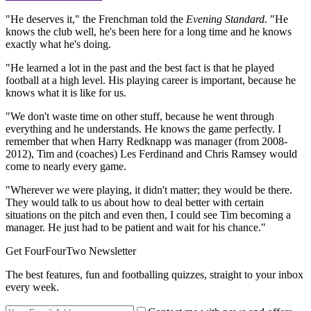
"He deserves it," the Frenchman told the
Evening Standard
. "He
knows the club well, he's been here for a long time and he knows
exactly what he's doing.
"He learned a lot in the past and the best fact is that he played
football at a high level. His playing career is important, because he
knows what it is like for us.
"We don't waste time on other stuff, because he went through
everything and he understands. He knows the game perfectly. I
remember that when Harry Redknapp was manager (from 2008-
2012), Tim and (coaches) Les Ferdinand and Chris Ramsey would
come to nearly every game.
"Wherever we were playing, it didn't matter; they would be there.
They would talk to us about how to deal better with certain
situations on the pitch and even then, I could see Tim becoming a
manager. He just had to be patient and wait for his chance."
Get FourFourTwo Newsletter
The best features, fun and footballing quizzes, straight to your inbox
every week.