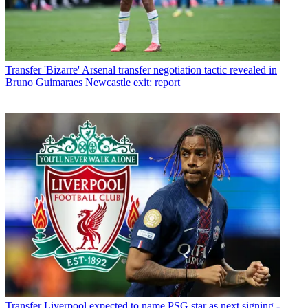
Transfer
'Bizarre' Arsenal transfer negotiation tactic revealed in
Bruno Guimaraes Newcastle exit: report
Transfer
Liverpool expected to name PSG star as next signing -