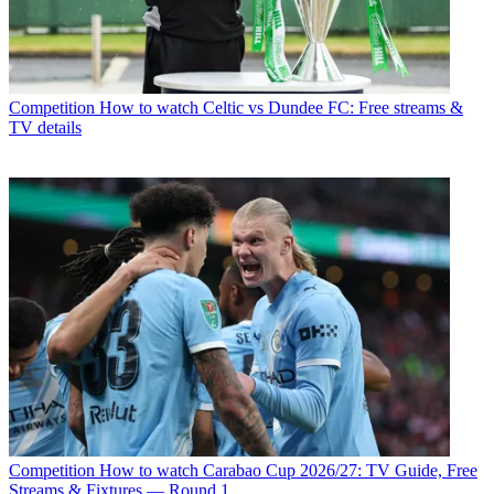
Competition
How to watch Celtic vs Dundee FC: Free streams &
TV details
Competition
How to watch Carabao Cup 2026/27: TV Guide, Free
Streams & Fixtures — Round 1