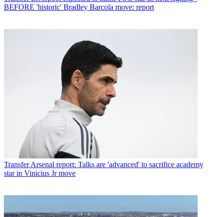
BEFORE 'historic' Bradley Barcola move: report
Transfer
Arsenal report: Talks are 'advanced' to sacrifice academy
star in Vinicius Jr move