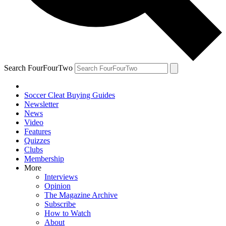
Search FourFourTwo
Soccer Cleat Buying Guides
Newsletter
News
Video
Features
Quizzes
Clubs
Membership
More
Interviews
Opinion
The Magazine Archive
Subscribe
How to Watch
About