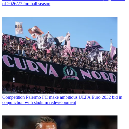
of 2026/27 football season
Competition
Palermo FC make ambitious UEFA Euro 2032 bid in
conjunction with stadium redevelopment