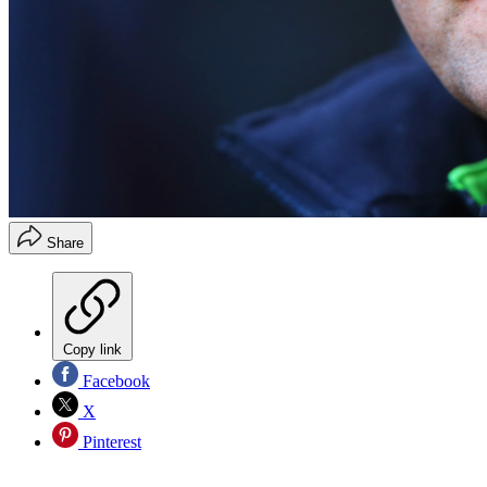
Share
Copy link
Facebook
X
Pinterest