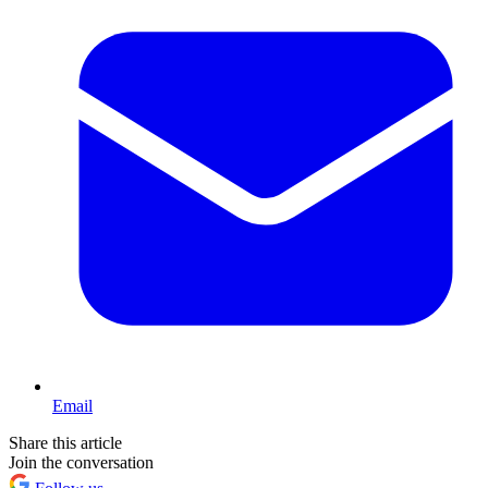
Email
Share this article
Join the conversation