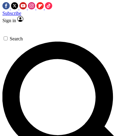
Subscribe
Sign in
Search