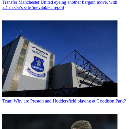
Transfer
Manchester United eyeing another bargain move, with
£21m star's sale 'inevitable': report
Team
Why are Preston and Huddersfield playing at Goodison Park?