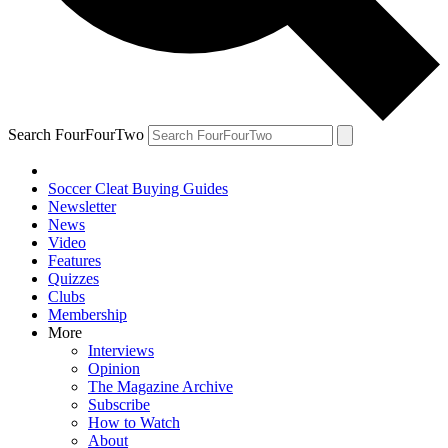
Search FourFourTwo
Soccer Cleat Buying Guides
Newsletter
News
Video
Features
Quizzes
Clubs
Membership
More
Interviews
Opinion
The Magazine Archive
Subscribe
How to Watch
About