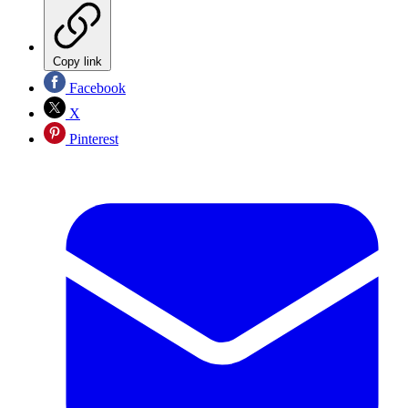
Copy link
Facebook
X
Pinterest