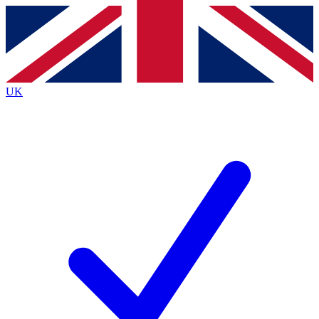
Contact me with news and offers from other Future
brands
By submitting your information you agree to the
Terms & Conditions
and
Privacy
Policy
and are aged 16 or over.
UK