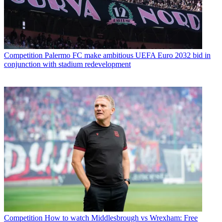
Competition
Palermo FC make ambitious UEFA Euro 2032 bid in
conjunction with stadium redevelopment
Competition
How to watch Middlesbrough vs Wrexham: Free