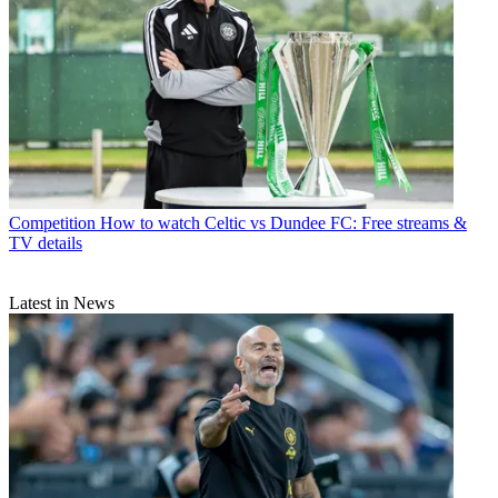
Competition
How to watch Celtic vs Dundee FC: Free streams &
TV details
Latest in News