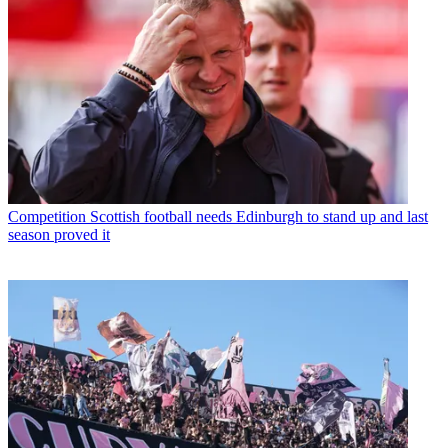
Competition
Scottish football needs Edinburgh to stand up and last
season proved it