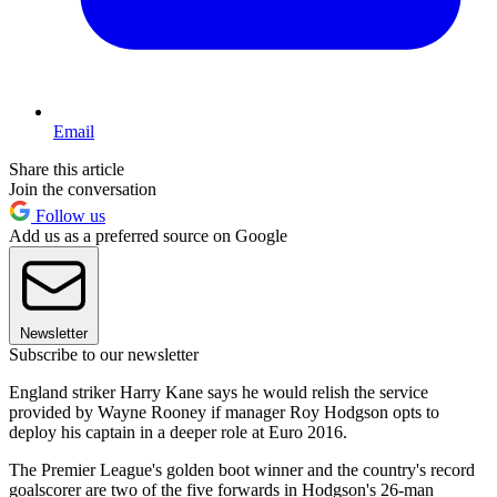
Email
Share this article
Join the conversation
Follow us
Add us as a preferred source on Google
Newsletter
Subscribe to our newsletter
England striker Harry Kane says he would relish the service
provided by Wayne Rooney if manager Roy Hodgson opts to
deploy his captain in a deeper role at Euro 2016.
The Premier League's golden boot winner and the country's record
goalscorer are two of the five forwards in Hodgson's 26-man