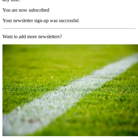
You are now subscribed
Your newsletter sign-up was successful
Want to add more newsletters?