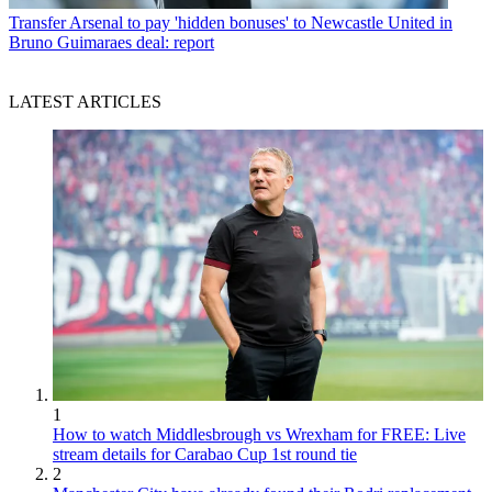
Transfer
Arsenal to pay 'hidden bonuses' to Newcastle United in
Bruno Guimaraes deal: report
LATEST ARTICLES
1
How to watch Middlesbrough vs Wrexham for FREE: Live
stream details for Carabao Cup 1st round tie
2