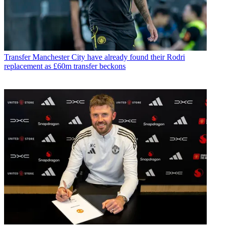
Transfer
Manchester City have already found their Rodri
replacement as £60m transfer beckons