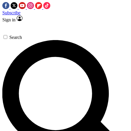
Subscribe
Sign in
Search