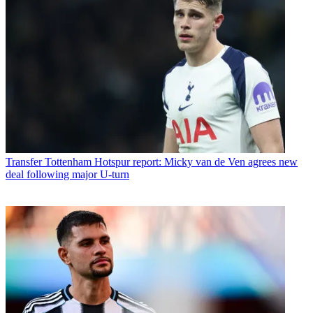
Transfer
Tottenham Hotspur report: Micky van de Ven agrees new
deal following major U-turn