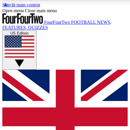
Skip to main content
17
24/7
5K+
Open menu
Close main menu
MEMBER FEATURES
ACCESS AVAILABLE
ACTIVE MEMBERS
FourFourTwo
FOOTBALL NEWS,
FEATURES, QUIZZES
US Edition
Live Q&A Sessions
Member Compet
Weekly interactive sessions
Win exclusive p
GET CLUB ACCESS QUICK
For the quickest way to join, simply enter your email
below and get access. We will send a confirmation
and sign you up to our newsletter to keep you
updated on all your football news.