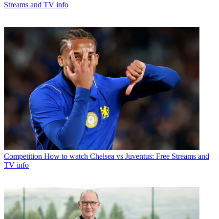
Streams and TV info
Competition
How to watch Chelsea vs Juventus: Free Streams and
TV info