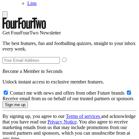
Lists
Get FourFourTwo Newsletter
The best features, fun and footballing quizzes, straight to your inbox
every week.
Become a Member in Seconds
Unlock instant access to exclusive member features.
Contact me with news and offers from other Future brands
Receive email from us on behalf of our trusted partners or sponsors
By signing up, you agree to our
Terms of services
and acknowledge
that you have read our
Privacy Notice
. You also agree to receive
marketing emails from us that may include promotions from our
trusted partners and sponsors, which you can unsubscribe from at
any time.