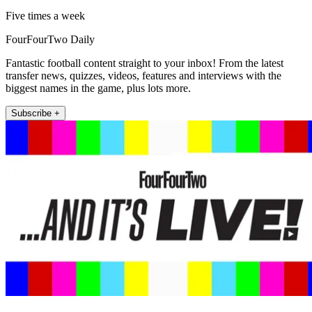
Five times a week
FourFourTwo Daily
Fantastic football content straight to your inbox! From the latest
transfer news, quizzes, videos, features and interviews with the
biggest names in the game, plus lots more.
Subscribe +