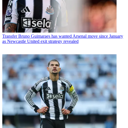
Transfer
Bruno Guimaraes has wanted Arsenal move since January
as Newcastle United exit strategy revealed