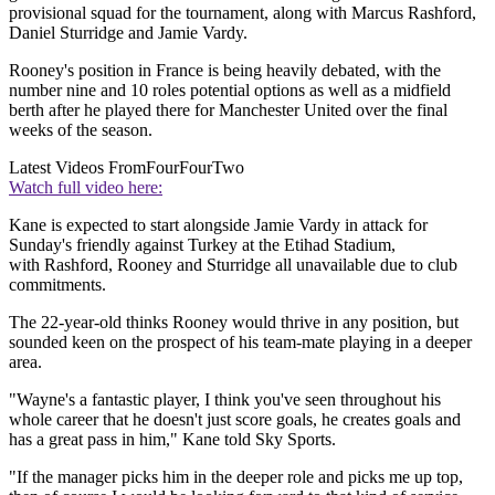
provisional squad for the tournament, along with Marcus Rashford,
Daniel Sturridge and Jamie Vardy.
Rooney's position in France is being heavily debated, with the
number nine and 10 roles potential options as well as a midfield
berth after he played there for Manchester United over the final
weeks of the season.
Latest Videos From
FourFourTwo
Watch full video here:
Kane is expected to start alongside Jamie Vardy in attack for
Sunday's friendly against Turkey at the Etihad Stadium,
with Rashford, Rooney and Sturridge all unavailable due to club
commitments.
The 22-year-old thinks Rooney would thrive in any position, but
sounded keen on the prospect of his team-mate playing in a deeper
area.
"Wayne's a fantastic player, I think you've seen throughout his
whole career that he doesn't just score goals, he creates goals and
has a great pass in him," Kane told Sky Sports.
"If the manager picks him in the deeper role and picks me up top,