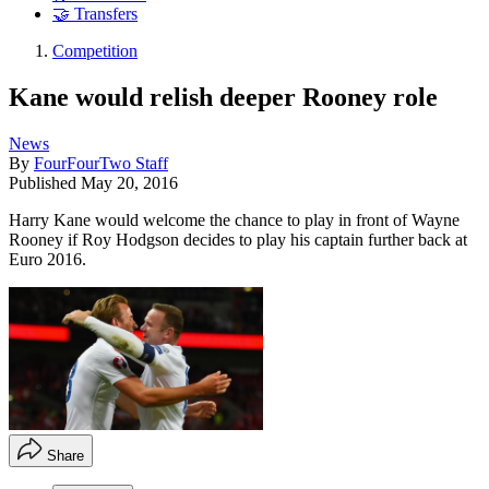
🤝 Transfers
Competition
Kane would relish deeper Rooney role
News
By
FourFourTwo Staff
Published
May 20, 2016
Harry Kane would welcome the chance to play in front of Wayne
Rooney if Roy Hodgson decides to play his captain further back at
Euro 2016.
Share