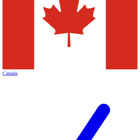
Canada