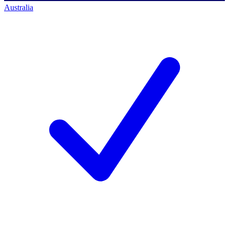
Australia