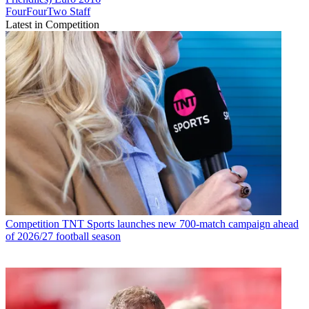
FourFourTwo Staff
Latest in Competition
Competition
TNT Sports launches new 700-match campaign ahead
of 2026/27 football season