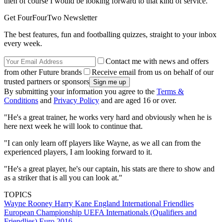
then of course I would be looking forward to that kind of service.
Get FourFourTwo Newsletter
The best features, fun and footballing quizzes, straight to your inbox
every week.
Contact me with news and offers
from other Future brands
Receive email from us on behalf of our
trusted partners or sponsors
By submitting your information you agree to the
Terms &
Conditions
and
Privacy Policy
and are aged 16 or over.
"He's a great trainer, he works very hard and obviously when he is
here next week he will look to continue that.
"I can only learn off players like Wayne, as we all can from the
experienced players, I am looking forward to it.
"He's a great player, he's our captain, his stats are there to show and
as a striker that is all you can look at."
TOPICS
Wayne Rooney
Harry Kane
England
International Friendlies
European Championship
UEFA Internationals (Qualifiers and
Friendlies)
Euro 2016