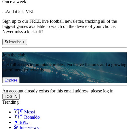
Once a week
...And it’s LIVE!
Sign up to our FREE live football newsletter, tracking all of the
biggest games available to watch on the device of your choice.
Never miss a kick-off!
Subscribe +
Join the club
Get full access to premium articles, exclusive features and a growing
list of member rewards.
Explore
An account already exists for this email address, please log in.
Trending
🇦🇷 Messi
🇵🇹 Ronaldo
🏴󠁧󠁢󠁥󠁮󠁧󠁿 EPL
🎤 Interviews