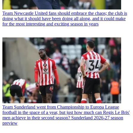
Team
Newcastle United fans should embrace the chaos; the club is
doing what it should have been doing all along, and it could make
for the most interesting and exciting season in years
Team
Sunderland went from Championship to Europa League
football in the space of a year, but just how much can Regis Le Bris'
men achieve in their second season? Sunderland 2026-27 season
preview