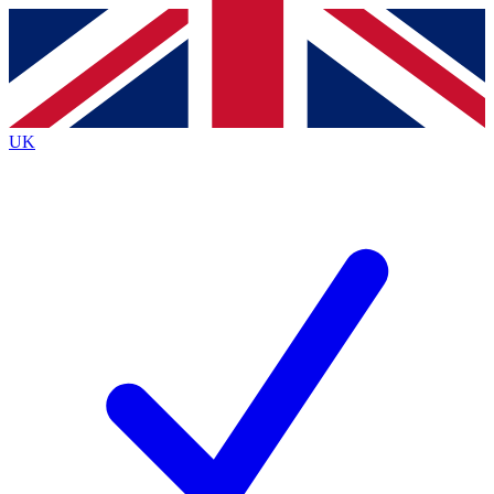
Contact me with news and offers from other Future
brands
By submitting your information you agree to the
Terms & Conditions
and
Privacy
Policy
and are aged 16 or over.
UK