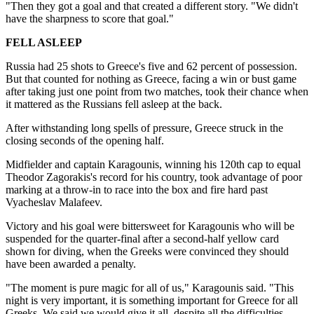
"Then they got a goal and that created a different story. "We didn't
have the sharpness to score that goal."
FELL ASLEEP
Russia had 25 shots to Greece's five and 62 percent of possession.
But that counted for nothing as Greece, facing a win or bust game
after taking just one point from two matches, took their chance when
it mattered as the Russians fell asleep at the back.
After withstanding long spells of pressure, Greece struck in the
closing seconds of the opening half.
Midfielder and captain Karagounis, winning his 120th cap to equal
Theodor Zagorakis's record for his country, took advantage of poor
marking at a throw-in to race into the box and fire hard past
Vyacheslav Malafeev.
Victory and his goal were bittersweet for Karagounis who will be
suspended for the quarter-final after a second-half yellow card
shown for diving, when the Greeks were convinced they should
have been awarded a penalty.
"The moment is pure magic for all of us," Karagounis said. "This
night is very important, it is something important for Greece for all
Greeks. We said we would give it all, despite all the difficulties.