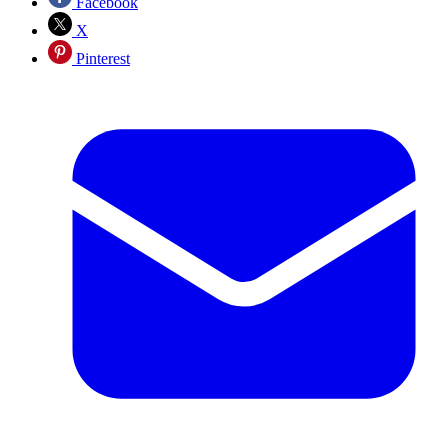
Facebook
X
Pinterest