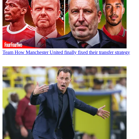
Team
How Manchester United finally fixed their transfer strategy