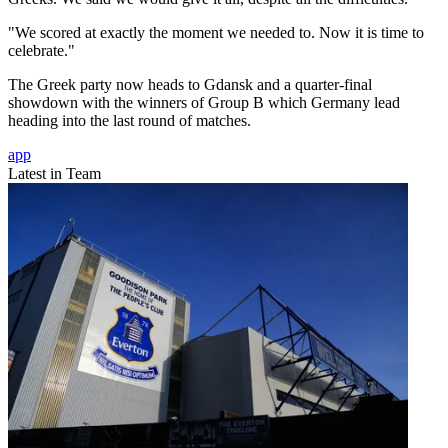
"We scored at exactly the moment we needed to. Now it is time to
celebrate."
The Greek party now heads to Gdansk and a quarter-final
showdown with the winners of Group B which Germany lead
heading into the last round of matches.
app
Latest in Team