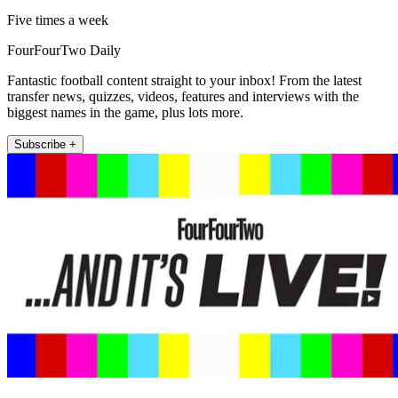
Five times a week
FourFourTwo Daily
Fantastic football content straight to your inbox! From the latest
transfer news, quizzes, videos, features and interviews with the
biggest names in the game, plus lots more.
Subscribe +