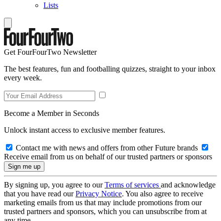
Lists
Get FourFourTwo Newsletter
The best features, fun and footballing quizzes, straight to your inbox
every week.
Become a Member in Seconds
Unlock instant access to exclusive member features.
Contact me with news and offers from other Future brands
Receive email from us on behalf of our trusted partners or sponsors
By signing up, you agree to our
Terms of services
and acknowledge
that you have read our
Privacy Notice
. You also agree to receive
marketing emails from us that may include promotions from our
trusted partners and sponsors, which you can unsubscribe from at
any time.