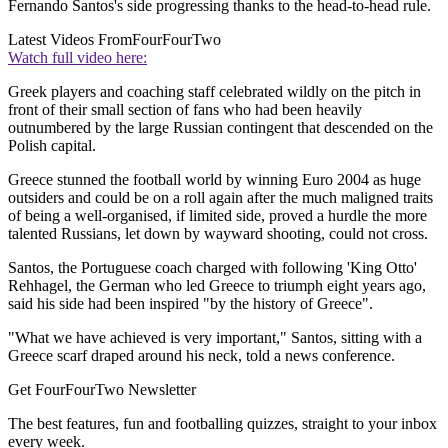
Fernando Santos's side progressing thanks to the head-to-head rule.
Latest Videos From
FourFourTwo
Watch full video here:
Greek players and coaching staff celebrated wildly on the pitch in
front of their small section of fans who had been heavily
outnumbered by the large Russian contingent that descended on the
Polish capital.
Greece stunned the football world by winning Euro 2004 as huge
outsiders and could be on a roll again after the much maligned traits
of being a well-organised, if limited side, proved a hurdle the more
talented Russians, let down by wayward shooting, could not cross.
Santos, the Portuguese coach charged with following 'King Otto'
Rehhagel, the German who led Greece to triumph eight years ago,
said his side had been inspired "by the history of Greece".
"What we have achieved is very important," Santos, sitting with a
Greece scarf draped around his neck, told a news conference.
Get FourFourTwo Newsletter
The best features, fun and footballing quizzes, straight to your inbox
every week.