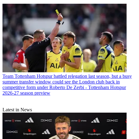
Team
Tottenham Hotspur battled relegation last season, but a busy
summer transfer window could see the London club back in
competitive form under Roberto De Zerbi - Tottenham Hotspur
2026-27 season preview
Latest in News