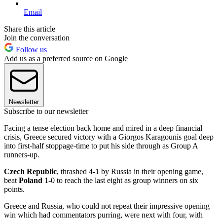
Email
Share this article
Join the conversation
Follow us
Add us as a preferred source on Google
Newsletter
Subscribe to our newsletter
Facing a tense election back home and mired in a deep financial
crisis, Greece secured victory with a Giorgos Karagounis goal deep
into first-half stoppage-time to put his side through as Group A
runners-up.
Czech Republic
, thrashed 4-1 by Russia in their opening game,
beat
Poland
1-0 to reach the last eight as group winners on six
points.
Greece and Russia, who could not repeat their impressive opening
win which had commentators purring, were next with four, with