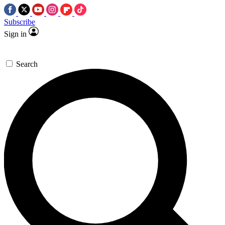
Subscribe
Sign in
Search