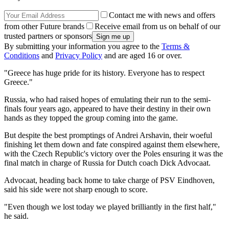
Contact me with news and offers
from other Future brands
Receive email from us on behalf of our
trusted partners or sponsors
By submitting your information you agree to the
Terms &
Conditions
and
Privacy Policy
and are aged 16 or over.
"Greece has huge pride for its history. Everyone has to respect
Greece."
Russia, who had raised hopes of emulating their run to the semi-
finals four years ago, appeared to have their destiny in their own
hands as they topped the group coming into the game.
But despite the best promptings of Andrei Arshavin, their woeful
finishing let them down and fate conspired against them elsewhere,
with the Czech Republic's victory over the Poles ensuring it was the
final match in charge of Russia for Dutch coach Dick Advocaat.
Advocaat, heading back home to take charge of PSV Eindhoven,
said his side were not sharp enough to score.
"Even though we lost today we played brilliantly in the first half,"
he said.