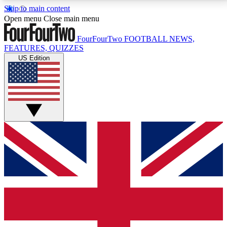
Skip to main content
17
24/7
5K+
Open menu
Close main menu
MEMBER FEATURES
ACCESS AVAILABLE
ACTIVE MEMBERS
FourFourTwo
FOOTBALL NEWS,
FEATURES, QUIZZES
US Edition
Live Q&A Sessions
Member Compet
Weekly interactive sessions
Win exclusive p
GET CLUB ACCESS QUICK
For the quickest way to join, simply enter your email
below and get access. We will send a confirmation
and sign you up to our newsletter to keep you
updated on all your football news.