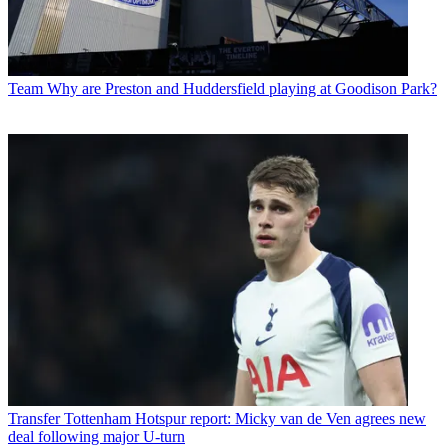
Team
Why are Preston and Huddersfield playing at Goodison Park?
Transfer
Tottenham Hotspur report: Micky van de Ven agrees new
deal following major U-turn