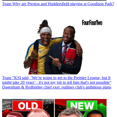
Team
Why are Preston and Huddersfield playing at Goodison Park?
Team
"KSI said, ‘We’re going to get to the Premier League, but It
might take 20 years’ - it's not my job to tell him that's not possible”
Dagenham & Redbridge chief exec outlines club's ambitious plans