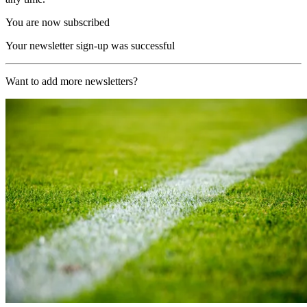
You are now subscribed
Your newsletter sign-up was successful
Want to add more newsletters?