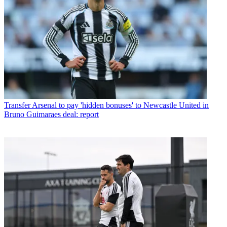
Transfer
Arsenal to pay 'hidden bonuses' to Newcastle United in
Bruno Guimaraes deal: report