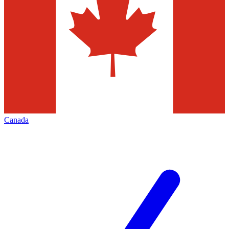
Canada