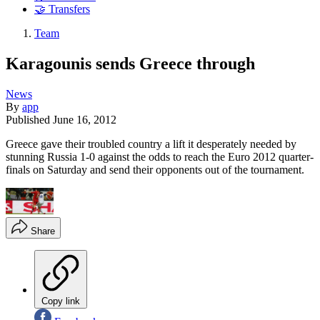
🤝 Transfers
Team
Karagounis sends Greece through
News
By
app
Published
June 16, 2012
Greece gave their troubled country a lift it desperately needed by
stunning Russia 1-0 against the odds to reach the Euro 2012 quarter-
finals on Saturday and send their opponents out of the tournament.
Share
Copy link