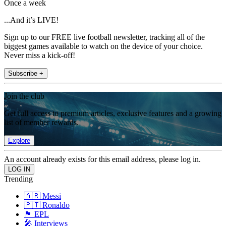
Once a week
...And it’s LIVE!
Sign up to our FREE live football newsletter, tracking all of the
biggest games available to watch on the device of your choice.
Never miss a kick-off!
Subscribe +
Join the club
Get full access to premium articles, exclusive features and a growing
list of member rewards.
Explore
An account already exists for this email address, please log in.
Trending
🇦🇷 Messi
🇵🇹 Ronaldo
🏴󠁧󠁢󠁥󠁮󠁧󠁿 EPL
🎤 Interviews