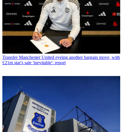
Transfer
Manchester United eyeing another bargain move, with
£21m star's sale 'inevitable': report