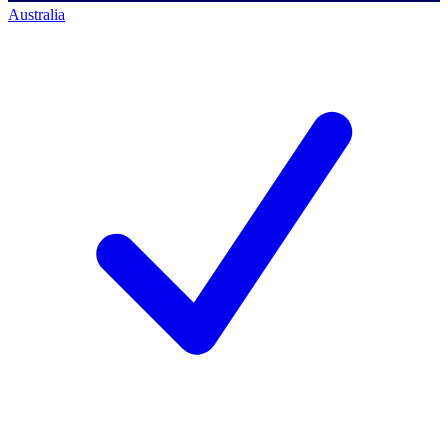
Australia