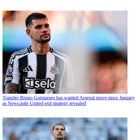
Transfer
Bruno Guimaraes has wanted Arsenal move since January
as Newcastle United exit strategy revealed