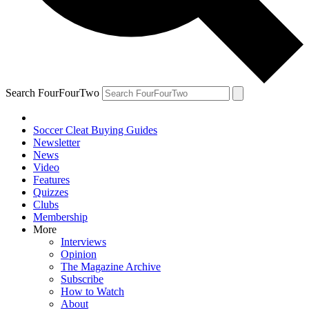
Search FourFourTwo
Soccer Cleat Buying Guides
Newsletter
News
Video
Features
Quizzes
Clubs
Membership
More
Interviews
Opinion
The Magazine Archive
Subscribe
How to Watch
About