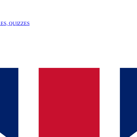
ES, QUIZZES