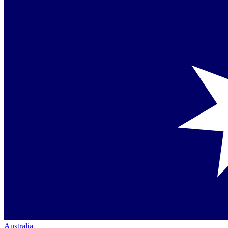
Australia