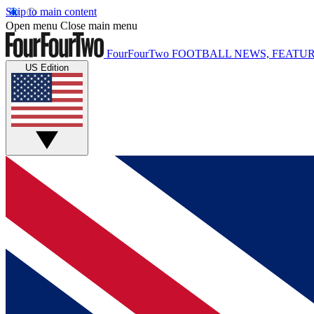
Skip to main content
Open menu
Close main menu
FourFourTwo
FOOTBALL NEWS, FEATUR
US Edition