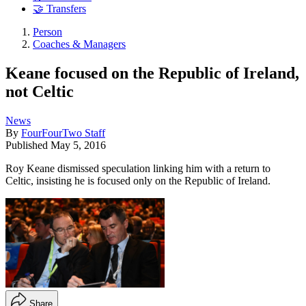
🤝 Transfers
Person
Coaches & Managers
Keane focused on the Republic of Ireland,
not Celtic
News
By
FourFourTwo Staff
Published
May 5, 2016
Roy Keane dismissed speculation linking him with a return to
Celtic, insisting he is focused only on the Republic of Ireland.
Share