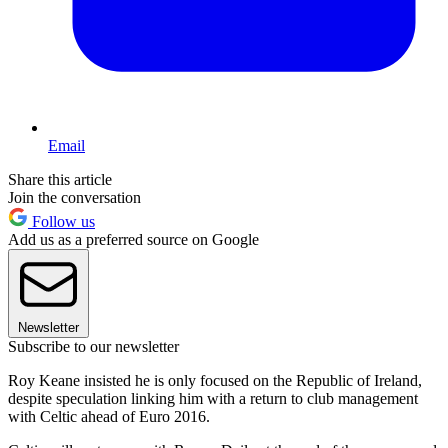
Email
Share this article
Join the conversation
Follow us
Add us as a preferred source on Google
Newsletter
Subscribe to our newsletter
Roy Keane insisted he is only focused on the Republic of Ireland,
despite speculation linking him with a return to club management
with Celtic ahead of Euro 2016.