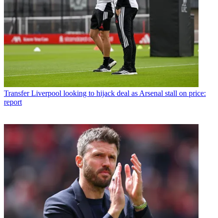
Transfer
Liverpool looking to hijack deal as Arsenal stall on price:
report