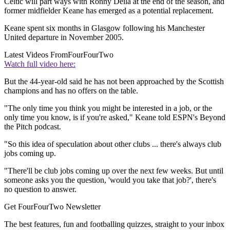
Celtic will part ways with Ronny Deila at the end of the season, and
former midfielder Keane has emerged as a potential replacement.
Keane spent six months in Glasgow following his Manchester
United departure in November 2005.
Latest Videos From
FourFourTwo
Watch full video here:
But the 44-year-old said he has not been approached by the Scottish
champions and has no offers on the table.
"The only time you think you might be interested in a job, or the
only time you know, is if you're asked," Keane told ESPN's Beyond
the Pitch podcast.
"So this idea of speculation about other clubs ... there's always club
jobs coming up.
"There'll be club jobs coming up over the next few weeks. But until
someone asks you the question, 'would you take that job?', there's
no question to answer.
Get FourFourTwo Newsletter
The best features, fun and footballing quizzes, straight to your inbox