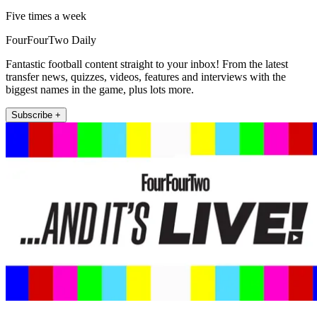
Five times a week
FourFourTwo Daily
Fantastic football content straight to your inbox! From the latest
transfer news, quizzes, videos, features and interviews with the
biggest names in the game, plus lots more.
Subscribe +