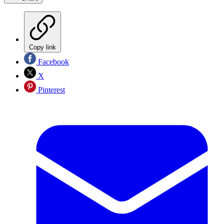
Copy link
Facebook
X
Pinterest