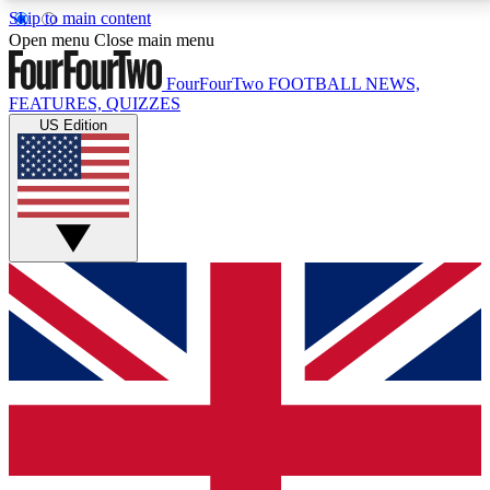
Skip to main content
17
24/7
5K+
Open menu
Close main menu
MEMBER FEATURES
ACCESS AVAILABLE
ACTIVE MEMBERS
FourFourTwo
FOOTBALL NEWS,
FEATURES, QUIZZES
US Edition
Live Q&A Sessions
Member Compet
Weekly interactive sessions
Win exclusive p
GET CLUB ACCESS QUICK
For the quickest way to join, simply enter your email
below and get access. We will send a confirmation
and sign you up to our newsletter to keep you
updated on all your football news.