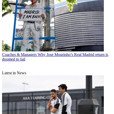
Coaches & Managers
Why Jose Mourinho’s Real Madrid return is
doomed to fail
Latest in News