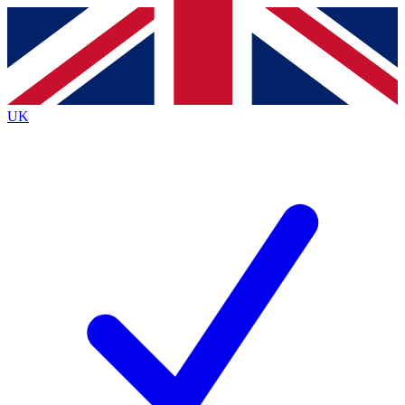
Contact me with news and offers from other Future
brands
By submitting your information you agree to the
Terms & Conditions
and
Privacy
Policy
and are aged 16 or over.
UK