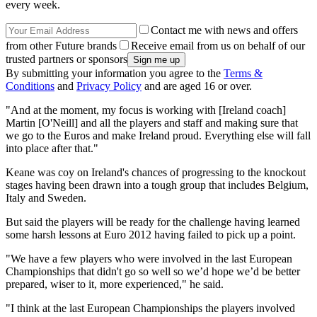
every week.
Contact me with news and offers
from other Future brands
Receive email from us on behalf of our
trusted partners or sponsors
By submitting your information you agree to the
Terms &
Conditions
and
Privacy Policy
and are aged 16 or over.
"And at the moment, my focus is working with [Ireland coach]
Martin [O'Neill] and all the players and staff and making sure that
we go to the Euros and make Ireland proud. Everything else will fall
into place after that."
Keane was coy on Ireland's chances of progressing to the knockout
stages having been drawn into a tough group that includes Belgium,
Italy and Sweden.
But said the players will be ready for the challenge having learned
some harsh lessons at Euro 2012 having failed to pick up a point.
"We have a few players who were involved in the last European
Championships that didn't go so well so we’d hope we’d be better
prepared, wiser to it, more experienced," he said.
"I think at the last European Championships the players involved