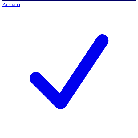
Australia