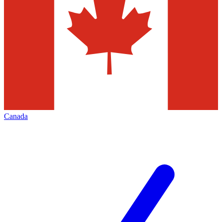
Canada