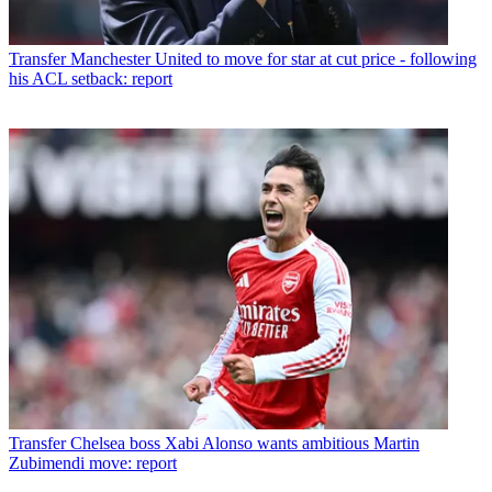
Transfer
Manchester United to move for star at cut price - following
his ACL setback: report
Transfer
Chelsea boss Xabi Alonso wants ambitious Martin
Zubimendi move: report