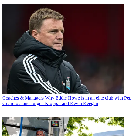
Coaches & Managers
Why Eddie Howe is in an elite club with Pep
Guardiola and Jurgen Klopp... and Kevin Keegan