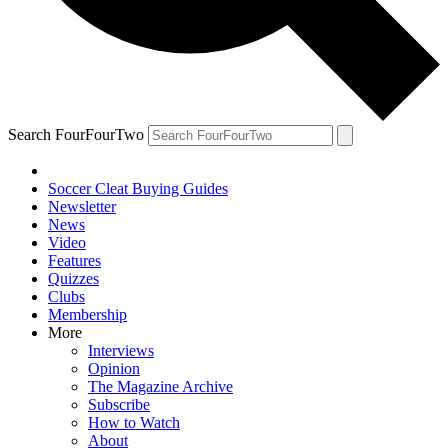
Search FourFourTwo
Soccer Cleat Buying Guides
Newsletter
News
Video
Features
Quizzes
Clubs
Membership
More
Interviews
Opinion
The Magazine Archive
Subscribe
How to Watch
About