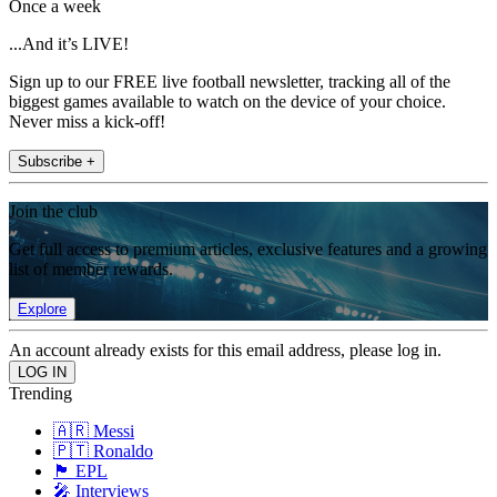
Once a week
...And it’s LIVE!
Sign up to our FREE live football newsletter, tracking all of the
biggest games available to watch on the device of your choice.
Never miss a kick-off!
Subscribe +
Join the club
Get full access to premium articles, exclusive features and a growing
list of member rewards.
Explore
An account already exists for this email address, please log in.
Trending
🇦🇷 Messi
🇵🇹 Ronaldo
🏴󠁧󠁢󠁥󠁮󠁧󠁿 EPL
🎤 Interviews