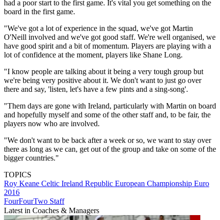
had a poor start to the first game. It's vital you get something on the
board in the first game.
"We've got a lot of experience in the squad, we've got Martin
O'Neill involved and we've got good staff. We're well organised, we
have good spirit and a bit of momentum. Players are playing with a
lot of confidence at the moment, players like Shane Long.
"I know people are talking about it being a very tough group but
we're being very positive about it. We don't want to just go over
there and say, 'listen, let's have a few pints and a sing-song'.
"Them days are gone with Ireland, particularly with Martin on board
and hopefully myself and some of the other staff and, to be fair, the
players now who are involved.
"We don't want to be back after a week or so, we want to stay over
there as long as we can, get out of the group and take on some of the
bigger countries."
TOPICS
Roy Keane
Celtic
Ireland Republic
European Championship
Euro
2016
FourFourTwo Staff
Latest in Coaches & Managers