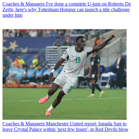
Coaches & Managers
I've done a complete U-turn on Roberto De
Zerbi, here's why Tottenham Hotspur can launch a title challenge
under him
Coaches & Managers
Manchester United report: Ismaila Sarr to
leave Crystal Palace within 'next few hours', in Red Devils blow