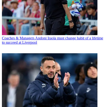
Coaches & Managers
Andoni Iraola must change habit of a lifetime
to succeed at Liverpool