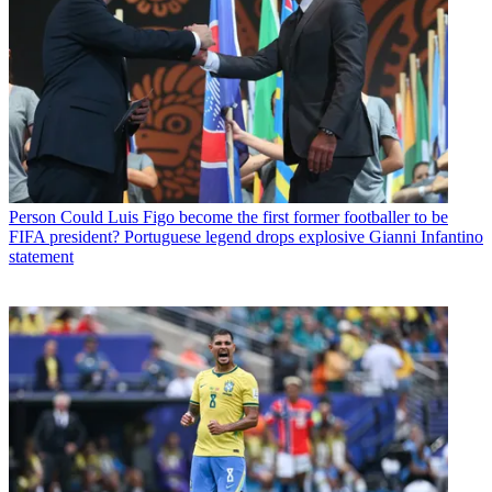
Person
Could Luis Figo become the first former footballer to be
FIFA president? Portuguese legend drops explosive Gianni Infantino
statement