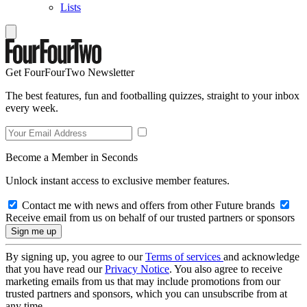
Lists
Get FourFourTwo Newsletter
The best features, fun and footballing quizzes, straight to your inbox
every week.
Become a Member in Seconds
Unlock instant access to exclusive member features.
Contact me with news and offers from other Future brands
Receive email from us on behalf of our trusted partners or sponsors
By signing up, you agree to our
Terms of services
and acknowledge
that you have read our
Privacy Notice
. You also agree to receive
marketing emails from us that may include promotions from our
trusted partners and sponsors, which you can unsubscribe from at
any time.