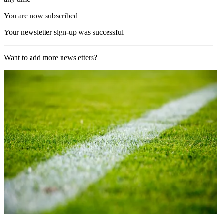
You are now subscribed
Your newsletter sign-up was successful
Want to add more newsletters?