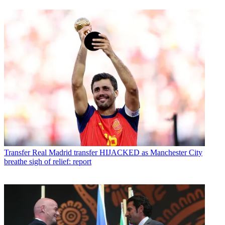
Transfer
Real Madrid transfer HIJACKED as Manchester City
breathe sigh of relief: report