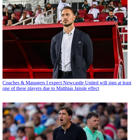
Coaches & Managers
I expect Newcastle United will sign at least
one of these players due to Matthias Jaissle effect