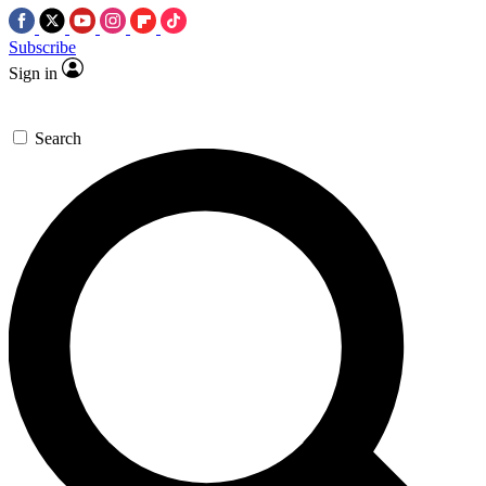
Subscribe
Sign in
Search