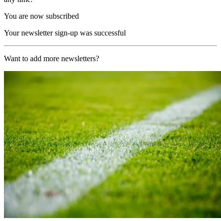
You are now subscribed
Your newsletter sign-up was successful
Want to add more newsletters?