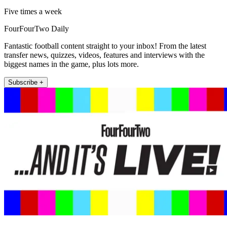
Five times a week
FourFourTwo Daily
Fantastic football content straight to your inbox! From the latest
transfer news, quizzes, videos, features and interviews with the
biggest names in the game, plus lots more.
Subscribe +