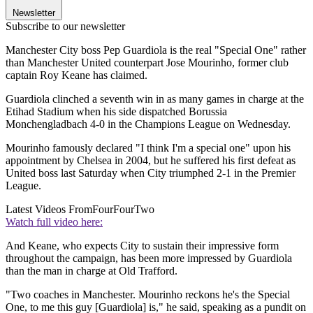
Newsletter
Subscribe to our newsletter
Manchester City boss Pep Guardiola is the real "Special One" rather
than Manchester United counterpart Jose Mourinho, former club
captain Roy Keane has claimed.
Guardiola clinched a seventh win in as many games in charge at the
Etihad Stadium when his side dispatched Borussia
Monchengladbach 4-0 in the Champions League on Wednesday.
Mourinho famously declared "I think I'm a special one" upon his
appointment by Chelsea in 2004, but he suffered his first defeat as
United boss last Saturday when City triumphed 2-1 in the Premier
League.
Latest Videos From
FourFourTwo
Watch full video here:
And Keane, who expects City to sustain their impressive form
throughout the campaign, has been more impressed by Guardiola
than the man in charge at Old Trafford.
"Two coaches in Manchester. Mourinho reckons he's the Special
One, to me this guy [Guardiola] is," he said, speaking as a pundit on