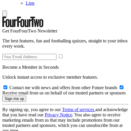
Lists
Get FourFourTwo Newsletter
The best features, fun and footballing quizzes, straight to your inbox
every week.
Become a Member in Seconds
Unlock instant access to exclusive member features.
Contact me with news and offers from other Future brands
Receive email from us on behalf of our trusted partners or sponsors
By signing up, you agree to our
Terms of services
and acknowledge
that you have read our
Privacy Notice
. You also agree to receive
marketing emails from us that may include promotions from our
trusted partners and sponsors, which you can unsubscribe from at
any time.