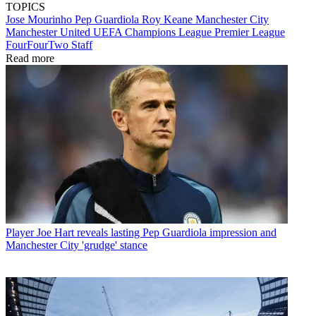
TOPICS
Jose Mourinho
Pep Guardiola
Roy Keane
Manchester City
Manchester United
UEFA Champions League
Premier League
FourFourTwo Staff
Read more
Player
Joe Hart reveals lasting Pep Guardiola impression and
Manchester City 'grudge' stance