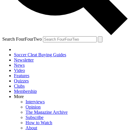
Search FourFourTwo
Soccer Cleat Buying Guides
Newsletter
News
Video
Features
Quizzes
Clubs
Membership
More
Interviews
Opinion
The Magazine Archive
Subscribe
How to Watch
About