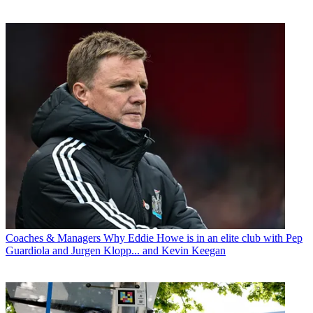
Coaches & Managers
Why Eddie Howe is in an elite club with Pep
Guardiola and Jurgen Klopp... and Kevin Keegan