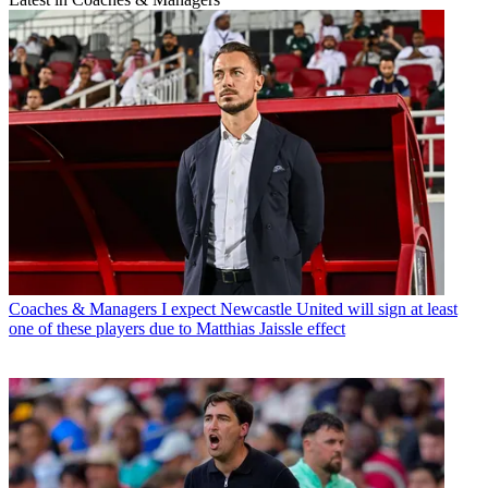
Coaches & Managers
I expect Newcastle United will sign at least
one of these players due to Matthias Jaissle effect