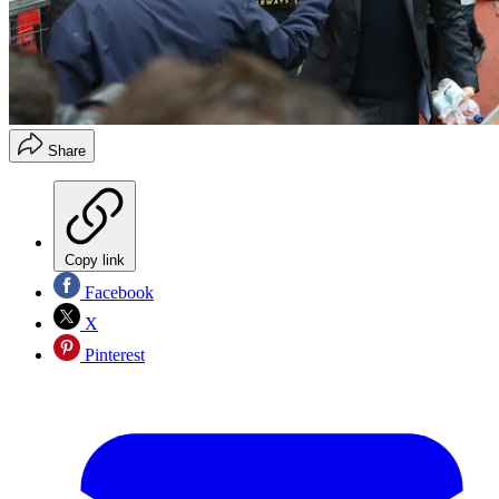
Share
Copy link
Facebook
X
Pinterest