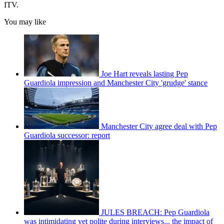
ITV.
You may like
Joe Hart reveals lasting Pep
Guardiola impression and Manchester City 'grudge' stance
Manchester City agree deal with Pep
Guardiola successor: report
JULES BREACH: Pep Guardiola
was intimidating yet polite during interviews... the impact of