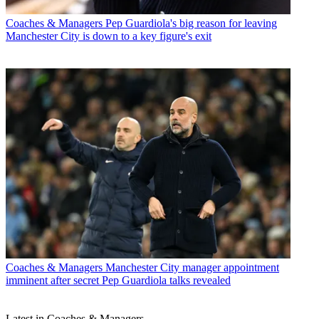
Coaches & Managers
Pep Guardiola's big reason for leaving
Manchester City is down to a key figure's exit
Coaches & Managers
Manchester City manager appointment
imminent after secret Pep Guardiola talks revealed
Latest in Coaches & Managers