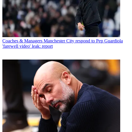
Coaches & Managers
Manchester City respond to Pep Guardiola
'farewell video' leak: report