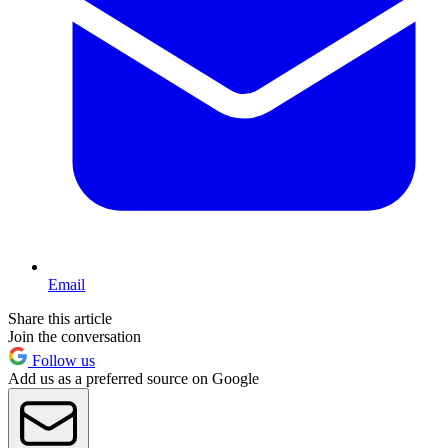
Email
Share this article
Join the conversation
Follow us
Add us as a preferred source on Google