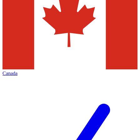
Canada