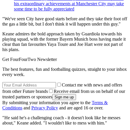
his extraordinary achievements at Manchester City may take
some time to be fully appreciated
"We've seen City have good starts before and they take their foot off
the gas a little bit, but I don't think it will happen under this guy."
Keane admires the bold approach taken by Guardiola towards his
playing squad, with the former Bayern Munich boss having made it
clear than fan favourites Yaya Toure and Joe Hart were not part of
his plans.
Get FourFourTwo Newsletter
The best features, fun and footballing quizzes, straight to your inbox
every week.
Contact me with news and offers
from other Future brands
Receive email from us on behalf of our
trusted partners or sponsors
By submitting your information you agree to the
Terms &
Conditions
and
Privacy Policy
and are aged 16 or over.
"He said he's a challenging coach - it doesn't look like he messes
about," Keane added. "I wouldn't like to mess with him."