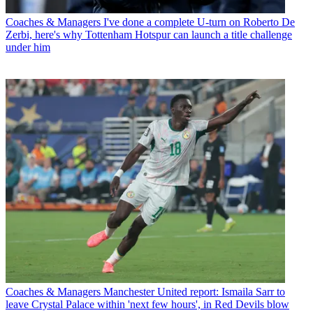
Coaches & Managers
I've done a complete U-turn on Roberto De
Zerbi, here's why Tottenham Hotspur can launch a title challenge
under him
Coaches & Managers
Manchester United report: Ismaila Sarr to
leave Crystal Palace within 'next few hours', in Red Devils blow