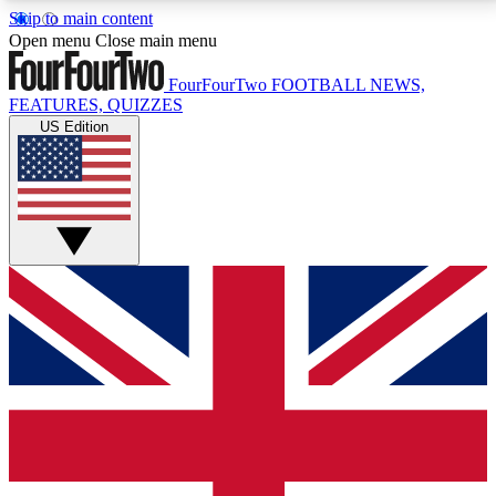
Skip to main content
17
24/7
5K+
Open menu
Close main menu
MEMBER FEATURES
ACCESS AVAILABLE
ACTIVE MEMBERS
FourFourTwo
FOOTBALL NEWS,
FEATURES, QUIZZES
US Edition
Live Q&A Sessions
Member Compet
Weekly interactive sessions
Win exclusive p
GET CLUB ACCESS QUICK
For the quickest way to join, simply enter your email
below and get access. We will send a confirmation
and sign you up to our newsletter to keep you
updated on all your football news.