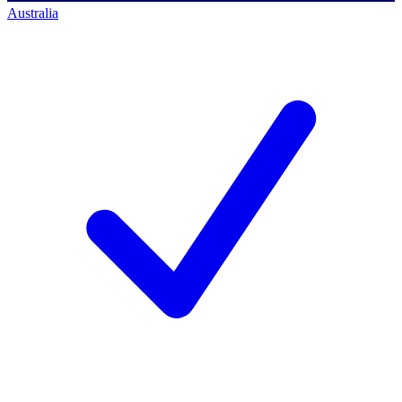
Australia