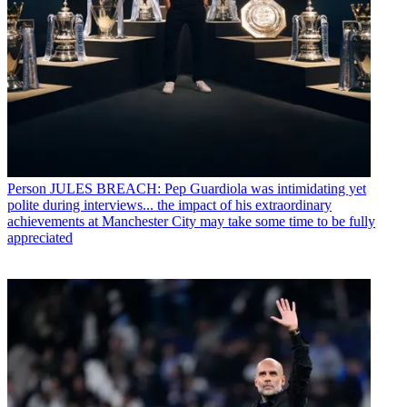
Person
JULES BREACH: Pep Guardiola was intimidating yet
polite during interviews... the impact of his extraordinary
achievements at Manchester City may take some time to be fully
appreciated