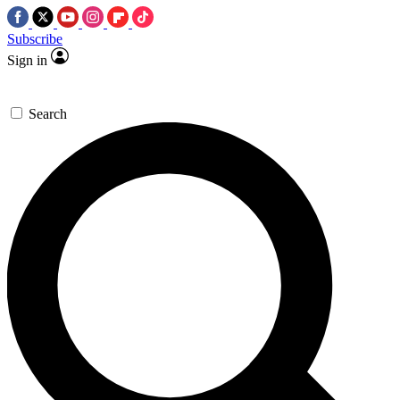
Subscribe
Sign in
Search