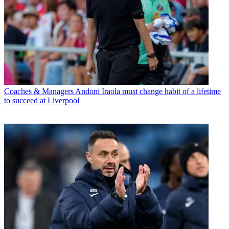
Coaches & Managers
Andoni Iraola must change habit of a lifetime
to succeed at Liverpool