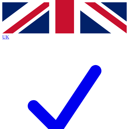
Contact me with news and offers from other Future
brands
By submitting your information you agree to the
Terms & Conditions
and
Privacy
Policy
and are aged 16 or over.
UK