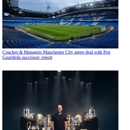
Coaches & Managers
Manchester City agree deal with Pep
Guardiola successor: report