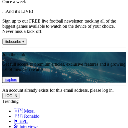
Once a week
...And it’s LIVE!
Sign up to our FREE live football newsletter, tracking all of the
biggest games available to watch on the device of your choice.
Never miss a kick-off!
Subscribe +
Join the club
Get full access to premium articles, exclusive features and a growing
list of member rewards.
Explore
An account already exists for this email address, please log in.
Trending
🇦🇷 Messi
🇵🇹 Ronaldo
🏴󠁧󠁢󠁥󠁮󠁧󠁿 EPL
🎤 Interviews