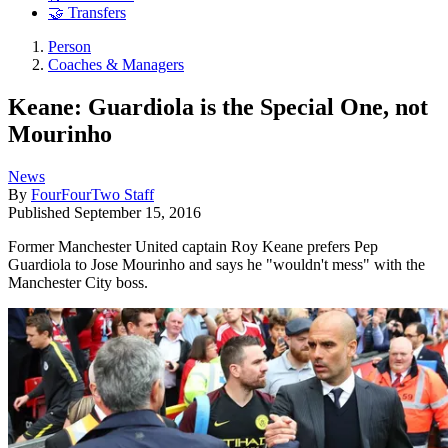
🤝 Transfers
Person
Coaches & Managers
Keane: Guardiola is the Special One, not
Mourinho
News
By
FourFourTwo Staff
Published
September 15, 2016
Former Manchester United captain Roy Keane prefers Pep
Guardiola to Jose Mourinho and says he "wouldn't mess" with the
Manchester City boss.