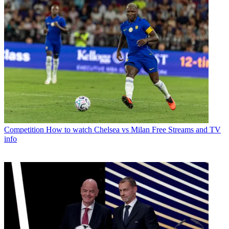
Competition
How to watch Chelsea vs Milan Free Streams and TV
info