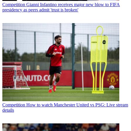
Competition
Gianni Infantino receives major new blow to FIFA
presidency as peers admit 'trust is broken'
Competition
How to watch Manchester United vs PSG: Live stream
details