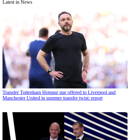
Latest in News
Transfer
Tottenham Hotspur star offered to Liverpool and
Manchester United in summer transfer twist: report