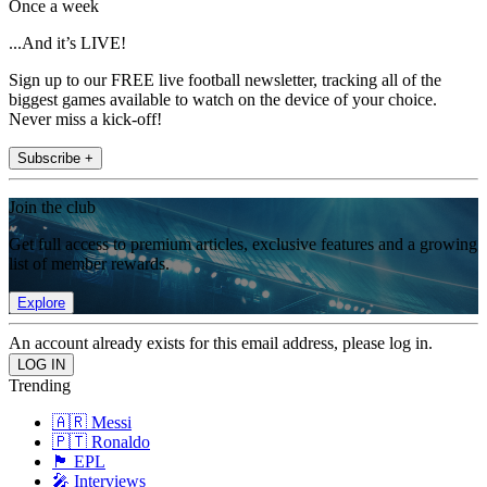
Once a week
...And it’s LIVE!
Sign up to our FREE live football newsletter, tracking all of the
biggest games available to watch on the device of your choice.
Never miss a kick-off!
Subscribe +
Join the club
Get full access to premium articles, exclusive features and a growing
list of member rewards.
Explore
An account already exists for this email address, please log in.
Trending
🇦🇷 Messi
🇵🇹 Ronaldo
🏴󠁧󠁢󠁥󠁮󠁧󠁿 EPL
🎤 Interviews