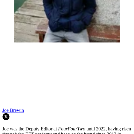
Joe Brewin
Joe was the Deputy Editor at
FourFourTwo
until 2022, having risen