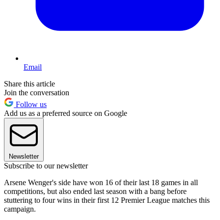
Email
Share this article
Join the conversation
Follow us
Add us as a preferred source on Google
Newsletter
Subscribe to our newsletter
Arsene Wenger's side have won 16 of their last 18 games in all
competitions, but also ended last season with a bang before
stuttering to four wins in their first 12 Premier League matches this
campaign.