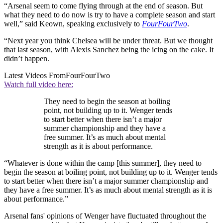
“Arsenal seem to come flying through at the end of season. But
what they need to do now is try to have a complete season and start
well,” said Keown, speaking exclusively to
FourFourTwo
.
“Next year you think Chelsea will be under threat. But we thought
that last season, with Alexis Sanchez being the icing on the cake. It
didn’t happen.
Latest Videos From
FourFourTwo
Watch full video here:
They need to begin the season at boiling
point, not building up to it. Wenger tends
to start better when there isn’t a major
summer championship and they have a
free summer. It’s as much about mental
strength as it is about performance.
“Whatever is done within the camp [this summer], they need to
begin the season at boiling point, not building up to it. Wenger tends
to start better when there isn’t a major summer championship and
they have a free summer. It’s as much about mental strength as it is
about performance.”
Arsenal fans' opinions of Wenger have fluctuated throughout the