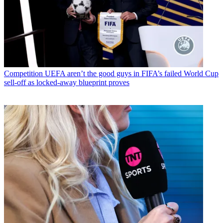
Competition
UEFA aren’t the good guys in FIFA’s failed World Cup
sell-off as locked-away blueprint proves