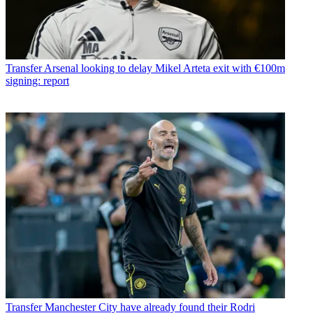
Transfer
Arsenal looking to delay Mikel Arteta exit with €100m
signing: report
Transfer
Manchester City have already found their Rodri