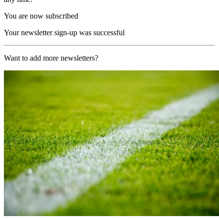
You are now subscribed
Your newsletter sign-up was successful
Want to add more newsletters?