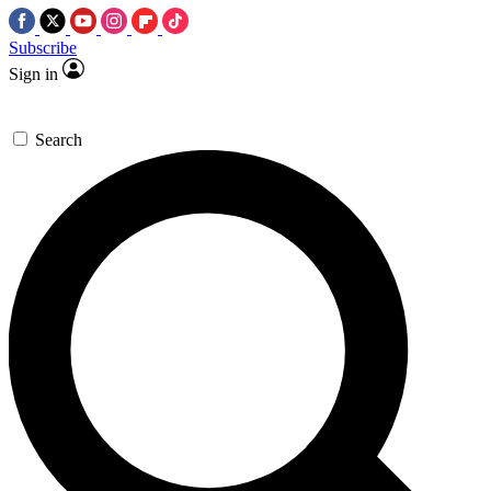
Subscribe
Sign in
Search