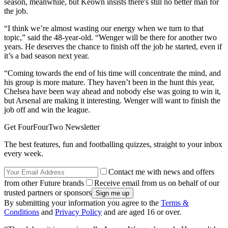
season, meanwhile, but Keown insists there's still no better man for
the job.
“I think we’re almost wasting our energy when we turn to that
topic,” said the 48-year-old. “Wenger will be there for another two
years. He deserves the chance to finish off the job he started, even if
it’s a bad season next year.
“Coming towards the end of his time will concentrate the mind, and
his group is more mature. They haven’t been in the hunt this year,
Chelsea have been way ahead and nobody else was going to win it,
but Arsenal are making it interesting. Wenger will want to finish the
job off and win the league.
Get FourFourTwo Newsletter
The best features, fun and footballing quizzes, straight to your inbox
every week.
Contact me with news and offers
from other Future brands
Receive email from us on behalf of our
trusted partners or sponsors
By submitting your information you agree to the
Terms &
Conditions
and
Privacy Policy
and are aged 16 or over.