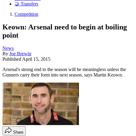
🤝 Transfers
Competition
Keown: Arsenal need to begin at boiling
point
News
By
Joe Brewin
Published
April 15, 2015
Arsenal's strong end to the season will be meaningless unless the
Gunners carry their form into next season, says Martin Keown.
Share