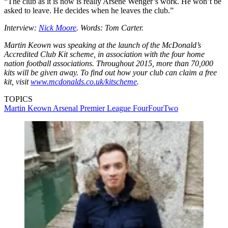
“The club as it is now is really Arsene Wenger’s work. He won’t be
asked to leave. He decides when he leaves the club.”
Interview:
Nick Moore
. Words: Tom Carter.
Martin Keown was speaking at the launch of the McDonald’s
Accredited Club Kit scheme, in association with the four home
nation football associations. Throughout 2015, more than 70,000
kits will be given away. To find out how your club can claim a free
kit, visit
www.mcdonalds.co.uk/kitscheme
.
TOPICS
Martin Keown
Arsenal
Premier League
FourFourTwo