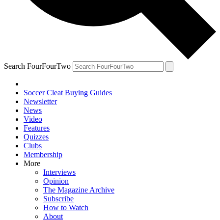
Search FourFourTwo
Soccer Cleat Buying Guides
Newsletter
News
Video
Features
Quizzes
Clubs
Membership
More
Interviews
Opinion
The Magazine Archive
Subscribe
How to Watch
About