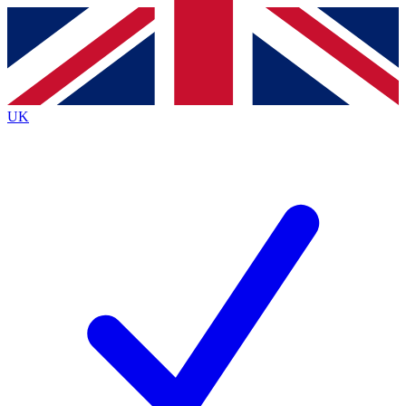
Contact me with news and offers from other Future
brands
By submitting your information you agree to the
Terms & Conditions
and
Privacy
Policy
and are aged 16 or over.
UK