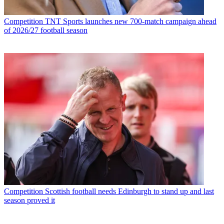
Competition
TNT Sports launches new 700-match campaign ahead
of 2026/27 football season
Competition
Scottish football needs Edinburgh to stand up and last
season proved it