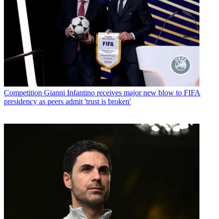
Competition
Gianni Infantino receives major new blow to FIFA
presidency as peers admit 'trust is broken'