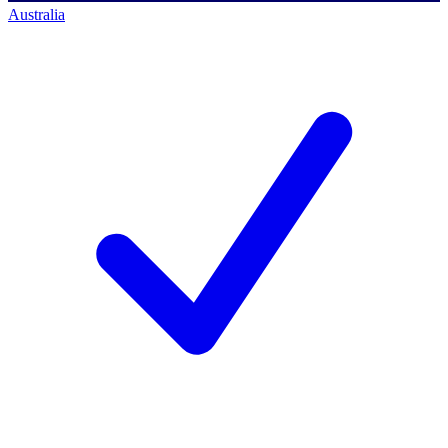
Australia