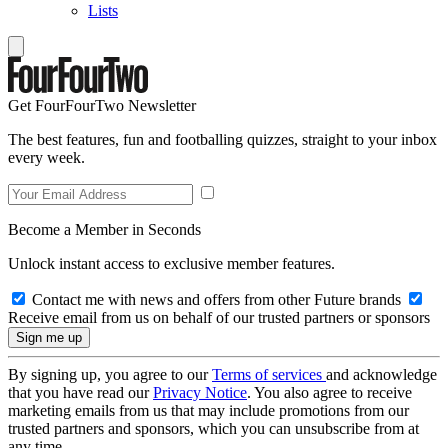
Lists
Get FourFourTwo Newsletter
The best features, fun and footballing quizzes, straight to your inbox
every week.
Become a Member in Seconds
Unlock instant access to exclusive member features.
Contact me with news and offers from other Future brands
Receive email from us on behalf of our trusted partners or sponsors
By signing up, you agree to our
Terms of services
and acknowledge
that you have read our
Privacy Notice
. You also agree to receive
marketing emails from us that may include promotions from our
trusted partners and sponsors, which you can unsubscribe from at
any time.