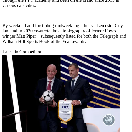
through the
FFT
academy and been on the brand since 2013 in
various capacities.
By weekend and frustrating midweek night he is a Leicester City
fan, and in 2020 co-wrote the autobiography of former Foxes
winger Matt Piper – subsequently listed for both the Telegraph and
William Hill Sports Book of the Year awards.
Latest in Competition