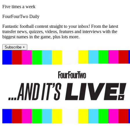
Five times a week
FourFourTwo Daily
Fantastic football content straight to your inbox! From the latest
transfer news, quizzes, videos, features and interviews with the
biggest names in the game, plus lots more.
Subscribe +