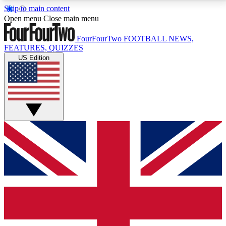
Skip to main content
17
24/7
5K+
Open menu
Close main menu
MEMBER FEATURES
ACCESS AVAILABLE
ACTIVE MEMBERS
FourFourTwo
FOOTBALL NEWS,
FEATURES, QUIZZES
US Edition
Live Q&A Sessions
Member Compet
Weekly interactive sessions
Win exclusive p
GET CLUB ACCESS QUICK
For the quickest way to join, simply enter your email
below and get access. We will send a confirmation
and sign you up to our newsletter to keep you
updated on all your football news.