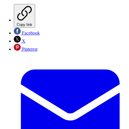
Copy link
Facebook
X
Pinterest