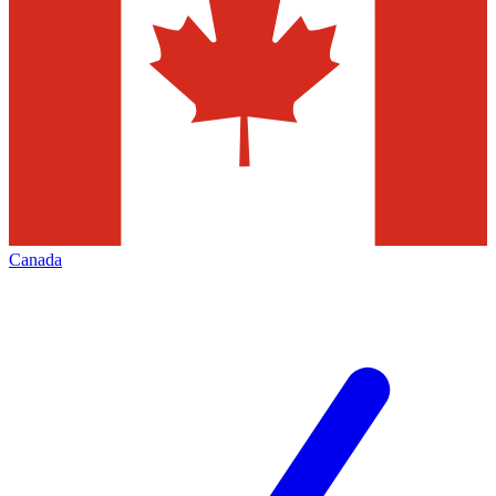
Canada