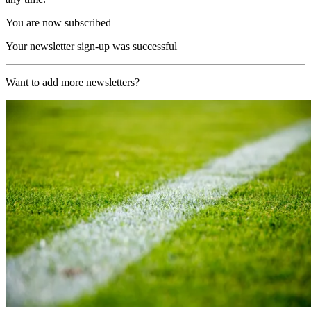
You are now subscribed
Your newsletter sign-up was successful
Want to add more newsletters?