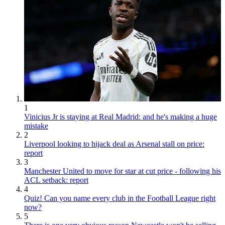
1
Vinicius Jr is staying at Real Madrid: and he's making a huge
mistake
2
Liverpool looking to hijack deal as Arsenal stall on price:
report
3
Manchester United to move for star at cut price - following his
ACL setback: report
4
Quiz! Can you name every club in the Football League right
now?
5