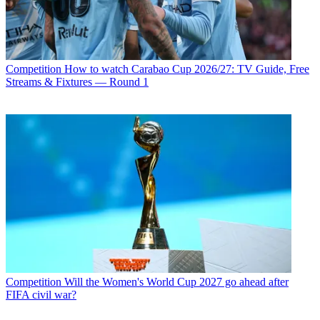
Competition
How to watch Carabao Cup 2026/27: TV Guide, Free
Streams & Fixtures — Round 1
Competition
Will the Women's World Cup 2027 go ahead after
FIFA civil war?