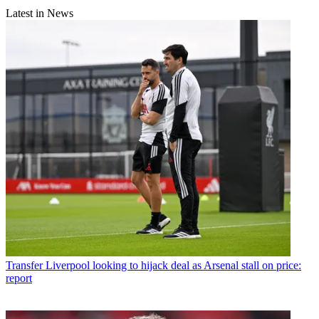
Latest in News
Transfer
Liverpool looking to hijack deal as Arsenal stall on price:
report