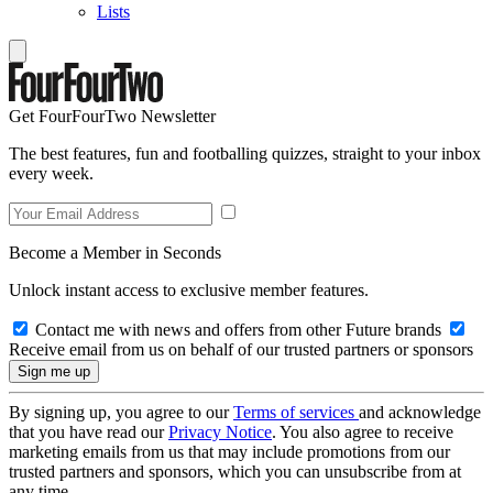
Lists
Get FourFourTwo Newsletter
The best features, fun and footballing quizzes, straight to your inbox
every week.
Become a Member in Seconds
Unlock instant access to exclusive member features.
Contact me with news and offers from other Future brands
Receive email from us on behalf of our trusted partners or sponsors
By signing up, you agree to our
Terms of services
and acknowledge
that you have read our
Privacy Notice
. You also agree to receive
marketing emails from us that may include promotions from our
trusted partners and sponsors, which you can unsubscribe from at
any time.