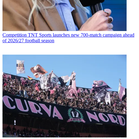
Competition
TNT Sports launches new 700-match campaign ahead
of 2026/27 football season