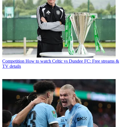
Competition
How to watch Celtic vs Dundee FC: Free streams &
TV details