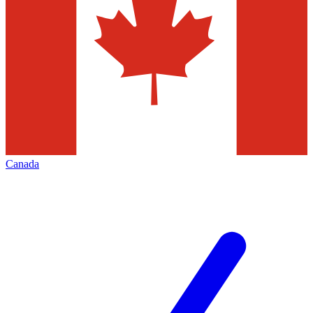
Canada