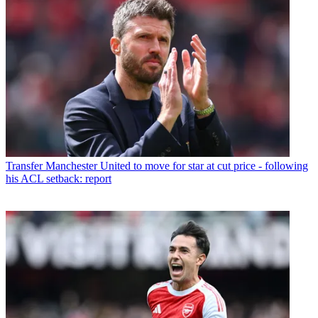
Transfer
Manchester United to move for star at cut price - following
his ACL setback: report