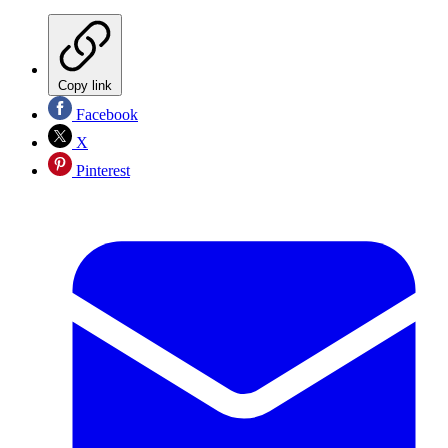
Copy link
Facebook
X
Pinterest