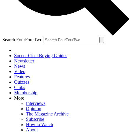
Search FourFourTwo
Soccer Cleat Buying Guides
Newsletter
News
Video
Features
Quizzes
Clubs
Membership
More
Interviews
Opinion
The Magazine Archive
Subscribe
How to Watch
About