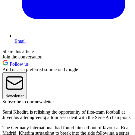
Email
Share this article
Join the conversation
Follow us
Add us as a preferred source on Google
Newsletter
Subscribe to our newsletter
Sami Khedira is relishing the opportunity of first-team football at
Juventus after agreeing a four-year deal with the Serie A champions.
The Germany international had found himself out of favour at Real
Madrid, Khedira struggling to break into the side following a series