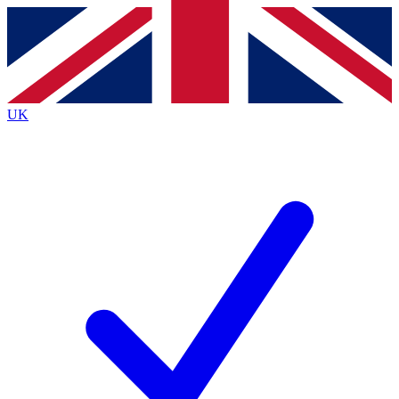
Contact me with news and offers from other Future
brands
By submitting your information you agree to the
Terms & Conditions
and
Privacy
Policy
and are aged 16 or over.
UK