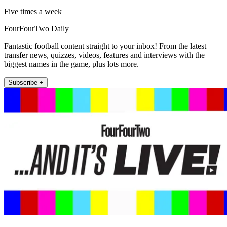
Five times a week
FourFourTwo Daily
Fantastic football content straight to your inbox! From the latest
transfer news, quizzes, videos, features and interviews with the
biggest names in the game, plus lots more.
Subscribe +