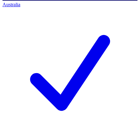
Australia