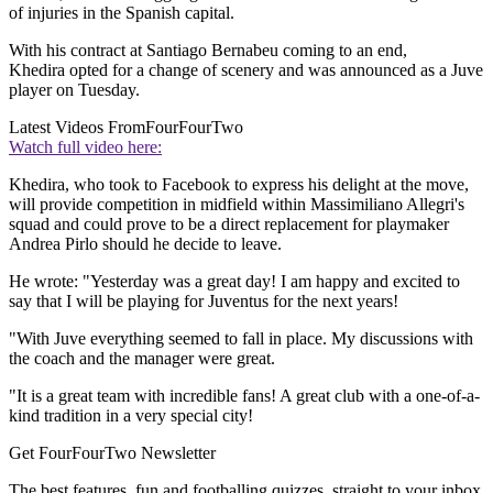
of injuries in the Spanish capital.
With his contract at Santiago Bernabeu coming to an end,
Khedira opted for a change of scenery and was announced as a Juve
player on Tuesday.
Latest Videos From
FourFourTwo
Watch full video here:
Khedira, who took to Facebook to express his delight at the move,
will provide competition in midfield within Massimiliano Allegri's
squad and could prove to be a direct replacement for playmaker
Andrea Pirlo should he decide to leave.
He wrote: "Yesterday was a great day! I am happy and excited to
say that I will be playing for Juventus for the next years!
"With Juve everything seemed to fall in place. My discussions with
the coach and the manager were great.
"It is a great team with incredible fans! A great club with a one-of-a-
kind tradition in a very special city!
Get FourFourTwo Newsletter
The best features, fun and footballing quizzes, straight to your inbox