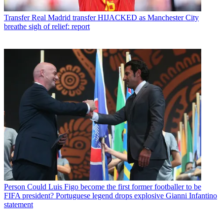
Transfer
Real Madrid transfer HIJACKED as Manchester City
breathe sigh of relief: report
Person
Could Luis Figo become the first former footballer to be
FIFA president? Portuguese legend drops explosive Gianni Infantino
statement