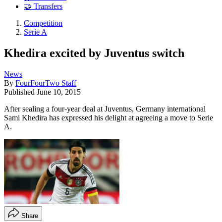
🤝 Transfers
Competition
Serie A
Khedira excited by Juventus switch
News
By
FourFourTwo Staff
Published
June 10, 2015
After sealing a four-year deal at Juventus, Germany international
Sami Khedira has expressed his delight at agreeing a move to Serie
A.
Share