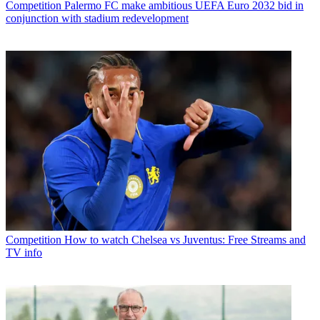
Competition
Palermo FC make ambitious UEFA Euro 2032 bid in
conjunction with stadium redevelopment
Competition
How to watch Chelsea vs Juventus: Free Streams and
TV info