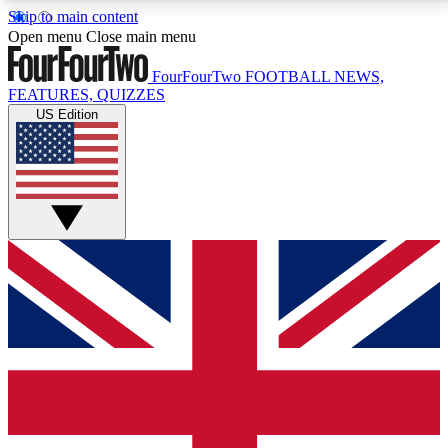
Skip to main content
17
24/7
5K+
Open menu
Close main menu
MEMBER FEATURES
ACCESS AVAILABLE
ACTIVE MEMBERS
FourFourTwo
FOOTBALL NEWS,
FEATURES, QUIZZES
US Edition
Live Q&A Sessions
Member Compet
Weekly interactive sessions
Win exclusive p
GET CLUB ACCESS QUICK
For the quickest way to join, simply enter your email
below and get access. We will send a confirmation
and sign you up to our newsletter to keep you
updated on all your football news.