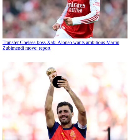
Transfer
Chelsea boss Xabi Alonso wants ambitious Martin
Zubimendi move: report