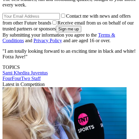
every week.
Contact me with news and offers
from other Future brands
Receive email from us on behalf of our
trusted partners or sponsors
By submitting your information you agree to the
Terms &
Conditions
and
Privacy Policy
and are aged 16 or over.
"I am totally looking forward to an exciting time in black and white!
Forza Juve!"
TOPICS
Sami Khedira
Juventus
FourFourTwo Staff
Latest in Competition