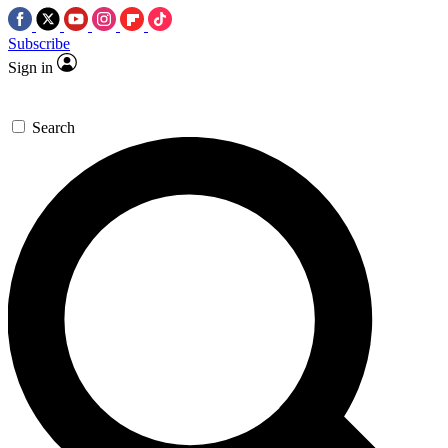
Subscribe
Sign in
Search