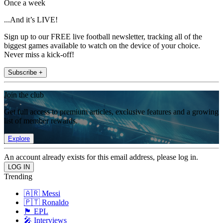
Once a week
...And it’s LIVE!
Sign up to our FREE live football newsletter, tracking all of the
biggest games available to watch on the device of your choice.
Never miss a kick-off!
Subscribe +
Join the club
Get full access to premium articles, exclusive features and a growing
list of member rewards.
Explore
An account already exists for this email address, please log in.
Trending
🇦🇷 Messi
🇵🇹 Ronaldo
🏴󠁧󠁢󠁥󠁮󠁧󠁿 EPL
🎤 Interviews