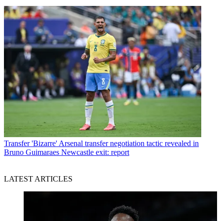
Transfer
'Bizarre' Arsenal transfer negotiation tactic revealed in
Bruno Guimaraes Newcastle exit: report
LATEST ARTICLES