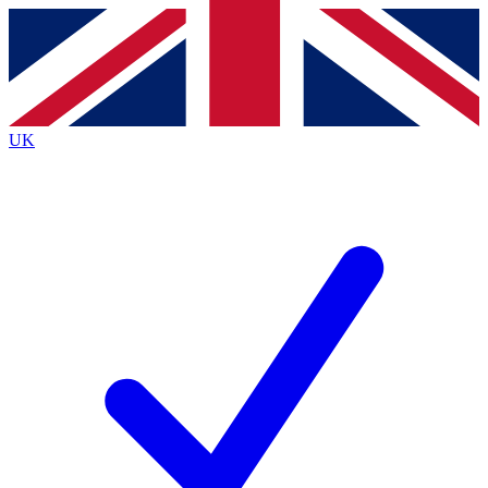
Contact me with news and offers from other Future
brands
By submitting your information you agree to the
Terms & Conditions
and
Privacy
Policy
and are aged 16 or over.
UK