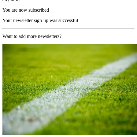
You are now subscribed
Your newsletter sign-up was successful
Want to add more newsletters?