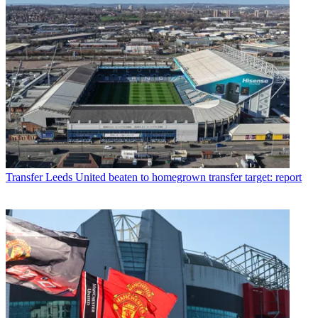
Transfer
Leeds United beaten to homegrown transfer target: report