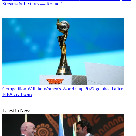
Streams & Fixtures — Round 1
Competition
Will the Women's World Cup 2027 go ahead after
FIFA civil war?
Latest in News