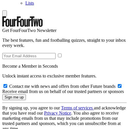
Lists
Get FourFourTwo Newsletter
The best features, fun and footballing quizzes, straight to your inbox
every week.
Become a Member in Seconds
Unlock instant access to exclusive member features.
Contact me with news and offers from other Future brands
Receive email from us on behalf of our trusted partners or sponsors
By signing up, you agree to our
Terms of services
and acknowledge
that you have read our
Privacy Notice
. You also agree to receive
marketing emails from us that may include promotions from our
trusted partners and sponsors, which you can unsubscribe from at
any time.