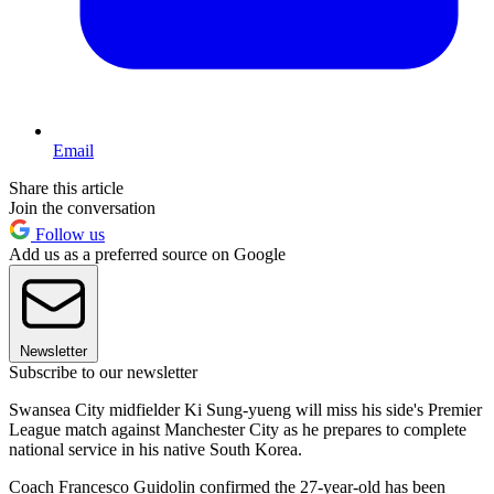
Email
Share this article
Join the conversation
Follow us
Add us as a preferred source on Google
Newsletter
Subscribe to our newsletter
Swansea City midfielder Ki Sung-yueng will miss his side's Premier
League match against Manchester City as he prepares to complete
national service in his native South Korea.
Coach Francesco Guidolin confirmed the 27-year-old has been