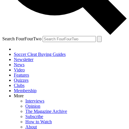
Search FourFourTwo
Soccer Cleat Buying Guides
Newsletter
News
Video
Features
Quizzes
Clubs
Membership
More
Interviews
Opinion
The Magazine Archive
Subscribe
How to Watch
About