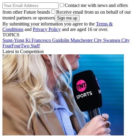
Contact me with news and offers
from other Future brands
Receive email from us on behalf of our
trusted partners or sponsors
By submitting your information you agree to the
Terms &
Conditions
and
Privacy Policy
and are aged 16 or over.
TOPICS
Sung-Yong Ki
Francesco Guidolin
Manchester City
Swansea City
FourFourTwo Staff
Latest in Competition