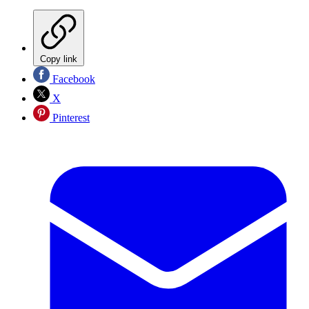
Copy link
Facebook
X
Pinterest