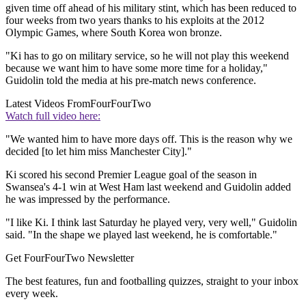
given time off ahead of his military stint, which has been reduced to
four weeks from two years thanks to his exploits at the 2012
Olympic Games, where South Korea won bronze.
"Ki has to go on military service, so he will not play this weekend
because we want him to have some more time for a holiday,"
Guidolin told the media at his pre-match news conference.
Latest Videos From
FourFourTwo
Watch full video here:
"We wanted him to have more days off. This is the reason why we
decided [to let him miss Manchester City]."
Ki scored his second Premier League goal of the season in
Swansea's 4-1 win at West Ham last weekend and Guidolin added
he was impressed by the performance.
"I like Ki. I think last Saturday he played very, very well," Guidolin
said. "In the shape we played last weekend, he is comfortable."
Get FourFourTwo Newsletter
The best features, fun and footballing quizzes, straight to your inbox
every week.