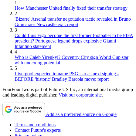
1
How Manchester United finally fixed their transfer strategy
2
'Bizarre' Arsenal transfer negotiation tactic revealed in Bruno
Guimaraes Newcastle exit: report
3
Could Luis Figo become the first former footballer to be FIFA
president? Portuguese legend drops explosive Gianni
Infantino statement
4
Who is Caleb Yirenkyi? Coventry City sign World Cup star
with underdog potential
5
Liverpool expected to name PSG star as next signing -
BEFORE 'historic' Bradley Barcola move: report
FourFourTwo is part of Future US Inc, an international media group
and leading digital publisher.
Visit our corporate site
.
Add as a preferred source on Google
Terms and conditions
Contact Future's experts
Privacy policy