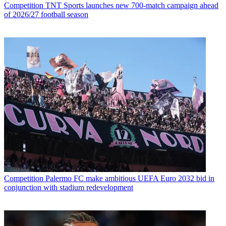
Competition
TNT Sports launches new 700-match campaign ahead
of 2026/27 football season
Competition
Palermo FC make ambitious UEFA Euro 2032 bid in
conjunction with stadium redevelopment