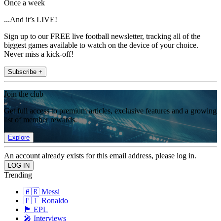
Once a week
...And it’s LIVE!
Sign up to our FREE live football newsletter, tracking all of the
biggest games available to watch on the device of your choice.
Never miss a kick-off!
Subscribe +
Join the club
Get full access to premium articles, exclusive features and a growing
list of member rewards.
Explore
An account already exists for this email address, please log in.
Trending
🇦🇷 Messi
🇵🇹 Ronaldo
🏴󠁧󠁢󠁥󠁮󠁧󠁿 EPL
🎤 Interviews