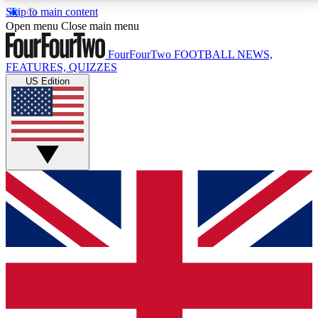
Skip to main content
17
24/7
5K+
Open menu
Close main menu
MEMBER FEATURES
ACCESS AVAILABLE
ACTIVE MEMBERS
FourFourTwo
FOOTBALL NEWS,
FEATURES, QUIZZES
US Edition
Live Q&A Sessions
Member Compet
Weekly interactive sessions
Win exclusive p
GET CLUB ACCESS QUICK
For the quickest way to join, simply enter your email
below and get access. We will send a confirmation
and sign you up to our newsletter to keep you
updated on all your football news.