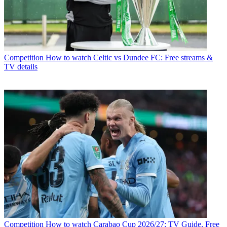
Competition
How to watch Celtic vs Dundee FC: Free streams &
TV details
Competition
How to watch Carabao Cup 2026/27: TV Guide, Free