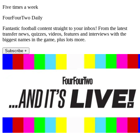
Five times a week
FourFourTwo Daily
Fantastic football content straight to your inbox! From the latest
transfer news, quizzes, videos, features and interviews with the
biggest names in the game, plus lots more.
Subscribe +