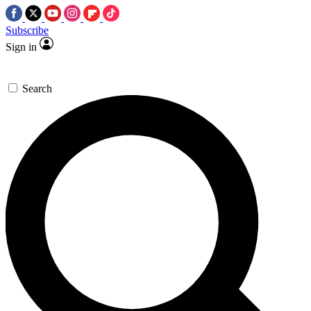
Subscribe
Sign in
Search