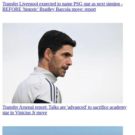
Transfer
Liverpool expected to name PSG star as next signing -
BEFORE 'historic' Bradley Barcola move: report
Transfer
Arsenal report: Talks are 'advanced' to sacrifice academy
star in Vinicius Jr move