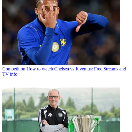
Competition
How to watch Chelsea vs Juventus: Free Streams and
TV info