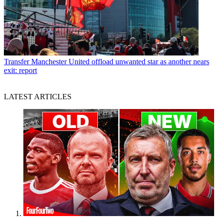
Transfer
Manchester United offload unwanted star as another nears
exit: report
LATEST ARTICLES