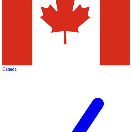
Canada