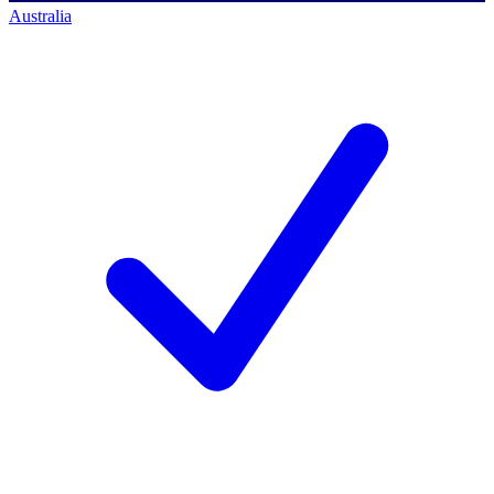
Australia