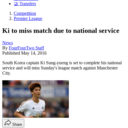
🤝 Transfers
Competition
Premier League
Ki to miss match due to national service
News
By
FourFourTwo Staff
Published
May 14, 2016
South Korea captain Ki Sung-yueng is set to complete his national
service and will miss Sunday's league match against Manchester
City.
Share