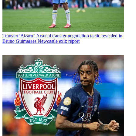
Transfer
'Bizarre' Arsenal transfer negotiation tactic revealed in
Bruno Guimaraes Newcastle exit: report