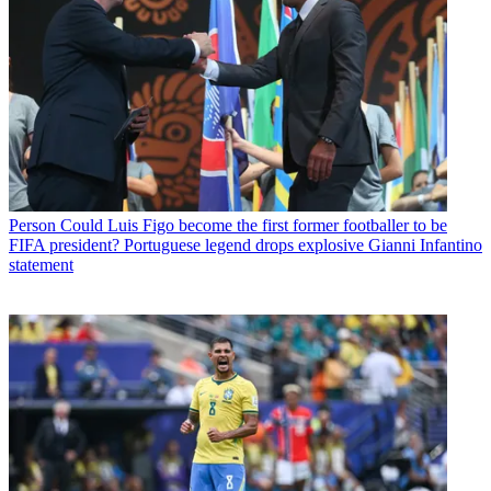
Person
Could Luis Figo become the first former footballer to be
FIFA president? Portuguese legend drops explosive Gianni Infantino
statement