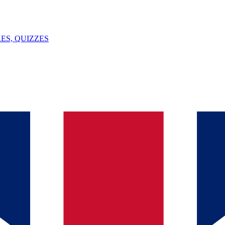
ES, QUIZZES