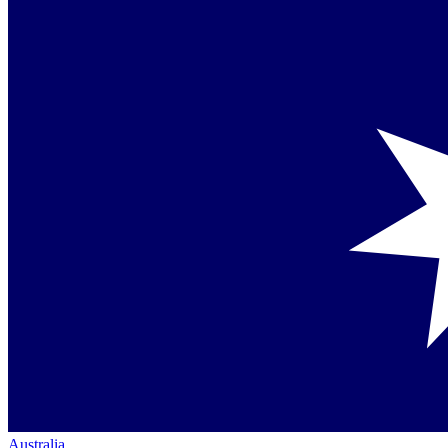
Australia