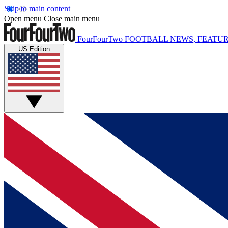
Skip to main content
Open menu
Close main menu
FourFourTwo
FOOTBALL NEWS, FEATUR
US Edition