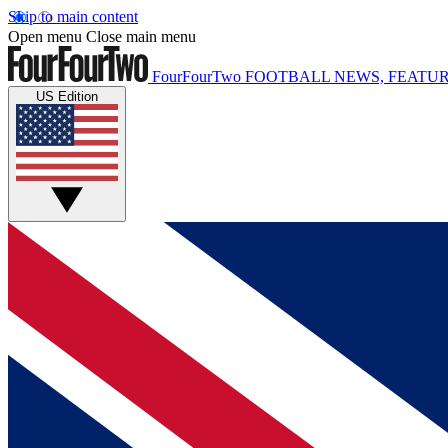
Skip to main content
Open menu
Close main menu
FourFourTwo
FOOTBALL NEWS, FEATUR
US Edition