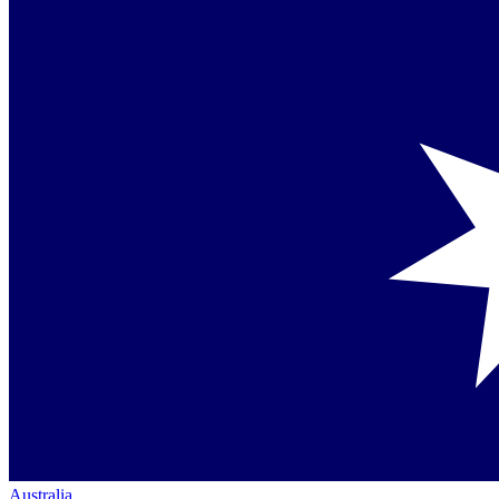
Australia