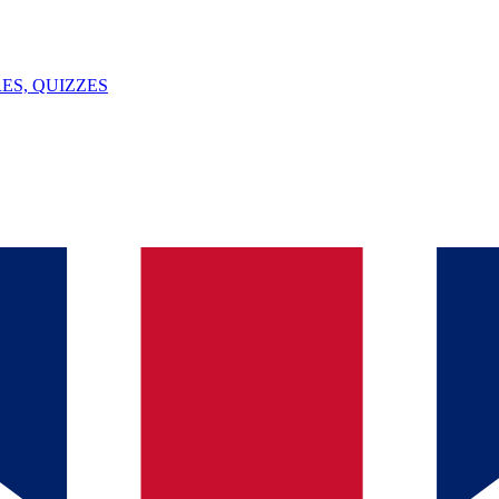
ES, QUIZZES