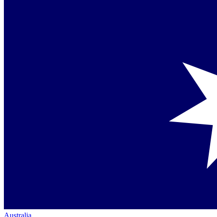
Australia