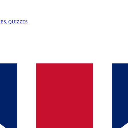
ES, QUIZZES