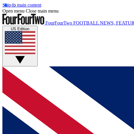
Skip to main content
Open menu
Close main menu
FourFourTwo
FOOTBALL NEWS, FEATUR
US Edition