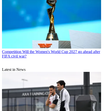
Competition
Will the Women's World Cup 2027 go ahead after
FIFA civil war?
Latest in News