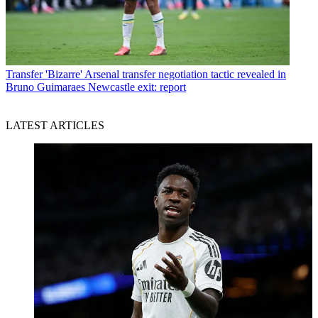
Transfer
'Bizarre' Arsenal transfer negotiation tactic revealed in
Bruno Guimaraes Newcastle exit: report
LATEST ARTICLES