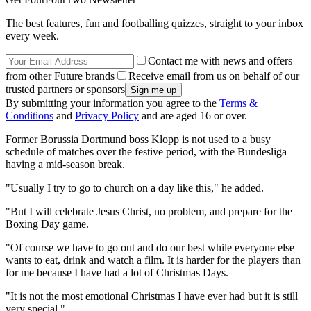
The best features, fun and footballing quizzes, straight to your inbox
every week.
Contact me with news and offers
from other Future brands
Receive email from us on behalf of our
trusted partners or sponsors
By submitting your information you agree to the
Terms &
Conditions
and
Privacy Policy
and are aged 16 or over.
Former Borussia Dortmund boss Klopp is not used to a busy
schedule of matches over the festive period, with the Bundesliga
having a mid-season break.
"Usually I try to go to church on a day like this," he added.
"But I will celebrate Jesus Christ, no problem, and prepare for the
Boxing Day game.
"Of course we have to go out and do our best while everyone else
wants to eat, drink and watch a film. It is harder for the players than
for me because I have had a lot of Christmas Days.
"It is not the most emotional Christmas I have ever had but it is still
very special."