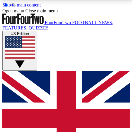
Skip to main content
17
24/7
5K+
Open menu
Close main menu
MEMBER FEATURES
ACCESS AVAILABLE
ACTIVE MEMBERS
FourFourTwo
FOOTBALL NEWS,
FEATURES, QUIZZES
US Edition
Live Q&A Sessions
Member Compet
Weekly interactive sessions
Win exclusive p
GET CLUB ACCESS QUICK
For the quickest way to join, simply enter your email
below and get access. We will send a confirmation
and sign you up to our newsletter to keep you
updated on all your football news.