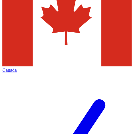
Canada