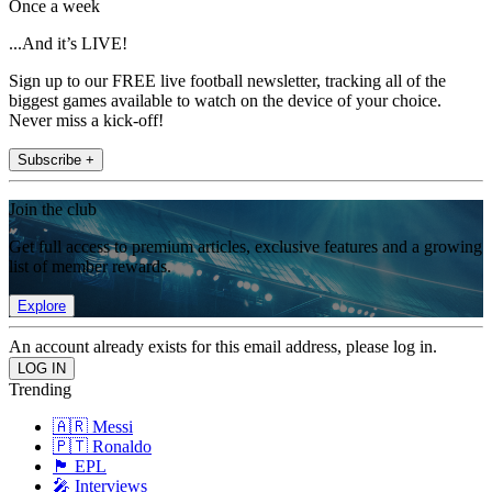
Once a week
...And it’s LIVE!
Sign up to our FREE live football newsletter, tracking all of the
biggest games available to watch on the device of your choice.
Never miss a kick-off!
Subscribe +
Join the club
Get full access to premium articles, exclusive features and a growing
list of member rewards.
Explore
An account already exists for this email address, please log in.
Trending
🇦🇷 Messi
🇵🇹 Ronaldo
🏴󠁧󠁢󠁥󠁮󠁧󠁿 EPL
🎤 Interviews