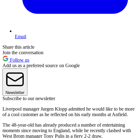
Email
Share this article
Join the conversation
Follow us
Add us as a preferred source on Google
Newsletter
Subscribe to our newsletter
Liverpool manager Jurgen Klopp admitted he would like to be more
of a cool customer as he reflected on his early months at Anfield.
The 48-year-old has already produced a number of entertaining
moments since moving to England, while he recently clashed with
West Brom manager Tony Pulis in a fiery 2-2 draw.