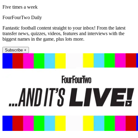
Five times a week
FourFourTwo Daily
Fantastic football content straight to your inbox! From the latest
transfer news, quizzes, videos, features and interviews with the
biggest names in the game, plus lots more.
Subscribe +