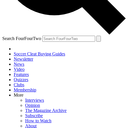
Search FourFourTwo
Soccer Cleat Buying Guides
Newsletter
News
Video
Features
Quizzes
Clubs
Membership
More
Interviews
Opinion
The Magazine Archive
Subscribe
How to Watch
About