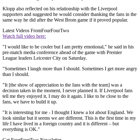
Klopp also reflected on his relationship with the Liverpool
supporters and suggested he would consider thanking the fans in the
same way he did after the West Brom game if it proved popular.
Latest Videos From
FourFourTwo
Watch full video here:
"I would like to be cooler but I am pretty emotional," he said in his
pre-match media conference ahead of the game with Premier
League leaders Leicester City on Saturday.
"Sometimes I laugh more than I should. Sometimes I get more angry
than I should.
"It [the show of appreciation to the fans with the team] was a
decision taken in the moment, I never planned it. If Liverpool fans
tell me they enjoyed it, I may do it again. I like to be close to the
fans, we have to build it up.
"It is interesting for me - I thought I knew a lot about England. We
look similar but it seems we are different. This is the first time in my
life I have lived in a foreign country and it is different – but
everything is OK."
Get FourFourTwo Newsletter