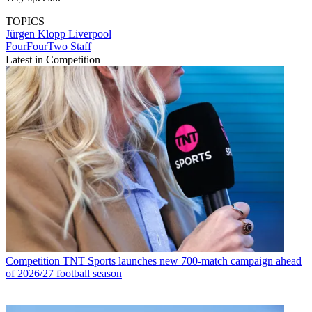
TOPICS
Jürgen Klopp
Liverpool
FourFourTwo Staff
Latest in Competition
Competition
TNT Sports launches new 700-match campaign ahead
of 2026/27 football season