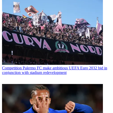
Competition
Palermo FC make ambitious UEFA Euro 2032 bid in
conjunction with stadium redevelopment