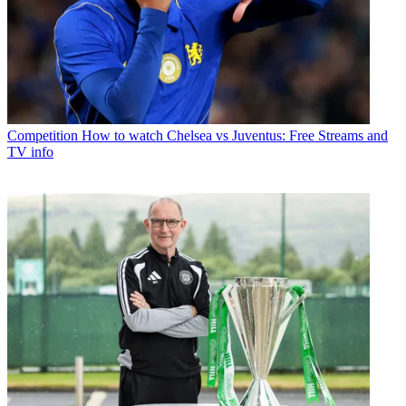
Competition
How to watch Chelsea vs Juventus: Free Streams and
TV info