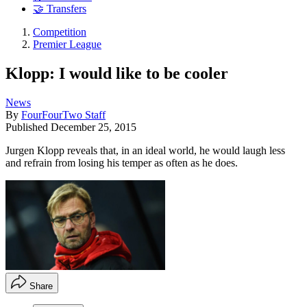
🤝 Transfers
Competition
Premier League
Klopp: I would like to be cooler
News
By
FourFourTwo Staff
Published
December 25, 2015
Jurgen Klopp reveals that, in an ideal world, he would laugh less
and refrain from losing his temper as often as he does.
Share