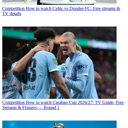
Competition
How to watch Celtic vs Dundee FC: Free streams &
TV details
Competition
How to watch Carabao Cup 2026/27: TV Guide, Free
Streams & Fixtures — Round 1