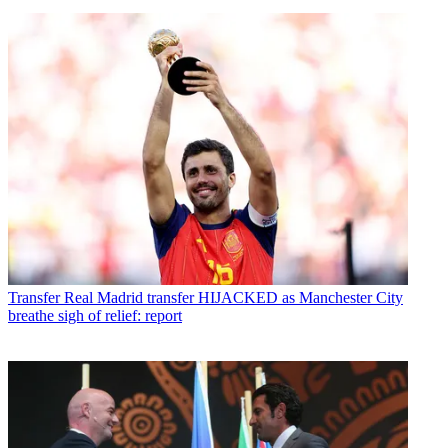
Transfer
Real Madrid transfer HIJACKED as Manchester City
breathe sigh of relief: report