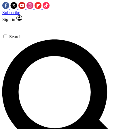
Subscribe
Sign in
Search