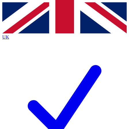
Contact me with news and offers from other Future
brands
By submitting your information you agree to the
Terms & Conditions
and
Privacy
Policy
and are aged 16 or over.
UK