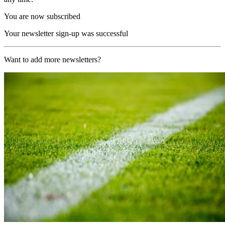
You are now subscribed
Your newsletter sign-up was successful
Want to add more newsletters?