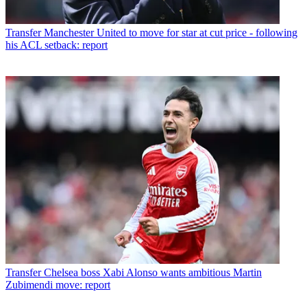
Transfer
Manchester United to move for star at cut price - following
his ACL setback: report
Transfer
Chelsea boss Xabi Alonso wants ambitious Martin
Zubimendi move: report