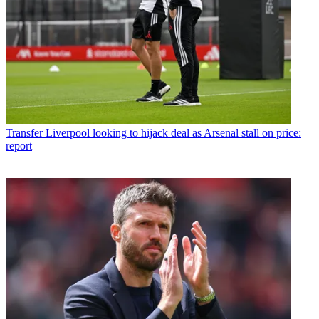
Transfer
Liverpool looking to hijack deal as Arsenal stall on price:
report