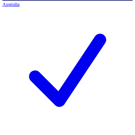
Australia