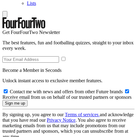
Lists
Get FourFourTwo Newsletter
The best features, fun and footballing quizzes, straight to your inbox
every week.
Become a Member in Seconds
Unlock instant access to exclusive member features.
Contact me with news and offers from other Future brands
Receive email from us on behalf of our trusted partners or sponsors
By signing up, you agree to our
Terms of services
and acknowledge
that you have read our
Privacy Notice
. You also agree to receive
marketing emails from us that may include promotions from our
trusted partners and sponsors, which you can unsubscribe from at
any time.