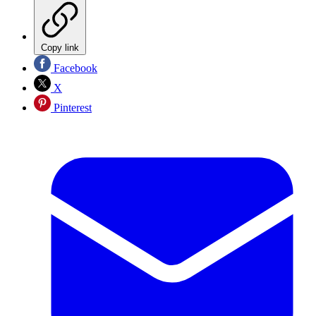
Copy link
Facebook
X
Pinterest