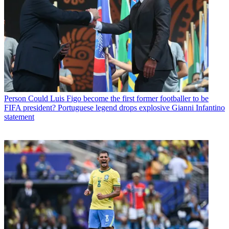
Person
Could Luis Figo become the first former footballer to be
FIFA president? Portuguese legend drops explosive Gianni Infantino
statement