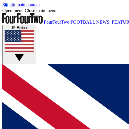
Skip to main content
Open menu
Close main menu
FourFourTwo
FOOTBALL NEWS, FEATUR
US Edition