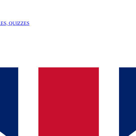
ES, QUIZZES