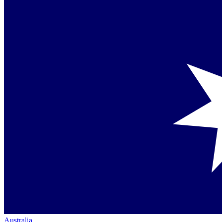
Australia