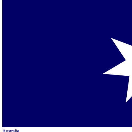
Australia