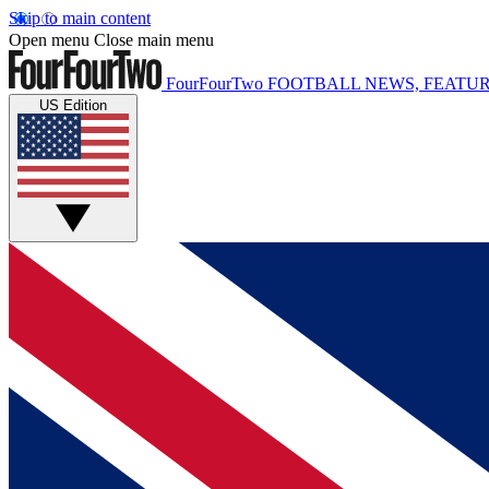
Skip to main content
Open menu
Close main menu
FourFourTwo
FOOTBALL NEWS, FEATUR
US Edition