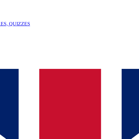
ES, QUIZZES